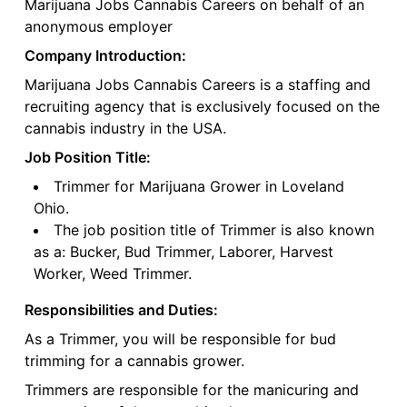
Marijuana Jobs Cannabis Careers on behalf of an
anonymous employer
Company Introduction:
Marijuana Jobs Cannabis Careers is a staffing and
recruiting agency that is exclusively focused on the
cannabis industry in the USA.
Job Position Title:
Trimmer for Marijuana Grower in Loveland
Ohio.
The job position title of Trimmer is also known
as a: Bucker, Bud Trimmer, Laborer, Harvest
Worker, Weed Trimmer.
Responsibilities and Duties:
As a Trimmer, you will be responsible for bud
trimming for a cannabis grower.
Trimmers are responsible for the manicuring and