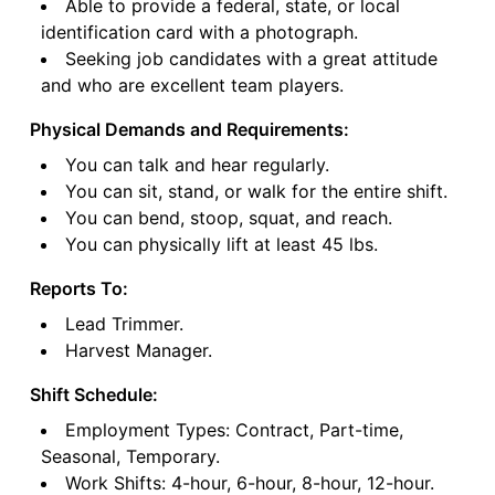
Able to provide a federal, state, or local
identification card with a photograph.
Seeking job candidates with a great attitude
and who are excellent team players.
Physical Demands and Requirements:
You can talk and hear regularly.
You can sit, stand, or walk for the entire shift.
You can bend, stoop, squat, and reach.
You can physically lift at least 45 lbs.
Reports To:
Lead Trimmer.
Harvest Manager.
Shift Schedule:
Employment Types: Contract, Part-time,
Seasonal, Temporary.
Work Shifts: 4-hour, 6-hour, 8-hour, 12-hour.