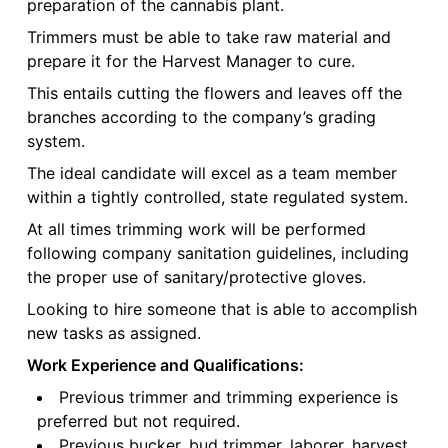
preparation of the cannabis plant.
Trimmers must be able to take raw material and
prepare it for the Harvest Manager to cure.
This entails cutting the flowers and leaves off the
branches according to the company’s grading
system.
The ideal candidate will excel as a team member
within a tightly controlled, state regulated system.
At all times trimming work will be performed
following company sanitation guidelines, including
the proper use of sanitary/protective gloves.
Looking to hire someone that is able to accomplish
new tasks as assigned.
Work Experience and Qualifications:
Previous trimmer and trimming experience is
preferred but not required.
Previous bucker, bud trimmer, laborer, harvest