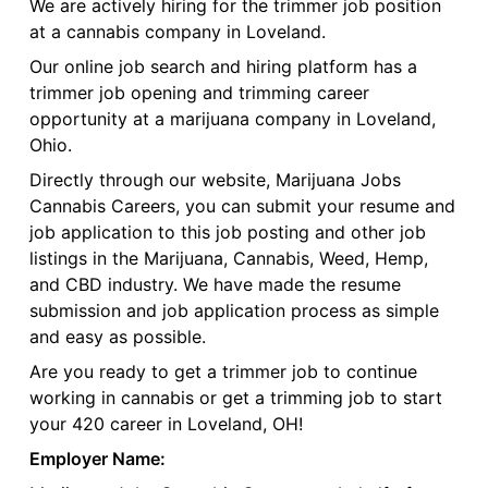
We are actively hiring for the trimmer job position
at a cannabis company in Loveland.
Our online job search and hiring platform has a
trimmer job opening and trimming career
opportunity at a marijuana company in Loveland,
Ohio.
Directly through our website, Marijuana Jobs
Cannabis Careers, you can submit your resume and
job application to this job posting and other job
listings in the Marijuana, Cannabis, Weed, Hemp,
and CBD industry. We have made the resume
submission and job application process as simple
and easy as possible.
Are you ready to get a trimmer job to continue
working in cannabis or get a trimming job to start
your 420 career in Loveland, OH!
Employer Name: