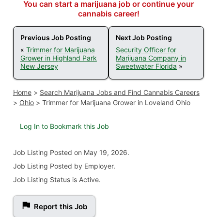
You can start a marijuana job or continue your
cannabis career!
Previous Job Posting
Next Job Posting
«
Trimmer for Marijuana
Security Officer for
Grower in Highland Park
Marijuana Company in
New Jersey
Sweetwater Florida
»
Home
>
Search Marijuana Jobs and Find Cannabis Careers
>
Ohio
>
Trimmer for Marijuana Grower in Loveland Ohio
Log In to Bookmark this Job
Job Listing
Posted on May 19, 2026
.
Job Listing Posted by Employer.
Job Listing Status is Active.
Report this Job