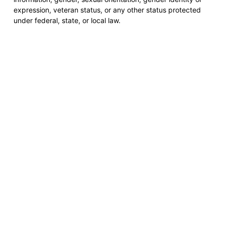
expression, veteran status, or any other status protected
under federal, state, or local law.