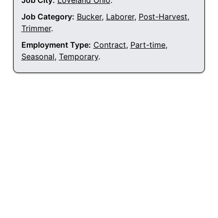
Job City:
Loveland Ohio
.
Job Category:
Bucker
,
Laborer
,
Post-Harvest
,
Trimmer
.
Employment Type:
Contract
,
Part-time
,
Seasonal
,
Temporary
.