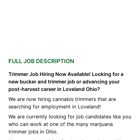
FULL JOB DESCRIPTION
Trimmer Job Hiring Now Available! Looking for a
new bucker and trimmer job or advancing your
post-harvest career in Loveland Ohio?
We are now hiring cannabis trimmers that are
searching for employment in Loveland!
We are currently looking for job candidates like you
who can work at one of the many marijuana
trimmer jobs in Ohio.