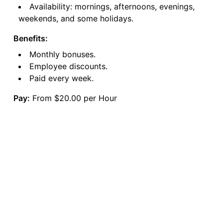
Availability: mornings, afternoons, evenings,
weekends, and some holidays.
Benefits:
Monthly bonuses.
Employee discounts.
Paid every week.
Pay:
From $20.00 per Hour