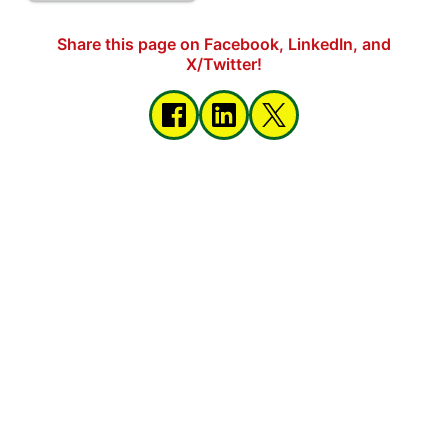
Share this page on Facebook, LinkedIn, and
X/Twitter!