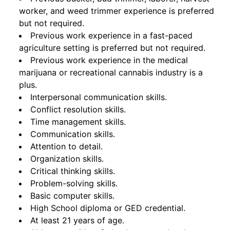
worker, and weed trimmer experience is preferred
but not required.
Previous work experience in a fast-paced
agriculture setting is preferred but not required.
Previous work experience in the medical
marijuana or recreational cannabis industry is a
plus.
Interpersonal communication skills.
Conflict resolution skills.
Time management skills.
Communication skills.
Attention to detail.
Organization skills.
Critical thinking skills.
Problem-solving skills.
Basic computer skills.
High School diploma or GED credential.
At least 21 years of age.