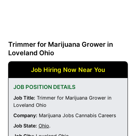
Trimmer for Marijuana Grower in
Loveland Ohio
Job Hiring Now Near You
JOB POSITION DETAILS
Job Title:
Trimmer for Marijuana Grower in
Loveland Ohio
Company:
Marijuana Jobs Cannabis Careers
Job State:
Ohio
.