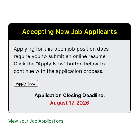
Accepting New Job Applicants
Applying for this open job position does
require you to submit an online resume.
Click the "Apply Now" button below to
continue with the application process.
Application Closing Deadline:
August 17, 2026
View your Job Applications