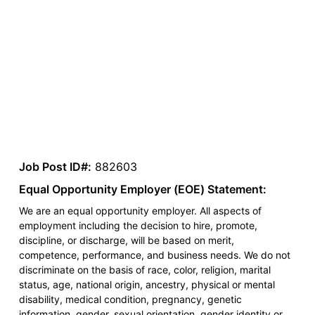
Job Post ID#:
882603
Equal Opportunity Employer (EOE) Statement:
We are an equal opportunity employer. All aspects of
employment including the decision to hire, promote,
discipline, or discharge, will be based on merit,
competence, performance, and business needs. We do not
discriminate on the basis of race, color, religion, marital
status, age, national origin, ancestry, physical or mental
disability, medical condition, pregnancy, genetic
information, gender, sexual orientation, gender identity or