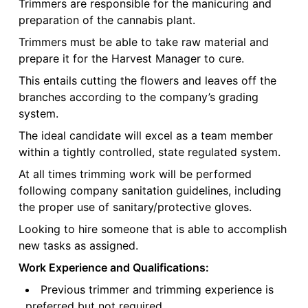
Trimmers are responsible for the manicuring and
preparation of the cannabis plant.
Trimmers must be able to take raw material and
prepare it for the Harvest Manager to cure.
This entails cutting the flowers and leaves off the
branches according to the company’s grading
system.
The ideal candidate will excel as a team member
within a tightly controlled, state regulated system.
At all times trimming work will be performed
following company sanitation guidelines, including
the proper use of sanitary/protective gloves.
Looking to hire someone that is able to accomplish
new tasks as assigned.
Work Experience and Qualifications:
Previous trimmer and trimming experience is
preferred but not required.