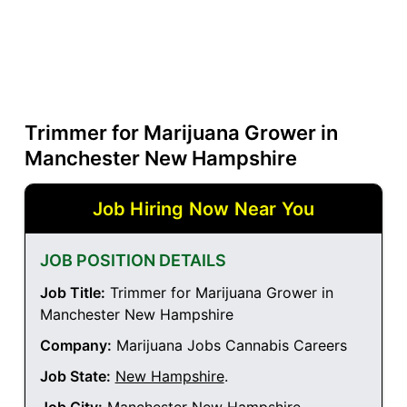
Trimmer for Marijuana Grower in
Manchester New Hampshire
Job Hiring Now Near You
JOB POSITION DETAILS
Job Title:
Trimmer for Marijuana Grower in
Manchester New Hampshire
Company:
Marijuana Jobs Cannabis Careers
Job State:
New Hampshire
.