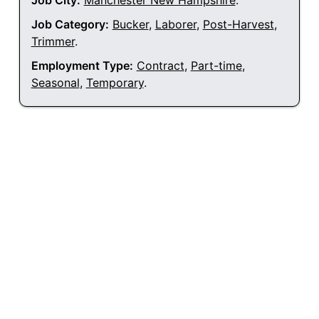
Job City:
Manchester New Hampshire
.
Job Category:
Bucker
,
Laborer
,
Post-Harvest
,
Trimmer
.
Employment Type:
Contract
,
Part-time
,
Seasonal
,
Temporary
.