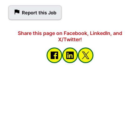
Report this Job
Share this page on Facebook, LinkedIn, and
X/Twitter!