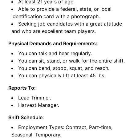
At least 21 years of age.
Able to provide a federal, state, or local
identification card with a photograph.
Seeking job candidates with a great attitude
and who are excellent team players.
Physical Demands and Requirements:
You can talk and hear regularly.
You can sit, stand, or walk for the entire shift.
You can bend, stoop, squat, and reach.
You can physically lift at least 45 lbs.
Reports To:
Lead Trimmer.
Harvest Manager.
Shift Schedule:
Employment Types: Contract, Part-time,
Seasonal, Temporary.