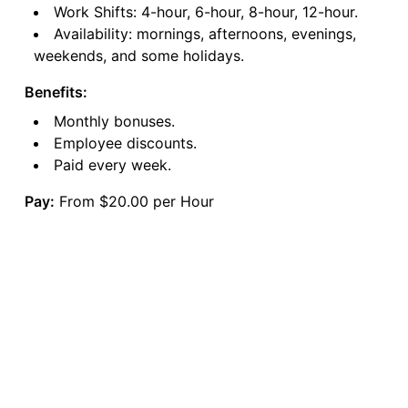
Work Shifts: 4-hour, 6-hour, 8-hour, 12-hour.
Availability: mornings, afternoons, evenings,
weekends, and some holidays.
Benefits:
Monthly bonuses.
Employee discounts.
Paid every week.
Pay:
From $20.00 per Hour