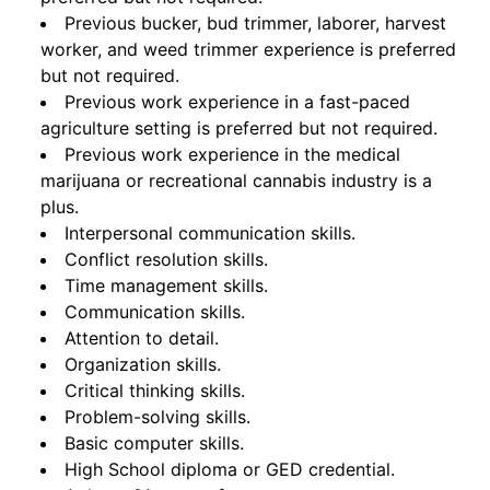
Previous bucker, bud trimmer, laborer, harvest
worker, and weed trimmer experience is preferred
but not required.
Previous work experience in a fast-paced
agriculture setting is preferred but not required.
Previous work experience in the medical
marijuana or recreational cannabis industry is a
plus.
Interpersonal communication skills.
Conflict resolution skills.
Time management skills.
Communication skills.
Attention to detail.
Organization skills.
Critical thinking skills.
Problem-solving skills.
Basic computer skills.
High School diploma or GED credential.