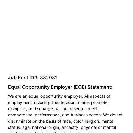
Job Post ID#:
882081
Equal Opportunity Employer (EOE) Statement:
We are an equal opportunity employer. All aspects of
employment including the decision to hire, promote,
discipline, or discharge, will be based on merit,
competence, performance, and business needs. We do not
discriminate on the basis of race, color, religion, marital
status, age, national origin, ancestry, physical or mental