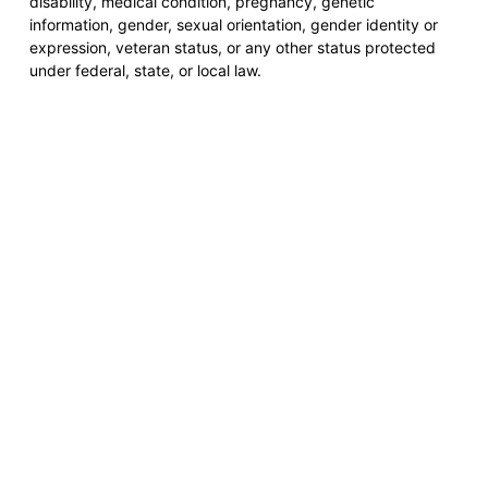
disability, medical condition, pregnancy, genetic
information, gender, sexual orientation, gender identity or
expression, veteran status, or any other status protected
under federal, state, or local law.