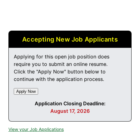
Accepting New Job Applicants
Applying for this open job position does
require you to submit an online resume.
Click the "Apply Now" button below to
continue with the application process.
Application Closing Deadline:
August 17, 2026
View your Job Applications