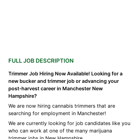
FULL JOB DESCRIPTION
Trimmer Job Hiring Now Available! Looking for a
new bucker and trimmer job or advancing your
post-harvest career in Manchester New
Hampshire?
We are now hiring cannabis trimmers that are
searching for employment in Manchester!
We are currently looking for job candidates like you
who can work at one of the many marijuana
trimmer jobs in New Hampshire.