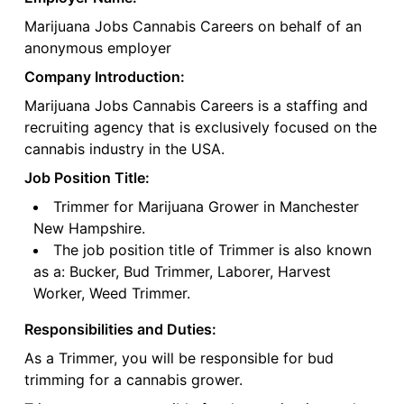
Marijuana Jobs Cannabis Careers on behalf of an
anonymous employer
Company Introduction:
Marijuana Jobs Cannabis Careers is a staffing and
recruiting agency that is exclusively focused on the
cannabis industry in the USA.
Job Position Title:
Trimmer for Marijuana Grower in Manchester
New Hampshire.
The job position title of Trimmer is also known
as a: Bucker, Bud Trimmer, Laborer, Harvest
Worker, Weed Trimmer.
Responsibilities and Duties:
As a Trimmer, you will be responsible for bud
trimming for a cannabis grower.