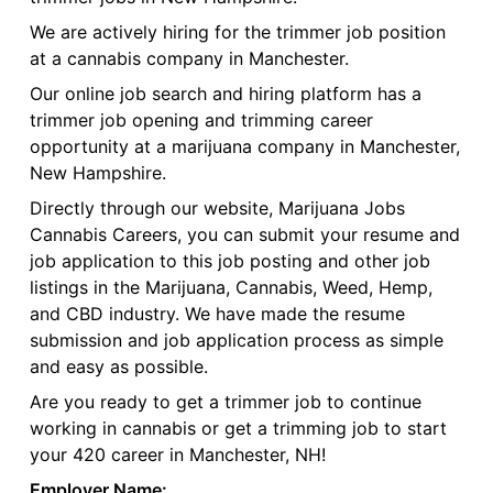
We are actively hiring for the trimmer job position
at a cannabis company in Manchester.
Our online job search and hiring platform has a
trimmer job opening and trimming career
opportunity at a marijuana company in Manchester,
New Hampshire.
Directly through our website, Marijuana Jobs
Cannabis Careers, you can submit your resume and
job application to this job posting and other job
listings in the Marijuana, Cannabis, Weed, Hemp,
and CBD industry. We have made the resume
submission and job application process as simple
and easy as possible.
Are you ready to get a trimmer job to continue
working in cannabis or get a trimming job to start
your 420 career in Manchester, NH!
Employer Name: