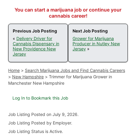
You can start a marijuana job or continue your
cannabis career!
Previous Job Posting
Next Job Posting
«
Delivery Driver for
Grower for Marijuana
Cannabis Dispensary in
Producer in Nutley New
New Providence New
Jersey
»
Jersey
Home
>
Search Marijuana Jobs and Find Cannabis Careers
>
New Hampshire
>
Trimmer for Marijuana Grower in
Manchester New Hampshire
Log In to Bookmark this Job
Job Listing
Posted on July 9, 2026
.
Job Listing Posted by Employer.
Job Listing Status is Active.