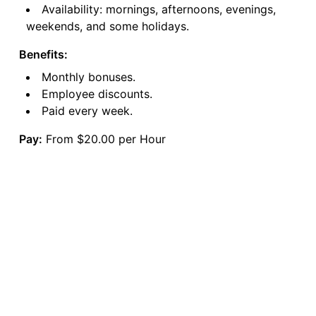
Availability: mornings, afternoons, evenings,
weekends, and some holidays.
Benefits:
Monthly bonuses.
Employee discounts.
Paid every week.
Pay:
From $20.00 per Hour