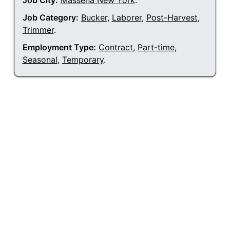
Job City:
Massena New York
.
Job Category:
Bucker
,
Laborer
,
Post-Harvest
,
Trimmer
.
Employment Type:
Contract
,
Part-time
,
Seasonal
,
Temporary
.