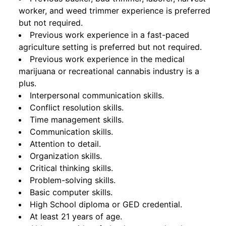
worker, and weed trimmer experience is preferred
but not required.
Previous work experience in a fast-paced
agriculture setting is preferred but not required.
Previous work experience in the medical
marijuana or recreational cannabis industry is a
plus.
Interpersonal communication skills.
Conflict resolution skills.
Time management skills.
Communication skills.
Attention to detail.
Organization skills.
Critical thinking skills.
Problem-solving skills.
Basic computer skills.
High School diploma or GED credential.
At least 21 years of age.