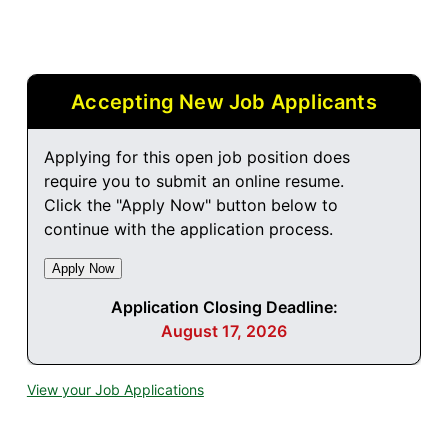
Accepting New Job Applicants
Applying for this open job position does
require you to submit an online resume.
Click the "Apply Now" button below to
continue with the application process.
Application Closing Deadline:
August 17, 2026
View your Job Applications