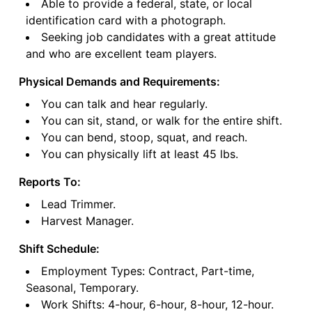
Able to provide a federal, state, or local
identification card with a photograph.
Seeking job candidates with a great attitude
and who are excellent team players.
Physical Demands and Requirements:
You can talk and hear regularly.
You can sit, stand, or walk for the entire shift.
You can bend, stoop, squat, and reach.
You can physically lift at least 45 lbs.
Reports To:
Lead Trimmer.
Harvest Manager.
Shift Schedule:
Employment Types: Contract, Part-time,
Seasonal, Temporary.
Work Shifts: 4-hour, 6-hour, 8-hour, 12-hour.