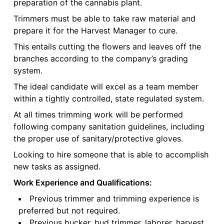
preparation of the cannabis plant.
Trimmers must be able to take raw material and
prepare it for the Harvest Manager to cure.
This entails cutting the flowers and leaves off the
branches according to the company’s grading
system.
The ideal candidate will excel as a team member
within a tightly controlled, state regulated system.
At all times trimming work will be performed
following company sanitation guidelines, including
the proper use of sanitary/protective gloves.
Looking to hire someone that is able to accomplish
new tasks as assigned.
Work Experience and Qualifications:
Previous trimmer and trimming experience is
preferred but not required.
Previous bucker, bud trimmer, laborer, harvest