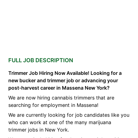
FULL JOB DESCRIPTION
Trimmer Job Hiring Now Available! Looking for a
new bucker and trimmer job or advancing your
post-harvest career in Massena New York?
We are now hiring cannabis trimmers that are
searching for employment in Massena!
We are currently looking for job candidates like you
who can work at one of the many marijuana
trimmer jobs in New York.