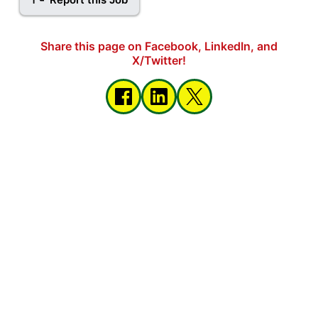
Share this page on Facebook, LinkedIn, and
X/Twitter!