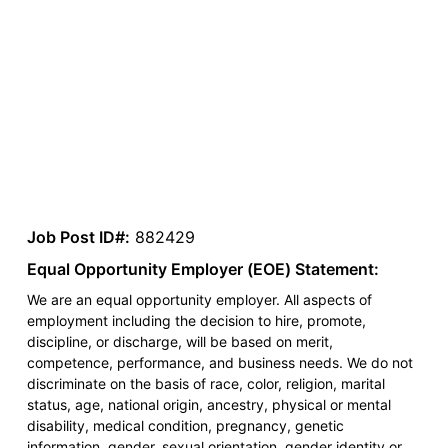
Job Post ID#:
882429
Equal Opportunity Employer (EOE) Statement:
We are an equal opportunity employer. All aspects of
employment including the decision to hire, promote,
discipline, or discharge, will be based on merit,
competence, performance, and business needs. We do not
discriminate on the basis of race, color, religion, marital
status, age, national origin, ancestry, physical or mental
disability, medical condition, pregnancy, genetic
information, gender, sexual orientation, gender identity or