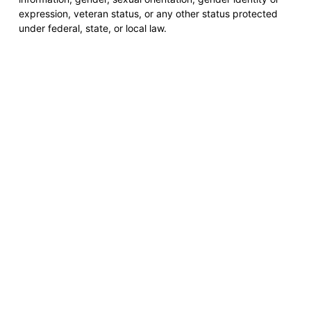
expression, veteran status, or any other status protected
under federal, state, or local law.