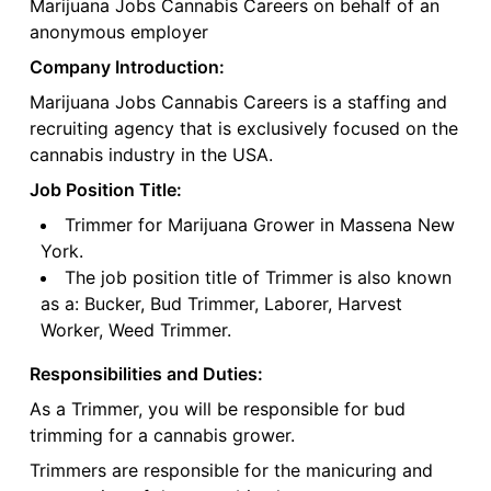
Marijuana Jobs Cannabis Careers on behalf of an
anonymous employer
Company Introduction:
Marijuana Jobs Cannabis Careers is a staffing and
recruiting agency that is exclusively focused on the
cannabis industry in the USA.
Job Position Title:
Trimmer for Marijuana Grower in Massena New
York.
The job position title of Trimmer is also known
as a: Bucker, Bud Trimmer, Laborer, Harvest
Worker, Weed Trimmer.
Responsibilities and Duties:
As a Trimmer, you will be responsible for bud
trimming for a cannabis grower.
Trimmers are responsible for the manicuring and