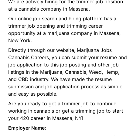
We are actively hiring for the trimmer job position
at a cannabis company in Massena.
Our online job search and hiring platform has a
trimmer job opening and trimming career
opportunity at a marijuana company in Massena,
New York.
Directly through our website, Marijuana Jobs
Cannabis Careers, you can submit your resume and
job application to this job posting and other job
listings in the Marijuana, Cannabis, Weed, Hemp,
and CBD industry. We have made the resume
submission and job application process as simple
and easy as possible.
Are you ready to get a trimmer job to continue
working in cannabis or get a trimming job to start
your 420 career in Massena, NY!
Employer Name: