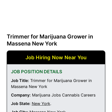
Trimmer for Marijuana Grower in
Massena New York
Job Hiring Now Near You
JOB POSITION DETAILS
Job Title:
Trimmer for Marijuana Grower in
Massena New York
Company:
Marijuana Jobs Cannabis Careers
Job State:
New York
.