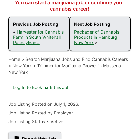
You can start a marijuana job or continue your
cannabis career!
Previous Job Posting
Next Job Posting
«
Harvester for Cannabis
Packager of Cannabis
Farm in South Whitehall
Products in Hamburg
Pennsylvania
New York
»
Home
>
Search Marijuana Jobs and Find Cannabis Careers
>
New York
>
Trimmer for Marijuana Grower in Massena
New York
Log In to Bookmark this Job
Job Listing
Posted on July 1, 2026
.
Job Listing Posted by Employer.
Job Listing Status is Active.
Report this Job