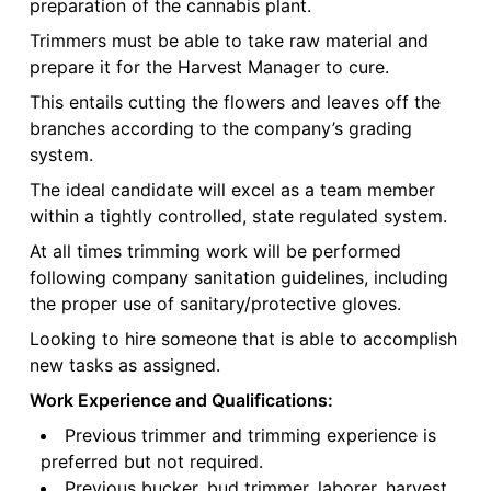
preparation of the cannabis plant.
Trimmers must be able to take raw material and
prepare it for the Harvest Manager to cure.
This entails cutting the flowers and leaves off the
branches according to the company’s grading
system.
The ideal candidate will excel as a team member
within a tightly controlled, state regulated system.
At all times trimming work will be performed
following company sanitation guidelines, including
the proper use of sanitary/protective gloves.
Looking to hire someone that is able to accomplish
new tasks as assigned.
Work Experience and Qualifications:
Previous trimmer and trimming experience is
preferred but not required.
Previous bucker, bud trimmer, laborer, harvest