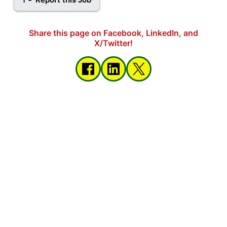
Share this page on Facebook, LinkedIn, and
X/Twitter!