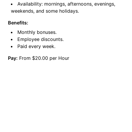
Availability: mornings, afternoons, evenings,
weekends, and some holidays.
Benefits:
Monthly bonuses.
Employee discounts.
Paid every week.
Pay:
From $20.00 per Hour