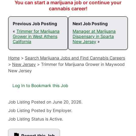
You can start a marijuana job or continue your
cannabis career!
Previous Job Posting
Next Job Posting
«
Trimmer for Marijuana
Manager at Marijuana
Grower in West Athens
Dispensary in Sparta
California
New Jersey
»
Home
>
Search Marijuana Jobs and Find Cannabis Careers
>
New Jersey
>
Trimmer for Marijuana Grower in Maywood
New Jersey
Log In to Bookmark this Job
Job Listing
Posted on June 20, 2026
.
Job Listing Posted by Employer.
Job Listing Status is Active.
Report this Job