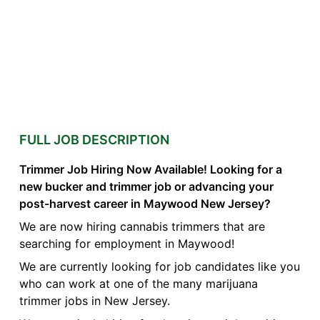
FULL JOB DESCRIPTION
Trimmer Job Hiring Now Available! Looking for a
new bucker and trimmer job or advancing your
post-harvest career in Maywood New Jersey?
We are now hiring cannabis trimmers that are
searching for employment in Maywood!
We are currently looking for job candidates like you
who can work at one of the many marijuana
trimmer jobs in New Jersey.