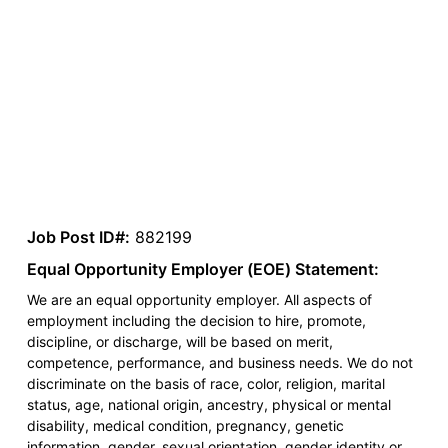
Job Post ID#:
882199
Equal Opportunity Employer (EOE) Statement:
We are an equal opportunity employer. All aspects of
employment including the decision to hire, promote,
discipline, or discharge, will be based on merit,
competence, performance, and business needs. We do not
discriminate on the basis of race, color, religion, marital
status, age, national origin, ancestry, physical or mental
disability, medical condition, pregnancy, genetic
information, gender, sexual orientation, gender identity or