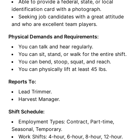
Able to provide a federal, state, or local
identification card with a photograph.
Seeking job candidates with a great attitude
and who are excellent team players.
Physical Demands and Requirements:
You can talk and hear regularly.
You can sit, stand, or walk for the entire shift.
You can bend, stoop, squat, and reach.
You can physically lift at least 45 lbs.
Reports To:
Lead Trimmer.
Harvest Manager.
Shift Schedule:
Employment Types: Contract, Part-time,
Seasonal, Temporary.
Work Shifts: 4-hour, 6-hour, 8-hour, 12-hour.