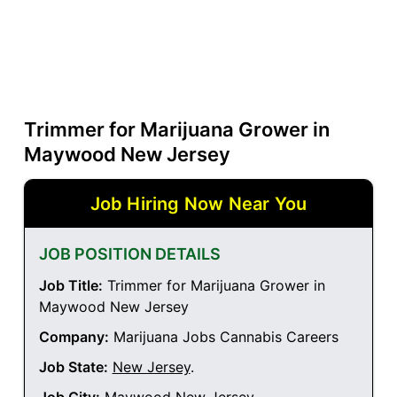
Trimmer for Marijuana Grower in
Maywood New Jersey
Job Hiring Now Near You
JOB POSITION DETAILS
Job Title:
Trimmer for Marijuana Grower in
Maywood New Jersey
Company:
Marijuana Jobs Cannabis Careers
Job State:
New Jersey
.