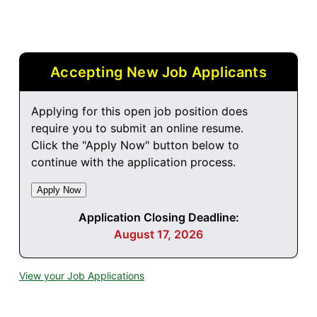
Accepting New Job Applicants
Applying for this open job position does
require you to submit an online resume.
Click the "Apply Now" button below to
continue with the application process.
Application Closing Deadline:
August 17, 2026
View your Job Applications