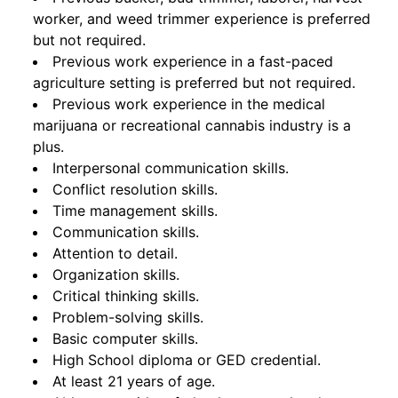
worker, and weed trimmer experience is preferred
but not required.
Previous work experience in a fast-paced
agriculture setting is preferred but not required.
Previous work experience in the medical
marijuana or recreational cannabis industry is a
plus.
Interpersonal communication skills.
Conflict resolution skills.
Time management skills.
Communication skills.
Attention to detail.
Organization skills.
Critical thinking skills.
Problem-solving skills.
Basic computer skills.
High School diploma or GED credential.
At least 21 years of age.