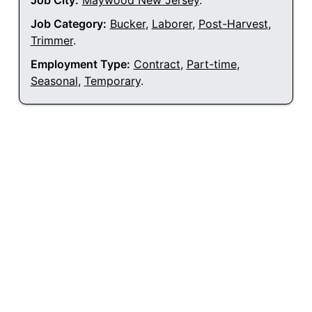
Job City:
Maywood New Jersey
.
Job Category:
Bucker
,
Laborer
,
Post-Harvest
,
Trimmer
.
Employment Type:
Contract
,
Part-time
,
Seasonal
,
Temporary
.