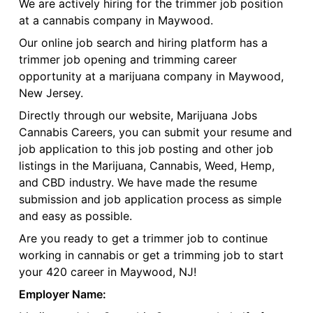
We are actively hiring for the trimmer job position
at a cannabis company in Maywood.
Our online job search and hiring platform has a
trimmer job opening and trimming career
opportunity at a marijuana company in Maywood,
New Jersey.
Directly through our website, Marijuana Jobs
Cannabis Careers, you can submit your resume and
job application to this job posting and other job
listings in the Marijuana, Cannabis, Weed, Hemp,
and CBD industry. We have made the resume
submission and job application process as simple
and easy as possible.
Are you ready to get a trimmer job to continue
working in cannabis or get a trimming job to start
your 420 career in Maywood, NJ!
Employer Name: