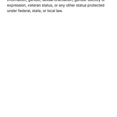
expression, veteran status, or any other status protected
under federal, state, or local law.