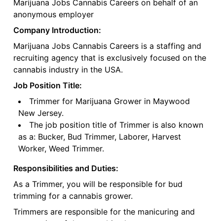
Marijuana Jobs Cannabis Careers on behalf of an
anonymous employer
Company Introduction:
Marijuana Jobs Cannabis Careers is a staffing and
recruiting agency that is exclusively focused on the
cannabis industry in the USA.
Job Position Title:
Trimmer for Marijuana Grower in Maywood
New Jersey.
The job position title of Trimmer is also known
as a: Bucker, Bud Trimmer, Laborer, Harvest
Worker, Weed Trimmer.
Responsibilities and Duties:
As a Trimmer, you will be responsible for bud
trimming for a cannabis grower.
Trimmers are responsible for the manicuring and