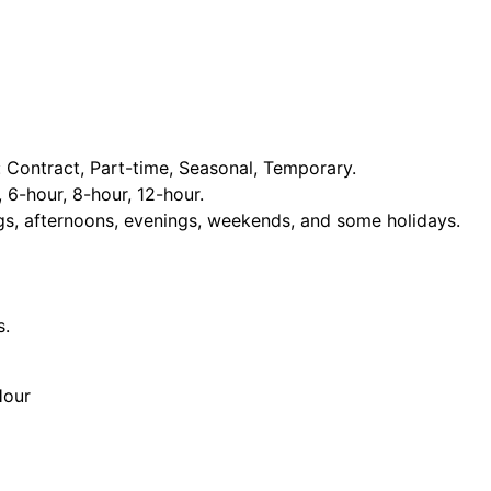
Contract, Part-time, Seasonal, Temporary.
, 6-hour, 8-hour, 12-hour.
ngs, afternoons, evenings, weekends, and some holidays.
s.
Hour