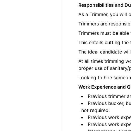
Responsibilities and Du
As a Trimmer, you will 
Trimmers are responsibl
Trimmers must be able t
This entails cutting th
The ideal candidate wil
At all times trimming w
proper use of sanitary/
Looking to hire someone
Work Experience and Qu
Previous trimmer an
Previous bucker, bu
not required.
Previous work exper
Previous work exper