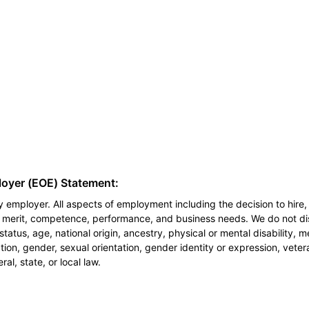
loyer (EOE) Statement:
 employer. All aspects of employment including the decision to hire, 
n merit, competence, performance, and business needs. We do not dis
l status, age, national origin, ancestry, physical or mental disability, 
ion, gender, sexual orientation, gender identity or expression, veter
al, state, or local law.