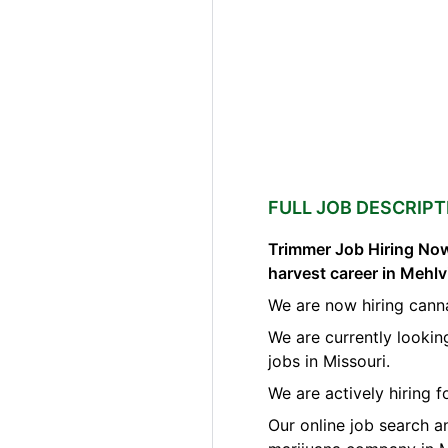
FULL JOB DESCRIPT
Trimmer Job Hiring Now
harvest career in Mehlv
We are now hiring canna
We are currently lookin
jobs in Missouri.
We are actively hiring 
Our online job search a