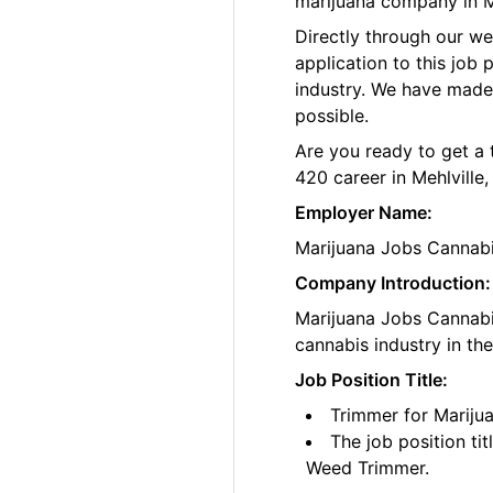
marijuana company in Me
Directly through our w
application to this job
industry. We have made
possible.
Are you ready to get a 
420 career in Mehlville
Employer Name:
Marijuana Jobs Cannab
Company Introduction:
Marijuana Jobs Cannabis
cannabis industry in th
Job Position Title:
Trimmer for Marijua
The job position ti
Weed Trimmer.