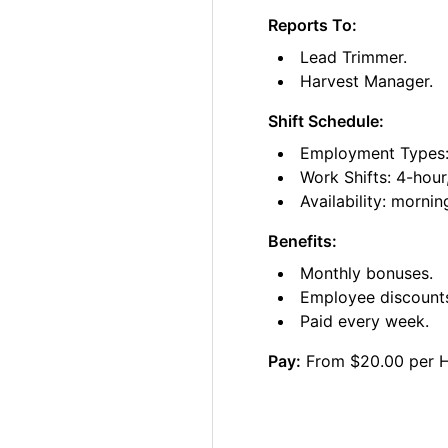
Reports To:
Lead Trimmer.
Harvest Manager.
Shift Schedule:
Employment Types: 
Work Shifts: 4-hour
Availability: morni
Benefits:
Monthly bonuses.
Employee discount
Paid every week.
Pay:
From $20.00 per 