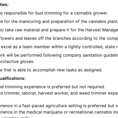
ties:
be responsible for bud trimming for a cannabis grower.
e for the manicuring and preparation of the cannabis plant
o take raw material and prepare it for the Harvest Manager
e flowers and leaves off the branches according to the com
l excel as a team member within a tightly controlled, state 
ork will be performed following company sanitation guidelin
protective gloves.
 that is able to accomplish new tasks as assigned.
alifications:
d trimming experience is preferred but not required.
d trimmer, laborer, harvest worker, and weed trimmer exper
ience in a fast-paced agriculture setting is preferred but n
ience in the medical marijuana or recreational cannabis ind