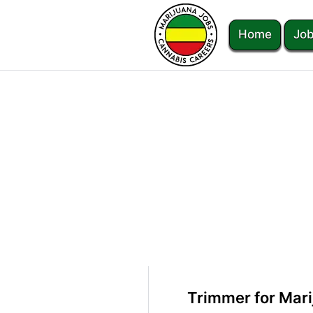
Home
Job
Trimmer for Mari