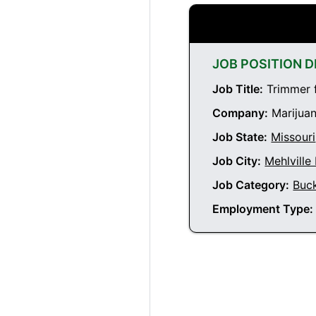
JOB POSITION D
Job Title:
Trimmer f
Company:
Marijuan
Job State:
Missouri
Job City:
Mehlville
Job Category:
Buc
Employment Type: