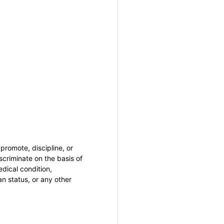
promote, discipline, or
criminate on the basis of
medical condition,
an status, or any other