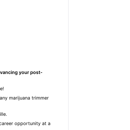
dvancing your post-
e!
many marijuana trimmer
lle.
career opportunity at a