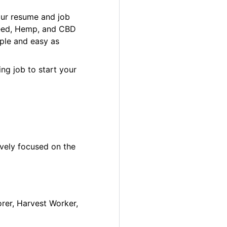
our resume and job
 Weed, Hemp, and CBD
ple and easy as
ng job to start your
ively focused on the
orer, Harvest Worker,