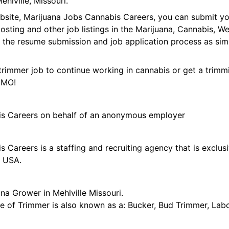
hlville, Missouri.
ebsite, Marijuana Jobs Cannabis Careers, you can submit y
 posting and other job listings in the Marijuana, Cannabis,
 the resume submission and job application process as sim
trimmer job to continue working in cannabis or get a trimmi
, MO!
is Careers on behalf of an anonymous employer
 Careers is a staffing and recruiting agency that is exclus
e USA.
na Grower in Mehlville Missouri.
tle of Trimmer is also known as a: Bucker, Bud Trimmer, Lab