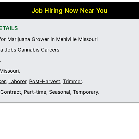
Job Hiring Now Near You
ETAILS
or Marijuana Grower in Mehlville Missouri
a Jobs Cannabis Careers
.
 Missouri
.
ker
,
Laborer
,
Post-Harvest
,
Trimmer
.
Contract
,
Part-time
,
Seasonal
,
Temporary
.