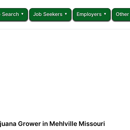
 Search
Job Seekers
Employers
Other
juana Grower in Mehlville Missouri