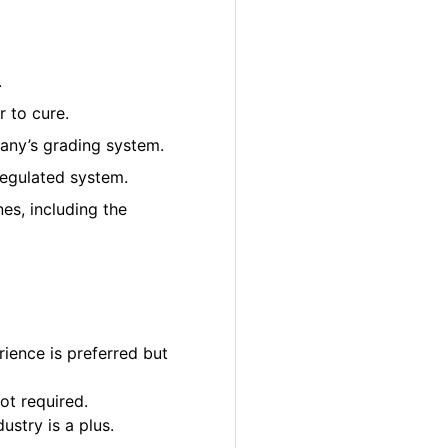
.
 to cure.
pany’s grading system.
regulated system.
es, including the
ience is preferred but
ot required.
ustry is a plus.