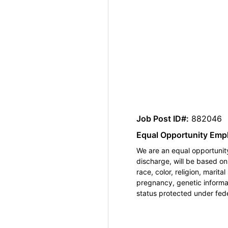
Job Post ID#:
882046
Equal Opportunity Emp
We are an equal opportunity
discharge, will be based o
race, color, religion, marita
pregnancy, genetic informat
status protected under feder