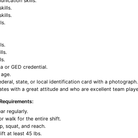
nication skills.
kills.
ills.
ls.
ls.
lls.
ls.
a or GED credential.
 age.
deral, state, or local identification card with a photograph.
tes with a great attitude and who are excellent team playe
Requirements:
ar regularly.
or walk for the entire shift.
p, squat, and reach.
ift at least 45 lbs.