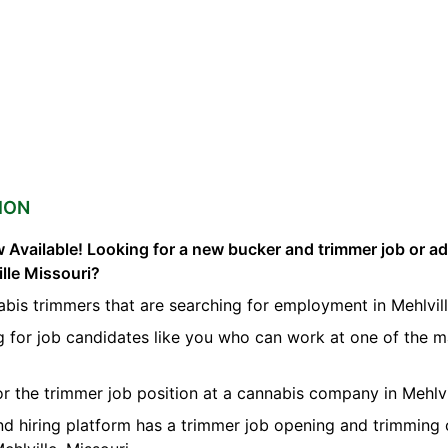
ION
 Available! Looking for a new bucker and trimmer job or a
ille Missouri?
bis trimmers that are searching for employment in Mehlvill
g for job candidates like you who can work at one of the 
for the trimmer job position at a cannabis company in Mehlvi
nd hiring platform has a trimmer job opening and trimming 