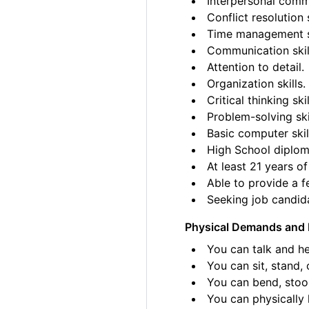
Interpersonal commu
Conflict resolution s
Time management sk
Communication skil
Attention to detail.
Organization skills.
Critical thinking skil
Problem-solving ski
Basic computer skil
High School diplom
At least 21 years of
Able to provide a fe
Seeking job candida
Physical Demands and 
You can talk and he
You can sit, stand, 
You can bend, stoo
You can physically l