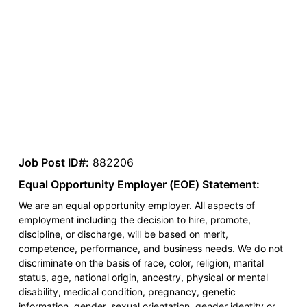
Job Post ID#:
882206
Equal Opportunity Employer (EOE) Statement:
We are an equal opportunity employer. All aspects of
employment including the decision to hire, promote,
discipline, or discharge, will be based on merit,
competence, performance, and business needs. We do not
discriminate on the basis of race, color, religion, marital
status, age, national origin, ancestry, physical or mental
disability, medical condition, pregnancy, genetic
information, gender, sexual orientation, gender identity or