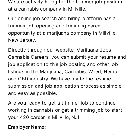
We are actively hiring for the trimmer job position
at a cannabis company in Millville.
Our online job search and hiring platform has a
trimmer job opening and trimming career
opportunity at a marijuana company in Millville,
New Jersey.
Directly through our website, Marijuana Jobs
Cannabis Careers, you can submit your resume and
job application to this job posting and other job
listings in the Marijuana, Cannabis, Weed, Hemp,
and CBD industry. We have made the resume
submission and job application process as simple
and easy as possible.
Are you ready to get a trimmer job to continue
working in cannabis or get a trimming job to start
your 420 career in Millville, NJ!
Employer Name: