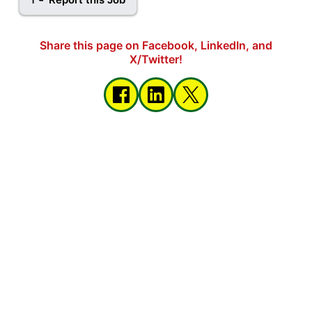
Share this page on Facebook, LinkedIn, and
X/Twitter!