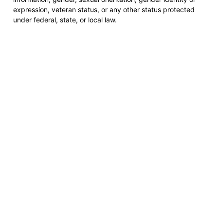
expression, veteran status, or any other status protected
under federal, state, or local law.