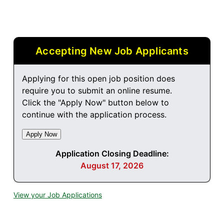
Accepting New Job Applicants
Applying for this open job position does
require you to submit an online resume.
Click the "Apply Now" button below to
continue with the application process.
Application Closing Deadline:
August 17, 2026
View your Job Applications