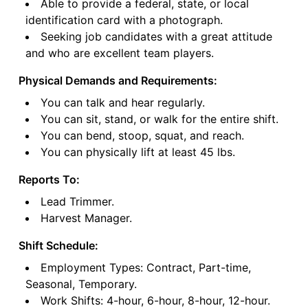
Able to provide a federal, state, or local
identification card with a photograph.
Seeking job candidates with a great attitude
and who are excellent team players.
Physical Demands and Requirements:
You can talk and hear regularly.
You can sit, stand, or walk for the entire shift.
You can bend, stoop, squat, and reach.
You can physically lift at least 45 lbs.
Reports To:
Lead Trimmer.
Harvest Manager.
Shift Schedule:
Employment Types: Contract, Part-time,
Seasonal, Temporary.
Work Shifts: 4-hour, 6-hour, 8-hour, 12-hour.