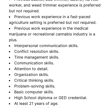
worker, and weed trimmer experience is preferred
but not required.
Previous work experience in a fast-paced
agriculture setting is preferred but not required.
Previous work experience in the medical
marijuana or recreational cannabis industry is a
plus.
Interpersonal communication skills.
Conflict resolution skills.
Time management skills.
Communication skills.
Attention to detail.
Organization skills.
Critical thinking skills.
Problem-solving skills.
Basic computer skills.
High School diploma or GED credential.
At least 21 years of age.