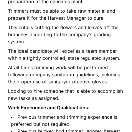
preparation of the cannabis plant.
Trimmers must be able to take raw material and
prepare it for the Harvest Manager to cure.
This entails cutting the flowers and leaves off the
branches according to the company’s grading
system.
The ideal candidate will excel as a team member
within a tightly controlled, state regulated system.
At all times trimming work will be performed
following company sanitation guidelines, including
the proper use of sanitary/protective gloves.
Looking to hire someone that is able to accomplish
new tasks as assigned.
Work Experience and Qualifications:
Previous trimmer and trimming experience is
preferred but not required.
Previous bucker, bud trimmer, laborer, harvest