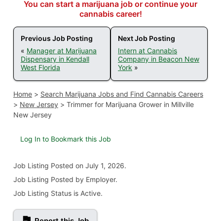
You can start a marijuana job or continue your
cannabis career!
Previous Job Posting
Next Job Posting
«
Manager at Marijuana
Intern at Cannabis
Dispensary in Kendall
Company in Beacon New
West Florida
York
»
Home
>
Search Marijuana Jobs and Find Cannabis Careers
>
New Jersey
>
Trimmer for Marijuana Grower in Millville
New Jersey
Log In to Bookmark this Job
Job Listing
Posted on July 1, 2026
.
Job Listing Posted by Employer.
Job Listing Status is Active.
Report this Job