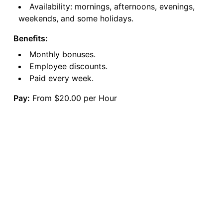
Availability: mornings, afternoons, evenings,
weekends, and some holidays.
Benefits:
Monthly bonuses.
Employee discounts.
Paid every week.
Pay:
From $20.00 per Hour