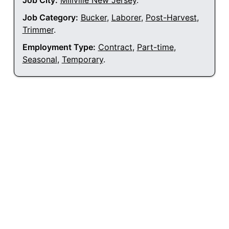
Job City:
Millville New Jersey
.
Job Category:
Bucker
,
Laborer
,
Post-Harvest
,
Trimmer
.
Employment Type:
Contract
,
Part-time
,
Seasonal
,
Temporary
.