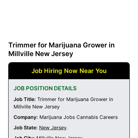
Trimmer for Marijuana Grower in
Millville New Jersey
Job Hiring Now Near You
JOB POSITION DETAILS
Job Title:
Trimmer for Marijuana Grower in
Millville New Jersey
Company:
Marijuana Jobs Cannabis Careers
Job State:
New Jersey
.