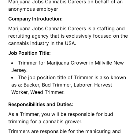
Marijuana Jobs Cannabis Careers on behalf of an
anonymous employer
Company Introduction:
Marijuana Jobs Cannabis Careers is a staffing and
recruiting agency that is exclusively focused on the
cannabis industry in the USA.
Job Position Title:
Trimmer for Marijuana Grower in Millville New
Jersey.
The job position title of Trimmer is also known
as a: Bucker, Bud Trimmer, Laborer, Harvest
Worker, Weed Trimmer.
Responsibilities and Duties:
As a Trimmer, you will be responsible for bud
trimming for a cannabis grower.
Trimmers are responsible for the manicuring and