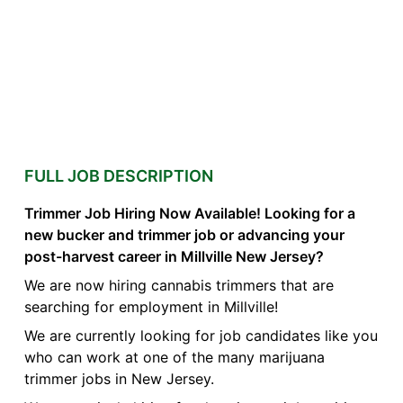
FULL JOB DESCRIPTION
Trimmer Job Hiring Now Available! Looking for a
new bucker and trimmer job or advancing your
post-harvest career in Millville New Jersey?
We are now hiring cannabis trimmers that are
searching for employment in Millville!
We are currently looking for job candidates like you
who can work at one of the many marijuana
trimmer jobs in New Jersey.