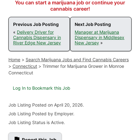
You can start a marijuana job or continue your
cannabis career!
Previous Job Posting
Next Job Posting
«
Delivery Driver for
Manager at Marijuana
Cannabis Dispensary in
Dispensary in Middlesex
River Edge New Jersey
New Jersey
»
Home
>
Search Marijuana Jobs and Find Cannabis Careers
>
Connecticut
>
Trimmer for Marijuana Grower in Monroe
Connecticut
Log In to Bookmark this Job
Job Listing
Posted on April 20, 2026
.
Job Listing Posted by Employer.
Job Listing Status is Active.
Report this Job