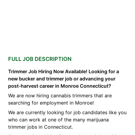
FULL JOB DESCRIPTION
Trimmer Job Hiring Now Available! Looking for a
new bucker and trimmer job or advancing your
post-harvest career in Monroe Connecticut?
We are now hiring cannabis trimmers that are
searching for employment in Monroe!
We are currently looking for job candidates like you
who can work at one of the many marijuana
trimmer jobs in Connecticut.