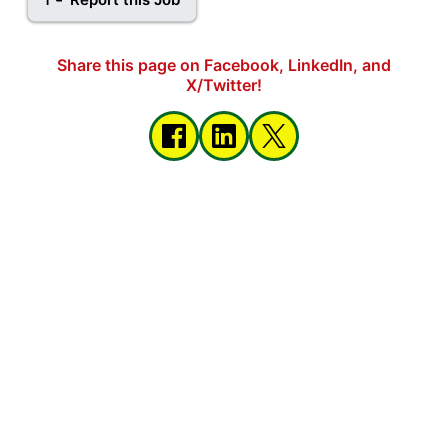
Share this page on Facebook, LinkedIn, and
X/Twitter!