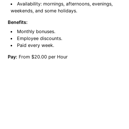
Availability: mornings, afternoons, evenings,
weekends, and some holidays.
Benefits:
Monthly bonuses.
Employee discounts.
Paid every week.
Pay:
From $20.00 per Hour