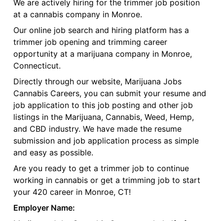
We are actively hiring for the trimmer job position
at a cannabis company in Monroe.
Our online job search and hiring platform has a
trimmer job opening and trimming career
opportunity at a marijuana company in Monroe,
Connecticut.
Directly through our website, Marijuana Jobs
Cannabis Careers, you can submit your resume and
job application to this job posting and other job
listings in the Marijuana, Cannabis, Weed, Hemp,
and CBD industry. We have made the resume
submission and job application process as simple
and easy as possible.
Are you ready to get a trimmer job to continue
working in cannabis or get a trimming job to start
your 420 career in Monroe, CT!
Employer Name: