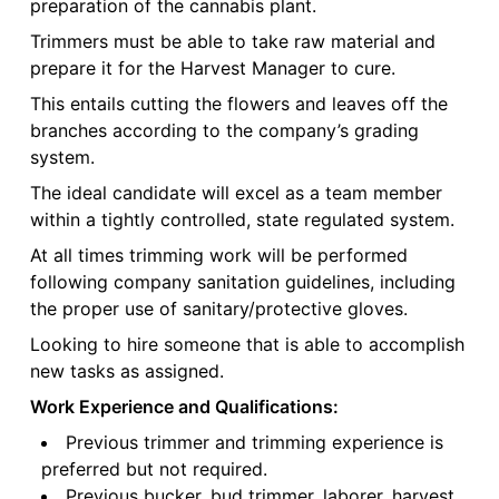
preparation of the cannabis plant.
Trimmers must be able to take raw material and
prepare it for the Harvest Manager to cure.
This entails cutting the flowers and leaves off the
branches according to the company’s grading
system.
The ideal candidate will excel as a team member
within a tightly controlled, state regulated system.
At all times trimming work will be performed
following company sanitation guidelines, including
the proper use of sanitary/protective gloves.
Looking to hire someone that is able to accomplish
new tasks as assigned.
Work Experience and Qualifications:
Previous trimmer and trimming experience is
preferred but not required.
Previous bucker, bud trimmer, laborer, harvest