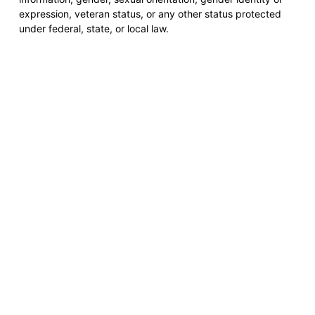
expression, veteran status, or any other status protected
under federal, state, or local law.