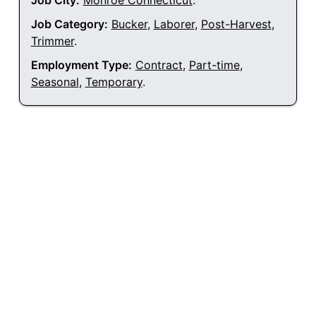
Job City:
Monroe Connecticut
.
Job Category:
Bucker
,
Laborer
,
Post-Harvest
,
Trimmer
.
Employment Type:
Contract
,
Part-time
,
Seasonal
,
Temporary
.