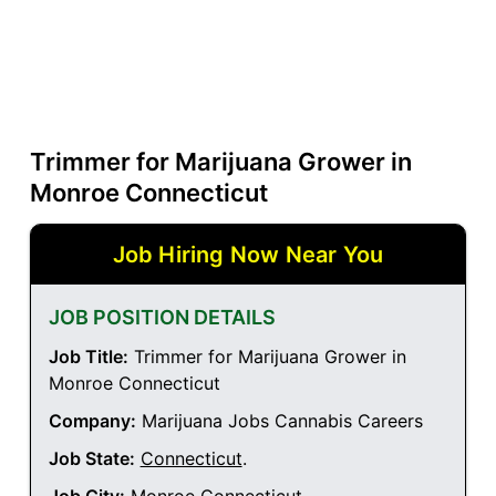
Trimmer for Marijuana Grower in
Monroe Connecticut
Job Hiring Now Near You
JOB POSITION DETAILS
Job Title:
Trimmer for Marijuana Grower in
Monroe Connecticut
Company:
Marijuana Jobs Cannabis Careers
Job State:
Connecticut
.