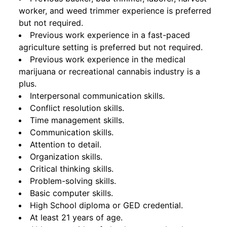
worker, and weed trimmer experience is preferred
but not required.
Previous work experience in a fast-paced
agriculture setting is preferred but not required.
Previous work experience in the medical
marijuana or recreational cannabis industry is a
plus.
Interpersonal communication skills.
Conflict resolution skills.
Time management skills.
Communication skills.
Attention to detail.
Organization skills.
Critical thinking skills.
Problem-solving skills.
Basic computer skills.
High School diploma or GED credential.
At least 21 years of age.