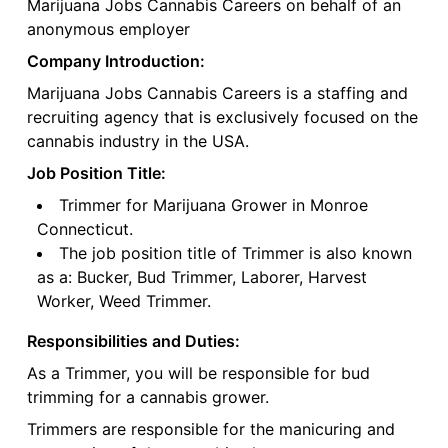
Marijuana Jobs Cannabis Careers on behalf of an
anonymous employer
Company Introduction:
Marijuana Jobs Cannabis Careers is a staffing and
recruiting agency that is exclusively focused on the
cannabis industry in the USA.
Job Position Title:
Trimmer for Marijuana Grower in Monroe
Connecticut.
The job position title of Trimmer is also known
as a: Bucker, Bud Trimmer, Laborer, Harvest
Worker, Weed Trimmer.
Responsibilities and Duties:
As a Trimmer, you will be responsible for bud
trimming for a cannabis grower.
Trimmers are responsible for the manicuring and