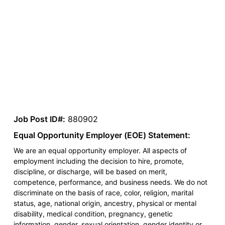
Job Post ID#:
880902
Equal Opportunity Employer (EOE) Statement:
We are an equal opportunity employer. All aspects of
employment including the decision to hire, promote,
discipline, or discharge, will be based on merit,
competence, performance, and business needs. We do not
discriminate on the basis of race, color, religion, marital
status, age, national origin, ancestry, physical or mental
disability, medical condition, pregnancy, genetic
information, gender, sexual orientation, gender identity or