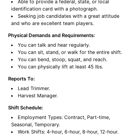
Able to provide a federal, state, or local
identification card with a photograph.
Seeking job candidates with a great attitude
and who are excellent team players.
Physical Demands and Requirements:
You can talk and hear regularly.
You can sit, stand, or walk for the entire shift.
You can bend, stoop, squat, and reach.
You can physically lift at least 45 lbs.
Reports To:
Lead Trimmer.
Harvest Manager.
Shift Schedule:
Employment Types: Contract, Part-time,
Seasonal, Temporary.
Work Shifts: 4-hour, 6-hour, 8-hour, 12-hour.