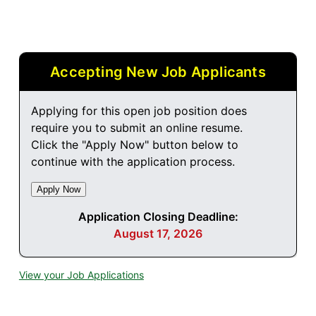
Accepting New Job Applicants
Applying for this open job position does
require you to submit an online resume.
Click the "Apply Now" button below to
continue with the application process.
Application Closing Deadline:
August 17, 2026
View your Job Applications