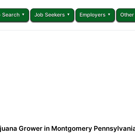
 Search
Job Seekers
Employers
Other
ijuana Grower in Montgomery Pennsylvani