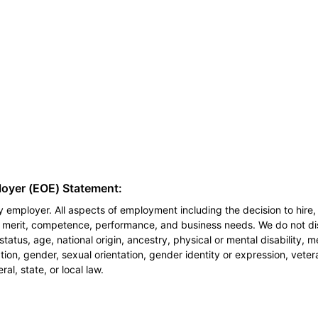
loyer (EOE) Statement:
 employer. All aspects of employment including the decision to hire, 
n merit, competence, performance, and business needs. We do not dis
l status, age, national origin, ancestry, physical or mental disability, 
ion, gender, sexual orientation, gender identity or expression, veter
al, state, or local law.