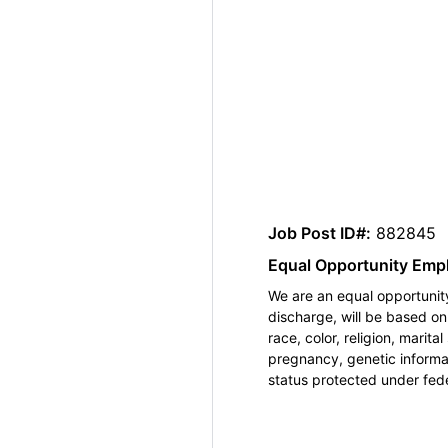
Job Post ID#:
882845
Equal Opportunity Emp
We are an equal opportunity
discharge, will be based o
race, color, religion, marita
pregnancy, genetic informat
status protected under feder