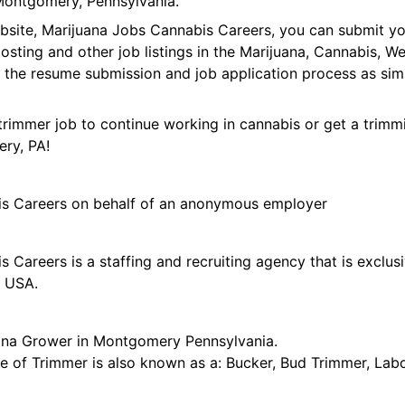
Montgomery, Pennsylvania.
ebsite, Marijuana Jobs Cannabis Careers, you can submit y
 posting and other job listings in the Marijuana, Cannabis,
 the resume submission and job application process as sim
trimmer job to continue working in cannabis or get a trimmi
ry, PA!
is Careers on behalf of an anonymous employer
 Careers is a staffing and recruiting agency that is exclus
e USA.
ana Grower in Montgomery Pennsylvania.
tle of Trimmer is also known as a: Bucker, Bud Trimmer, Lab