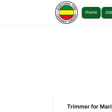
Home
Job
Trimmer for Mar