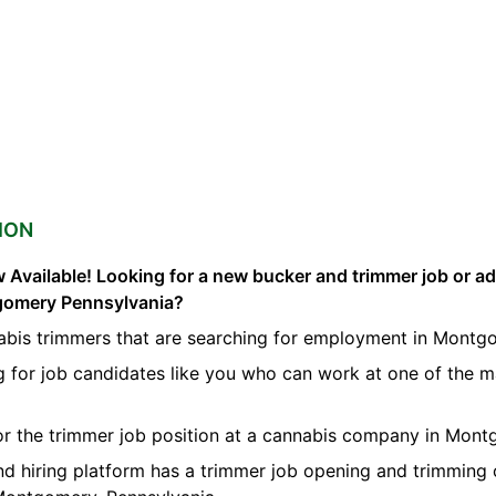
ION
 Available! Looking for a new bucker and trimmer job or a
tgomery Pennsylvania?
abis trimmers that are searching for employment in Montg
g for job candidates like you who can work at one of the 
for the trimmer job position at a cannabis company in Mont
nd hiring platform has a trimmer job opening and trimming 