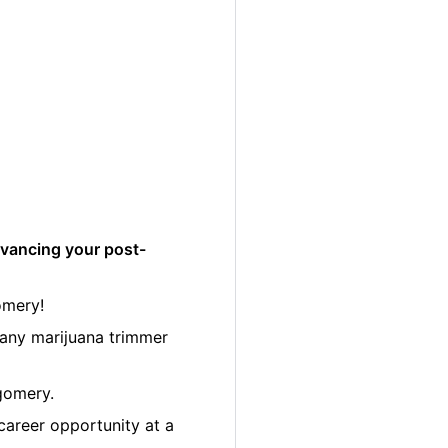
dvancing your post-
omery!
many marijuana trimmer
gomery.
career opportunity at a