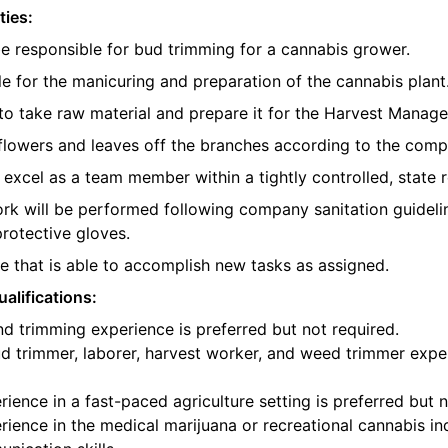
ties:
be responsible for bud trimming for a cannabis grower.
e for the manicuring and preparation of the cannabis plant
o take raw material and prepare it for the Harvest Manager
e flowers and leaves off the branches according to the com
l excel as a team member within a tightly controlled, state 
ork will be performed following company sanitation guidelin
protective gloves.
 that is able to accomplish new tasks as assigned.
alifications:
d trimming experience is preferred but not required.
d trimmer, laborer, harvest worker, and weed trimmer exper
ience in a fast-paced agriculture setting is preferred but n
ience in the medical marijuana or recreational cannabis ind