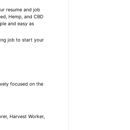
our resume and job
 Weed, Hemp, and CBD
ple and easy as
ng job to start your
ively focused on the
orer, Harvest Worker,