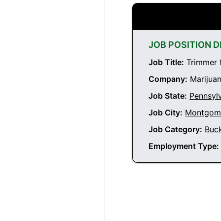
JOB POSITION D
Job Title:
Trimmer 
Company:
Marijuan
Job State:
Pennsyl
Job City:
Montgome
Job Category:
Buc
Employment Type: