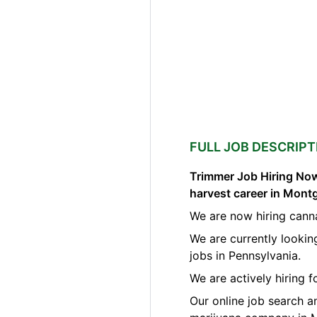
FULL JOB DESCRIPT
Trimmer Job Hiring Now
harvest career in Mon
We are now hiring cann
We are currently lookin
jobs in Pennsylvania.
We are actively hiring 
Our online job search a