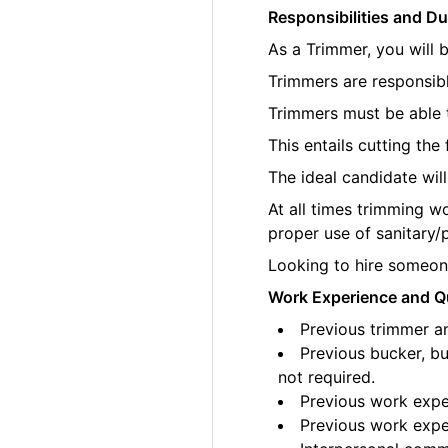
Responsibilities and Du
As a Trimmer, you will 
Trimmers are responsibl
Trimmers must be able t
This entails cutting th
The ideal candidate wil
At all times trimming w
proper use of sanitary/
Looking to hire someone
Work Experience and Qu
Previous trimmer an
Previous bucker, bu
not required.
Previous work exper
Previous work exper