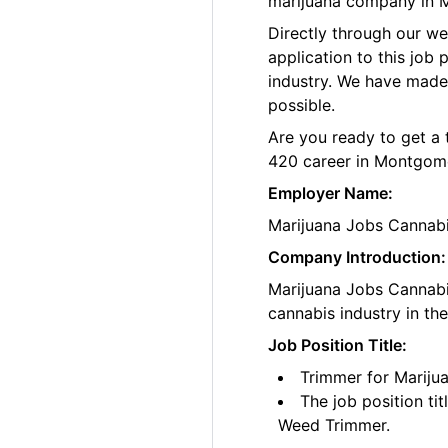
marijuana company in 
Directly through our w
application to this job
industry. We have made
possible.
Are you ready to get a 
420 career in Montgome
Employer Name:
Marijuana Jobs Cannab
Company Introduction:
Marijuana Jobs Cannabis
cannabis industry in th
Job Position Title:
Trimmer for Mariju
The job position ti
Weed Trimmer.