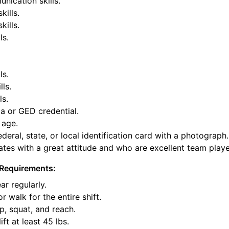
nication skills.
kills.
ills.
ls.
ls.
lls.
ls.
a or GED credential.
 age.
deral, state, or local identification card with a photograph.
tes with a great attitude and who are excellent team playe
Requirements:
ar regularly.
or walk for the entire shift.
p, squat, and reach.
ift at least 45 lbs.