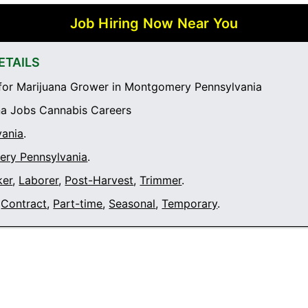
Job Hiring Now Near You
ETAILS
for Marijuana Grower in Montgomery Pennsylvania
a Jobs Cannabis Careers
vania
.
ry Pennsylvania
.
ker
,
Laborer
,
Post-Harvest
,
Trimmer
.
Contract
,
Part-time
,
Seasonal
,
Temporary
.