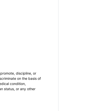
promote, discipline, or
criminate on the basis of
medical condition,
an status, or any other