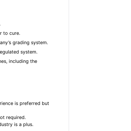
.
 to cure.
pany’s grading system.
regulated system.
es, including the
ience is preferred but
ot required.
ustry is a plus.