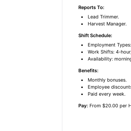
Reports To:
Lead Trimmer.
Harvest Manager.
Shift Schedule:
Employment Types: 
Work Shifts: 4-hour
Availability: morni
Benefits:
Monthly bonuses.
Employee discount
Paid every week.
Pay:
From $20.00 per 