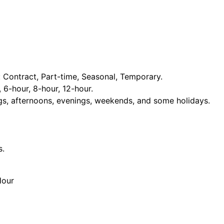
Contract, Part-time, Seasonal, Temporary.
, 6-hour, 8-hour, 12-hour.
ngs, afternoons, evenings, weekends, and some holidays.
s.
Hour