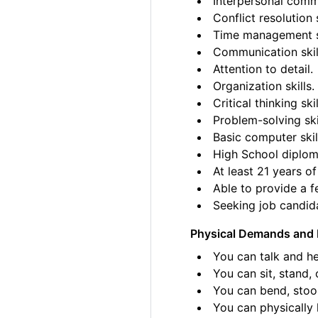
Interpersonal commu
Conflict resolution s
Time management sk
Communication skil
Attention to detail.
Organization skills.
Critical thinking skil
Problem-solving ski
Basic computer skil
High School diplom
At least 21 years of
Able to provide a fe
Seeking job candida
Physical Demands and 
You can talk and he
You can sit, stand, 
You can bend, stoo
You can physically l