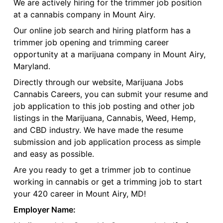
We are actively hiring for the trimmer job position
at a cannabis company in Mount Airy.
Our online job search and hiring platform has a
trimmer job opening and trimming career
opportunity at a marijuana company in Mount Airy,
Maryland.
Directly through our website, Marijuana Jobs
Cannabis Careers, you can submit your resume and
job application to this job posting and other job
listings in the Marijuana, Cannabis, Weed, Hemp,
and CBD industry. We have made the resume
submission and job application process as simple
and easy as possible.
Are you ready to get a trimmer job to continue
working in cannabis or get a trimming job to start
your 420 career in Mount Airy, MD!
Employer Name: