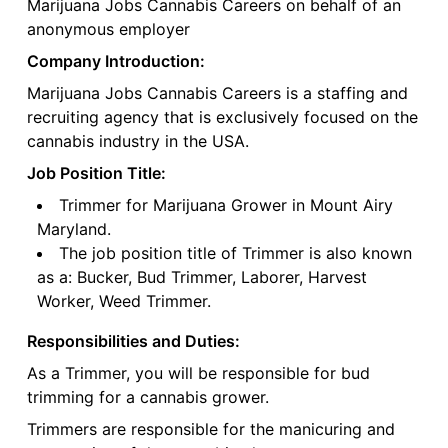
Marijuana Jobs Cannabis Careers on behalf of an
anonymous employer
Company Introduction:
Marijuana Jobs Cannabis Careers is a staffing and
recruiting agency that is exclusively focused on the
cannabis industry in the USA.
Job Position Title:
Trimmer for Marijuana Grower in Mount Airy
Maryland.
The job position title of Trimmer is also known
as a: Bucker, Bud Trimmer, Laborer, Harvest
Worker, Weed Trimmer.
Responsibilities and Duties:
As a Trimmer, you will be responsible for bud
trimming for a cannabis grower.
Trimmers are responsible for the manicuring and