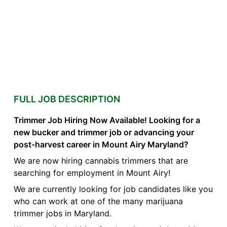
FULL JOB DESCRIPTION
Trimmer Job Hiring Now Available! Looking for a
new bucker and trimmer job or advancing your
post-harvest career in Mount Airy Maryland?
We are now hiring cannabis trimmers that are
searching for employment in Mount Airy!
We are currently looking for job candidates like you
who can work at one of the many marijuana
trimmer jobs in Maryland.