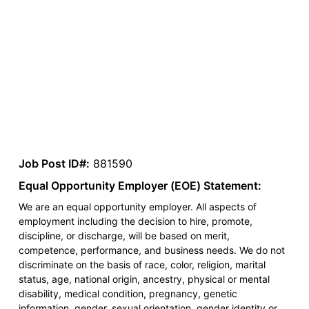
Job Post ID#:
881590
Equal Opportunity Employer (EOE) Statement:
We are an equal opportunity employer. All aspects of
employment including the decision to hire, promote,
discipline, or discharge, will be based on merit,
competence, performance, and business needs. We do not
discriminate on the basis of race, color, religion, marital
status, age, national origin, ancestry, physical or mental
disability, medical condition, pregnancy, genetic
information, gender, sexual orientation, gender identity or