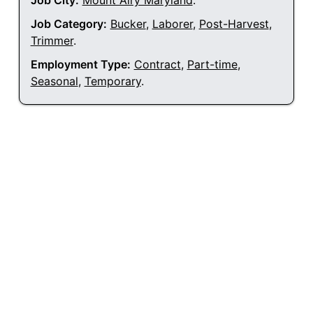
Job City:
Mount Airy Maryland
.
Job Category:
Bucker
,
Laborer
,
Post-Harvest
,
Trimmer
.
Employment Type:
Contract
,
Part-time
,
Seasonal
,
Temporary
.