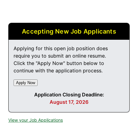
Accepting New Job Applicants
Applying for this open job position does
require you to submit an online resume.
Click the "Apply Now" button below to
continue with the application process.
Application Closing Deadline:
August 17, 2026
View your Job Applications