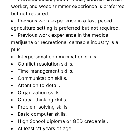
worker, and weed trimmer experience is preferred
but not required.
Previous work experience in a fast-paced
agriculture setting is preferred but not required.
Previous work experience in the medical
marijuana or recreational cannabis industry is a
plus.
Interpersonal communication skills.
Conflict resolution skills.
Time management skills.
Communication skills.
Attention to detail.
Organization skills.
Critical thinking skills.
Problem-solving skills.
Basic computer skills.
High School diploma or GED credential.
At least 21 years of age.