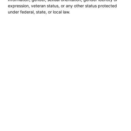
expression, veteran status, or any other status protected
under federal, state, or local law.