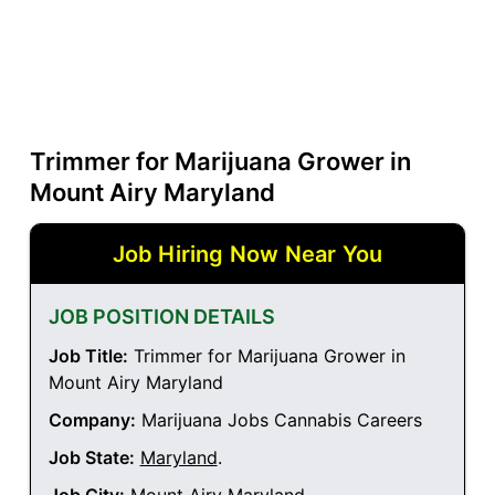
Trimmer for Marijuana Grower in
Mount Airy Maryland
Job Hiring Now Near You
JOB POSITION DETAILS
Job Title:
Trimmer for Marijuana Grower in
Mount Airy Maryland
Company:
Marijuana Jobs Cannabis Careers
Job State:
Maryland
.