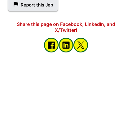
Report this Job
Share this page on Facebook, LinkedIn, and
X/Twitter!