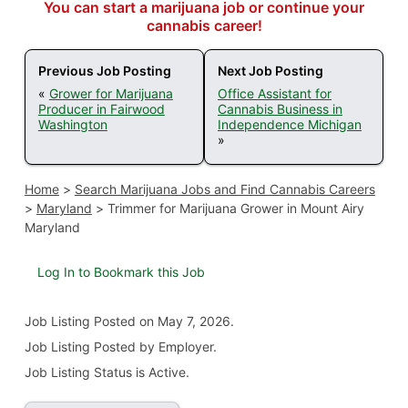
You can start a marijuana job or continue your
cannabis career!
Previous Job Posting
Next Job Posting
«
Grower for Marijuana
Office Assistant for
Producer in Fairwood
Cannabis Business in
Washington
Independence Michigan
»
Home
>
Search Marijuana Jobs and Find Cannabis Careers
>
Maryland
>
Trimmer for Marijuana Grower in Mount Airy
Maryland
Log In to Bookmark this Job
Job Listing
Posted on May 7, 2026
.
Job Listing Posted by Employer.
Job Listing Status is Active.