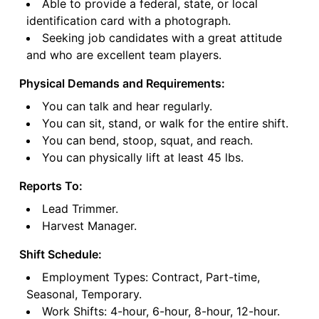
Able to provide a federal, state, or local
identification card with a photograph.
Seeking job candidates with a great attitude
and who are excellent team players.
Physical Demands and Requirements:
You can talk and hear regularly.
You can sit, stand, or walk for the entire shift.
You can bend, stoop, squat, and reach.
You can physically lift at least 45 lbs.
Reports To:
Lead Trimmer.
Harvest Manager.
Shift Schedule:
Employment Types: Contract, Part-time,
Seasonal, Temporary.
Work Shifts: 4-hour, 6-hour, 8-hour, 12-hour.