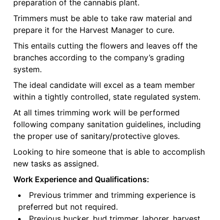
preparation of the cannabis plant.
Trimmers must be able to take raw material and
prepare it for the Harvest Manager to cure.
This entails cutting the flowers and leaves off the
branches according to the company’s grading
system.
The ideal candidate will excel as a team member
within a tightly controlled, state regulated system.
At all times trimming work will be performed
following company sanitation guidelines, including
the proper use of sanitary/protective gloves.
Looking to hire someone that is able to accomplish
new tasks as assigned.
Work Experience and Qualifications:
Previous trimmer and trimming experience is
preferred but not required.
Previous bucker, bud trimmer, laborer, harvest