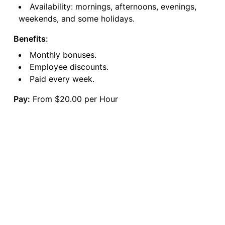
Availability: mornings, afternoons, evenings,
weekends, and some holidays.
Benefits:
Monthly bonuses.
Employee discounts.
Paid every week.
Pay:
From $20.00 per Hour