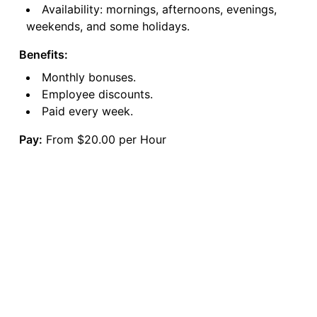
Availability: mornings, afternoons, evenings,
weekends, and some holidays.
Benefits:
Monthly bonuses.
Employee discounts.
Paid every week.
Pay:
From $20.00 per Hour