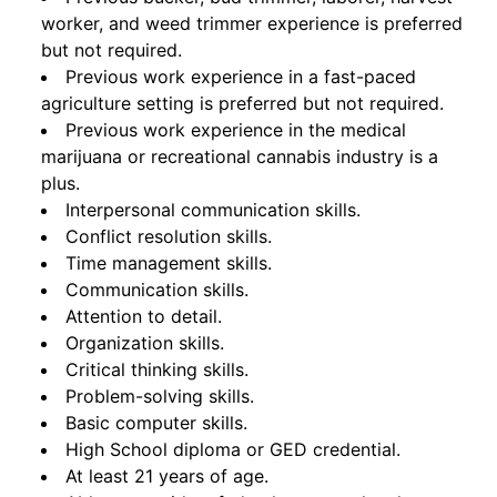
worker, and weed trimmer experience is preferred
but not required.
Previous work experience in a fast-paced
agriculture setting is preferred but not required.
Previous work experience in the medical
marijuana or recreational cannabis industry is a
plus.
Interpersonal communication skills.
Conflict resolution skills.
Time management skills.
Communication skills.
Attention to detail.
Organization skills.
Critical thinking skills.
Problem-solving skills.
Basic computer skills.
High School diploma or GED credential.
At least 21 years of age.