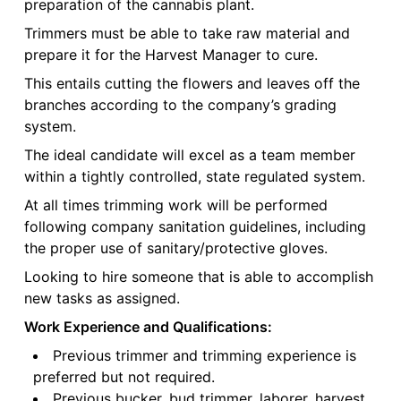
preparation of the cannabis plant.
Trimmers must be able to take raw material and
prepare it for the Harvest Manager to cure.
This entails cutting the flowers and leaves off the
branches according to the company’s grading
system.
The ideal candidate will excel as a team member
within a tightly controlled, state regulated system.
At all times trimming work will be performed
following company sanitation guidelines, including
the proper use of sanitary/protective gloves.
Looking to hire someone that is able to accomplish
new tasks as assigned.
Work Experience and Qualifications:
Previous trimmer and trimming experience is
preferred but not required.
Previous bucker, bud trimmer, laborer, harvest