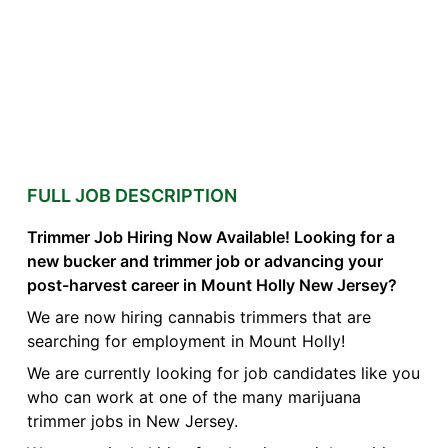
FULL JOB DESCRIPTION
Trimmer Job Hiring Now Available! Looking for a
new bucker and trimmer job or advancing your
post-harvest career in Mount Holly New Jersey?
We are now hiring cannabis trimmers that are
searching for employment in Mount Holly!
We are currently looking for job candidates like you
who can work at one of the many marijuana
trimmer jobs in New Jersey.