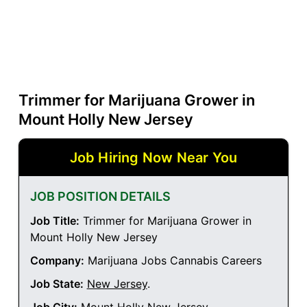
Trimmer for Marijuana Grower in
Mount Holly New Jersey
Job Hiring Now Near You
JOB POSITION DETAILS
Job Title:
Trimmer for Marijuana Grower in
Mount Holly New Jersey
Company:
Marijuana Jobs Cannabis Careers
Job State:
New Jersey
.