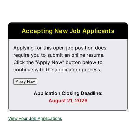
Accepting New Job Applicants
Applying for this open job position does
require you to submit an online resume.
Click the "Apply Now" button below to
continue with the application process.
Application Closing Deadline:
August 21, 2026
View your Job Applications