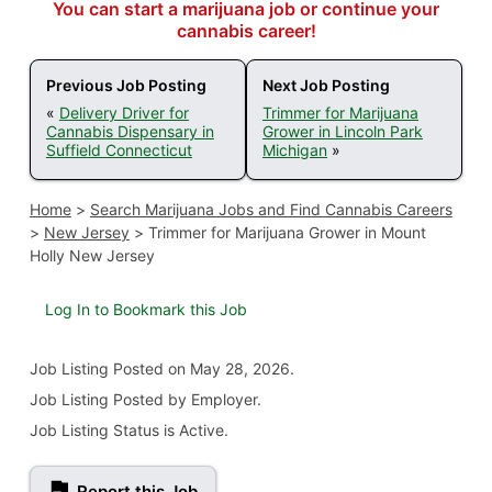
You can start a marijuana job or continue your
cannabis career!
Previous Job Posting
Next Job Posting
«
Delivery Driver for
Trimmer for Marijuana
Cannabis Dispensary in
Grower in Lincoln Park
Suffield Connecticut
Michigan
»
Home
>
Search Marijuana Jobs and Find Cannabis Careers
>
New Jersey
>
Trimmer for Marijuana Grower in Mount
Holly New Jersey
Log In to Bookmark this Job
Job Listing
Posted on May 28, 2026
.
Job Listing Posted by Employer.
Job Listing Status is Active.
Report this Job