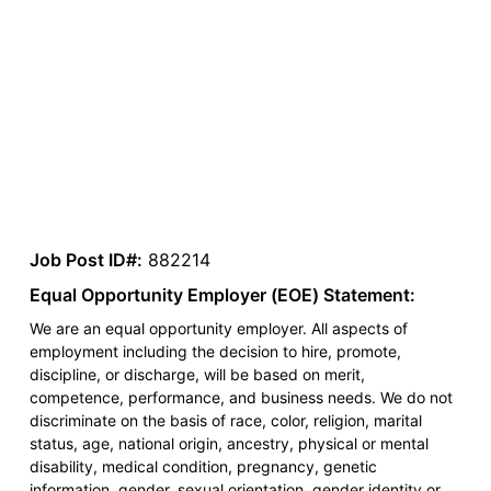
Job Post ID#:
882214
Equal Opportunity Employer (EOE) Statement:
We are an equal opportunity employer. All aspects of
employment including the decision to hire, promote,
discipline, or discharge, will be based on merit,
competence, performance, and business needs. We do not
discriminate on the basis of race, color, religion, marital
status, age, national origin, ancestry, physical or mental
disability, medical condition, pregnancy, genetic
information, gender, sexual orientation, gender identity or