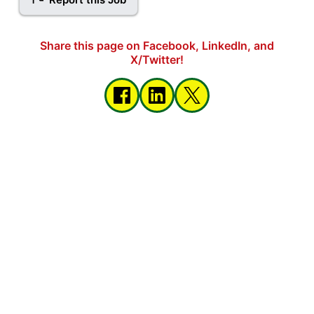
Share this page on Facebook, LinkedIn, and
X/Twitter!