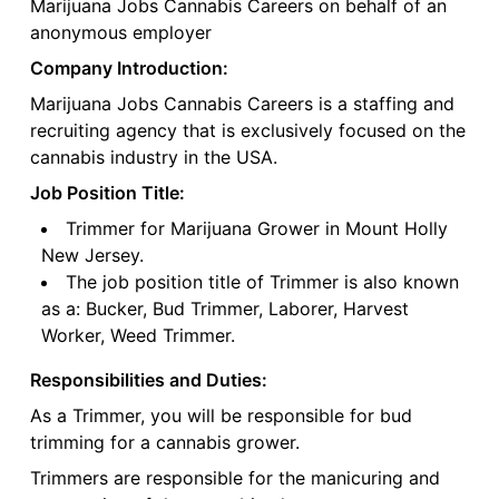
Marijuana Jobs Cannabis Careers on behalf of an
anonymous employer
Company Introduction:
Marijuana Jobs Cannabis Careers is a staffing and
recruiting agency that is exclusively focused on the
cannabis industry in the USA.
Job Position Title:
Trimmer for Marijuana Grower in Mount Holly
New Jersey.
The job position title of Trimmer is also known
as a: Bucker, Bud Trimmer, Laborer, Harvest
Worker, Weed Trimmer.
Responsibilities and Duties:
As a Trimmer, you will be responsible for bud
trimming for a cannabis grower.
Trimmers are responsible for the manicuring and