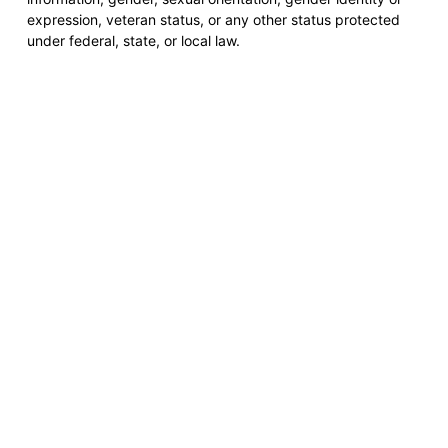
expression, veteran status, or any other status protected
under federal, state, or local law.