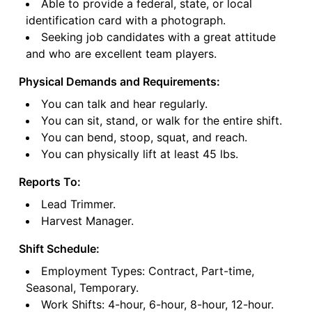
Able to provide a federal, state, or local
identification card with a photograph.
Seeking job candidates with a great attitude
and who are excellent team players.
Physical Demands and Requirements:
You can talk and hear regularly.
You can sit, stand, or walk for the entire shift.
You can bend, stoop, squat, and reach.
You can physically lift at least 45 lbs.
Reports To:
Lead Trimmer.
Harvest Manager.
Shift Schedule:
Employment Types: Contract, Part-time,
Seasonal, Temporary.
Work Shifts: 4-hour, 6-hour, 8-hour, 12-hour.