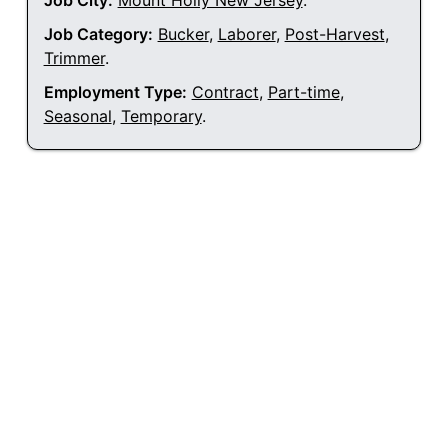
Job City:
Mount Holly New Jersey
.
Job Category:
Bucker
,
Laborer
,
Post-Harvest
,
Trimmer
.
Employment Type:
Contract
,
Part-time
,
Seasonal
,
Temporary
.