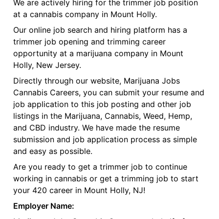
We are actively hiring for the trimmer job position
at a cannabis company in Mount Holly.
Our online job search and hiring platform has a
trimmer job opening and trimming career
opportunity at a marijuana company in Mount
Holly, New Jersey.
Directly through our website, Marijuana Jobs
Cannabis Careers, you can submit your resume and
job application to this job posting and other job
listings in the Marijuana, Cannabis, Weed, Hemp,
and CBD industry. We have made the resume
submission and job application process as simple
and easy as possible.
Are you ready to get a trimmer job to continue
working in cannabis or get a trimming job to start
your 420 career in Mount Holly, NJ!
Employer Name: