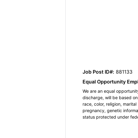
Job Post ID#:
881133
Equal Opportunity Emp
We are an equal opportunity
discharge, will be based o
race, color, religion, marita
pregnancy, genetic informat
status protected under feder