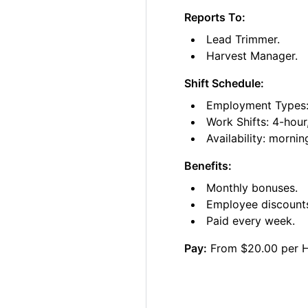
Reports To:
Lead Trimmer.
Harvest Manager.
Shift Schedule:
Employment Types: 
Work Shifts: 4-hour
Availability: morni
Benefits:
Monthly bonuses.
Employee discount
Paid every week.
Pay:
From $20.00 per 