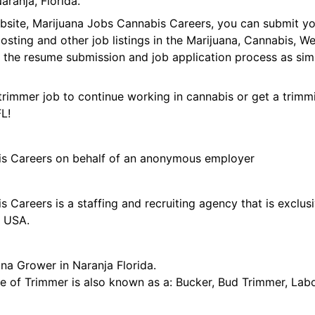
ranja, Florida.
ebsite, Marijuana Jobs Cannabis Careers, you can submit y
 posting and other job listings in the Marijuana, Cannabis,
 the resume submission and job application process as sim
trimmer job to continue working in cannabis or get a trimmi
FL!
is Careers on behalf of an anonymous employer
 Careers is a staffing and recruiting agency that is exclus
e USA.
na Grower in Naranja Florida.
tle of Trimmer is also known as a: Bucker, Bud Trimmer, Lab