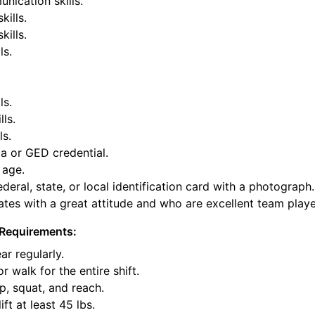
nication skills.
kills.
ills.
ls.
ls.
lls.
ls.
a or GED credential.
 age.
deral, state, or local identification card with a photograph.
tes with a great attitude and who are excellent team playe
Requirements:
ar regularly.
or walk for the entire shift.
p, squat, and reach.
ift at least 45 lbs.