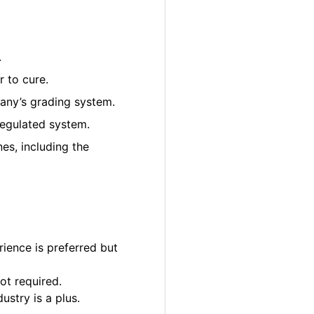
.
 to cure.
pany’s grading system.
regulated system.
es, including the
ience is preferred but
ot required.
ustry is a plus.