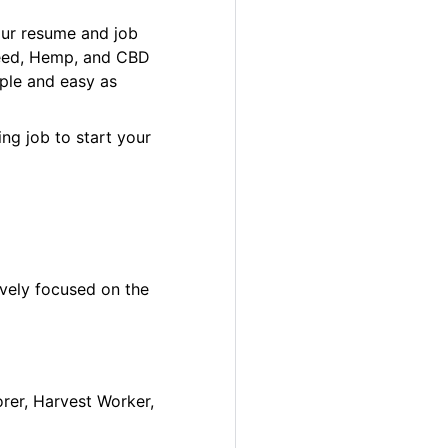
our resume and job
 Weed, Hemp, and CBD
ple and easy as
ng job to start your
ively focused on the
orer, Harvest Worker,