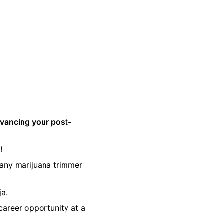
dvancing your post-
!
many marijuana trimmer
ja.
career opportunity at a