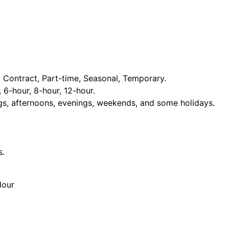
Contract, Part-time, Seasonal, Temporary.
, 6-hour, 8-hour, 12-hour.
ngs, afternoons, evenings, weekends, and some holidays.
s.
Hour