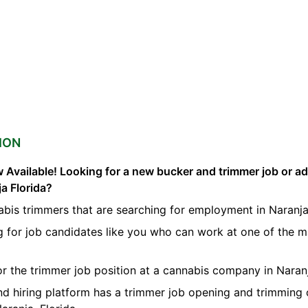
ION
 Available! Looking for a new bucker and trimmer job or a
ja Florida?
bis trimmers that are searching for employment in Naranja
g for job candidates like you who can work at one of the 
for the trimmer job position at a cannabis company in Naran
nd hiring platform has a trimmer job opening and trimming 