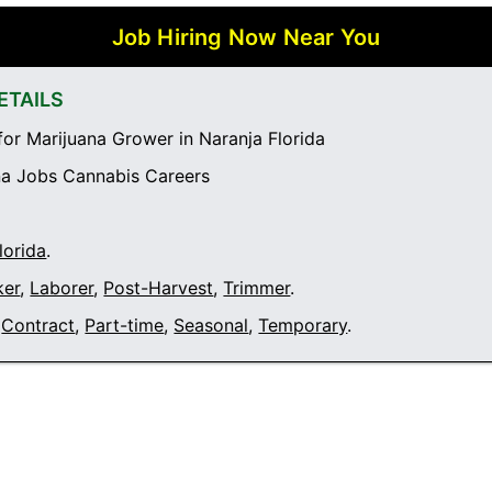
Job Hiring Now Near You
ETAILS
or Marijuana Grower in Naranja Florida
a Jobs Cannabis Careers
lorida
.
ker
,
Laborer
,
Post-Harvest
,
Trimmer
.
Contract
,
Part-time
,
Seasonal
,
Temporary
.