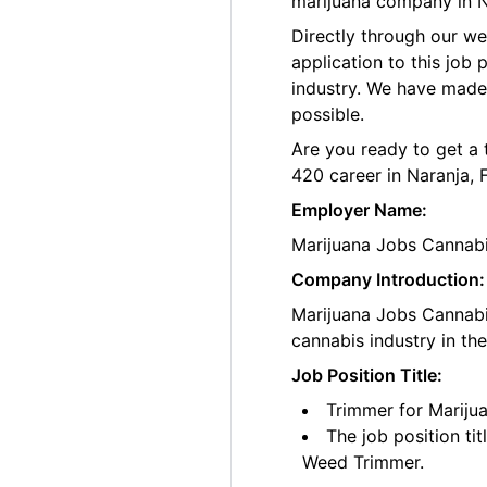
marijuana company in Na
Directly through our w
application to this job
industry. We have made
possible.
Are you ready to get a 
420 career in Naranja, 
Employer Name:
Marijuana Jobs Cannab
Company Introduction:
Marijuana Jobs Cannabis
cannabis industry in th
Job Position Title:
Trimmer for Marijua
The job position ti
Weed Trimmer.