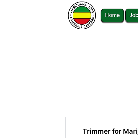
Home
Job
Trimmer for Mari