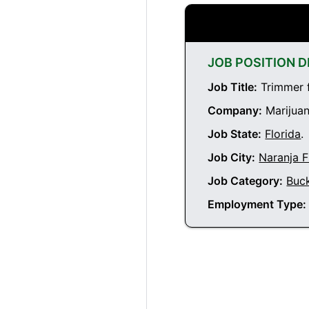
JOB POSITION D
Job Title:
Trimmer f
Company:
Marijuan
Job State:
Florida
.
Job City:
Naranja F
Job Category:
Buc
Employment Type: