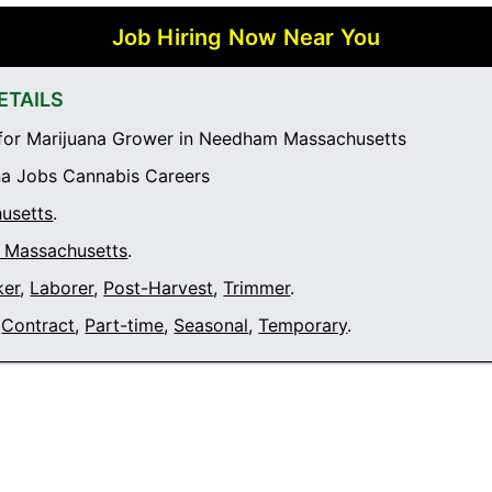
Job Hiring Now Near You
ETAILS
for Marijuana Grower in Needham Massachusetts
a Jobs Cannabis Careers
usetts
.
Massachusetts
.
ker
,
Laborer
,
Post-Harvest
,
Trimmer
.
Contract
,
Part-time
,
Seasonal
,
Temporary
.