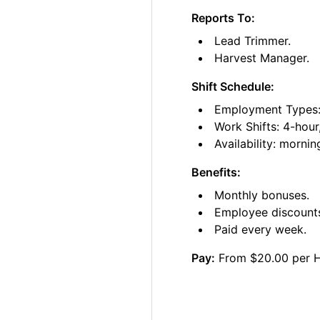
Reports To:
Lead Trimmer.
Harvest Manager.
Shift Schedule:
Employment Types: 
Work Shifts: 4-hour
Availability: morni
Benefits:
Monthly bonuses.
Employee discount
Paid every week.
Pay:
From $20.00 per 