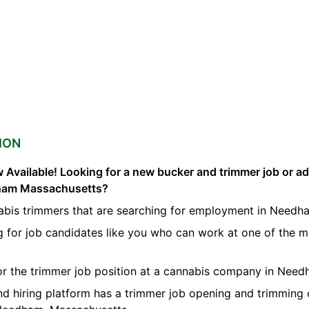
ION
 Available! Looking for a new bucker and trimmer job or a
dham Massachusetts?
abis trimmers that are searching for employment in Needh
g for job candidates like you who can work at one of the 
for the trimmer job position at a cannabis company in Need
nd hiring platform has a trimmer job opening and trimming 