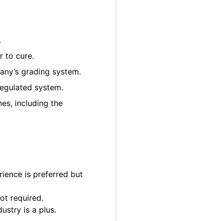
.
 to cure.
pany’s grading system.
regulated system.
es, including the
ience is preferred but
ot required.
ustry is a plus.