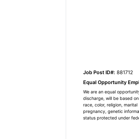
Job Post ID#:
881712
Equal Opportunity Emp
We are an equal opportunity
discharge, will be based o
race, color, religion, marita
pregnancy, genetic informat
status protected under feder