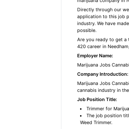
marijuana company in 
Directly through our w
application to this job
industry. We have made
possible.
Are you ready to get a 
420 career in Needham
Employer Name:
Marijuana Jobs Cannab
Company Introduction:
Marijuana Jobs Cannabis
cannabis industry in th
Job Position Title:
Trimmer for Marij
The job position ti
Weed Trimmer.