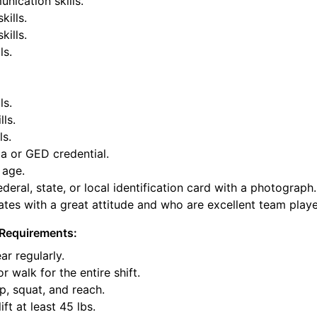
nication skills.
kills.
ills.
ls.
ls.
lls.
ls.
a or GED credential.
 age.
deral, state, or local identification card with a photograph.
tes with a great attitude and who are excellent team playe
Requirements:
ar regularly.
or walk for the entire shift.
p, squat, and reach.
ift at least 45 lbs.