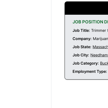
JOB POSITION D
Job Title:
Trimmer 
Company:
Marijuan
Job State:
Massach
Job City:
Needham 
Job Category:
Buc
Employment Type: