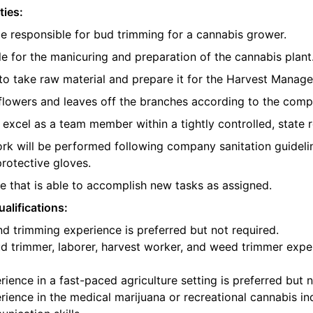
ties:
be responsible for bud trimming for a cannabis grower.
e for the manicuring and preparation of the cannabis plant
o take raw material and prepare it for the Harvest Manager
e flowers and leaves off the branches according to the com
l excel as a team member within a tightly controlled, state 
ork will be performed following company sanitation guidelin
protective gloves.
 that is able to accomplish new tasks as assigned.
alifications:
d trimming experience is preferred but not required.
d trimmer, laborer, harvest worker, and weed trimmer exper
ience in a fast-paced agriculture setting is preferred but n
ience in the medical marijuana or recreational cannabis ind