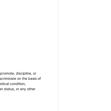
promote, discipline, or
criminate on the basis of
medical condition,
an status, or any other