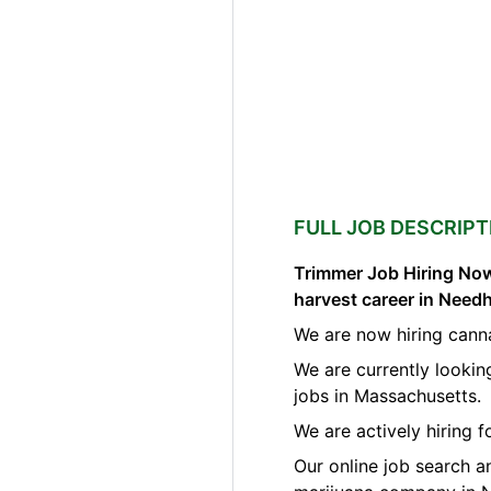
FULL JOB DESCRIPT
Trimmer Job Hiring Now
harvest career in Nee
We are now hiring cann
We are currently lookin
jobs in Massachusetts.
We are actively hiring 
Our online job search a