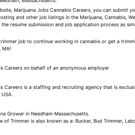
Needham, Massachusetts.
ebsite, Marijuana Jobs Cannabis Careers, you can submit y
 posting and other job listings in the Marijuana, Cannabis,
 the resume submission and job application process as sim
trimmer job to continue working in cannabis or get a trimmi
, MA!
is Careers on behalf of an anonymous employer
 Careers is a staffing and recruiting agency that is exclus
e USA.
uana Grower in Needham Massachusetts.
tle of Trimmer is also known as a: Bucker, Bud Trimmer, Lab