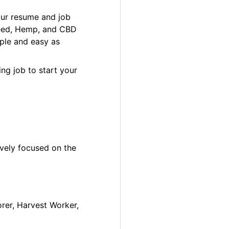
our resume and job
 Weed, Hemp, and CBD
ple and easy as
ng job to start your
ively focused on the
orer, Harvest Worker,