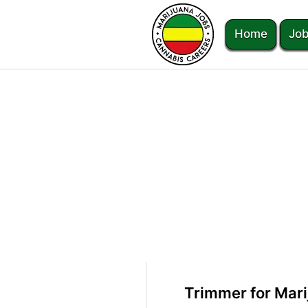
Home
Job
Trimmer for Mar