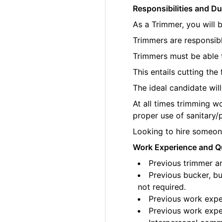
Responsibilities and Du
As a Trimmer, you will 
Trimmers are responsibl
Trimmers must be able t
This entails cutting th
The ideal candidate wil
At all times trimming w
proper use of sanitary/
Looking to hire someone
Work Experience and Qu
Previous trimmer an
Previous bucker, bu
not required.
Previous work exper
Previous work exper