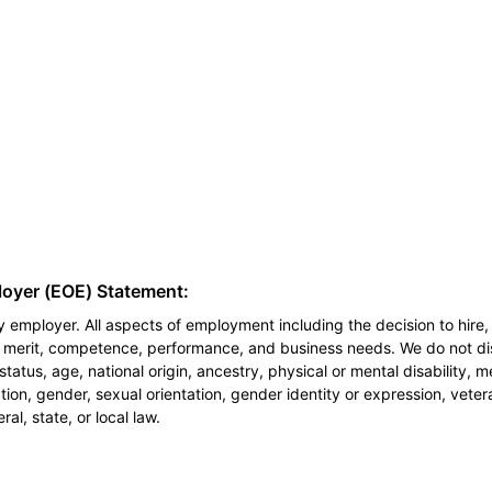
loyer (EOE) Statement:
 employer. All aspects of employment including the decision to hire, 
n merit, competence, performance, and business needs. We do not dis
l status, age, national origin, ancestry, physical or mental disability, 
ion, gender, sexual orientation, gender identity or expression, veter
al, state, or local law.