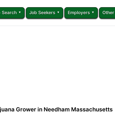
 Search
Job Seekers
Employers
Other
ijuana Grower in Needham Massachusetts