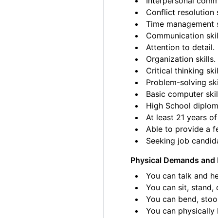
Interpersonal commu
Conflict resolution s
Time management sk
Communication skil
Attention to detail.
Organization skills.
Critical thinking skil
Problem-solving ski
Basic computer skil
High School diplom
At least 21 years of
Able to provide a fe
Seeking job candida
Physical Demands and 
You can talk and he
You can sit, stand, 
You can bend, stoo
You can physically l