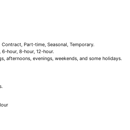
Contract, Part-time, Seasonal, Temporary.
, 6-hour, 8-hour, 12-hour.
ngs, afternoons, evenings, weekends, and some holidays.
s.
Hour