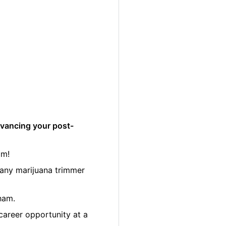
dvancing your post-
am!
many marijuana trimmer
ham.
career opportunity at a