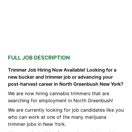
FULL JOB DESCRIPTION
Trimmer Job Hiring Now Available! Looking for a
new bucker and trimmer job or advancing your
post-harvest career in North Greenbush New York?
We are now hiring cannabis trimmers that are
searching for employment in North Greenbush!
We are currently looking for job candidates like you
who can work at one of the many marijuana
trimmer jobs in New York.