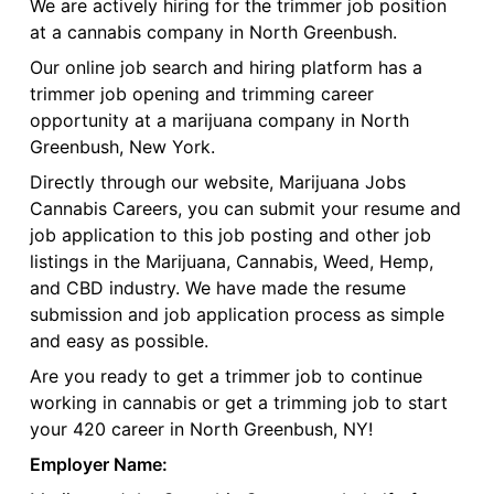
We are actively hiring for the trimmer job position
at a cannabis company in North Greenbush.
Our online job search and hiring platform has a
trimmer job opening and trimming career
opportunity at a marijuana company in North
Greenbush, New York.
Directly through our website, Marijuana Jobs
Cannabis Careers, you can submit your resume and
job application to this job posting and other job
listings in the Marijuana, Cannabis, Weed, Hemp,
and CBD industry. We have made the resume
submission and job application process as simple
and easy as possible.
Are you ready to get a trimmer job to continue
working in cannabis or get a trimming job to start
your 420 career in North Greenbush, NY!
Employer Name: