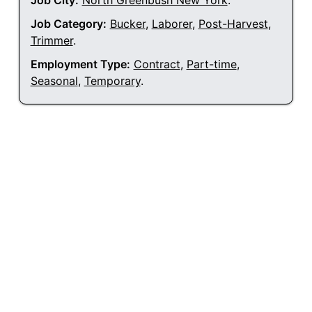
Job City:
North Greenbush New York
.
Job Category:
Bucker
,
Laborer
,
Post-Harvest
,
Trimmer
.
Employment Type:
Contract
,
Part-time
,
Seasonal
,
Temporary
.