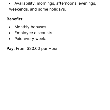
Availability: mornings, afternoons, evenings,
weekends, and some holidays.
Benefits:
Monthly bonuses.
Employee discounts.
Paid every week.
Pay:
From $20.00 per Hour