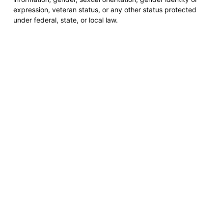
expression, veteran status, or any other status protected
under federal, state, or local law.