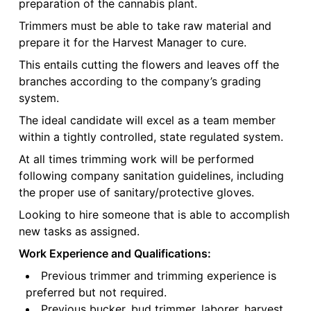
preparation of the cannabis plant.
Trimmers must be able to take raw material and
prepare it for the Harvest Manager to cure.
This entails cutting the flowers and leaves off the
branches according to the company’s grading
system.
The ideal candidate will excel as a team member
within a tightly controlled, state regulated system.
At all times trimming work will be performed
following company sanitation guidelines, including
the proper use of sanitary/protective gloves.
Looking to hire someone that is able to accomplish
new tasks as assigned.
Work Experience and Qualifications:
Previous trimmer and trimming experience is
preferred but not required.
Previous bucker, bud trimmer, laborer, harvest