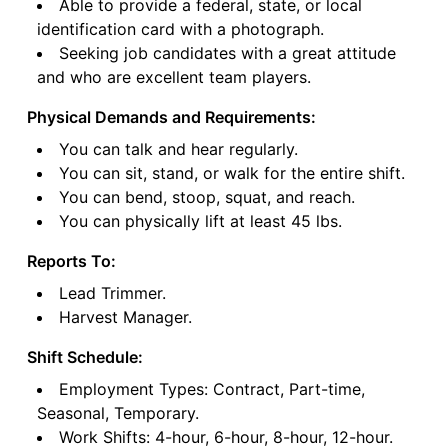
Able to provide a federal, state, or local
identification card with a photograph.
Seeking job candidates with a great attitude
and who are excellent team players.
Physical Demands and Requirements:
You can talk and hear regularly.
You can sit, stand, or walk for the entire shift.
You can bend, stoop, squat, and reach.
You can physically lift at least 45 lbs.
Reports To:
Lead Trimmer.
Harvest Manager.
Shift Schedule:
Employment Types: Contract, Part-time,
Seasonal, Temporary.
Work Shifts: 4-hour, 6-hour, 8-hour, 12-hour.