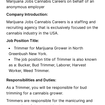
Marijuana Jobs Cannabis Careers on behalf of an
anonymous employer
Company Introduction:
Marijuana Jobs Cannabis Careers is a staffing and
recruiting agency that is exclusively focused on the
cannabis industry in the USA.
Job Position Title:
Trimmer for Marijuana Grower in North
Greenbush New York.
The job position title of Trimmer is also known
as a: Bucker, Bud Trimmer, Laborer, Harvest
Worker, Weed Trimmer.
Responsibilities and Duties:
As a Trimmer, you will be responsible for bud
trimming for a cannabis grower.
Trimmers are responsible for the manicuring and