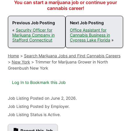
You can start a marijuana job or continue your
cannabis career!
Previous Job Posting
Next Job Posting
«
Security Officer for
Office Assistant for
Marijuana Company in
Cannabis Business in
Stafford Connecticut
Cypress Lake Florida
»
Home
>
Search Marijuana Jobs and Find Cannabis Careers
>
New York
>
Trimmer for Marijuana Grower in North
Greenbush New York
Log In to Bookmark this Job
Job Listing
Posted on June 2, 2026
.
Job Listing Posted by Employer.
Job Listing Status is Active.
Report this Job