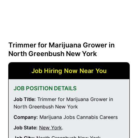
Trimmer for Marijuana Grower in
North Greenbush New York
Job Hiring Now Near You
JOB POSITION DETAILS
Job Title:
Trimmer for Marijuana Grower in
North Greenbush New York
Company:
Marijuana Jobs Cannabis Careers
Job State:
New York
.