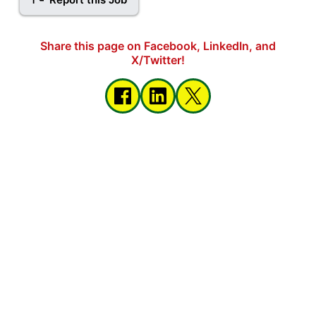
Share this page on Facebook, LinkedIn, and
X/Twitter!