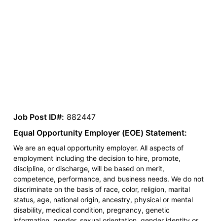
Job Post ID#:
882447
Equal Opportunity Employer (EOE) Statement:
We are an equal opportunity employer. All aspects of
employment including the decision to hire, promote,
discipline, or discharge, will be based on merit,
competence, performance, and business needs. We do not
discriminate on the basis of race, color, religion, marital
status, age, national origin, ancestry, physical or mental
disability, medical condition, pregnancy, genetic
information, gender, sexual orientation, gender identity or