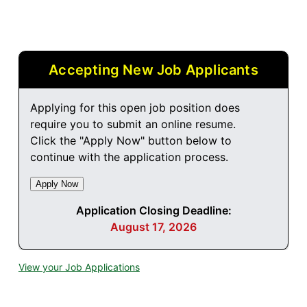
Accepting New Job Applicants
Applying for this open job position does
require you to submit an online resume.
Click the "Apply Now" button below to
continue with the application process.
Application Closing Deadline:
August 17, 2026
View your Job Applications