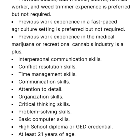
worker, and weed trimmer experience is preferred
but not required.
Previous work experience in a fast-paced
agriculture setting is preferred but not required.
Previous work experience in the medical
marijuana or recreational cannabis industry is a
plus.
Interpersonal communication skills.
Conflict resolution skills.
Time management skills.
Communication skills.
Attention to detail.
Organization skills.
Critical thinking skills.
Problem-solving skills.
Basic computer skills.
High School diploma or GED credential.
At least 21 years of age.