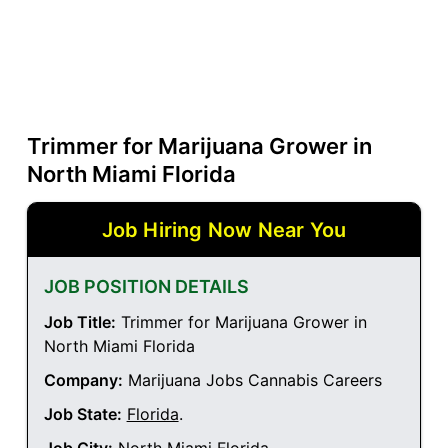
Trimmer for Marijuana Grower in
North Miami Florida
Job Hiring Now Near You
JOB POSITION DETAILS
Job Title:
Trimmer for Marijuana Grower in
North Miami Florida
Company:
Marijuana Jobs Cannabis Careers
Job State:
Florida
.