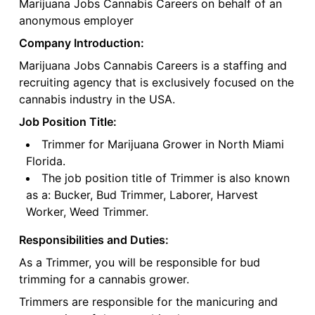
Marijuana Jobs Cannabis Careers on behalf of an
anonymous employer
Company Introduction:
Marijuana Jobs Cannabis Careers is a staffing and
recruiting agency that is exclusively focused on the
cannabis industry in the USA.
Job Position Title:
Trimmer for Marijuana Grower in North Miami
Florida.
The job position title of Trimmer is also known
as a: Bucker, Bud Trimmer, Laborer, Harvest
Worker, Weed Trimmer.
Responsibilities and Duties:
As a Trimmer, you will be responsible for bud
trimming for a cannabis grower.
Trimmers are responsible for the manicuring and