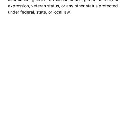
expression, veteran status, or any other status protected
under federal, state, or local law.