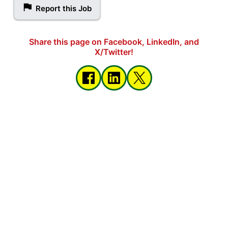
Report this Job
Share this page on Facebook, LinkedIn, and
X/Twitter!