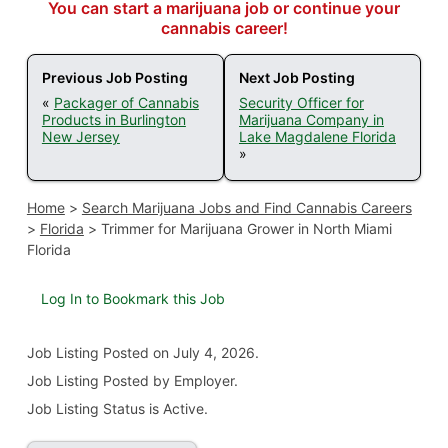
You can start a marijuana job or continue your
cannabis career!
Previous Job Posting
Next Job Posting
«
Packager of Cannabis
Security Officer for
Products in Burlington
Marijuana Company in
New Jersey
Lake Magdalene Florida
»
Home
>
Search Marijuana Jobs and Find Cannabis Careers
>
Florida
>
Trimmer for Marijuana Grower in North Miami
Florida
Log In to Bookmark this Job
Job Listing
Posted on July 4, 2026
.
Job Listing Posted by Employer.
Job Listing Status is Active.