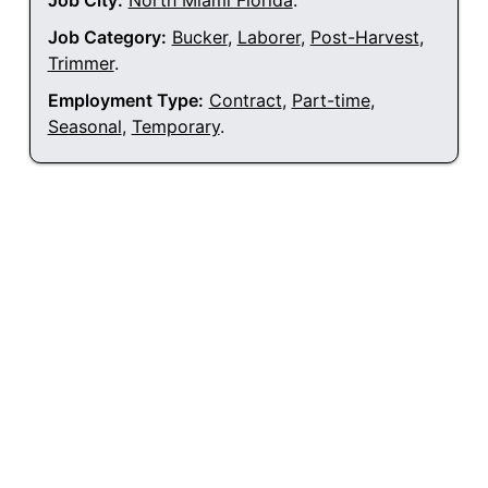
Job City:
North Miami Florida
.
Job Category:
Bucker
,
Laborer
,
Post-Harvest
,
Trimmer
.
Employment Type:
Contract
,
Part-time
,
Seasonal
,
Temporary
.