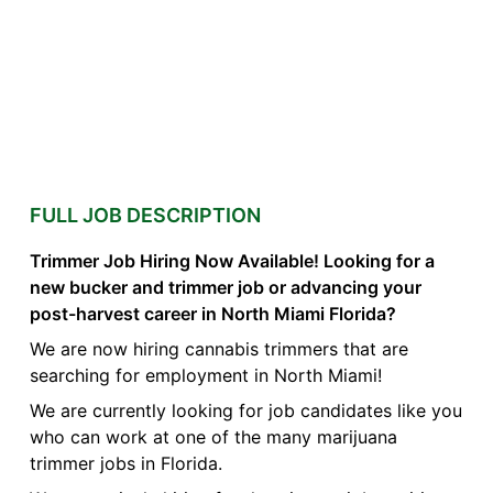
FULL JOB DESCRIPTION
Trimmer Job Hiring Now Available! Looking for a
new bucker and trimmer job or advancing your
post-harvest career in North Miami Florida?
We are now hiring cannabis trimmers that are
searching for employment in North Miami!
We are currently looking for job candidates like you
who can work at one of the many marijuana
trimmer jobs in Florida.