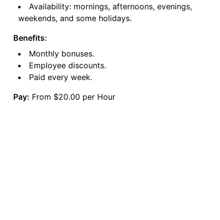
Availability: mornings, afternoons, evenings,
weekends, and some holidays.
Benefits:
Monthly bonuses.
Employee discounts.
Paid every week.
Pay:
From $20.00 per Hour