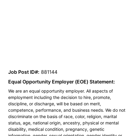
Job Post ID#:
881144
Equal Opportunity Employer (EOE) Statement:
We are an equal opportunity employer. All aspects of
employment including the decision to hire, promote,
discipline, or discharge, will be based on merit,
competence, performance, and business needs. We do not
discriminate on the basis of race, color, religion, marital
status, age, national origin, ancestry, physical or mental
disability, medical condition, pregnancy, genetic
information, gender, sexual orientation, gender identity or