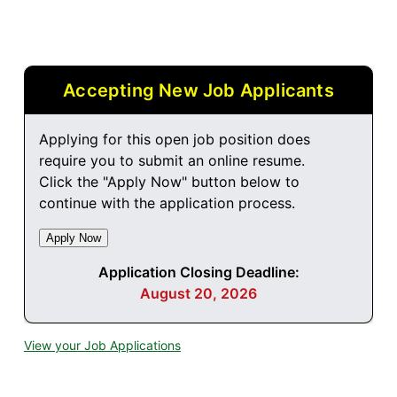
Accepting New Job Applicants
Applying for this open job position does
require you to submit an online resume.
Click the "Apply Now" button below to
continue with the application process.
Application Closing Deadline:
August 20, 2026
View your Job Applications