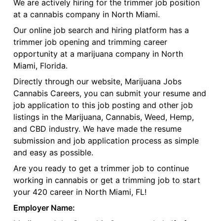
We are actively hiring for the trimmer job position
at a cannabis company in North Miami.
Our online job search and hiring platform has a
trimmer job opening and trimming career
opportunity at a marijuana company in North
Miami, Florida.
Directly through our website, Marijuana Jobs
Cannabis Careers, you can submit your resume and
job application to this job posting and other job
listings in the Marijuana, Cannabis, Weed, Hemp,
and CBD industry. We have made the resume
submission and job application process as simple
and easy as possible.
Are you ready to get a trimmer job to continue
working in cannabis or get a trimming job to start
your 420 career in North Miami, FL!
Employer Name: