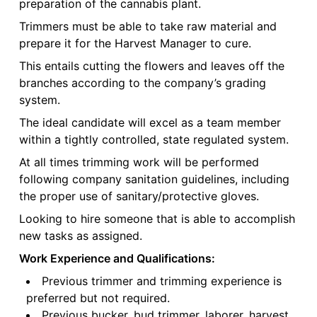
preparation of the cannabis plant.
Trimmers must be able to take raw material and
prepare it for the Harvest Manager to cure.
This entails cutting the flowers and leaves off the
branches according to the company’s grading
system.
The ideal candidate will excel as a team member
within a tightly controlled, state regulated system.
At all times trimming work will be performed
following company sanitation guidelines, including
the proper use of sanitary/protective gloves.
Looking to hire someone that is able to accomplish
new tasks as assigned.
Work Experience and Qualifications:
Previous trimmer and trimming experience is
preferred but not required.
Previous bucker, bud trimmer, laborer, harvest