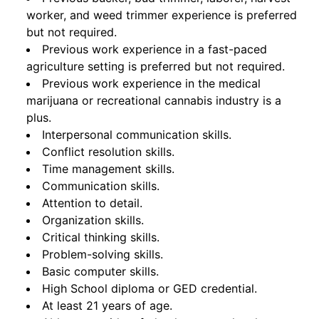
worker, and weed trimmer experience is preferred
but not required.
Previous work experience in a fast-paced
agriculture setting is preferred but not required.
Previous work experience in the medical
marijuana or recreational cannabis industry is a
plus.
Interpersonal communication skills.
Conflict resolution skills.
Time management skills.
Communication skills.
Attention to detail.
Organization skills.
Critical thinking skills.
Problem-solving skills.
Basic computer skills.
High School diploma or GED credential.
At least 21 years of age.