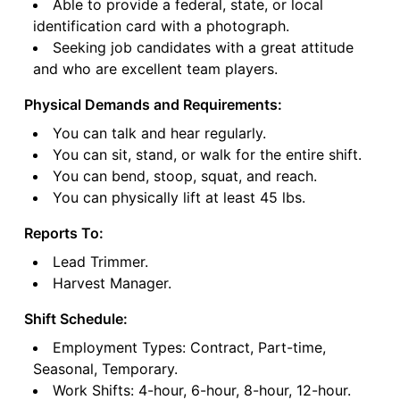
Able to provide a federal, state, or local
identification card with a photograph.
Seeking job candidates with a great attitude
and who are excellent team players.
Physical Demands and Requirements:
You can talk and hear regularly.
You can sit, stand, or walk for the entire shift.
You can bend, stoop, squat, and reach.
You can physically lift at least 45 lbs.
Reports To:
Lead Trimmer.
Harvest Manager.
Shift Schedule:
Employment Types: Contract, Part-time,
Seasonal, Temporary.
Work Shifts: 4-hour, 6-hour, 8-hour, 12-hour.