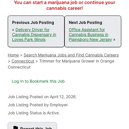
You can start a marijuana job or continue your
cannabis career!
Previous Job Posting
Next Job Posting
«
Delivery Driver for
Office Assistant for
Cannabis Dispensary in
Cannabis Business in
Loves Park Illinois
Plainsboro New Jersey
»
Home
>
Search Marijuana Jobs and Find Cannabis Careers
>
Connecticut
>
Trimmer for Marijuana Grower in Orange
Connecticut
Log In to Bookmark this Job
Job Listing
Posted on April 12, 2026
.
Job Listing Posted by Employer.
Job Listing Status is Active.
Report this Job