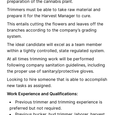
preparation of the cannabis plant.
Trimmers must be able to take raw material and
prepare it for the Harvest Manager to cure.
This entails cutting the flowers and leaves off the
branches according to the company’s grading
system.
The ideal candidate will excel as a team member
within a tightly controlled, state regulated system.
At all times trimming work will be performed
following company sanitation guidelines, including
the proper use of sanitary/protective gloves.
Looking to hire someone that is able to accomplish
new tasks as assigned.
Work Experience and Qualifications:
Previous trimmer and trimming experience is
preferred but not required.
Previous bucker, bud trimmer, laborer, harvest