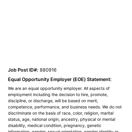
Job Post ID#:
880916
Equal Opportunity Employer (EOE) Statement:
We are an equal opportunity employer. All aspects of
employment including the decision to hire, promote,
discipline, or discharge, will be based on merit,
competence, performance, and business needs. We do not
discriminate on the basis of race, color, religion, marital
status, age, national origin, ancestry, physical or mental
disability, medical condition, pregnancy, genetic
information, gender, sexual orientation, gender identity or