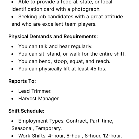
Able to provide a federal, state, or local
identification card with a photograph.
Seeking job candidates with a great attitude
and who are excellent team players.
Physical Demands and Requirements:
You can talk and hear regularly.
You can sit, stand, or walk for the entire shift.
You can bend, stoop, squat, and reach.
You can physically lift at least 45 lbs.
Reports To:
Lead Trimmer.
Harvest Manager.
Shift Schedule:
Employment Types: Contract, Part-time,
Seasonal, Temporary.
Work Shifts: 4-hour, 6-hour, 8-hour, 12-hour.