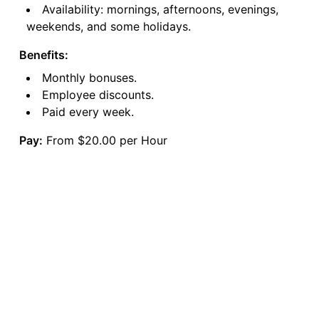
Availability: mornings, afternoons, evenings,
weekends, and some holidays.
Benefits:
Monthly bonuses.
Employee discounts.
Paid every week.
Pay:
From $20.00 per Hour