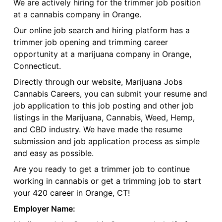
We are actively hiring for the trimmer job position
at a cannabis company in Orange.
Our online job search and hiring platform has a
trimmer job opening and trimming career
opportunity at a marijuana company in Orange,
Connecticut.
Directly through our website, Marijuana Jobs
Cannabis Careers, you can submit your resume and
job application to this job posting and other job
listings in the Marijuana, Cannabis, Weed, Hemp,
and CBD industry. We have made the resume
submission and job application process as simple
and easy as possible.
Are you ready to get a trimmer job to continue
working in cannabis or get a trimming job to start
your 420 career in Orange, CT!
Employer Name: