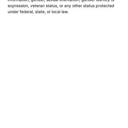
expression, veteran status, or any other status protected
under federal, state, or local law.