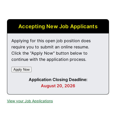
Accepting New Job Applicants
Applying for this open job position does
require you to submit an online resume.
Click the "Apply Now" button below to
continue with the application process.
Application Closing Deadline:
August 20, 2026
View your Job Applications