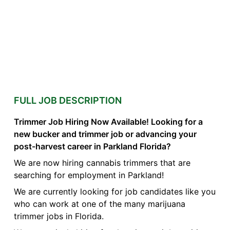
FULL JOB DESCRIPTION
Trimmer Job Hiring Now Available! Looking for a
new bucker and trimmer job or advancing your
post-harvest career in Parkland Florida?
We are now hiring cannabis trimmers that are
searching for employment in Parkland!
We are currently looking for job candidates like you
who can work at one of the many marijuana
trimmer jobs in Florida.