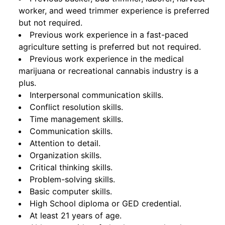
worker, and weed trimmer experience is preferred
but not required.
Previous work experience in a fast-paced
agriculture setting is preferred but not required.
Previous work experience in the medical
marijuana or recreational cannabis industry is a
plus.
Interpersonal communication skills.
Conflict resolution skills.
Time management skills.
Communication skills.
Attention to detail.
Organization skills.
Critical thinking skills.
Problem-solving skills.
Basic computer skills.
High School diploma or GED credential.
At least 21 years of age.