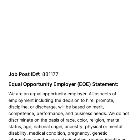
Job Post ID#:
881177
Equal Opportunity Employer (EOE) Statement:
We are an equal opportunity employer. All aspects of
employment including the decision to hire, promote,
discipline, or discharge, will be based on merit,
competence, performance, and business needs. We do not
discriminate on the basis of race, color, religion, marital
status, age, national origin, ancestry, physical or mental
disability, medical condition, pregnancy, genetic
information, gender, sexual orientation, gender identity or