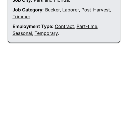
Job City:
Parkland Florida
.
Job Category:
Bucker
,
Laborer
,
Post-Harvest
,
Trimmer
.
Employment Type:
Contract
,
Part-time
,
Seasonal
,
Temporary
.