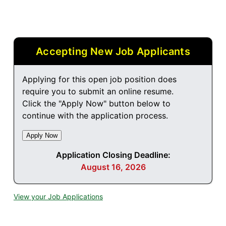
Accepting New Job Applicants
Applying for this open job position does
require you to submit an online resume.
Click the "Apply Now" button below to
continue with the application process.
Application Closing Deadline:
August 16, 2026
View your Job Applications