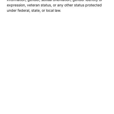
expression, veteran status, or any other status protected
under federal, state, or local law.