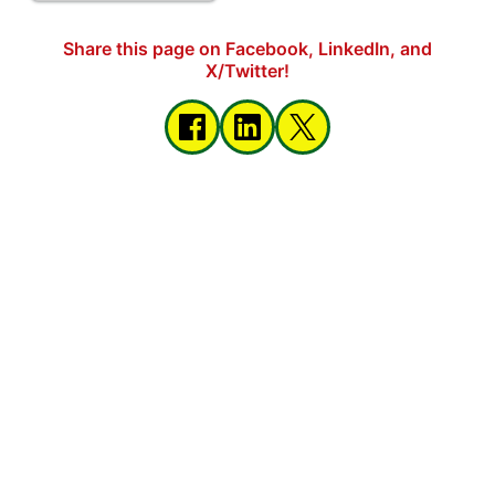
Share this page on Facebook, LinkedIn, and
X/Twitter!