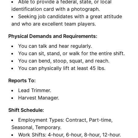
Able to provide a federal, state, or local
identification card with a photograph.
Seeking job candidates with a great attitude
and who are excellent team players.
Physical Demands and Requirements:
You can talk and hear regularly.
You can sit, stand, or walk for the entire shift.
You can bend, stoop, squat, and reach.
You can physically lift at least 45 lbs.
Reports To:
Lead Trimmer.
Harvest Manager.
Shift Schedule:
Employment Types: Contract, Part-time,
Seasonal, Temporary.
Work Shifts: 4-hour, 6-hour, 8-hour, 12-hour.