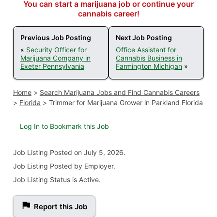
You can start a marijuana job or continue your
cannabis career!
Previous Job Posting
Next Job Posting
«
Security Officer for
Office Assistant for
Marijuana Company in
Cannabis Business in
Exeter Pennsylvania
Farmington Michigan
»
Home
>
Search Marijuana Jobs and Find Cannabis Careers
>
Florida
>
Trimmer for Marijuana Grower in Parkland Florida
Log In to Bookmark this Job
Job Listing
Posted on July 5, 2026
.
Job Listing Posted by Employer.
Job Listing Status is Active.
Report this Job