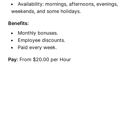
Availability: mornings, afternoons, evenings,
weekends, and some holidays.
Benefits:
Monthly bonuses.
Employee discounts.
Paid every week.
Pay:
From $20.00 per Hour