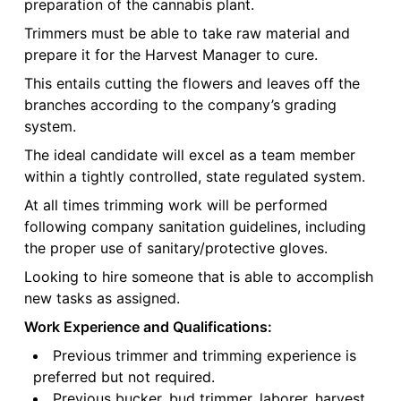
preparation of the cannabis plant.
Trimmers must be able to take raw material and
prepare it for the Harvest Manager to cure.
This entails cutting the flowers and leaves off the
branches according to the company’s grading
system.
The ideal candidate will excel as a team member
within a tightly controlled, state regulated system.
At all times trimming work will be performed
following company sanitation guidelines, including
the proper use of sanitary/protective gloves.
Looking to hire someone that is able to accomplish
new tasks as assigned.
Work Experience and Qualifications:
Previous trimmer and trimming experience is
preferred but not required.
Previous bucker, bud trimmer, laborer, harvest