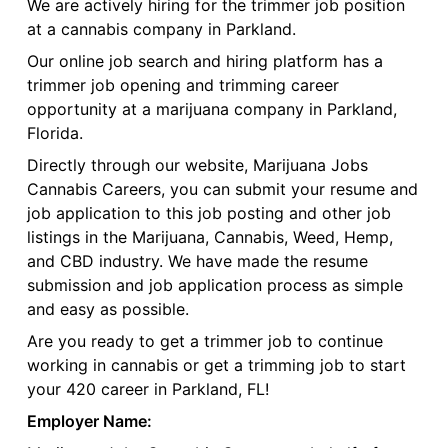
We are actively hiring for the trimmer job position
at a cannabis company in Parkland.
Our online job search and hiring platform has a
trimmer job opening and trimming career
opportunity at a marijuana company in Parkland,
Florida.
Directly through our website, Marijuana Jobs
Cannabis Careers, you can submit your resume and
job application to this job posting and other job
listings in the Marijuana, Cannabis, Weed, Hemp,
and CBD industry. We have made the resume
submission and job application process as simple
and easy as possible.
Are you ready to get a trimmer job to continue
working in cannabis or get a trimming job to start
your 420 career in Parkland, FL!
Employer Name: