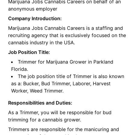
Marijuana Jobs Cannabis Careers on behalf of an
anonymous employer
Company Introduction:
Marijuana Jobs Cannabis Careers is a staffing and
recruiting agency that is exclusively focused on the
cannabis industry in the USA.
Job Position Title:
Trimmer for Marijuana Grower in Parkland
Florida.
The job position title of Trimmer is also known
as a: Bucker, Bud Trimmer, Laborer, Harvest
Worker, Weed Trimmer.
Responsibilities and Duties:
As a Trimmer, you will be responsible for bud
trimming for a cannabis grower.
Trimmers are responsible for the manicuring and