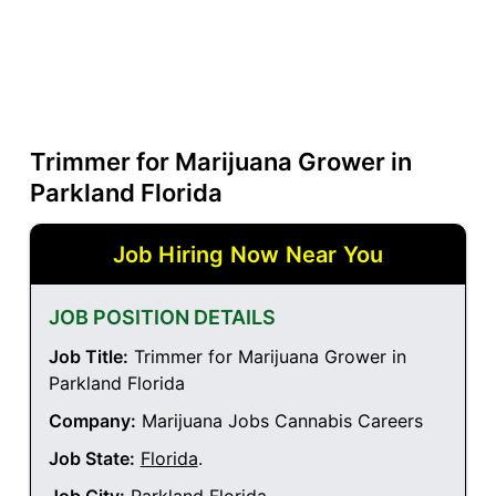
Trimmer for Marijuana Grower in
Parkland Florida
Job Hiring Now Near You
JOB POSITION DETAILS
Job Title:
Trimmer for Marijuana Grower in
Parkland Florida
Company:
Marijuana Jobs Cannabis Careers
Job State:
Florida
.