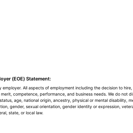
loyer (EOE) Statement:
 employer. All aspects of employment including the decision to hire, 
n merit, competence, performance, and business needs. We do not dis
l status, age, national origin, ancestry, physical or mental disability, 
ion, gender, sexual orientation, gender identity or expression, veter
al, state, or local law.