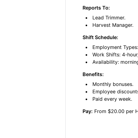
Reports To:
Lead Trimmer.
Harvest Manager.
Shift Schedule:
Employment Types: 
Work Shifts: 4-hour
Availability: morni
Benefits:
Monthly bonuses.
Employee discount
Paid every week.
Pay:
From $20.00 per 