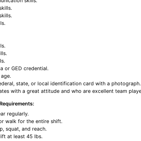
nication skills.
kills.
ills.
ls.
ls.
lls.
ls.
a or GED credential.
 age.
deral, state, or local identification card with a photograph.
tes with a great attitude and who are excellent team playe
Requirements:
ar regularly.
or walk for the entire shift.
p, squat, and reach.
ift at least 45 lbs.