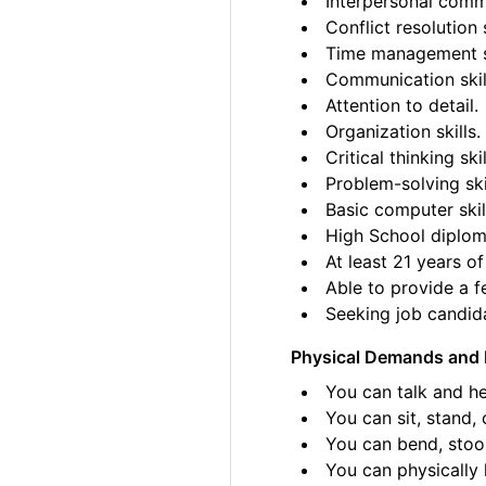
Interpersonal commu
Conflict resolution s
Time management sk
Communication skil
Attention to detail.
Organization skills.
Critical thinking skil
Problem-solving ski
Basic computer skil
High School diplom
At least 21 years of
Able to provide a fe
Seeking job candida
Physical Demands and 
You can talk and he
You can sit, stand, 
You can bend, stoo
You can physically l