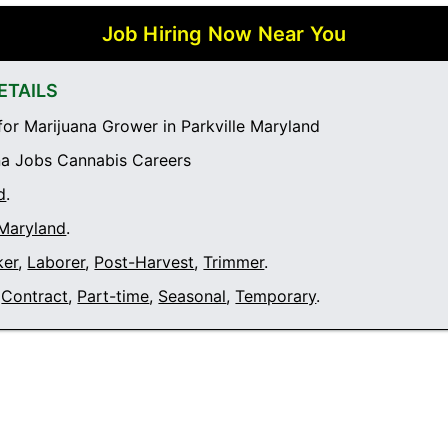
Job Hiring Now Near You
ETAILS
or Marijuana Grower in Parkville Maryland
a Jobs Cannabis Careers
d
.
 Maryland
.
ker
,
Laborer
,
Post-Harvest
,
Trimmer
.
Contract
,
Part-time
,
Seasonal
,
Temporary
.