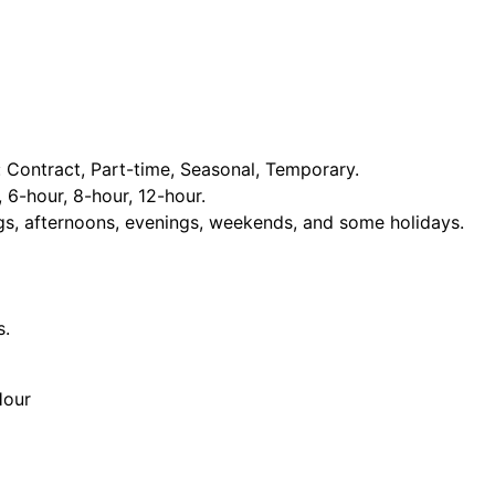
Contract, Part-time, Seasonal, Temporary.
, 6-hour, 8-hour, 12-hour.
ngs, afternoons, evenings, weekends, and some holidays.
s.
Hour