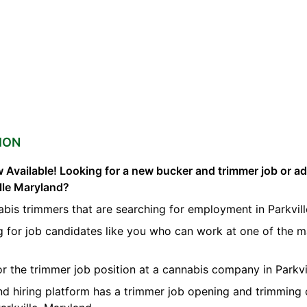
ION
 Available! Looking for a new bucker and trimmer job or a
ille Maryland?
bis trimmers that are searching for employment in Parkvill
g for job candidates like you who can work at one of the 
or the trimmer job position at a cannabis company in Parkvil
nd hiring platform has a trimmer job opening and trimming 