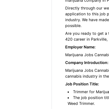
marijuana company in Pa
Directly through our w
application to this job
industry. We have made
possible.
Are you ready to get a 
420 career in Parkville,
Employer Name:
Marijuana Jobs Cannab
Company Introduction:
Marijuana Jobs Cannabis
cannabis industry in th
Job Position Title:
Trimmer for Marijua
The job position ti
Weed Trimmer.