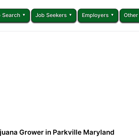
 Search
Job Seekers
Employers
Other
juana Grower in Parkville Maryland