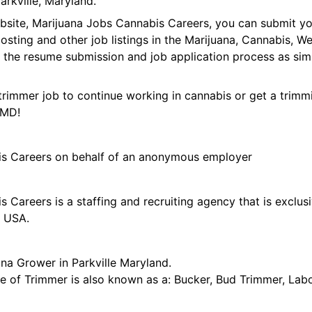
rkville, Maryland.
ebsite, Marijuana Jobs Cannabis Careers, you can submit y
 posting and other job listings in the Marijuana, Cannabis,
 the resume submission and job application process as sim
trimmer job to continue working in cannabis or get a trimmi
 MD!
is Careers on behalf of an anonymous employer
 Careers is a staffing and recruiting agency that is exclus
e USA.
na Grower in Parkville Maryland.
tle of Trimmer is also known as a: Bucker, Bud Trimmer, Lab