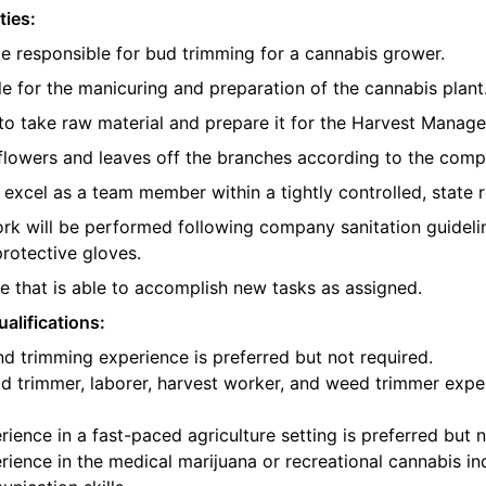
ties:
be responsible for bud trimming for a cannabis grower.
e for the manicuring and preparation of the cannabis plant
o take raw material and prepare it for the Harvest Manager
e flowers and leaves off the branches according to the com
l excel as a team member within a tightly controlled, state 
ork will be performed following company sanitation guidelin
protective gloves.
 that is able to accomplish new tasks as assigned.
alifications:
d trimming experience is preferred but not required.
d trimmer, laborer, harvest worker, and weed trimmer exper
ience in a fast-paced agriculture setting is preferred but n
ience in the medical marijuana or recreational cannabis ind