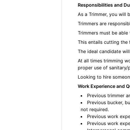
Responsibilities and Du
As a Trimmer, you will 
Trimmers are responsibl
Trimmers must be able t
This entails cutting th
The ideal candidate wil
At all times trimming w
proper use of sanitary/
Looking to hire someone
Work Experience and Qu
Previous trimmer an
Previous bucker, bu
not required.
Previous work exper
Previous work exper