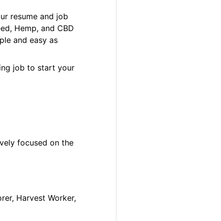
our resume and job
 Weed, Hemp, and CBD
ple and easy as
ng job to start your
ively focused on the
orer, Harvest Worker,