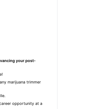
dvancing your post-
e!
many marijuana trimmer
le.
career opportunity at a