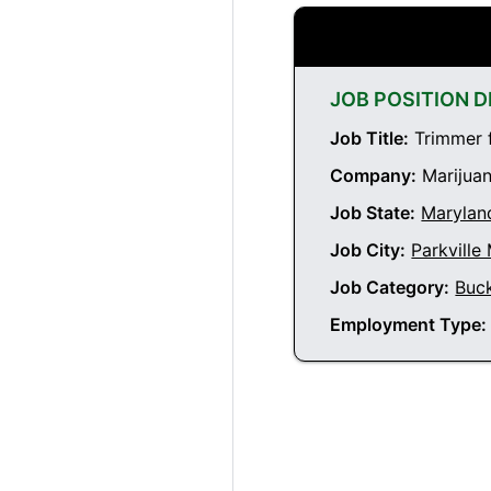
JOB POSITION D
Job Title:
Trimmer f
Company:
Marijuan
Job State:
Marylan
Job City:
Parkville
Job Category:
Buc
Employment Type: