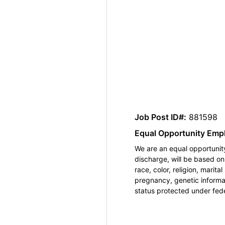
Job Post ID#:
881598
Equal Opportunity Emp
We are an equal opportunity
discharge, will be based o
race, color, religion, marita
pregnancy, genetic informat
status protected under feder