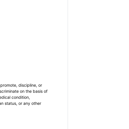
promote, discipline, or
criminate on the basis of
medical condition,
an status, or any other