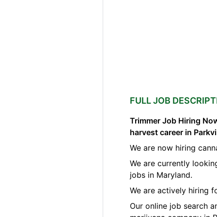
FULL JOB DESCRIPT
Trimmer Job Hiring Now
harvest career in Parkv
We are now hiring canna
We are currently lookin
jobs in Maryland.
We are actively hiring f
Our online job search a