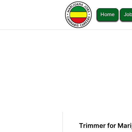
Home
Job
Trimmer for Mari