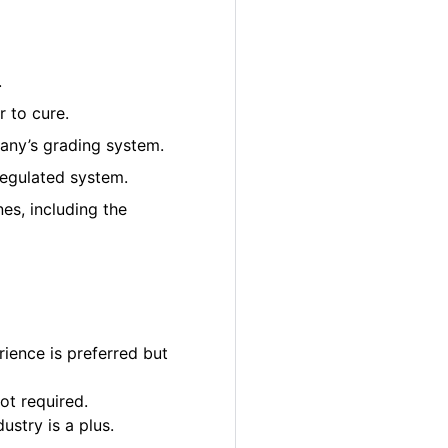
.
 to cure.
pany’s grading system.
regulated system.
es, including the
ience is preferred but
ot required.
ustry is a plus.