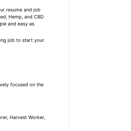
our resume and job
 Weed, Hemp, and CBD
ple and easy as
ng job to start your
ively focused on the
orer, Harvest Worker,