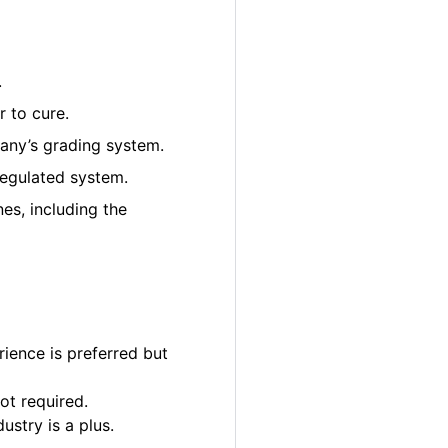
.
 to cure.
pany’s grading system.
regulated system.
es, including the
ience is preferred but
ot required.
ustry is a plus.