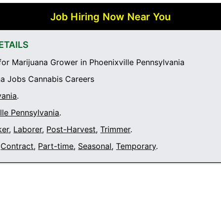
Job Hiring Now Near You
ETAILS
or Marijuana Grower in Phoenixville Pennsylvania
a Jobs Cannabis Careers
vania
.
lle Pennsylvania
.
ker
,
Laborer
,
Post-Harvest
,
Trimmer
.
Contract
,
Part-time
,
Seasonal
,
Temporary
.