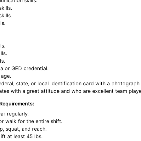
nication skills.
kills.
ills.
ls.
ls.
lls.
ls.
a or GED credential.
 age.
deral, state, or local identification card with a photograph.
tes with a great attitude and who are excellent team playe
Requirements:
ar regularly.
or walk for the entire shift.
p, squat, and reach.
ift at least 45 lbs.