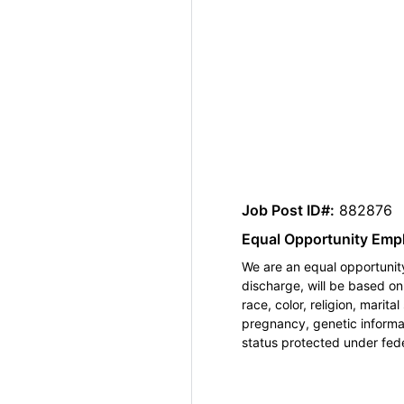
Job Post ID#:
882876
Equal Opportunity Emp
We are an equal opportunity
discharge, will be based o
race, color, religion, marita
pregnancy, genetic informat
status protected under feder