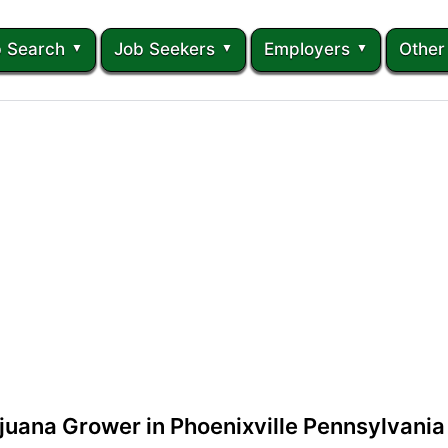
 Search
Job Seekers
Employers
Other
juana Grower in Phoenixville Pennsylvania