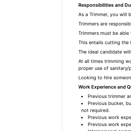
Responsibilities and Du
As a Trimmer, you will 
Trimmers are responsibl
Trimmers must be able t
This entails cutting th
The ideal candidate wil
At all times trimming w
proper use of sanitary/
Looking to hire someone
Work Experience and Qu
Previous trimmer an
Previous bucker, bu
not required.
Previous work exper
Previous work exper