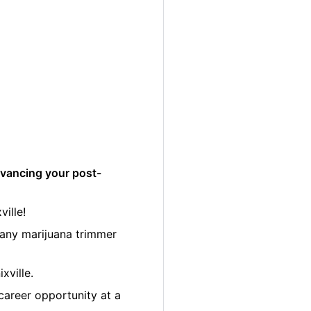
dvancing your post-
ille!
many marijuana trimmer
xville.
career opportunity at a