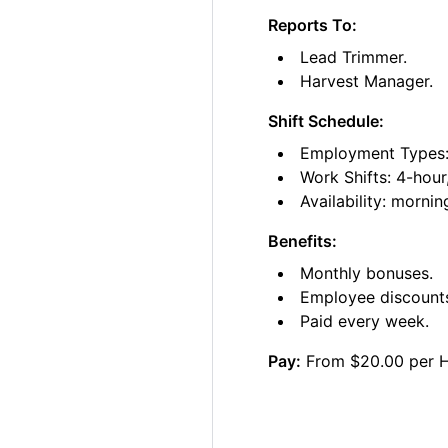
Reports To:
Lead Trimmer.
Harvest Manager.
Shift Schedule:
Employment Types: 
Work Shifts: 4-hour
Availability: morni
Benefits:
Monthly bonuses.
Employee discount
Paid every week.
Pay:
From $20.00 per 