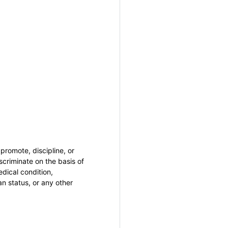
promote, discipline, or
criminate on the basis of
medical condition,
an status, or any other