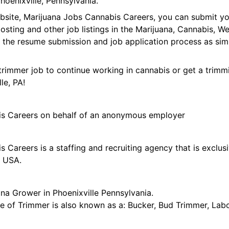
oenixville, Pennsylvania.
ebsite, Marijuana Jobs Cannabis Careers, you can submit y
 posting and other job listings in the Marijuana, Cannabis,
 the resume submission and job application process as sim
trimmer job to continue working in cannabis or get a trimmi
le, PA!
is Careers on behalf of an anonymous employer
 Careers is a staffing and recruiting agency that is exclus
e USA.
na Grower in Phoenixville Pennsylvania.
tle of Trimmer is also known as a: Bucker, Bud Trimmer, Lab