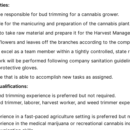
ties:
be responsible for bud trimming for a cannabis grower.
e for the manicuring and preparation of the cannabis plant
o take raw material and prepare it for the Harvest Manager
e flowers and leaves off the branches according to the com
l excel as a team member within a tightly controlled, state 
ork will be performed following company sanitation guidelin
protective gloves.
 that is able to accomplish new tasks as assigned.
alifications:
d trimming experience is preferred but not required.
d trimmer, laborer, harvest worker, and weed trimmer exper
ience in a fast-paced agriculture setting is preferred but n
ience in the medical marijuana or recreational cannabis ind