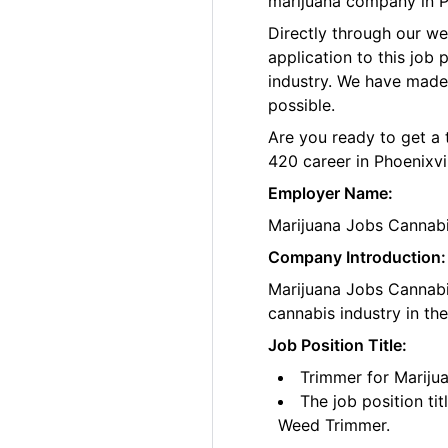
marijuana company in Ph
Directly through our w
application to this job
industry. We have made
possible.
Are you ready to get a 
420 career in Phoenixvil
Employer Name:
Marijuana Jobs Cannab
Company Introduction:
Marijuana Jobs Cannabis
cannabis industry in th
Job Position Title:
Trimmer for Marijua
The job position ti
Weed Trimmer.