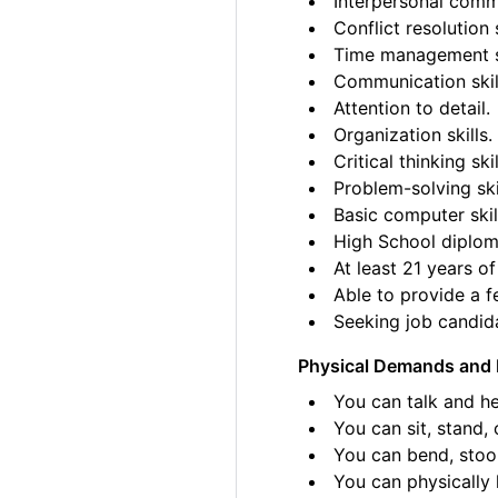
Interpersonal commu
Conflict resolution s
Time management sk
Communication skil
Attention to detail.
Organization skills.
Critical thinking skil
Problem-solving ski
Basic computer skil
High School diplom
At least 21 years of
Able to provide a fe
Seeking job candida
Physical Demands and 
You can talk and he
You can sit, stand, 
You can bend, stoo
You can physically l