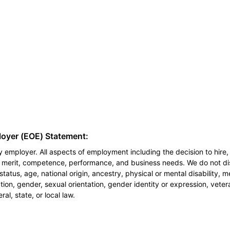
loyer (EOE) Statement:
 employer. All aspects of employment including the decision to hire, 
n merit, competence, performance, and business needs. We do not dis
l status, age, national origin, ancestry, physical or mental disability, 
ion, gender, sexual orientation, gender identity or expression, veter
al, state, or local law.