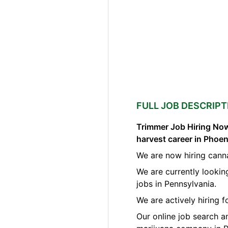
FULL JOB DESCRIPT
Trimmer Job Hiring Now
harvest career in Phoen
We are now hiring canna
We are currently lookin
jobs in Pennsylvania.
We are actively hiring 
Our online job search a