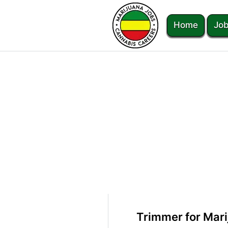
Home
Job
Trimmer for Mari