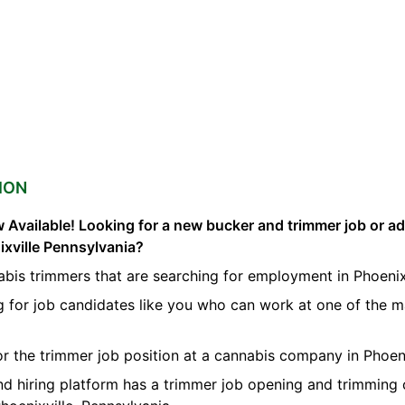
ION
 Available! Looking for a new bucker and trimmer job or a
ixville Pennsylvania?
bis trimmers that are searching for employment in Phoenixv
g for job candidates like you who can work at one of the 
for the trimmer job position at a cannabis company in Phoeni
nd hiring platform has a trimmer job opening and trimming 