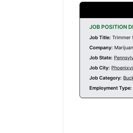
JOB POSITION D
Job Title:
Trimmer f
Company:
Marijuan
Job State:
Pennsyl
Job City:
Phoenixvi
Job Category:
Buc
Employment Type: