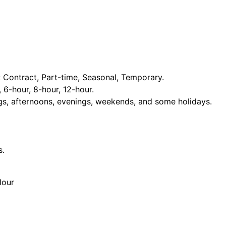
Contract, Part-time, Seasonal, Temporary.
, 6-hour, 8-hour, 12-hour.
ngs, afternoons, evenings, weekends, and some holidays.
s.
Hour