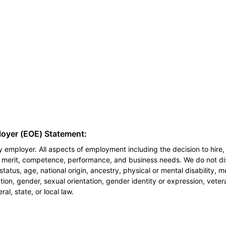
loyer (EOE) Statement:
 employer. All aspects of employment including the decision to hire, 
n merit, competence, performance, and business needs. We do not dis
l status, age, national origin, ancestry, physical or mental disability, 
ion, gender, sexual orientation, gender identity or expression, veter
al, state, or local law.