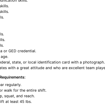
nication skills.
kills.
ills.
ls.
ls.
lls.
ls.
a or GED credential.
 age.
deral, state, or local identification card with a photograph.
tes with a great attitude and who are excellent team playe
Requirements:
ar regularly.
or walk for the entire shift.
p, squat, and reach.
ift at least 45 lbs.