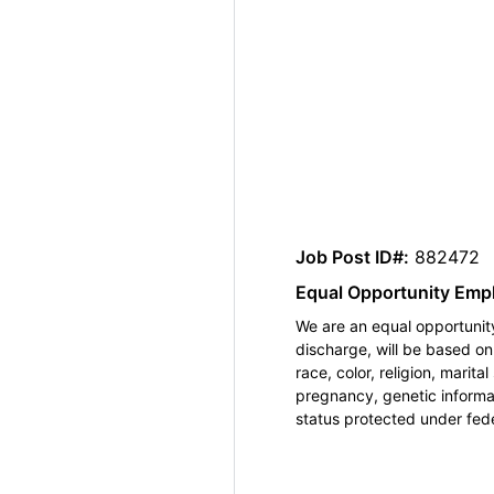
Job Post ID#:
882472
Equal Opportunity Emp
We are an equal opportunity
discharge, will be based o
race, color, religion, marita
pregnancy, genetic informat
status protected under feder