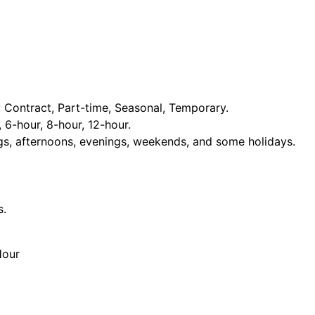
Contract, Part-time, Seasonal, Temporary.
, 6-hour, 8-hour, 12-hour.
ngs, afternoons, evenings, weekends, and some holidays.
s.
Hour