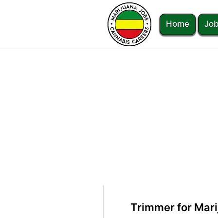
Home
Job
Trimmer for Mari