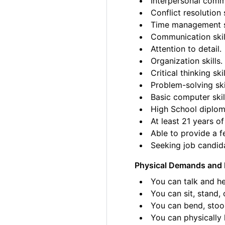
Interpersonal commu
Conflict resolution s
Time management sk
Communication skil
Attention to detail.
Organization skills.
Critical thinking skil
Problem-solving ski
Basic computer skil
High School diplom
At least 21 years of
Able to provide a fe
Seeking job candida
Physical Demands and 
You can talk and he
You can sit, stand, 
You can bend, stoo
You can physically l