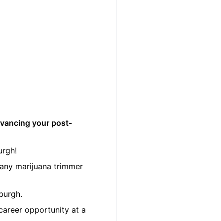
dvancing your post-
urgh!
many marijuana trimmer
burgh.
career opportunity at a