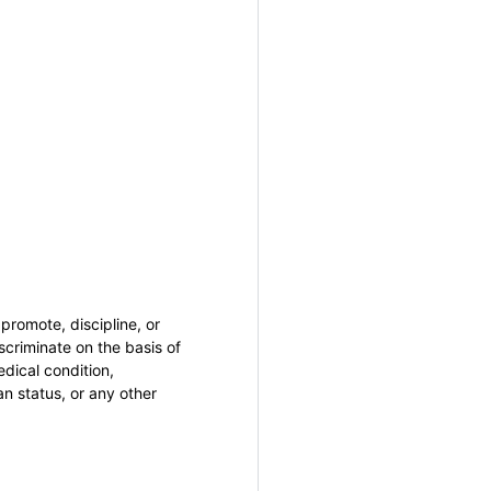
promote, discipline, or
criminate on the basis of
medical condition,
an status, or any other