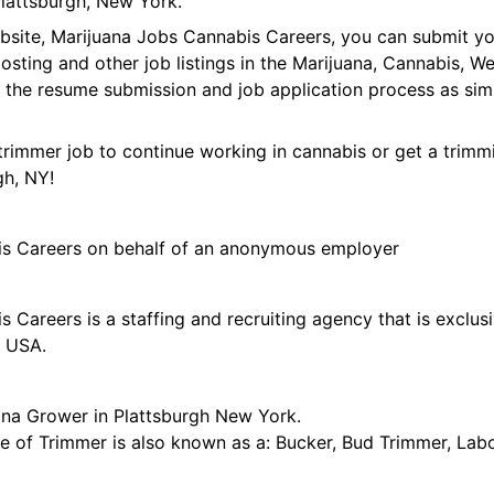
lattsburgh, New York.
ebsite, Marijuana Jobs Cannabis Careers, you can submit y
 posting and other job listings in the Marijuana, Cannabis,
 the resume submission and job application process as sim
trimmer job to continue working in cannabis or get a trimmi
gh, NY!
is Careers on behalf of an anonymous employer
 Careers is a staffing and recruiting agency that is exclus
e USA.
ana Grower in Plattsburgh New York.
tle of Trimmer is also known as a: Bucker, Bud Trimmer, Lab