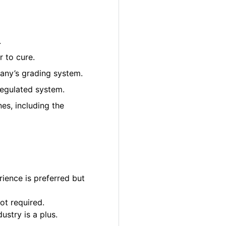
.
 to cure.
pany’s grading system.
regulated system.
es, including the
ience is preferred but
ot required.
ustry is a plus.