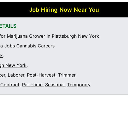
Job Hiring Now Near You
ETAILS
or Marijuana Grower in Plattsburgh New York
a Jobs Cannabis Careers
rk
.
rgh New York
.
ker
,
Laborer
,
Post-Harvest
,
Trimmer
.
Contract
,
Part-time
,
Seasonal
,
Temporary
.