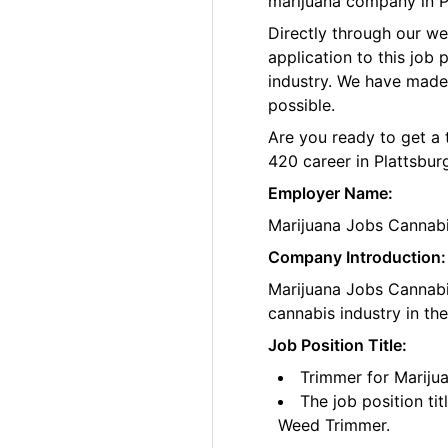
marijuana company in P
Directly through our w
application to this job
industry. We have made
possible.
Are you ready to get a 
420 career in Plattsbur
Employer Name:
Marijuana Jobs Cannab
Company Introduction:
Marijuana Jobs Cannabis
cannabis industry in th
Job Position Title:
Trimmer for Mariju
The job position ti
Weed Trimmer.