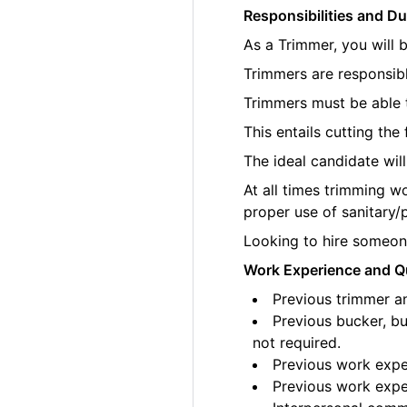
Responsibilities and Du
As a Trimmer, you will 
Trimmers are responsibl
Trimmers must be able t
This entails cutting th
The ideal candidate wil
At all times trimming w
proper use of sanitary/
Looking to hire someone
Work Experience and Qu
Previous trimmer an
Previous bucker, bu
not required.
Previous work exper
Previous work exper