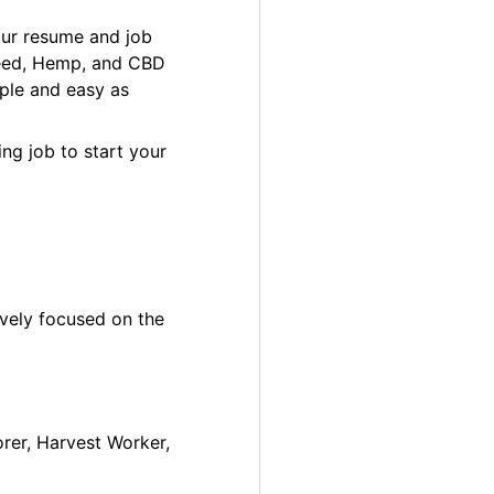
our resume and job
 Weed, Hemp, and CBD
ple and easy as
ng job to start your
ively focused on the
orer, Harvest Worker,