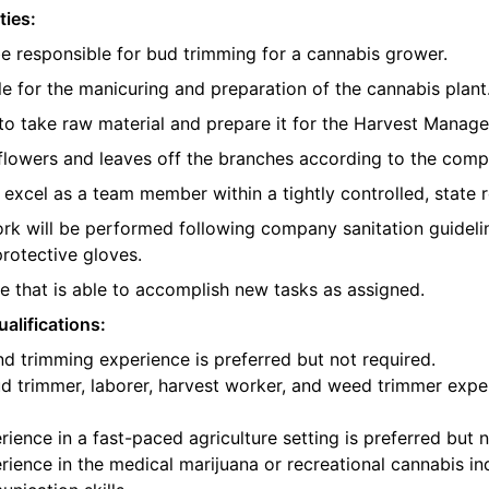
ties:
be responsible for bud trimming for a cannabis grower.
e for the manicuring and preparation of the cannabis plant
o take raw material and prepare it for the Harvest Manager
e flowers and leaves off the branches according to the com
l excel as a team member within a tightly controlled, state 
ork will be performed following company sanitation guidelin
protective gloves.
 that is able to accomplish new tasks as assigned.
alifications:
d trimming experience is preferred but not required.
d trimmer, laborer, harvest worker, and weed trimmer exper
ience in a fast-paced agriculture setting is preferred but n
ience in the medical marijuana or recreational cannabis ind