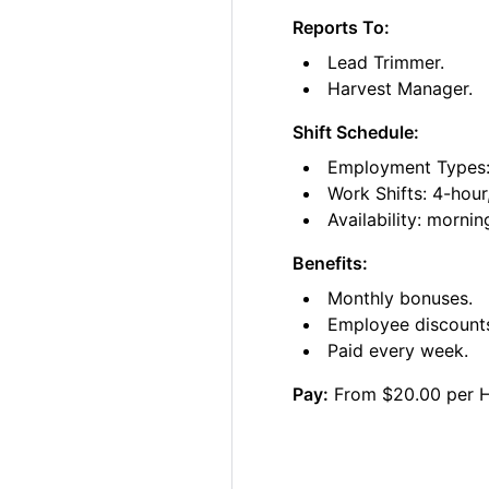
Reports To:
Lead Trimmer.
Harvest Manager.
Shift Schedule:
Employment Types: 
Work Shifts: 4-hour
Availability: morni
Benefits:
Monthly bonuses.
Employee discount
Paid every week.
Pay:
From $20.00 per 