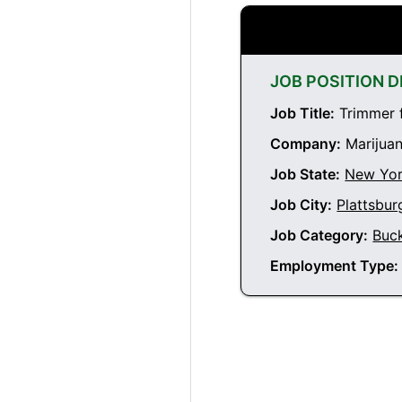
JOB POSITION D
Job Title:
Trimmer f
Company:
Marijuan
Job State:
New Yo
Job City:
Plattsbu
Job Category:
Buc
Employment Type: