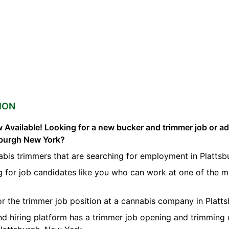
ION
 Available! Looking for a new bucker and trimmer job or a
tsburgh New York?
bis trimmers that are searching for employment in Plattsb
g for job candidates like you who can work at one of the 
for the trimmer job position at a cannabis company in Platts
nd hiring platform has a trimmer job opening and trimming 