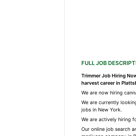
FULL JOB DESCRIPT
Trimmer Job Hiring Now
harvest career in Plat
We are now hiring canna
We are currently lookin
jobs in New York.
We are actively hiring 
Our online job search a