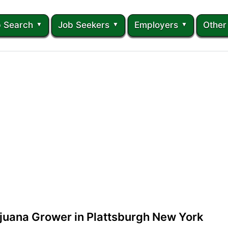
 Search
Job Seekers
Employers
Other
juana Grower in Plattsburgh New York