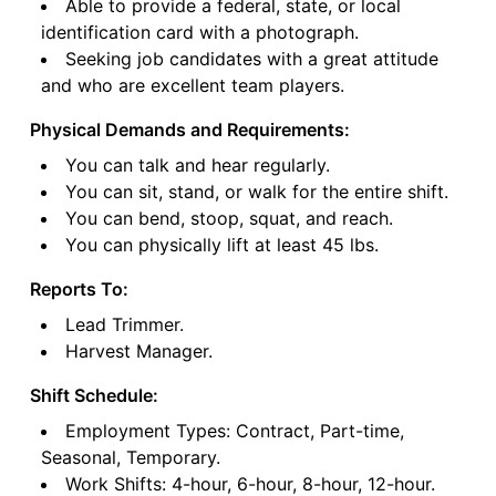
Able to provide a federal, state, or local
identification card with a photograph.
Seeking job candidates with a great attitude
and who are excellent team players.
Physical Demands and Requirements:
You can talk and hear regularly.
You can sit, stand, or walk for the entire shift.
You can bend, stoop, squat, and reach.
You can physically lift at least 45 lbs.
Reports To:
Lead Trimmer.
Harvest Manager.
Shift Schedule:
Employment Types: Contract, Part-time,
Seasonal, Temporary.
Work Shifts: 4-hour, 6-hour, 8-hour, 12-hour.