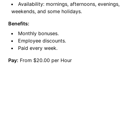
Availability: mornings, afternoons, evenings,
weekends, and some holidays.
Benefits:
Monthly bonuses.
Employee discounts.
Paid every week.
Pay:
From $20.00 per Hour