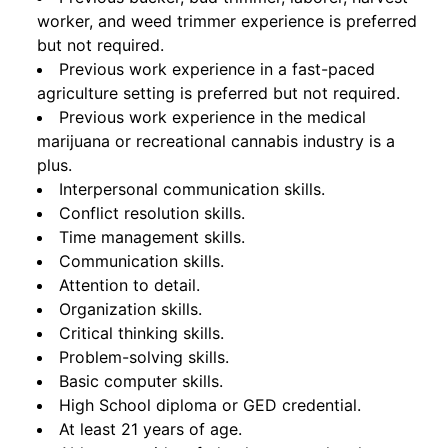
worker, and weed trimmer experience is preferred
but not required.
Previous work experience in a fast-paced
agriculture setting is preferred but not required.
Previous work experience in the medical
marijuana or recreational cannabis industry is a
plus.
Interpersonal communication skills.
Conflict resolution skills.
Time management skills.
Communication skills.
Attention to detail.
Organization skills.
Critical thinking skills.
Problem-solving skills.
Basic computer skills.
High School diploma or GED credential.
At least 21 years of age.