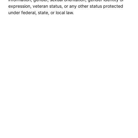
expression, veteran status, or any other status protected
under federal, state, or local law.