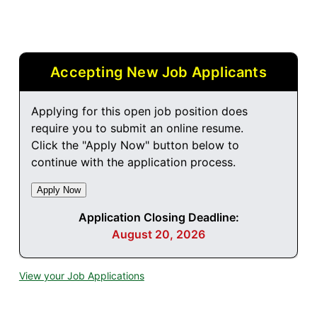
Accepting New Job Applicants
Applying for this open job position does
require you to submit an online resume.
Click the "Apply Now" button below to
continue with the application process.
Application Closing Deadline:
August 20, 2026
View your Job Applications