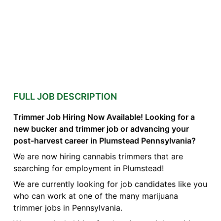
FULL JOB DESCRIPTION
Trimmer Job Hiring Now Available! Looking for a
new bucker and trimmer job or advancing your
post-harvest career in Plumstead Pennsylvania?
We are now hiring cannabis trimmers that are
searching for employment in Plumstead!
We are currently looking for job candidates like you
who can work at one of the many marijuana
trimmer jobs in Pennsylvania.