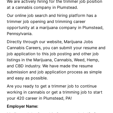
We are actively hiring for the trimmer job position
at a cannabis company in Plumstead.
Our online job search and hiring platform has a
trimmer job opening and trimming career
opportunity at a marijuana company in Plumstead,
Pennsylvania.
Directly through our website, Marijuana Jobs
Cannabis Careers, you can submit your resume and
job application to this job posting and other job
listings in the Marijuana, Cannabis, Weed, Hemp,
and CBD industry. We have made the resume
submission and job application process as simple
and easy as possible.
Are you ready to get a trimmer job to continue
working in cannabis or get a trimming job to start
your 420 career in Plumstead, PA!
Employer Name: