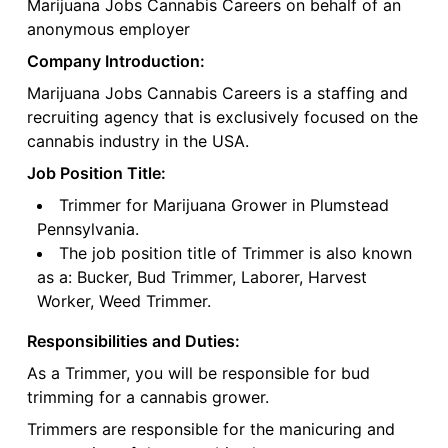
Marijuana Jobs Cannabis Careers on behalf of an
anonymous employer
Company Introduction:
Marijuana Jobs Cannabis Careers is a staffing and
recruiting agency that is exclusively focused on the
cannabis industry in the USA.
Job Position Title:
Trimmer for Marijuana Grower in Plumstead
Pennsylvania.
The job position title of Trimmer is also known
as a: Bucker, Bud Trimmer, Laborer, Harvest
Worker, Weed Trimmer.
Responsibilities and Duties:
As a Trimmer, you will be responsible for bud
trimming for a cannabis grower.
Trimmers are responsible for the manicuring and