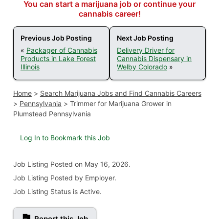
You can start a marijuana job or continue your
cannabis career!
Previous Job Posting
Next Job Posting
«
Packager of Cannabis
Delivery Driver for
Products in Lake Forest
Cannabis Dispensary in
Illinois
Welby Colorado
»
Home
>
Search Marijuana Jobs and Find Cannabis Careers
>
Pennsylvania
>
Trimmer for Marijuana Grower in
Plumstead Pennsylvania
Log In to Bookmark this Job
Job Listing
Posted on May 16, 2026
.
Job Listing Posted by Employer.
Job Listing Status is Active.
Report this Job