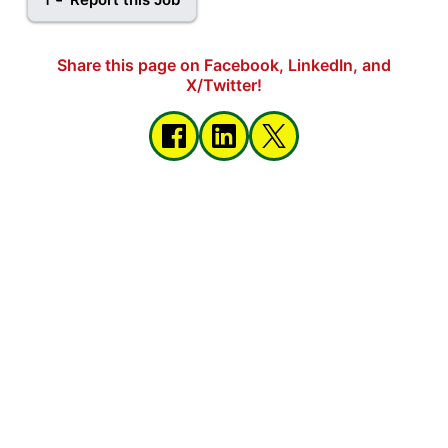
Share this page on Facebook, LinkedIn, and
X/Twitter!