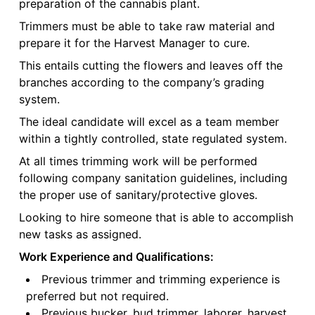
preparation of the cannabis plant.
Trimmers must be able to take raw material and
prepare it for the Harvest Manager to cure.
This entails cutting the flowers and leaves off the
branches according to the company’s grading
system.
The ideal candidate will excel as a team member
within a tightly controlled, state regulated system.
At all times trimming work will be performed
following company sanitation guidelines, including
the proper use of sanitary/protective gloves.
Looking to hire someone that is able to accomplish
new tasks as assigned.
Work Experience and Qualifications:
Previous trimmer and trimming experience is
preferred but not required.
Previous bucker, bud trimmer, laborer, harvest