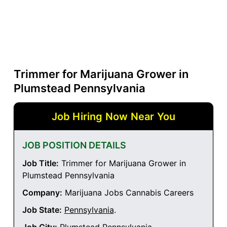
Trimmer for Marijuana Grower in
Plumstead Pennsylvania
Job Hiring Now Near You
JOB POSITION DETAILS
Job Title:
Trimmer for Marijuana Grower in
Plumstead Pennsylvania
Company:
Marijuana Jobs Cannabis Careers
Job State:
Pennsylvania
.