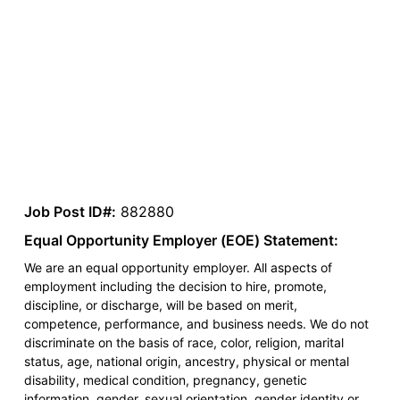
Job Post ID#:
882880
Equal Opportunity Employer (EOE) Statement:
We are an equal opportunity employer. All aspects of
employment including the decision to hire, promote,
discipline, or discharge, will be based on merit,
competence, performance, and business needs. We do not
discriminate on the basis of race, color, religion, marital
status, age, national origin, ancestry, physical or mental
disability, medical condition, pregnancy, genetic
information, gender, sexual orientation, gender identity or