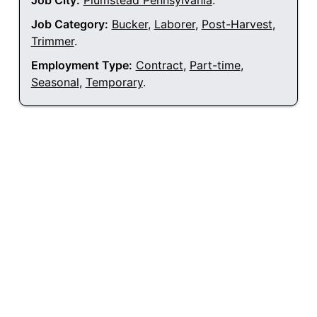
Job City:
Plumstead Pennsylvania
.
Job Category:
Bucker
,
Laborer
,
Post-Harvest
,
Trimmer
.
Employment Type:
Contract
,
Part-time
,
Seasonal
,
Temporary
.