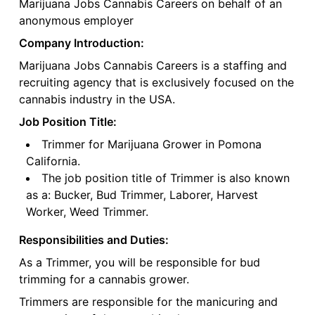
Marijuana Jobs Cannabis Careers on behalf of an
anonymous employer
Company Introduction:
Marijuana Jobs Cannabis Careers is a staffing and
recruiting agency that is exclusively focused on the
cannabis industry in the USA.
Job Position Title:
Trimmer for Marijuana Grower in Pomona
California.
The job position title of Trimmer is also known
as a: Bucker, Bud Trimmer, Laborer, Harvest
Worker, Weed Trimmer.
Responsibilities and Duties:
As a Trimmer, you will be responsible for bud
trimming for a cannabis grower.
Trimmers are responsible for the manicuring and