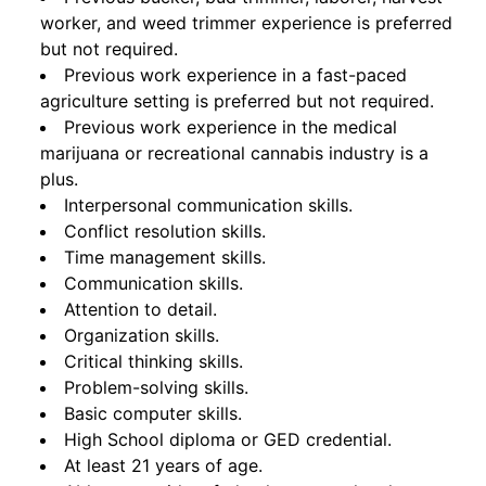
worker, and weed trimmer experience is preferred
but not required.
Previous work experience in a fast-paced
agriculture setting is preferred but not required.
Previous work experience in the medical
marijuana or recreational cannabis industry is a
plus.
Interpersonal communication skills.
Conflict resolution skills.
Time management skills.
Communication skills.
Attention to detail.
Organization skills.
Critical thinking skills.
Problem-solving skills.
Basic computer skills.
High School diploma or GED credential.
At least 21 years of age.