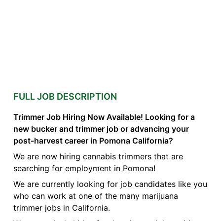
FULL JOB DESCRIPTION
Trimmer Job Hiring Now Available! Looking for a
new bucker and trimmer job or advancing your
post-harvest career in Pomona California?
We are now hiring cannabis trimmers that are
searching for employment in Pomona!
We are currently looking for job candidates like you
who can work at one of the many marijuana
trimmer jobs in California.