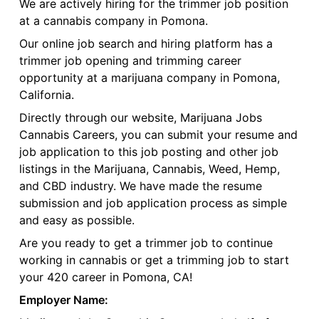
We are actively hiring for the trimmer job position
at a cannabis company in Pomona.
Our online job search and hiring platform has a
trimmer job opening and trimming career
opportunity at a marijuana company in Pomona,
California.
Directly through our website, Marijuana Jobs
Cannabis Careers, you can submit your resume and
job application to this job posting and other job
listings in the Marijuana, Cannabis, Weed, Hemp,
and CBD industry. We have made the resume
submission and job application process as simple
and easy as possible.
Are you ready to get a trimmer job to continue
working in cannabis or get a trimming job to start
your 420 career in Pomona, CA!
Employer Name: