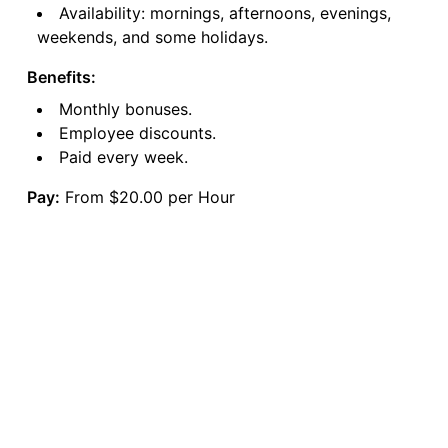
Availability: mornings, afternoons, evenings,
weekends, and some holidays.
Benefits:
Monthly bonuses.
Employee discounts.
Paid every week.
Pay:
From $20.00 per Hour