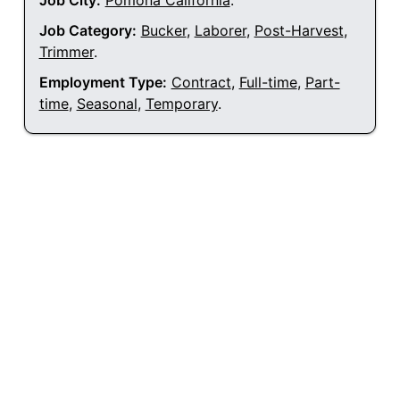
Job City:
Pomona California
.
Job Category:
Bucker
,
Laborer
,
Post-Harvest
,
Trimmer
.
Employment Type:
Contract
,
Full-time
,
Part-
time
,
Seasonal
,
Temporary
.