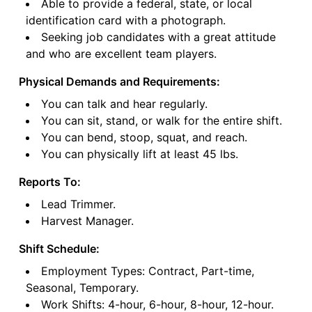
Able to provide a federal, state, or local
identification card with a photograph.
Seeking job candidates with a great attitude
and who are excellent team players.
Physical Demands and Requirements:
You can talk and hear regularly.
You can sit, stand, or walk for the entire shift.
You can bend, stoop, squat, and reach.
You can physically lift at least 45 lbs.
Reports To:
Lead Trimmer.
Harvest Manager.
Shift Schedule:
Employment Types: Contract, Part-time,
Seasonal, Temporary.
Work Shifts: 4-hour, 6-hour, 8-hour, 12-hour.