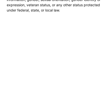
expression, veteran status, or any other status protected
under federal, state, or local law.