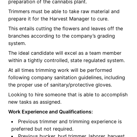
preparation of the cannabis plant.
Trimmers must be able to take raw material and
prepare it for the Harvest Manager to cure.
This entails cutting the flowers and leaves off the
branches according to the company’s grading
system.
The ideal candidate will excel as a team member
within a tightly controlled, state regulated system.
At all times trimming work will be performed
following company sanitation guidelines, including
the proper use of sanitary/protective gloves.
Looking to hire someone that is able to accomplish
new tasks as assigned.
Work Experience and Qualifications:
Previous trimmer and trimming experience is
preferred but not required.
Previous bucker, bud trimmer, laborer, harvest