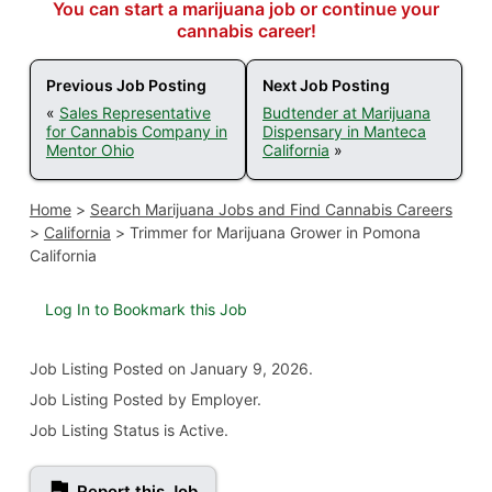
You can start a marijuana job or continue your
cannabis career!
Previous Job Posting
Next Job Posting
«
Sales Representative
Budtender at Marijuana
for Cannabis Company in
Dispensary in Manteca
Mentor Ohio
California
»
Home
>
Search Marijuana Jobs and Find Cannabis Careers
>
California
>
Trimmer for Marijuana Grower in Pomona
California
Log In to Bookmark this Job
Job Listing
Posted on January 9, 2026
.
Job Listing Posted by Employer.
Job Listing Status is Active.
Report this Job