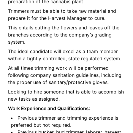
preparation of the cannabis plant.
Trimmers must be able to take raw material and
prepare it for the Harvest Manager to cure.
This entails cutting the flowers and leaves off the
branches according to the company’s grading
system.
The ideal candidate will excel as a team member
within a tightly controlled, state regulated system.
At all times trimming work will be performed
following company sanitation guidelines, including
the proper use of sanitary/protective gloves.
Looking to hire someone that is able to accomplish
new tasks as assigned.
Work Experience and Qualifications:
Previous trimmer and trimming experience is
preferred but not required.
Previous bucker, bud trimmer, laborer, harvest