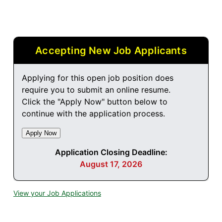
Accepting New Job Applicants
Applying for this open job position does
require you to submit an online resume.
Click the "Apply Now" button below to
continue with the application process.
Application Closing Deadline:
August 17, 2026
View your Job Applications