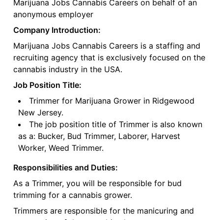
Marijuana Jobs Cannabis Careers on behalf of an
anonymous employer
Company Introduction:
Marijuana Jobs Cannabis Careers is a staffing and
recruiting agency that is exclusively focused on the
cannabis industry in the USA.
Job Position Title:
Trimmer for Marijuana Grower in Ridgewood
New Jersey.
The job position title of Trimmer is also known
as a: Bucker, Bud Trimmer, Laborer, Harvest
Worker, Weed Trimmer.
Responsibilities and Duties:
As a Trimmer, you will be responsible for bud
trimming for a cannabis grower.
Trimmers are responsible for the manicuring and