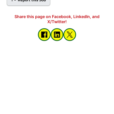
Share this page on Facebook, LinkedIn, and
X/Twitter!