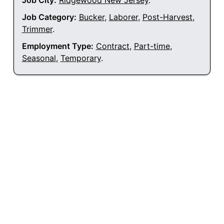
Job City:
Ridgewood New Jersey
.
Job Category:
Bucker
,
Laborer
,
Post-Harvest
,
Trimmer
.
Employment Type:
Contract
,
Part-time
,
Seasonal
,
Temporary
.