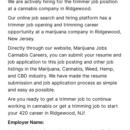
We are actively hiring for the trimmer job position
at a cannabis company in Ridgewood.
Our online job search and hiring platform has a
trimmer job opening and trimming career
opportunity at a marijuana company in Ridgewood,
New Jersey.
Directly through our website, Marijuana Jobs
Cannabis Careers, you can submit your resume and
job application to this job posting and other job
listings in the Marijuana, Cannabis, Weed, Hemp,
and CBD industry. We have made the resume
submission and job application process as simple
and easy as possible.
Are you ready to get a trimmer job to continue
working in cannabis or get a trimming job to start
your 420 career in Ridgewood, NJ!
Employer Name: