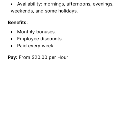
Availability: mornings, afternoons, evenings,
weekends, and some holidays.
Benefits:
Monthly bonuses.
Employee discounts.
Paid every week.
Pay:
From $20.00 per Hour