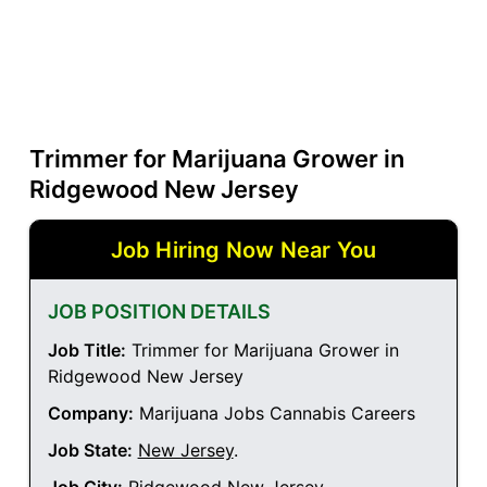
Trimmer for Marijuana Grower in
Ridgewood New Jersey
Job Hiring Now Near You
JOB POSITION DETAILS
Job Title:
Trimmer for Marijuana Grower in
Ridgewood New Jersey
Company:
Marijuana Jobs Cannabis Careers
Job State:
New Jersey
.