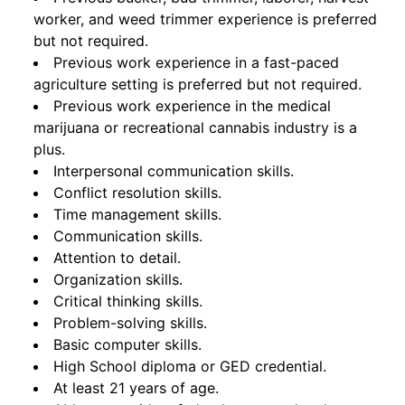
worker, and weed trimmer experience is preferred
but not required.
Previous work experience in a fast-paced
agriculture setting is preferred but not required.
Previous work experience in the medical
marijuana or recreational cannabis industry is a
plus.
Interpersonal communication skills.
Conflict resolution skills.
Time management skills.
Communication skills.
Attention to detail.
Organization skills.
Critical thinking skills.
Problem-solving skills.
Basic computer skills.
High School diploma or GED credential.
At least 21 years of age.