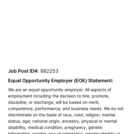
Job Post ID#:
882253
Equal Opportunity Employer (EOE) Statement:
We are an equal opportunity employer. All aspects of
employment including the decision to hire, promote,
discipline, or discharge, will be based on merit,
competence, performance, and business needs. We do not
discriminate on the basis of race, color, religion, marital
status, age, national origin, ancestry, physical or mental
disability, medical condition, pregnancy, genetic
information, gender, sexual orientation, gender identity or