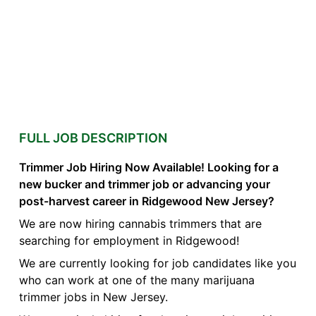
FULL JOB DESCRIPTION
Trimmer Job Hiring Now Available! Looking for a
new bucker and trimmer job or advancing your
post-harvest career in Ridgewood New Jersey?
We are now hiring cannabis trimmers that are
searching for employment in Ridgewood!
We are currently looking for job candidates like you
who can work at one of the many marijuana
trimmer jobs in New Jersey.