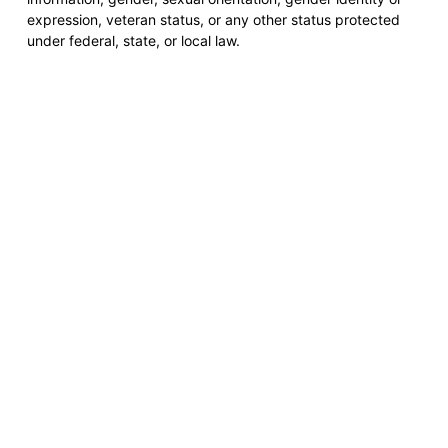
expression, veteran status, or any other status protected
under federal, state, or local law.