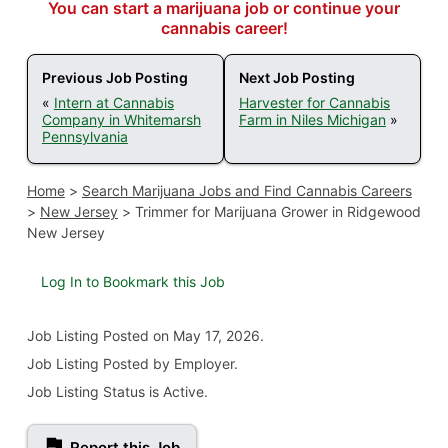
You can start a marijuana job or continue your
cannabis career!
Previous Job Posting
Next Job Posting
«
Intern at Cannabis
Harvester for Cannabis
Company in Whitemarsh
Farm in Niles Michigan
»
Pennsylvania
Home
>
Search Marijuana Jobs and Find Cannabis Careers
>
New Jersey
>
Trimmer for Marijuana Grower in Ridgewood
New Jersey
Log In to Bookmark this Job
Job Listing
Posted on May 17, 2026
.
Job Listing Posted by Employer.
Job Listing Status is Active.
Report this Job