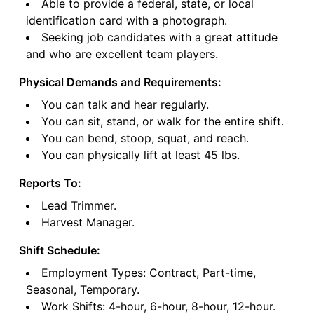
Able to provide a federal, state, or local
identification card with a photograph.
Seeking job candidates with a great attitude
and who are excellent team players.
Physical Demands and Requirements:
You can talk and hear regularly.
You can sit, stand, or walk for the entire shift.
You can bend, stoop, squat, and reach.
You can physically lift at least 45 lbs.
Reports To:
Lead Trimmer.
Harvest Manager.
Shift Schedule:
Employment Types: Contract, Part-time,
Seasonal, Temporary.
Work Shifts: 4-hour, 6-hour, 8-hour, 12-hour.