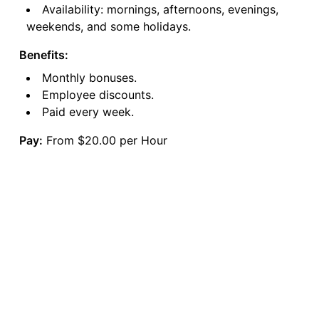
Availability: mornings, afternoons, evenings,
weekends, and some holidays.
Benefits:
Monthly bonuses.
Employee discounts.
Paid every week.
Pay:
From $20.00 per Hour