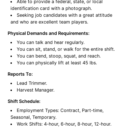
Able to provide a federal, state, or local
identification card with a photograph.
Seeking job candidates with a great attitude
and who are excellent team players.
Physical Demands and Requirements:
You can talk and hear regularly.
You can sit, stand, or walk for the entire shift.
You can bend, stoop, squat, and reach.
You can physically lift at least 45 lbs.
Reports To:
Lead Trimmer.
Harvest Manager.
Shift Schedule:
Employment Types: Contract, Part-time,
Seasonal, Temporary.
Work Shifts: 4-hour, 6-hour, 8-hour, 12-hour.