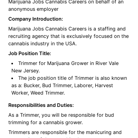
Marijuana Jobs Cannabis Careers on behalf of an
anonymous employer
Company Introduction:
Marijuana Jobs Cannabis Careers is a staffing and
recruiting agency that is exclusively focused on the
cannabis industry in the USA.
Job Position Title:
Trimmer for Marijuana Grower in River Vale
New Jersey.
The job position title of Trimmer is also known
as a: Bucker, Bud Trimmer, Laborer, Harvest
Worker, Weed Trimmer.
Responsibilities and Duties:
As a Trimmer, you will be responsible for bud
trimming for a cannabis grower.
Trimmers are responsible for the manicuring and