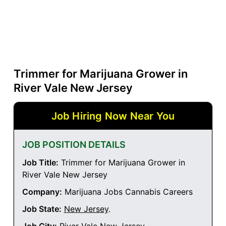
Trimmer for Marijuana Grower in
River Vale New Jersey
Job Hiring Now Near You
JOB POSITION DETAILS
Job Title:
Trimmer for Marijuana Grower in
River Vale New Jersey
Company:
Marijuana Jobs Cannabis Careers
Job State:
New Jersey
.