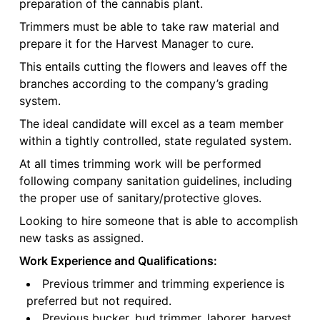
preparation of the cannabis plant.
Trimmers must be able to take raw material and
prepare it for the Harvest Manager to cure.
This entails cutting the flowers and leaves off the
branches according to the company’s grading
system.
The ideal candidate will excel as a team member
within a tightly controlled, state regulated system.
At all times trimming work will be performed
following company sanitation guidelines, including
the proper use of sanitary/protective gloves.
Looking to hire someone that is able to accomplish
new tasks as assigned.
Work Experience and Qualifications:
Previous trimmer and trimming experience is
preferred but not required.
Previous bucker, bud trimmer, laborer, harvest