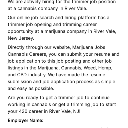
We are actively hiring for the trimmer job position
at a cannabis company in River Vale.
Our online job search and hiring platform has a
trimmer job opening and trimming career
opportunity at a marijuana company in River Vale,
New Jersey.
Directly through our website, Marijuana Jobs
Cannabis Careers, you can submit your resume and
job application to this job posting and other job
listings in the Marijuana, Cannabis, Weed, Hemp,
and CBD industry. We have made the resume
submission and job application process as simple
and easy as possible.
Are you ready to get a trimmer job to continue
working in cannabis or get a trimming job to start
your 420 career in River Vale, NJ!
Employer Name: