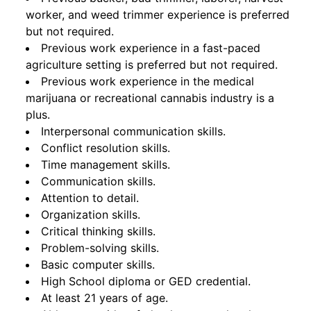
worker, and weed trimmer experience is preferred
but not required.
Previous work experience in a fast-paced
agriculture setting is preferred but not required.
Previous work experience in the medical
marijuana or recreational cannabis industry is a
plus.
Interpersonal communication skills.
Conflict resolution skills.
Time management skills.
Communication skills.
Attention to detail.
Organization skills.
Critical thinking skills.
Problem-solving skills.
Basic computer skills.
High School diploma or GED credential.
At least 21 years of age.