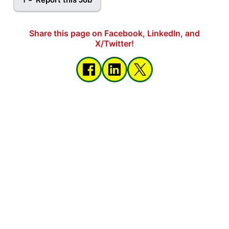
Share this page on Facebook, LinkedIn, and
X/Twitter!