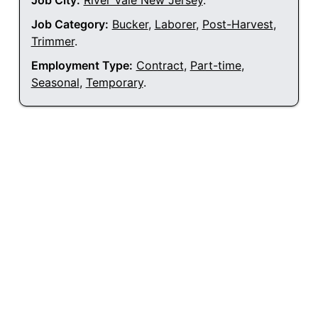
Job City:
River Vale New Jersey
.
Job Category:
Bucker
,
Laborer
,
Post-Harvest
,
Trimmer
.
Employment Type:
Contract
,
Part-time
,
Seasonal
,
Temporary
.