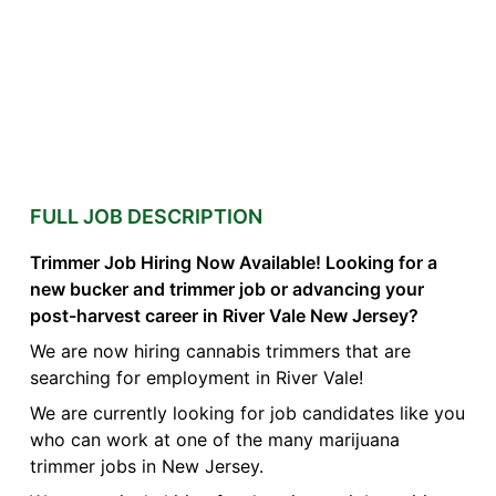
FULL JOB DESCRIPTION
Trimmer Job Hiring Now Available! Looking for a
new bucker and trimmer job or advancing your
post-harvest career in River Vale New Jersey?
We are now hiring cannabis trimmers that are
searching for employment in River Vale!
We are currently looking for job candidates like you
who can work at one of the many marijuana
trimmer jobs in New Jersey.