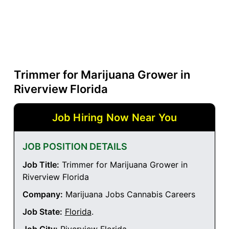
Trimmer for Marijuana Grower in
Riverview Florida
Job Hiring Now Near You
JOB POSITION DETAILS
Job Title:
Trimmer for Marijuana Grower in
Riverview Florida
Company:
Marijuana Jobs Cannabis Careers
Job State:
Florida
.