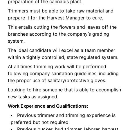
preparation of the cannabis plant.
Trimmers must be able to take raw material and
prepare it for the Harvest Manager to cure.
This entails cutting the flowers and leaves off the
branches according to the company’s grading
system.
The ideal candidate will excel as a team member
within a tightly controlled, state regulated system.
At all times trimming work will be performed
following company sanitation guidelines, including
the proper use of sanitary/protective gloves.
Looking to hire someone that is able to accomplish
new tasks as assigned.
Work Experience and Qualifications:
Previous trimmer and trimming experience is
preferred but not required.
Previous bucker, bud trimmer, laborer, harvest