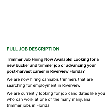
FULL JOB DESCRIPTION
Trimmer Job Hiring Now Available! Looking for a
new bucker and trimmer job or advancing your
post-harvest career in Riverview Florida?
We are now hiring cannabis trimmers that are
searching for employment in Riverview!
We are currently looking for job candidates like you
who can work at one of the many marijuana
trimmer jobs in Florida.