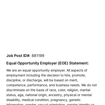
Job Post ID#:
881199
Equal Opportunity Employer (EOE) Statement:
We are an equal opportunity employer. All aspects of
employment including the decision to hire, promote,
discipline, or discharge, will be based on merit,
competence, performance, and business needs. We do not
discriminate on the basis of race, color, religion, marital
status, age, national origin, ancestry, physical or mental
disability, medical condition, pregnancy, genetic
information, gender, sexual orientation, gender identity or