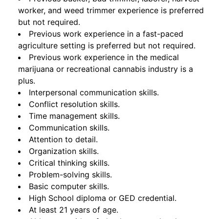
worker, and weed trimmer experience is preferred
but not required.
Previous work experience in a fast-paced
agriculture setting is preferred but not required.
Previous work experience in the medical
marijuana or recreational cannabis industry is a
plus.
Interpersonal communication skills.
Conflict resolution skills.
Time management skills.
Communication skills.
Attention to detail.
Organization skills.
Critical thinking skills.
Problem-solving skills.
Basic computer skills.
High School diploma or GED credential.
At least 21 years of age.