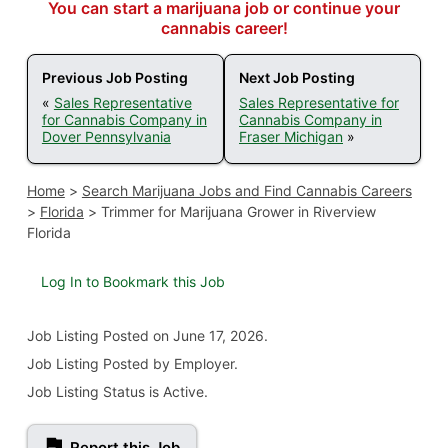
You can start a marijuana job or continue your
cannabis career!
Previous Job Posting
Next Job Posting
«
Sales Representative
Sales Representative for
for Cannabis Company in
Cannabis Company in
Dover Pennsylvania
Fraser Michigan
»
Home
>
Search Marijuana Jobs and Find Cannabis Careers
>
Florida
>
Trimmer for Marijuana Grower in Riverview
Florida
Log In to Bookmark this Job
Job Listing
Posted on June 17, 2026
.
Job Listing Posted by Employer.
Job Listing Status is Active.
Report this Job