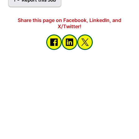
Share this page on Facebook, LinkedIn, and
X/Twitter!