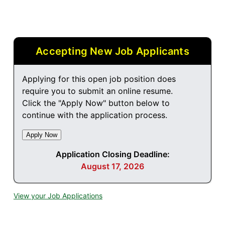
Accepting New Job Applicants
Applying for this open job position does
require you to submit an online resume.
Click the "Apply Now" button below to
continue with the application process.
Application Closing Deadline:
August 17, 2026
View your Job Applications