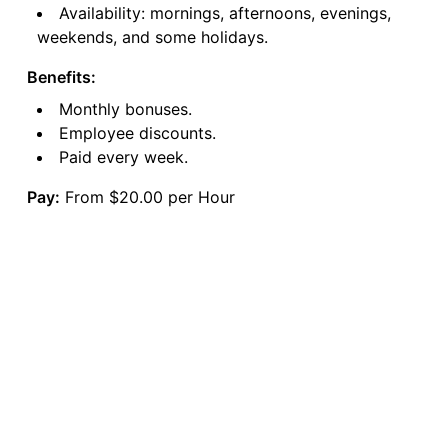
Availability: mornings, afternoons, evenings,
weekends, and some holidays.
Benefits:
Monthly bonuses.
Employee discounts.
Paid every week.
Pay:
From $20.00 per Hour