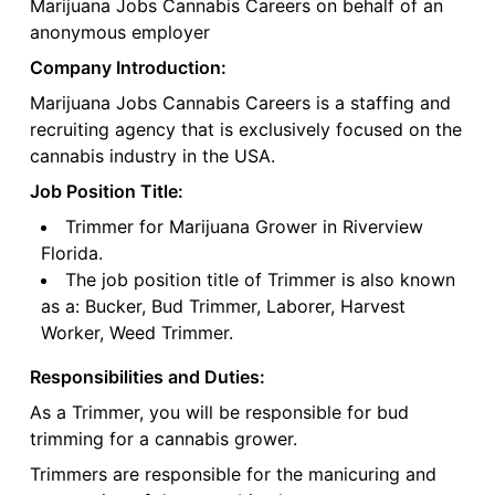
Marijuana Jobs Cannabis Careers on behalf of an
anonymous employer
Company Introduction:
Marijuana Jobs Cannabis Careers is a staffing and
recruiting agency that is exclusively focused on the
cannabis industry in the USA.
Job Position Title:
Trimmer for Marijuana Grower in Riverview
Florida.
The job position title of Trimmer is also known
as a: Bucker, Bud Trimmer, Laborer, Harvest
Worker, Weed Trimmer.
Responsibilities and Duties:
As a Trimmer, you will be responsible for bud
trimming for a cannabis grower.
Trimmers are responsible for the manicuring and