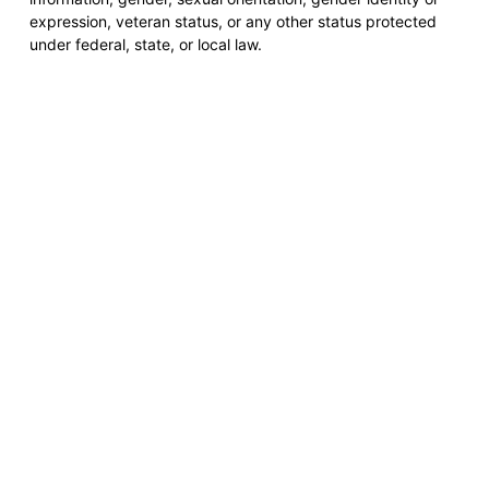
expression, veteran status, or any other status protected
under federal, state, or local law.