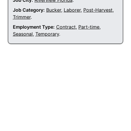
Job City:
Riverview Florida
.
Job Category:
Bucker
,
Laborer
,
Post-Harvest
,
Trimmer
.
Employment Type:
Contract
,
Part-time
,
Seasonal
,
Temporary
.