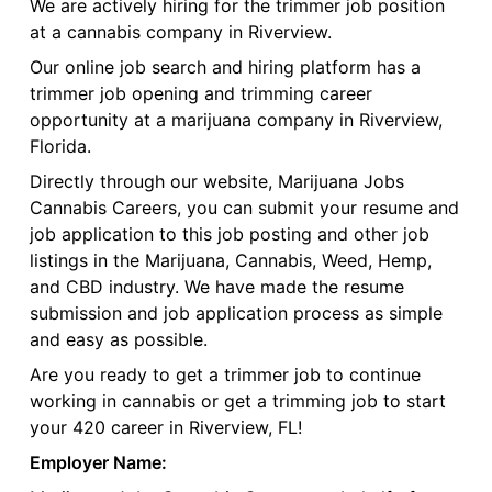
We are actively hiring for the trimmer job position
at a cannabis company in Riverview.
Our online job search and hiring platform has a
trimmer job opening and trimming career
opportunity at a marijuana company in Riverview,
Florida.
Directly through our website, Marijuana Jobs
Cannabis Careers, you can submit your resume and
job application to this job posting and other job
listings in the Marijuana, Cannabis, Weed, Hemp,
and CBD industry. We have made the resume
submission and job application process as simple
and easy as possible.
Are you ready to get a trimmer job to continue
working in cannabis or get a trimming job to start
your 420 career in Riverview, FL!
Employer Name: