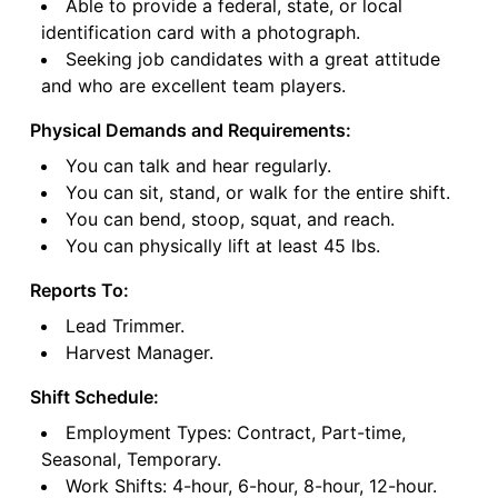
Able to provide a federal, state, or local
identification card with a photograph.
Seeking job candidates with a great attitude
and who are excellent team players.
Physical Demands and Requirements:
You can talk and hear regularly.
You can sit, stand, or walk for the entire shift.
You can bend, stoop, squat, and reach.
You can physically lift at least 45 lbs.
Reports To:
Lead Trimmer.
Harvest Manager.
Shift Schedule:
Employment Types: Contract, Part-time,
Seasonal, Temporary.
Work Shifts: 4-hour, 6-hour, 8-hour, 12-hour.