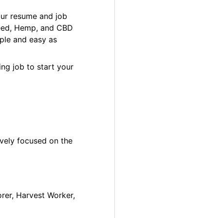
our resume and job
 Weed, Hemp, and CBD
ple and easy as
ng job to start your
ively focused on the
orer, Harvest Worker,