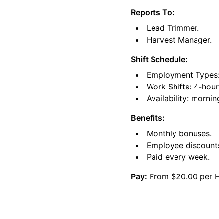
Reports To:
Lead Trimmer.
Harvest Manager.
Shift Schedule:
Employment Types: 
Work Shifts: 4-hour
Availability: morni
Benefits:
Monthly bonuses.
Employee discount
Paid every week.
Pay:
From $20.00 per 