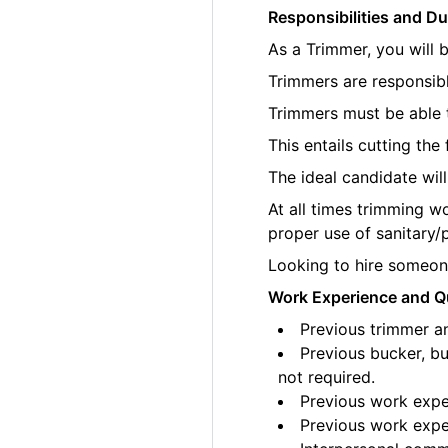
Responsibilities and Du
As a Trimmer, you will 
Trimmers are responsibl
Trimmers must be able t
This entails cutting th
The ideal candidate wil
At all times trimming w
proper use of sanitary/
Looking to hire someone
Work Experience and Qu
Previous trimmer an
Previous bucker, bu
not required.
Previous work exper
Previous work exper