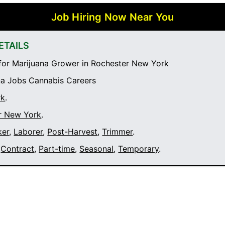
Job Hiring Now Near You
ETAILS
or Marijuana Grower in Rochester New York
a Jobs Cannabis Careers
rk
.
r New York
.
ker
,
Laborer
,
Post-Harvest
,
Trimmer
.
Contract
,
Part-time
,
Seasonal
,
Temporary
.