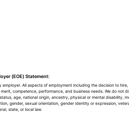
loyer (EOE) Statement:
 employer. All aspects of employment including the decision to hire, 
n merit, competence, performance, and business needs. We do not dis
l status, age, national origin, ancestry, physical or mental disability, 
ion, gender, sexual orientation, gender identity or expression, veter
al, state, or local law.