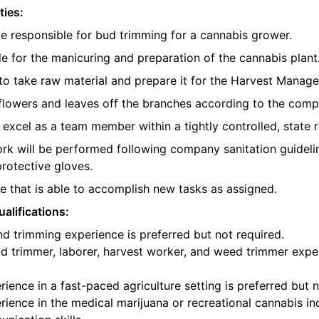
ties:
be responsible for bud trimming for a cannabis grower.
e for the manicuring and preparation of the cannabis plant
o take raw material and prepare it for the Harvest Manager
e flowers and leaves off the branches according to the com
l excel as a team member within a tightly controlled, state 
ork will be performed following company sanitation guidelin
protective gloves.
 that is able to accomplish new tasks as assigned.
alifications:
d trimming experience is preferred but not required.
d trimmer, laborer, harvest worker, and weed trimmer exper
ience in a fast-paced agriculture setting is preferred but n
ience in the medical marijuana or recreational cannabis ind