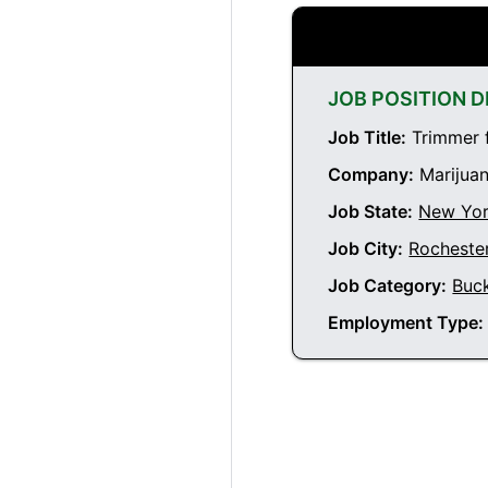
JOB POSITION D
Job Title:
Trimmer f
Company:
Marijuan
Job State:
New Yo
Job City:
Rocheste
Job Category:
Buc
Employment Type: