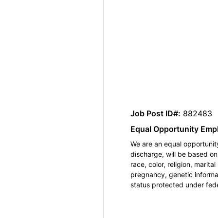
Job Post ID#:
882483
Equal Opportunity Emp
We are an equal opportunity
discharge, will be based o
race, color, religion, marita
pregnancy, genetic informat
status protected under feder