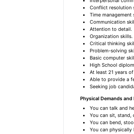
Interpersonal commu
Conflict resolution s
Time management sk
Communication skil
Attention to detail.
Organization skills.
Critical thinking skil
Problem-solving ski
Basic computer skil
High School diplom
At least 21 years of
Able to provide a fe
Seeking job candida
Physical Demands and 
You can talk and he
You can sit, stand, 
You can bend, stoo
You can physically l