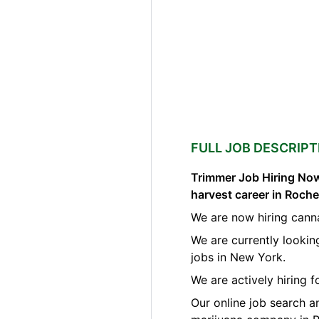
FULL JOB DESCRIPT
Trimmer Job Hiring Now
harvest career in Roch
We are now hiring cann
We are currently lookin
jobs in New York.
We are actively hiring 
Our online job search a