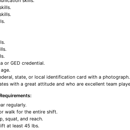
nication skills.
kills.
ills.
ls.
ls.
lls.
ls.
a or GED credential.
 age.
deral, state, or local identification card with a photograph.
tes with a great attitude and who are excellent team playe
Requirements:
ar regularly.
or walk for the entire shift.
p, squat, and reach.
ift at least 45 lbs.