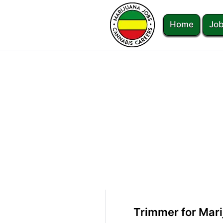
Home
Job
Trimmer for Mar