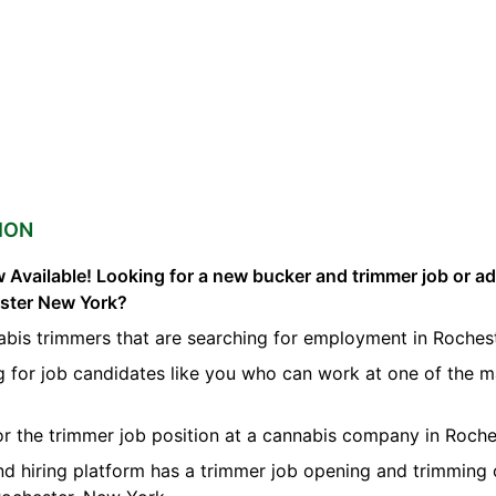
ION
 Available! Looking for a new bucker and trimmer job or a
ester New York?
abis trimmers that are searching for employment in Rochest
g for job candidates like you who can work at one of the 
for the trimmer job position at a cannabis company in Roche
nd hiring platform has a trimmer job opening and trimming 