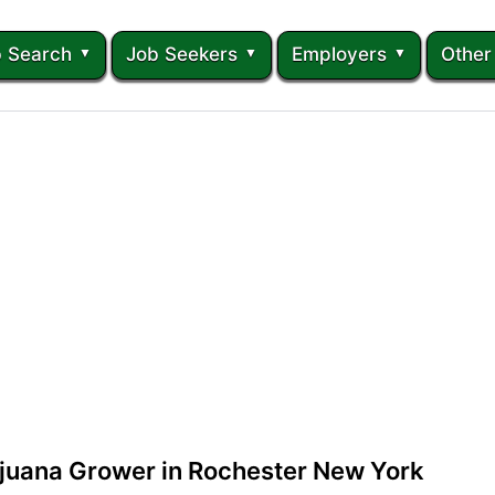
 Search
Job Seekers
Employers
Other
ijuana Grower in Rochester New York