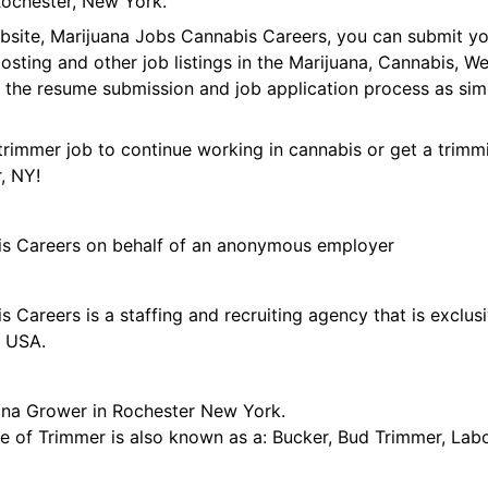
ochester, New York.
ebsite, Marijuana Jobs Cannabis Careers, you can submit y
 posting and other job listings in the Marijuana, Cannabis,
 the resume submission and job application process as sim
trimmer job to continue working in cannabis or get a trimmi
, NY!
is Careers on behalf of an anonymous employer
 Careers is a staffing and recruiting agency that is exclus
e USA.
ana Grower in Rochester New York.
tle of Trimmer is also known as a: Bucker, Bud Trimmer, Lab