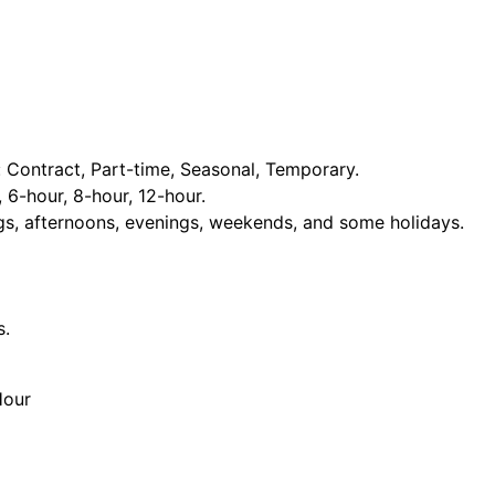
Contract, Part-time, Seasonal, Temporary.
, 6-hour, 8-hour, 12-hour.
ngs, afternoons, evenings, weekends, and some holidays.
s.
Hour