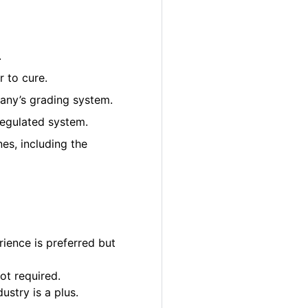
.
 to cure.
pany’s grading system.
regulated system.
es, including the
ience is preferred but
ot required.
ustry is a plus.