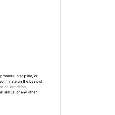
promote, discipline, or
criminate on the basis of
medical condition,
an status, or any other