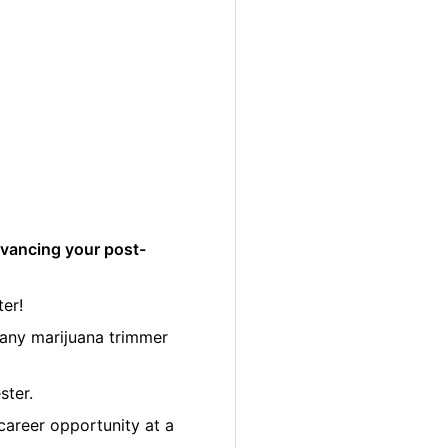
dvancing your post-
er!
many marijuana trimmer
ster.
career opportunity at a