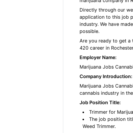
marijuana company in R
Directly through our w
application to this job
industry. We have made
possible.
Are you ready to get a 
420 career in Rochester
Employer Name:
Marijuana Jobs Cannab
Company Introduction:
Marijuana Jobs Cannabis
cannabis industry in th
Job Position Title:
Trimmer for Mariju
The job position ti
Weed Trimmer.