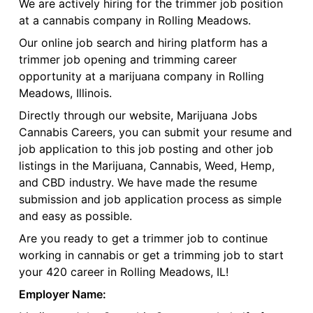
We are actively hiring for the trimmer job position
at a cannabis company in Rolling Meadows.
Our online job search and hiring platform has a
trimmer job opening and trimming career
opportunity at a marijuana company in Rolling
Meadows, Illinois.
Directly through our website, Marijuana Jobs
Cannabis Careers, you can submit your resume and
job application to this job posting and other job
listings in the Marijuana, Cannabis, Weed, Hemp,
and CBD industry. We have made the resume
submission and job application process as simple
and easy as possible.
Are you ready to get a trimmer job to continue
working in cannabis or get a trimming job to start
your 420 career in Rolling Meadows, IL!
Employer Name: