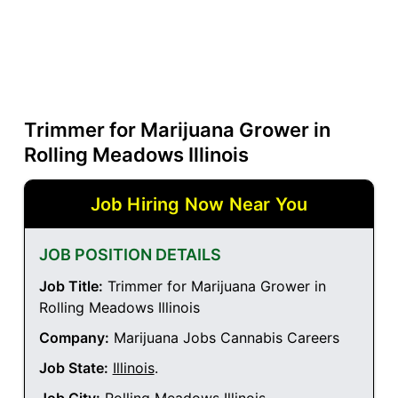
Trimmer for Marijuana Grower in
Rolling Meadows Illinois
Job Hiring Now Near You
JOB POSITION DETAILS
Job Title:
Trimmer for Marijuana Grower in
Rolling Meadows Illinois
Company:
Marijuana Jobs Cannabis Careers
Job State:
Illinois
.