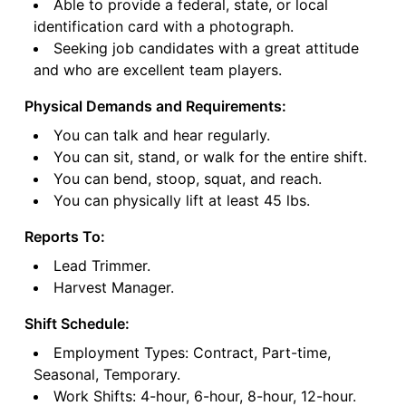
Able to provide a federal, state, or local
identification card with a photograph.
Seeking job candidates with a great attitude
and who are excellent team players.
Physical Demands and Requirements:
You can talk and hear regularly.
You can sit, stand, or walk for the entire shift.
You can bend, stoop, squat, and reach.
You can physically lift at least 45 lbs.
Reports To:
Lead Trimmer.
Harvest Manager.
Shift Schedule:
Employment Types: Contract, Part-time,
Seasonal, Temporary.
Work Shifts: 4-hour, 6-hour, 8-hour, 12-hour.