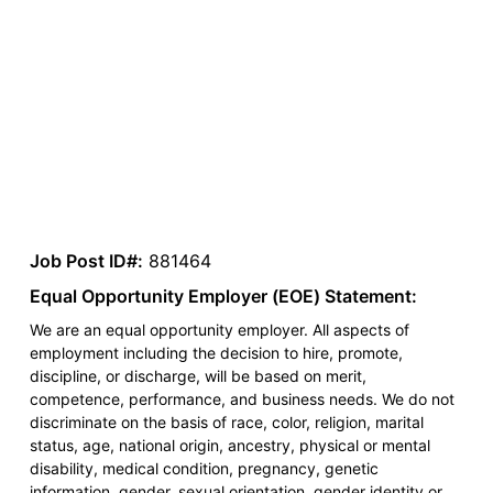
Job Post ID#:
881464
Equal Opportunity Employer (EOE) Statement:
We are an equal opportunity employer. All aspects of
employment including the decision to hire, promote,
discipline, or discharge, will be based on merit,
competence, performance, and business needs. We do not
discriminate on the basis of race, color, religion, marital
status, age, national origin, ancestry, physical or mental
disability, medical condition, pregnancy, genetic
information, gender, sexual orientation, gender identity or