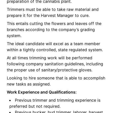
preparation of the cannabis plant.
Trimmers must be able to take raw material and
prepare it for the Harvest Manager to cure.
This entails cutting the flowers and leaves off the
branches according to the company’s grading
system.
The ideal candidate will excel as a team member
within a tightly controlled, state regulated system.
At all times trimming work will be performed
following company sanitation guidelines, including
the proper use of sanitary/protective gloves.
Looking to hire someone that is able to accomplish
new tasks as assigned.
Work Experience and Qualifications:
Previous trimmer and trimming experience is
preferred but not required.
Previous bucker, bud trimmer, laborer, harvest