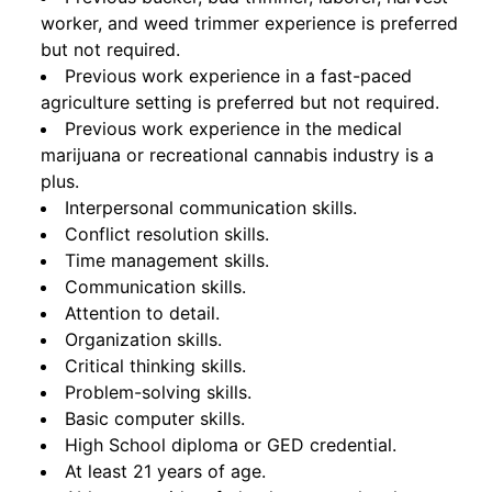
worker, and weed trimmer experience is preferred
but not required.
Previous work experience in a fast-paced
agriculture setting is preferred but not required.
Previous work experience in the medical
marijuana or recreational cannabis industry is a
plus.
Interpersonal communication skills.
Conflict resolution skills.
Time management skills.
Communication skills.
Attention to detail.
Organization skills.
Critical thinking skills.
Problem-solving skills.
Basic computer skills.
High School diploma or GED credential.
At least 21 years of age.