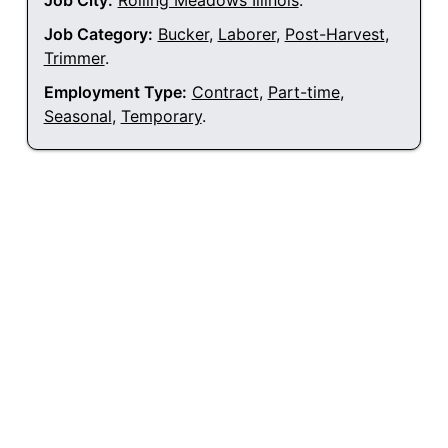
Job City:
Rolling Meadows Illinois
.
Job Category:
Bucker
,
Laborer
,
Post-Harvest
,
Trimmer
.
Employment Type:
Contract
,
Part-time
,
Seasonal
,
Temporary
.