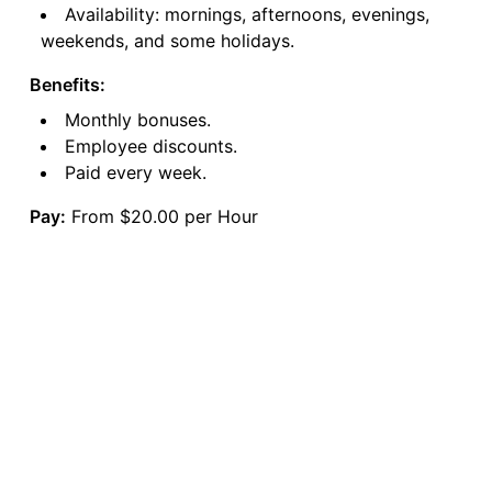
Availability: mornings, afternoons, evenings,
weekends, and some holidays.
Benefits:
Monthly bonuses.
Employee discounts.
Paid every week.
Pay:
From $20.00 per Hour