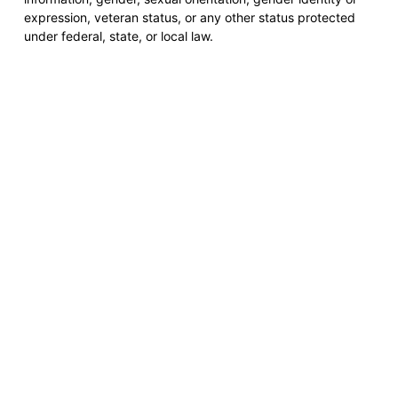
expression, veteran status, or any other status protected
under federal, state, or local law.