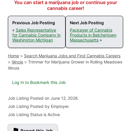
You can start a marijuana job or continue your
cannabis career!
Previous Job Posting
Next Job Posting
«
Sales Representative
Packager of Cannabis
for Cannabis Company in
Products in Belchertown
Washington Michigan
Massachusetts
»
Home
>
Search Marijuana Jobs and Find Cannabis Careers
>
Illinois
>
Trimmer for Marijuana Grower in Rolling Meadows
Illinois
Log In to Bookmark this Job
Job Listing
Posted on June 12, 2026
.
Job Listing Posted by Employer.
Job Listing Status is Active.
Report this Job