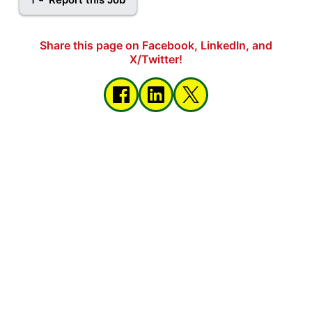
Share this page on Facebook, LinkedIn, and
X/Twitter!