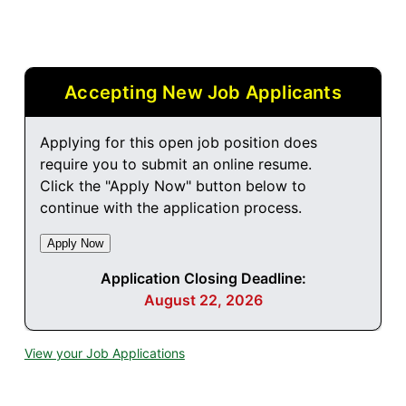
Accepting New Job Applicants
Applying for this open job position does
require you to submit an online resume.
Click the "Apply Now" button below to
continue with the application process.
Application Closing Deadline:
August 22, 2026
View your Job Applications