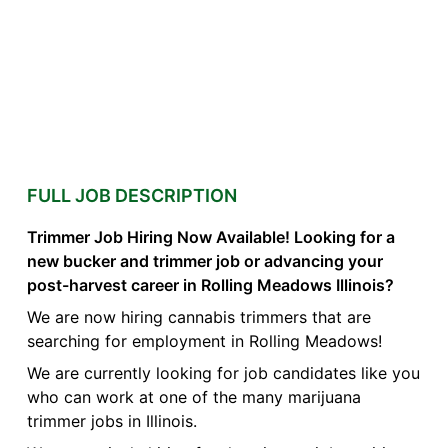
FULL JOB DESCRIPTION
Trimmer Job Hiring Now Available! Looking for a
new bucker and trimmer job or advancing your
post-harvest career in Rolling Meadows Illinois?
We are now hiring cannabis trimmers that are
searching for employment in Rolling Meadows!
We are currently looking for job candidates like you
who can work at one of the many marijuana
trimmer jobs in Illinois.