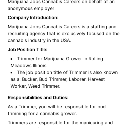
Marijuana Jobs Cannabis Careers on behalf of an
anonymous employer
Company Introduction:
Marijuana Jobs Cannabis Careers is a staffing and
recruiting agency that is exclusively focused on the
cannabis industry in the USA.
Job Position Title:
Trimmer for Marijuana Grower in Rolling
Meadows Illinois.
The job position title of Trimmer is also known
as a: Bucker, Bud Trimmer, Laborer, Harvest
Worker, Weed Trimmer.
Responsibilities and Duties:
As a Trimmer, you will be responsible for bud
trimming for a cannabis grower.
Trimmers are responsible for the manicuring and