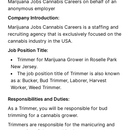
Marijuana Jobs Cannabis Careers on behalf of an
anonymous employer
Company Introduction:
Marijuana Jobs Cannabis Careers is a staffing and
recruiting agency that is exclusively focused on the
cannabis industry in the USA.
Job Position Title:
Trimmer for Marijuana Grower in Roselle Park
New Jersey.
The job position title of Trimmer is also known
as a: Bucker, Bud Trimmer, Laborer, Harvest
Worker, Weed Trimmer.
Responsibilities and Duties:
As a Trimmer, you will be responsible for bud
trimming for a cannabis grower.
Trimmers are responsible for the manicuring and