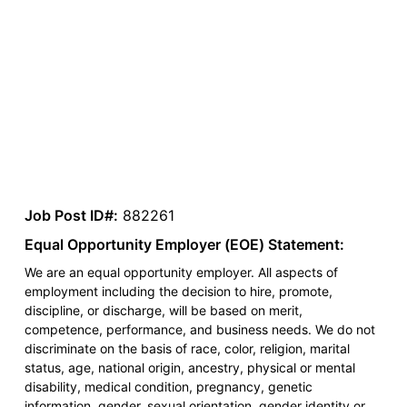
Job Post ID#:
882261
Equal Opportunity Employer (EOE) Statement:
We are an equal opportunity employer. All aspects of
employment including the decision to hire, promote,
discipline, or discharge, will be based on merit,
competence, performance, and business needs. We do not
discriminate on the basis of race, color, religion, marital
status, age, national origin, ancestry, physical or mental
disability, medical condition, pregnancy, genetic
information, gender, sexual orientation, gender identity or