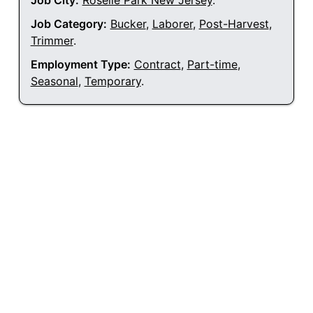
Job City:
Roselle Park New Jersey
.
Job Category:
Bucker
,
Laborer
,
Post-Harvest
,
Trimmer
.
Employment Type:
Contract
,
Part-time
,
Seasonal
,
Temporary
.