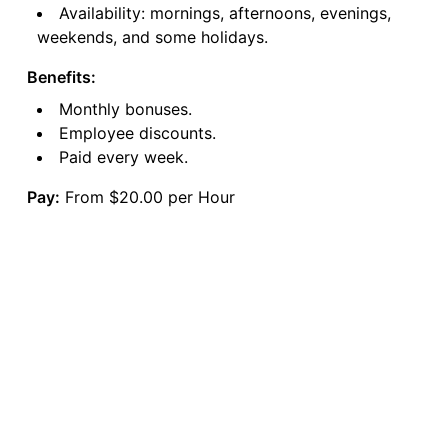
Availability: mornings, afternoons, evenings,
weekends, and some holidays.
Benefits:
Monthly bonuses.
Employee discounts.
Paid every week.
Pay:
From $20.00 per Hour