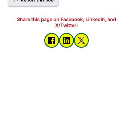
Share this page on Facebook, LinkedIn, and
X/Twitter!