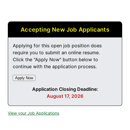
Accepting New Job Applicants
Applying for this open job position does
require you to submit an online resume.
Click the "Apply Now" button below to
continue with the application process.
Application Closing Deadline:
August 17, 2026
View your Job Applications