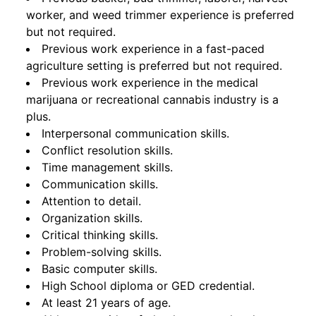
worker, and weed trimmer experience is preferred
but not required.
Previous work experience in a fast-paced
agriculture setting is preferred but not required.
Previous work experience in the medical
marijuana or recreational cannabis industry is a
plus.
Interpersonal communication skills.
Conflict resolution skills.
Time management skills.
Communication skills.
Attention to detail.
Organization skills.
Critical thinking skills.
Problem-solving skills.
Basic computer skills.
High School diploma or GED credential.
At least 21 years of age.