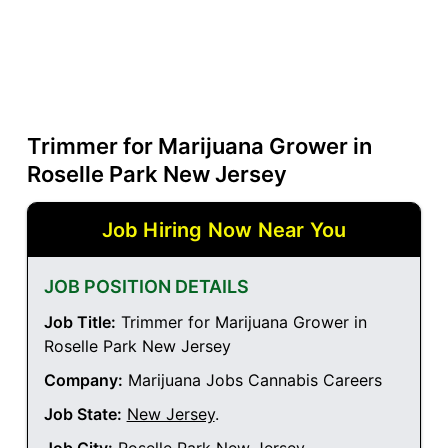
Trimmer for Marijuana Grower in
Roselle Park New Jersey
Job Hiring Now Near You
JOB POSITION DETAILS
Job Title:
Trimmer for Marijuana Grower in
Roselle Park New Jersey
Company:
Marijuana Jobs Cannabis Careers
Job State:
New Jersey
.