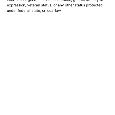
expression, veteran status, or any other status protected
under federal, state, or local law.