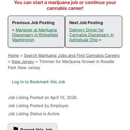
You can start a marijuana job or continue your
cannabis career!
Previous Job Posting
Next Job Posting
«
Manager at Marijuana
Delivery Driver for
Dispensary in Ridgefield
Cannabis Dispensary in
Washington
Ashtabula Ohio
»
Home
>
Search Marijuana Jobs and Find Cannabis Careers
>
New Jersey
>
Trimmer for Marijuana Grower in Roselle
Park New Jersey
Log In to Bookmark this Job
Job Listing
Posted on April 10, 2026
.
Job Listing Posted by Employer.
Job Listing Status is Active.
Report this Job