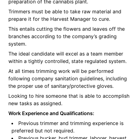
preparation of the cannabis plant.
Trimmers must be able to take raw material and
prepare it for the Harvest Manager to cure.
This entails cutting the flowers and leaves off the
branches according to the company’s grading
system.
The ideal candidate will excel as a team member
within a tightly controlled, state regulated system.
At all times trimming work will be performed
following company sanitation guidelines, including
the proper use of sanitary/protective gloves.
Looking to hire someone that is able to accomplish
new tasks as assigned.
Work Experience and Qualifications:
Previous trimmer and trimming experience is
preferred but not required.
Previous bucker, bud trimmer, laborer, harvest