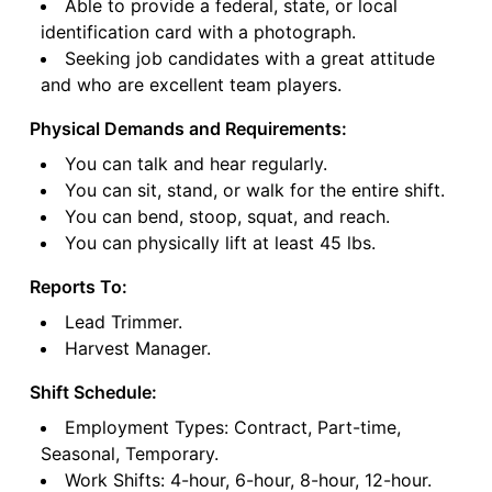
Able to provide a federal, state, or local
identification card with a photograph.
Seeking job candidates with a great attitude
and who are excellent team players.
Physical Demands and Requirements:
You can talk and hear regularly.
You can sit, stand, or walk for the entire shift.
You can bend, stoop, squat, and reach.
You can physically lift at least 45 lbs.
Reports To:
Lead Trimmer.
Harvest Manager.
Shift Schedule:
Employment Types: Contract, Part-time,
Seasonal, Temporary.
Work Shifts: 4-hour, 6-hour, 8-hour, 12-hour.