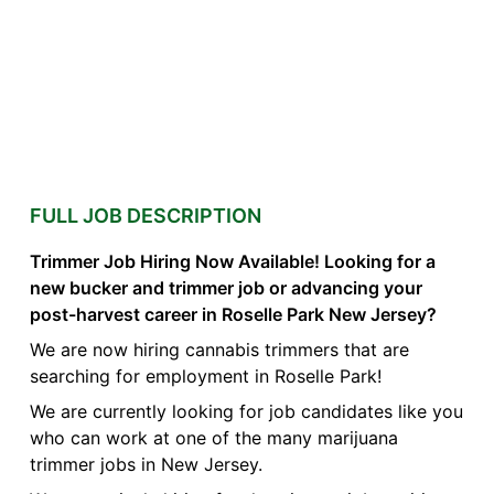
FULL JOB DESCRIPTION
Trimmer Job Hiring Now Available! Looking for a
new bucker and trimmer job or advancing your
post-harvest career in Roselle Park New Jersey?
We are now hiring cannabis trimmers that are
searching for employment in Roselle Park!
We are currently looking for job candidates like you
who can work at one of the many marijuana
trimmer jobs in New Jersey.