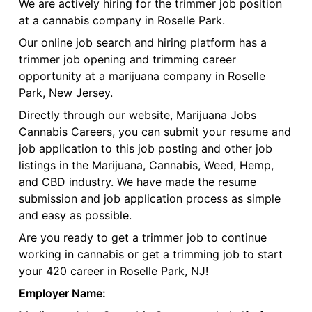
We are actively hiring for the trimmer job position
at a cannabis company in Roselle Park.
Our online job search and hiring platform has a
trimmer job opening and trimming career
opportunity at a marijuana company in Roselle
Park, New Jersey.
Directly through our website, Marijuana Jobs
Cannabis Careers, you can submit your resume and
job application to this job posting and other job
listings in the Marijuana, Cannabis, Weed, Hemp,
and CBD industry. We have made the resume
submission and job application process as simple
and easy as possible.
Are you ready to get a trimmer job to continue
working in cannabis or get a trimming job to start
your 420 career in Roselle Park, NJ!
Employer Name: