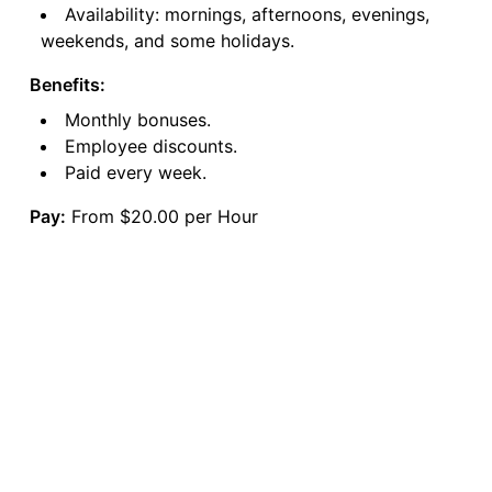
Availability: mornings, afternoons, evenings,
weekends, and some holidays.
Benefits:
Monthly bonuses.
Employee discounts.
Paid every week.
Pay:
From $20.00 per Hour