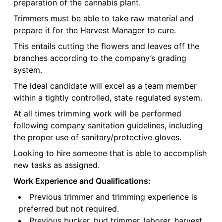
preparation of the cannabis plant.
Trimmers must be able to take raw material and
prepare it for the Harvest Manager to cure.
This entails cutting the flowers and leaves off the
branches according to the company’s grading
system.
The ideal candidate will excel as a team member
within a tightly controlled, state regulated system.
At all times trimming work will be performed
following company sanitation guidelines, including
the proper use of sanitary/protective gloves.
Looking to hire someone that is able to accomplish
new tasks as assigned.
Work Experience and Qualifications:
Previous trimmer and trimming experience is
preferred but not required.
Previous bucker, bud trimmer, laborer, harvest