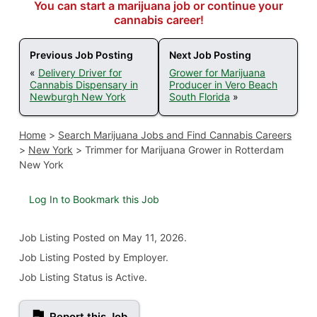
You can start a marijuana job or continue your
cannabis career!
Previous Job Posting
Next Job Posting
«
Delivery Driver for
Grower for Marijuana
Cannabis Dispensary in
Producer in Vero Beach
Newburgh New York
South Florida
»
Home
>
Search Marijuana Jobs and Find Cannabis Careers
>
New York
>
Trimmer for Marijuana Grower in Rotterdam
New York
Log In to Bookmark this Job
Job Listing
Posted on May 11, 2026
.
Job Listing Posted by Employer.
Job Listing Status is Active.
Report this Job