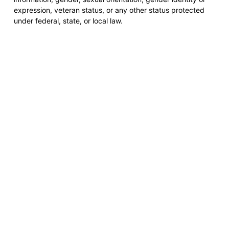
expression, veteran status, or any other status protected
under federal, state, or local law.