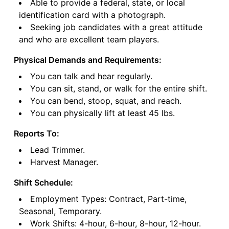
Able to provide a federal, state, or local
identification card with a photograph.
Seeking job candidates with a great attitude
and who are excellent team players.
Physical Demands and Requirements:
You can talk and hear regularly.
You can sit, stand, or walk for the entire shift.
You can bend, stoop, squat, and reach.
You can physically lift at least 45 lbs.
Reports To:
Lead Trimmer.
Harvest Manager.
Shift Schedule:
Employment Types: Contract, Part-time,
Seasonal, Temporary.
Work Shifts: 4-hour, 6-hour, 8-hour, 12-hour.