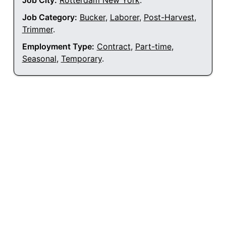
Job City:
Rotterdam New York
.
Job Category:
Bucker
,
Laborer
,
Post-Harvest
,
Trimmer
.
Employment Type:
Contract
,
Part-time
,
Seasonal
,
Temporary
.