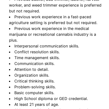
worker, and weed trimmer experience is preferred
but not required.
Previous work experience in a fast-paced
agriculture setting is preferred but not required.
Previous work experience in the medical
marijuana or recreational cannabis industry is a
plus.
Interpersonal communication skills.
Conflict resolution skills.
Time management skills.
Communication skills.
Attention to detail.
Organization skills.
Critical thinking skills.
Problem-solving skills.
Basic computer skills.
High School diploma or GED credential.
At least 21 years of age.