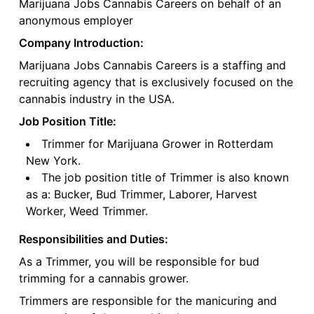
Marijuana Jobs Cannabis Careers on behalf of an
anonymous employer
Company Introduction:
Marijuana Jobs Cannabis Careers is a staffing and
recruiting agency that is exclusively focused on the
cannabis industry in the USA.
Job Position Title:
Trimmer for Marijuana Grower in Rotterdam
New York.
The job position title of Trimmer is also known
as a: Bucker, Bud Trimmer, Laborer, Harvest
Worker, Weed Trimmer.
Responsibilities and Duties:
As a Trimmer, you will be responsible for bud
trimming for a cannabis grower.
Trimmers are responsible for the manicuring and