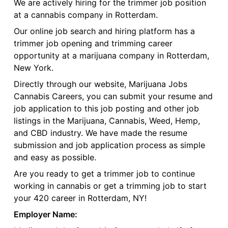
We are actively hiring for the trimmer job position
at a cannabis company in Rotterdam.
Our online job search and hiring platform has a
trimmer job opening and trimming career
opportunity at a marijuana company in Rotterdam,
New York.
Directly through our website, Marijuana Jobs
Cannabis Careers, you can submit your resume and
job application to this job posting and other job
listings in the Marijuana, Cannabis, Weed, Hemp,
and CBD industry. We have made the resume
submission and job application process as simple
and easy as possible.
Are you ready to get a trimmer job to continue
working in cannabis or get a trimming job to start
your 420 career in Rotterdam, NY!
Employer Name: