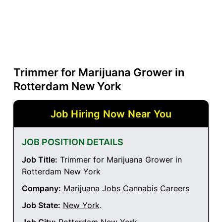
Trimmer for Marijuana Grower in
Rotterdam New York
Job Hiring Now Near You
JOB POSITION DETAILS
Job Title:
Trimmer for Marijuana Grower in
Rotterdam New York
Company:
Marijuana Jobs Cannabis Careers
Job State:
New York
.