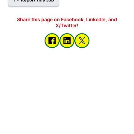
Share this page on Facebook, LinkedIn, and
X/Twitter!