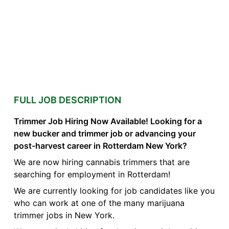
FULL JOB DESCRIPTION
Trimmer Job Hiring Now Available! Looking for a
new bucker and trimmer job or advancing your
post-harvest career in Rotterdam New York?
We are now hiring cannabis trimmers that are
searching for employment in Rotterdam!
We are currently looking for job candidates like you
who can work at one of the many marijuana
trimmer jobs in New York.