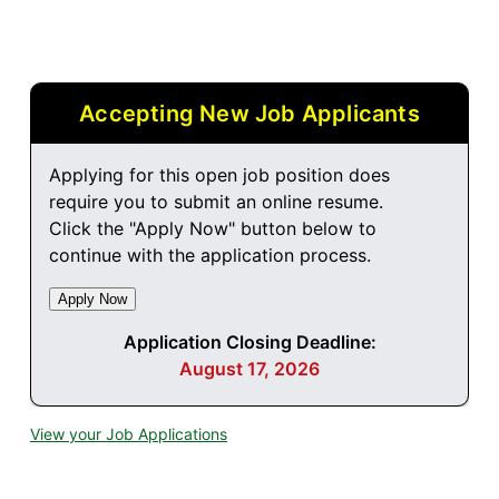
Accepting New Job Applicants
Applying for this open job position does
require you to submit an online resume.
Click the "Apply Now" button below to
continue with the application process.
Application Closing Deadline:
August 17, 2026
View your Job Applications