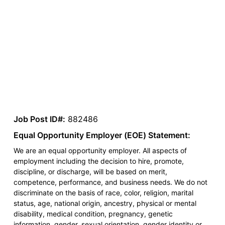
Job Post ID#:
882486
Equal Opportunity Employer (EOE) Statement:
We are an equal opportunity employer. All aspects of
employment including the decision to hire, promote,
discipline, or discharge, will be based on merit,
competence, performance, and business needs. We do not
discriminate on the basis of race, color, religion, marital
status, age, national origin, ancestry, physical or mental
disability, medical condition, pregnancy, genetic
information, gender, sexual orientation, gender identity or