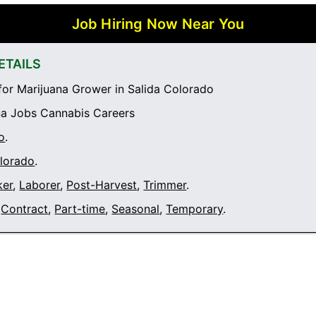
Job Hiring Now Near You
ETAILS
or Marijuana Grower in Salida Colorado
a Jobs Cannabis Careers
o
.
olorado
.
ker
,
Laborer
,
Post-Harvest
,
Trimmer
.
Contract
,
Part-time
,
Seasonal
,
Temporary
.