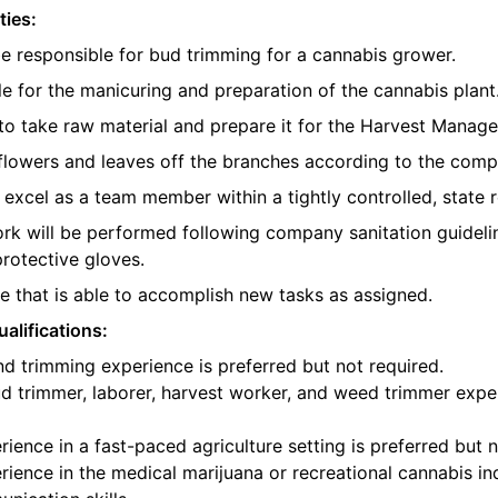
ties:
be responsible for bud trimming for a cannabis grower.
e for the manicuring and preparation of the cannabis plant
o take raw material and prepare it for the Harvest Manager
e flowers and leaves off the branches according to the com
l excel as a team member within a tightly controlled, state 
ork will be performed following company sanitation guidelin
protective gloves.
 that is able to accomplish new tasks as assigned.
alifications:
d trimming experience is preferred but not required.
d trimmer, laborer, harvest worker, and weed trimmer exper
ience in a fast-paced agriculture setting is preferred but n
ience in the medical marijuana or recreational cannabis ind