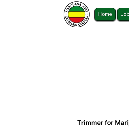
Home
Job
Trimmer for Mari