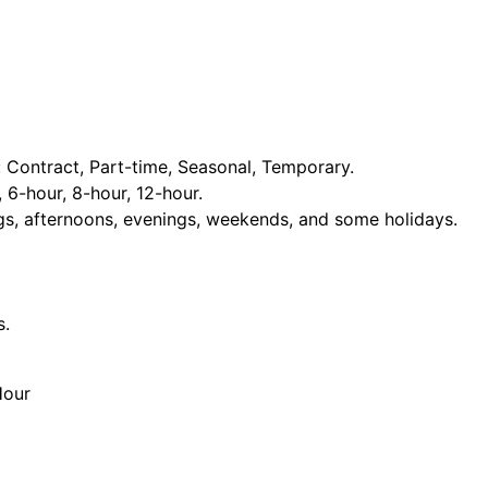
Contract, Part-time, Seasonal, Temporary.
, 6-hour, 8-hour, 12-hour.
ngs, afternoons, evenings, weekends, and some holidays.
s.
Hour