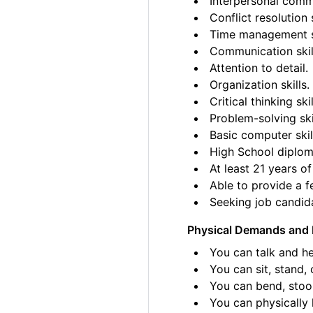
Interpersonal commu
Conflict resolution s
Time management sk
Communication skil
Attention to detail.
Organization skills.
Critical thinking skil
Problem-solving ski
Basic computer skil
High School diplom
At least 21 years of
Able to provide a fe
Seeking job candida
Physical Demands and 
You can talk and he
You can sit, stand, 
You can bend, stoo
You can physically l