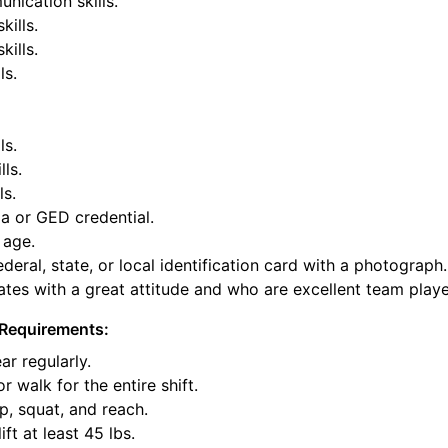
nication skills.
kills.
ills.
ls.
ls.
lls.
ls.
a or GED credential.
 age.
deral, state, or local identification card with a photograph.
tes with a great attitude and who are excellent team playe
Requirements:
ar regularly.
or walk for the entire shift.
p, squat, and reach.
ift at least 45 lbs.