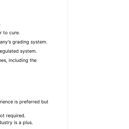
.
 to cure.
pany’s grading system.
regulated system.
es, including the
ience is preferred but
ot required.
ustry is a plus.