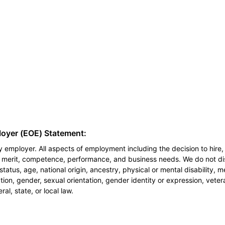
loyer (EOE) Statement:
 employer. All aspects of employment including the decision to hire, 
n merit, competence, performance, and business needs. We do not dis
l status, age, national origin, ancestry, physical or mental disability, 
ion, gender, sexual orientation, gender identity or expression, veter
al, state, or local law.