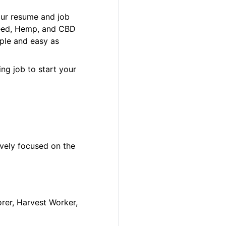
our resume and job
 Weed, Hemp, and CBD
ple and easy as
ng job to start your
ively focused on the
orer, Harvest Worker,