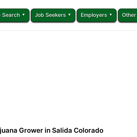
 Search
Job Seekers
Employers
Other
juana Grower in Salida Colorado