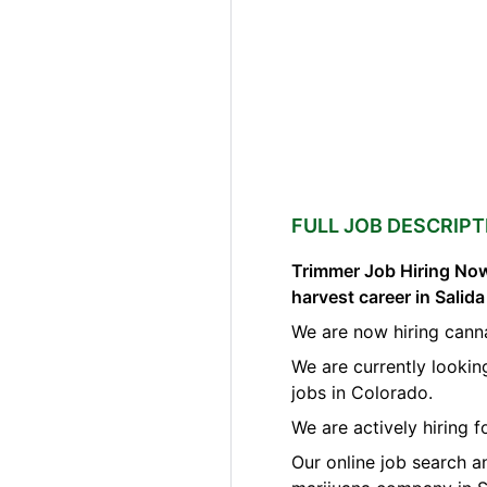
FULL JOB DESCRIPT
Trimmer Job Hiring Now
harvest career in Salid
We are now hiring canna
We are currently lookin
jobs in Colorado.
We are actively hiring 
Our online job search a