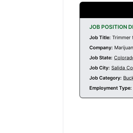
JOB POSITION D
Job Title:
Trimmer f
Company:
Marijuan
Job State:
Colorad
Job City:
Salida C
Job Category:
Buc
Employment Type: