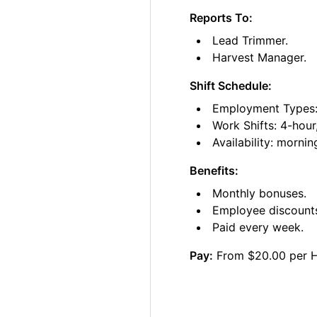
Reports To:
Lead Trimmer.
Harvest Manager.
Shift Schedule:
Employment Types: 
Work Shifts: 4-hour
Availability: morni
Benefits:
Monthly bonuses.
Employee discount
Paid every week.
Pay:
From $20.00 per 