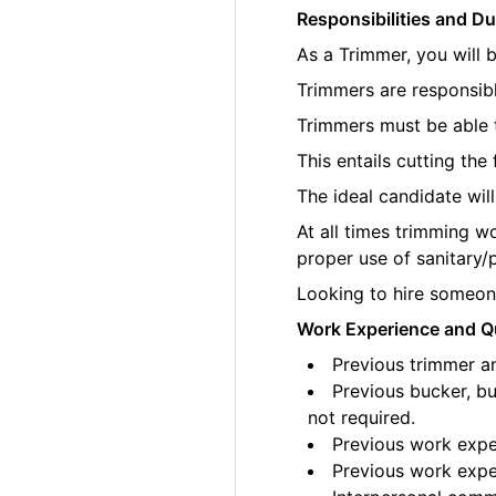
Responsibilities and Du
As a Trimmer, you will 
Trimmers are responsibl
Trimmers must be able t
This entails cutting th
The ideal candidate wil
At all times trimming w
proper use of sanitary/
Looking to hire someone
Work Experience and Qu
Previous trimmer an
Previous bucker, bu
not required.
Previous work exper
Previous work exper