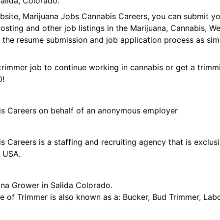
alida, Colorado.
ebsite, Marijuana Jobs Cannabis Careers, you can submit y
 posting and other job listings in the Marijuana, Cannabis,
 the resume submission and job application process as sim
trimmer job to continue working in cannabis or get a trimmi
O!
is Careers on behalf of an anonymous employer
 Careers is a staffing and recruiting agency that is exclus
e USA.
ana Grower in Salida Colorado.
tle of Trimmer is also known as a: Bucker, Bud Trimmer, Lab