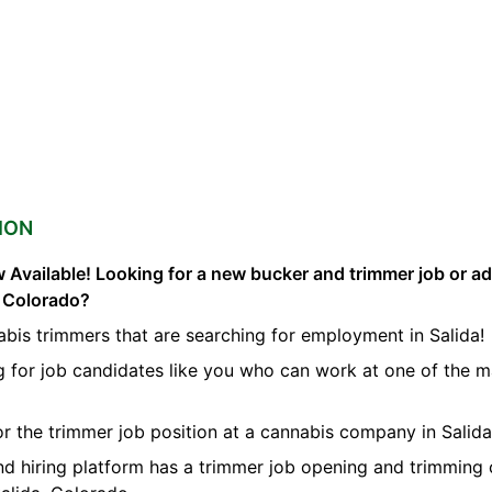
ION
 Available! Looking for a new bucker and trimmer job or a
a Colorado?
bis trimmers that are searching for employment in Salida!
g for job candidates like you who can work at one of the 
for the trimmer job position at a cannabis company in Salida
nd hiring platform has a trimmer job opening and trimming 