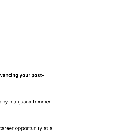
dvancing your post-
many marijuana trimmer
.
career opportunity at a