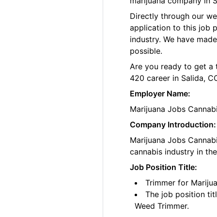
marijuana company in S
Directly through our w
application to this job
industry. We have made
possible.
Are you ready to get a 
420 career in Salida, C
Employer Name:
Marijuana Jobs Cannab
Company Introduction:
Marijuana Jobs Cannabis
cannabis industry in th
Job Position Title:
Trimmer for Mariju
The job position ti
Weed Trimmer.