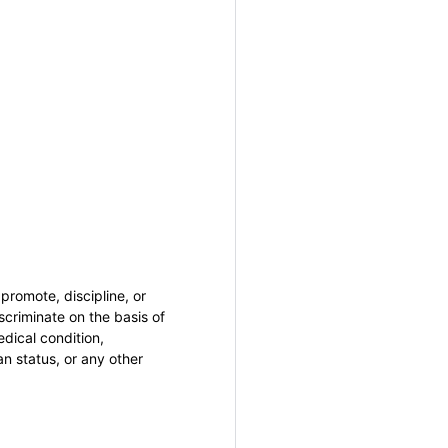
promote, discipline, or
criminate on the basis of
medical condition,
an status, or any other