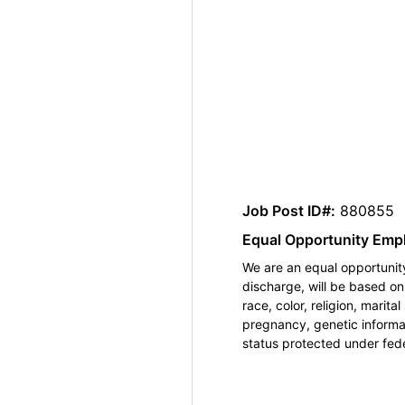
Job Post ID#:
880855
Equal Opportunity Emp
We are an equal opportunity
discharge, will be based o
race, color, religion, marita
pregnancy, genetic informat
status protected under feder