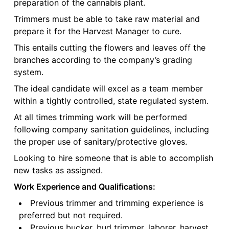
preparation of the cannabis plant.
Trimmers must be able to take raw material and
prepare it for the Harvest Manager to cure.
This entails cutting the flowers and leaves off the
branches according to the company’s grading
system.
The ideal candidate will excel as a team member
within a tightly controlled, state regulated system.
At all times trimming work will be performed
following company sanitation guidelines, including
the proper use of sanitary/protective gloves.
Looking to hire someone that is able to accomplish
new tasks as assigned.
Work Experience and Qualifications:
Previous trimmer and trimming experience is
preferred but not required.
Previous bucker, bud trimmer, laborer, harvest