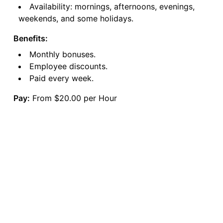
Availability: mornings, afternoons, evenings,
weekends, and some holidays.
Benefits:
Monthly bonuses.
Employee discounts.
Paid every week.
Pay:
From $20.00 per Hour