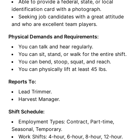
Able to provide a federal, state, or local
identification card with a photograph.
Seeking job candidates with a great attitude
and who are excellent team players.
Physical Demands and Requirements:
You can talk and hear regularly.
You can sit, stand, or walk for the entire shift.
You can bend, stoop, squat, and reach.
You can physically lift at least 45 lbs.
Reports To:
Lead Trimmer.
Harvest Manager.
Shift Schedule:
Employment Types: Contract, Part-time,
Seasonal, Temporary.
Work Shifts: 4-hour, 6-hour, 8-hour, 12-hour.