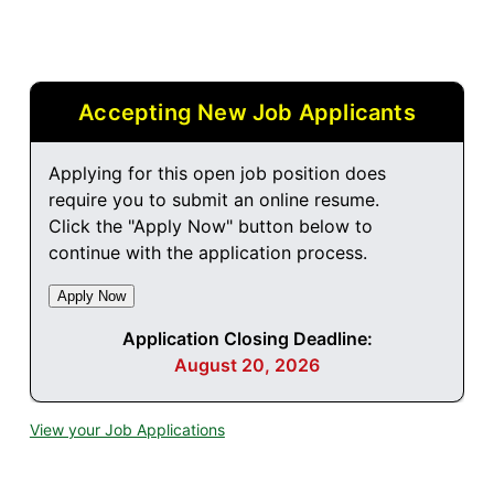
Accepting New Job Applicants
Applying for this open job position does
require you to submit an online resume.
Click the "Apply Now" button below to
continue with the application process.
Application Closing Deadline:
August 20, 2026
View your Job Applications