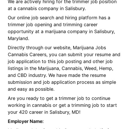
We are actively hiring for the trimmer job position
at a cannabis company in Salisbury.
Our online job search and hiring platform has a
trimmer job opening and trimming career
opportunity at a marijuana company in Salisbury,
Maryland.
Directly through our website, Marijuana Jobs
Cannabis Careers, you can submit your resume and
job application to this job posting and other job
listings in the Marijuana, Cannabis, Weed, Hemp,
and CBD industry. We have made the resume
submission and job application process as simple
and easy as possible.
Are you ready to get a trimmer job to continue
working in cannabis or get a trimming job to start
your 420 career in Salisbury, MD!
Employer Name: