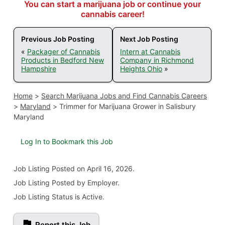
You can start a marijuana job or continue your
cannabis career!
Previous Job Posting
Next Job Posting
«
Packager of Cannabis
Intern at Cannabis
Products in Bedford New
Company in Richmond
Hampshire
Heights Ohio
»
Home
>
Search Marijuana Jobs and Find Cannabis Careers
>
Maryland
>
Trimmer for Marijuana Grower in Salisbury
Maryland
Log In to Bookmark this Job
Job Listing
Posted on April 16, 2026
.
Job Listing Posted by Employer.
Job Listing Status is Active.
Report this Job