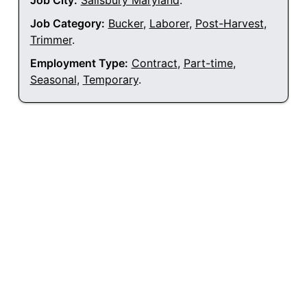
Job City:
Salisbury Maryland
.
Job Category:
Bucker
,
Laborer
,
Post-Harvest
,
Trimmer
.
Employment Type:
Contract
,
Part-time
,
Seasonal
,
Temporary
.