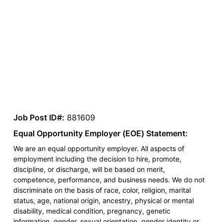
Job Post ID#:
881609
Equal Opportunity Employer (EOE) Statement:
We are an equal opportunity employer. All aspects of
employment including the decision to hire, promote,
discipline, or discharge, will be based on merit,
competence, performance, and business needs. We do not
discriminate on the basis of race, color, religion, marital
status, age, national origin, ancestry, physical or mental
disability, medical condition, pregnancy, genetic
information, gender, sexual orientation, gender identity or