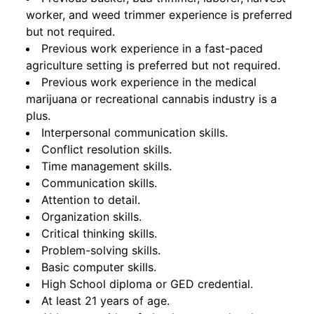
worker, and weed trimmer experience is preferred
but not required.
Previous work experience in a fast-paced
agriculture setting is preferred but not required.
Previous work experience in the medical
marijuana or recreational cannabis industry is a
plus.
Interpersonal communication skills.
Conflict resolution skills.
Time management skills.
Communication skills.
Attention to detail.
Organization skills.
Critical thinking skills.
Problem-solving skills.
Basic computer skills.
High School diploma or GED credential.
At least 21 years of age.