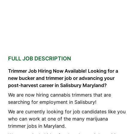
FULL JOB DESCRIPTION
Trimmer Job Hiring Now Available! Looking for a
new bucker and trimmer job or advancing your
post-harvest career in Salisbury Maryland?
We are now hiring cannabis trimmers that are
searching for employment in Salisbury!
We are currently looking for job candidates like you
who can work at one of the many marijuana
trimmer jobs in Maryland.