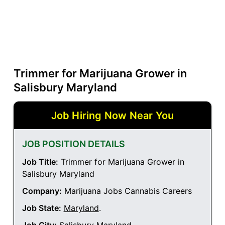
Trimmer for Marijuana Grower in
Salisbury Maryland
Job Hiring Now Near You
JOB POSITION DETAILS
Job Title:
Trimmer for Marijuana Grower in
Salisbury Maryland
Company:
Marijuana Jobs Cannabis Careers
Job State:
Maryland
.