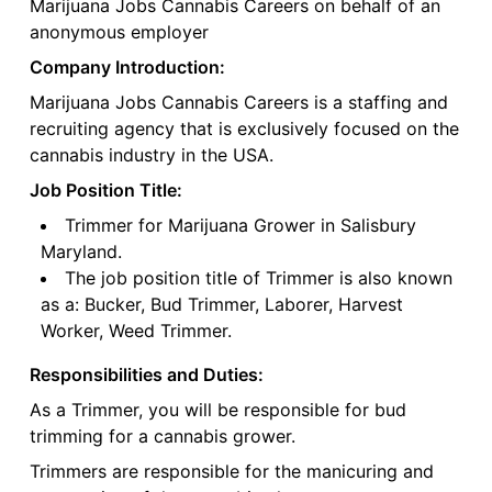
Marijuana Jobs Cannabis Careers on behalf of an
anonymous employer
Company Introduction:
Marijuana Jobs Cannabis Careers is a staffing and
recruiting agency that is exclusively focused on the
cannabis industry in the USA.
Job Position Title:
Trimmer for Marijuana Grower in Salisbury
Maryland.
The job position title of Trimmer is also known
as a: Bucker, Bud Trimmer, Laborer, Harvest
Worker, Weed Trimmer.
Responsibilities and Duties:
As a Trimmer, you will be responsible for bud
trimming for a cannabis grower.
Trimmers are responsible for the manicuring and