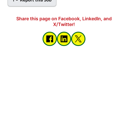
Share this page on Facebook, LinkedIn, and
X/Twitter!