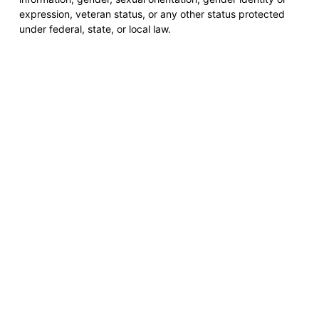
expression, veteran status, or any other status protected
under federal, state, or local law.