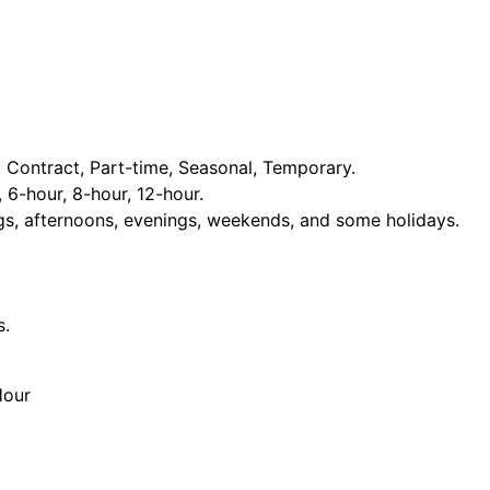
Contract, Part-time, Seasonal, Temporary.
, 6-hour, 8-hour, 12-hour.
ngs, afternoons, evenings, weekends, and some holidays.
s.
Hour