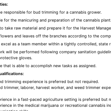
ties:
be responsible for bud trimming for a cannabis grower.
e for the manicuring and preparation of the cannabis plant
o take raw material and prepare it for the Harvest Manager
e flowers and leaves off the branches according to the com
l excel as a team member within a tightly controlled, state 
ork will be performed following company sanitation guidelin
protective gloves.
 that is able to accomplish new tasks as assigned.
alifications:
d trimming experience is preferred but not required.
d trimmer, laborer, harvest worker, and weed trimmer exper
ience in a fast-paced agriculture setting is preferred but n
ience in the medical marijuana or recreational cannabis ind