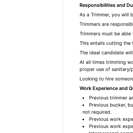
Responsibilities and Du
As a Trimmer, you will 
Trimmers are responsibl
Trimmers must be able t
This entails cutting th
The ideal candidate wil
At all times trimming w
proper use of sanitary/
Looking to hire someone
Work Experience and Qu
Previous trimmer an
Previous bucker, bu
not required.
Previous work exper
Previous work exper