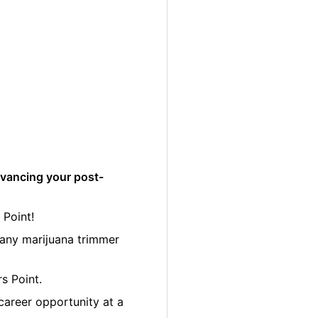
dvancing your post-
 Point!
many marijuana trimmer
s Point.
career opportunity at a