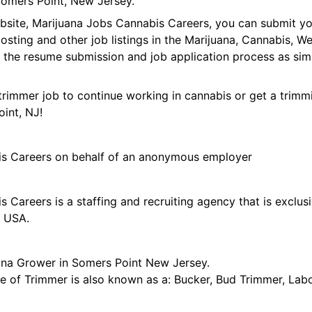
omers Point, New Jersey.
ebsite, Marijuana Jobs Cannabis Careers, you can submit y
 posting and other job listings in the Marijuana, Cannabis,
 the resume submission and job application process as sim
trimmer job to continue working in cannabis or get a trimmi
int, NJ!
is Careers on behalf of an anonymous employer
 Careers is a staffing and recruiting agency that is exclus
e USA.
ana Grower in Somers Point New Jersey.
tle of Trimmer is also known as a: Bucker, Bud Trimmer, Lab