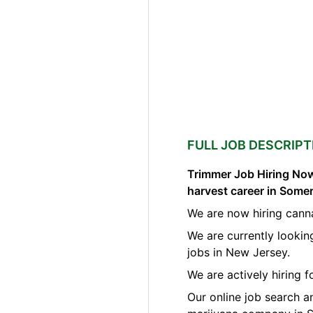
FULL JOB DESCRIPT
Trimmer Job Hiring Now
harvest career in Some
We are now hiring cann
We are currently lookin
jobs in New Jersey.
We are actively hiring 
Our online job search a