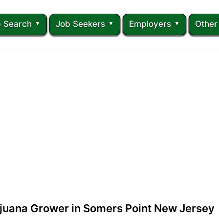
 Search
Job Seekers
Employers
Other
ijuana Grower in Somers Point New Jersey