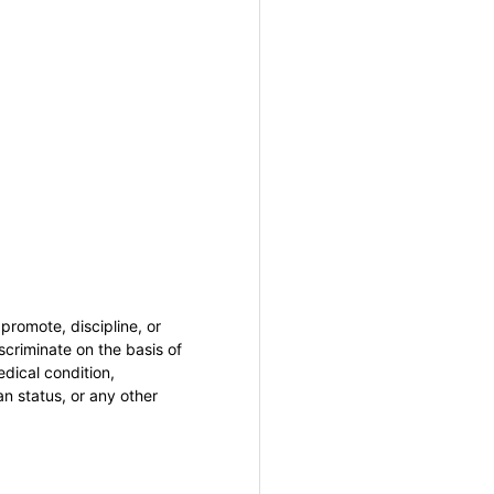
promote, discipline, or
criminate on the basis of
medical condition,
an status, or any other