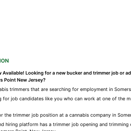
ION
 Available! Looking for a new bucker and trimmer job or a
rs Point New Jersey?
abis trimmers that are searching for employment in Somers
g for job candidates like you who can work at one of the 
for the trimmer job position at a cannabis company in Somer
nd hiring platform has a trimmer job opening and trimming 