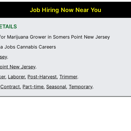
Job Hiring Now Near You
ETAILS
or Marijuana Grower in Somers Point New Jersey
a Jobs Cannabis Careers
sey
.
oint New Jersey
.
ker
,
Laborer
,
Post-Harvest
,
Trimmer
.
Contract
,
Part-time
,
Seasonal
,
Temporary
.