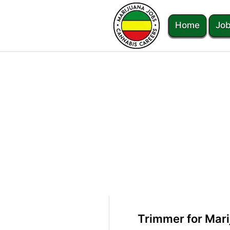
Home
Job
Trimmer for Mar