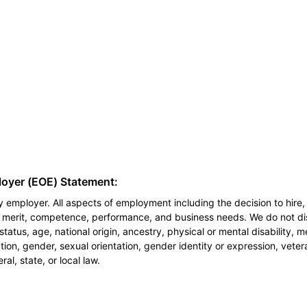
loyer (EOE) Statement:
 employer. All aspects of employment including the decision to hire, 
n merit, competence, performance, and business needs. We do not dis
l status, age, national origin, ancestry, physical or mental disability, 
ion, gender, sexual orientation, gender identity or expression, veter
al, state, or local law.