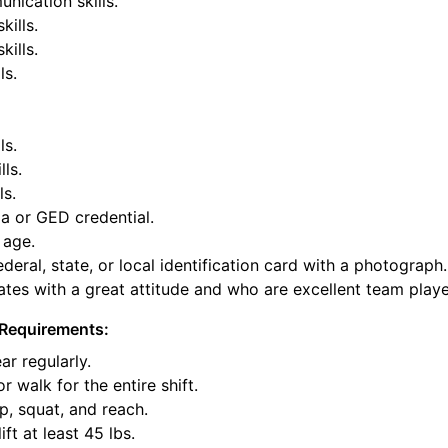
nication skills.
kills.
ills.
ls.
ls.
lls.
ls.
a or GED credential.
 age.
deral, state, or local identification card with a photograph.
tes with a great attitude and who are excellent team playe
Requirements:
ar regularly.
or walk for the entire shift.
p, squat, and reach.
ift at least 45 lbs.