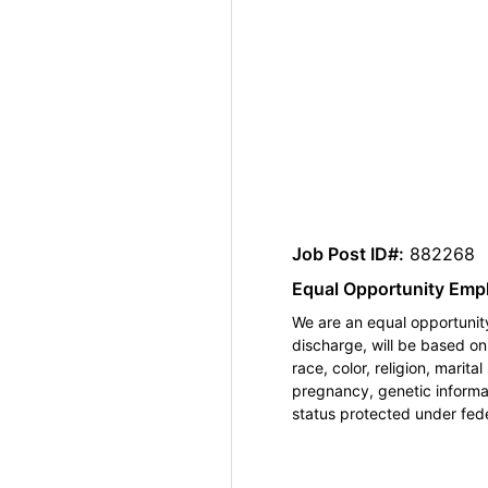
Job Post ID#:
882268
Equal Opportunity Emp
We are an equal opportunity
discharge, will be based o
race, color, religion, marita
pregnancy, genetic informat
status protected under feder