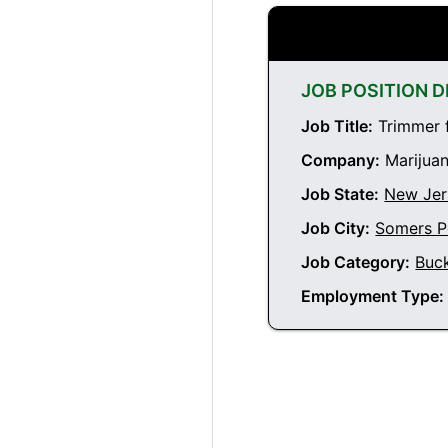
JOB POSITION D
Job Title:
Trimmer f
Company:
Marijuan
Job State:
New Jer
Job City:
Somers P
Job Category:
Buc
Employment Type: