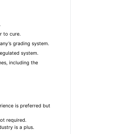
.
 to cure.
pany’s grading system.
regulated system.
es, including the
ience is preferred but
ot required.
ustry is a plus.