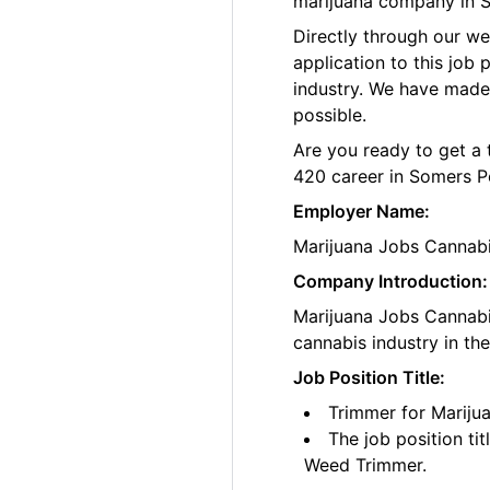
marijuana company in S
Directly through our w
application to this job
industry. We have made
possible.
Are you ready to get a 
420 career in Somers Po
Employer Name:
Marijuana Jobs Cannab
Company Introduction:
Marijuana Jobs Cannabis
cannabis industry in th
Job Position Title:
Trimmer for Mariju
The job position ti
Weed Trimmer.