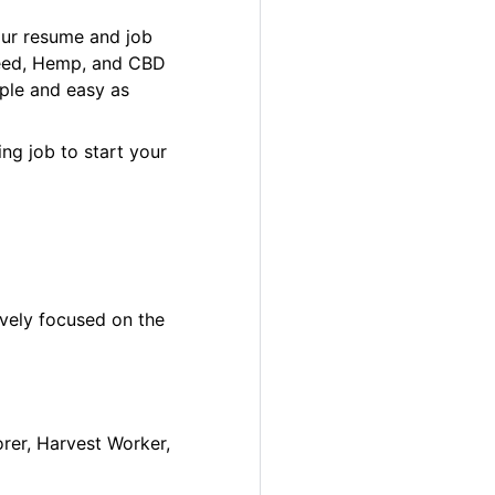
our resume and job
 Weed, Hemp, and CBD
ple and easy as
ng job to start your
ively focused on the
orer, Harvest Worker,