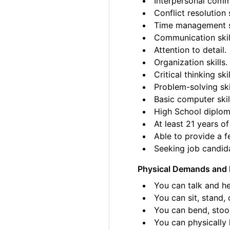
Interpersonal commu
Conflict resolution s
Time management sk
Communication skil
Attention to detail.
Organization skills.
Critical thinking skil
Problem-solving ski
Basic computer skil
High School diplom
At least 21 years of
Able to provide a fe
Seeking job candida
Physical Demands and 
You can talk and he
You can sit, stand, 
You can bend, stoo
You can physically l