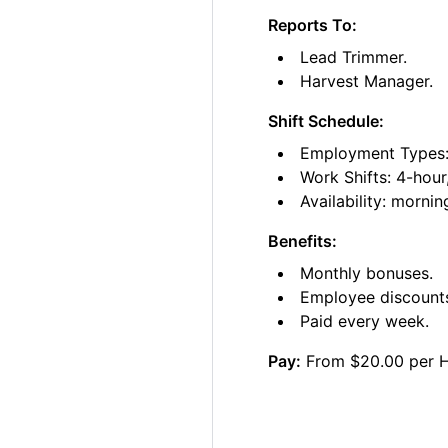
Reports To:
Lead Trimmer.
Harvest Manager.
Shift Schedule:
Employment Types: 
Work Shifts: 4-hour
Availability: morni
Benefits:
Monthly bonuses.
Employee discount
Paid every week.
Pay:
From $20.00 per 