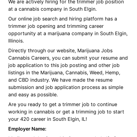
We are actively hiring for the trimmer job position
at a cannabis company in South Elgin.
Our online job search and hiring platform has a
trimmer job opening and trimming career
opportunity at a marijuana company in South Elgin,
Illinois.
Directly through our website, Marijuana Jobs
Cannabis Careers, you can submit your resume and
job application to this job posting and other job
listings in the Marijuana, Cannabis, Weed, Hemp,
and CBD industry. We have made the resume
submission and job application process as simple
and easy as possible.
Are you ready to get a trimmer job to continue
working in cannabis or get a trimming job to start
your 420 career in South Elgin, IL!
Employer Name: