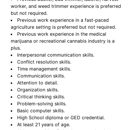
worker, and weed trimmer experience is preferred
but not required.
Previous work experience in a fast-paced
agriculture setting is preferred but not required.
Previous work experience in the medical
marijuana or recreational cannabis industry is a
plus.
Interpersonal communication skills.
Conflict resolution skills.
Time management skills.
Communication skills.
Attention to detail.
Organization skills.
Critical thinking skills.
Problem-solving skills.
Basic computer skills.
High School diploma or GED credential.
At least 21 years of age.