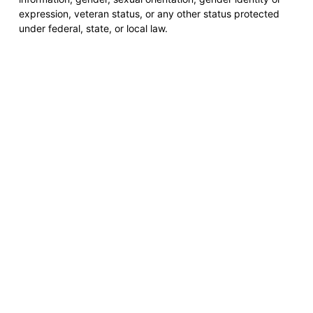
expression, veteran status, or any other status protected
under federal, state, or local law.