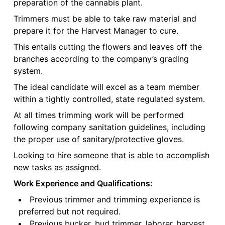
preparation of the cannabis plant.
Trimmers must be able to take raw material and
prepare it for the Harvest Manager to cure.
This entails cutting the flowers and leaves off the
branches according to the company’s grading
system.
The ideal candidate will excel as a team member
within a tightly controlled, state regulated system.
At all times trimming work will be performed
following company sanitation guidelines, including
the proper use of sanitary/protective gloves.
Looking to hire someone that is able to accomplish
new tasks as assigned.
Work Experience and Qualifications:
Previous trimmer and trimming experience is
preferred but not required.
Previous bucker, bud trimmer, laborer, harvest