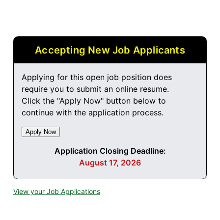
Accepting New Job Applicants
Applying for this open job position does
require you to submit an online resume.
Click the "Apply Now" button below to
continue with the application process.
Application Closing Deadline:
August 17, 2026
View your Job Applications