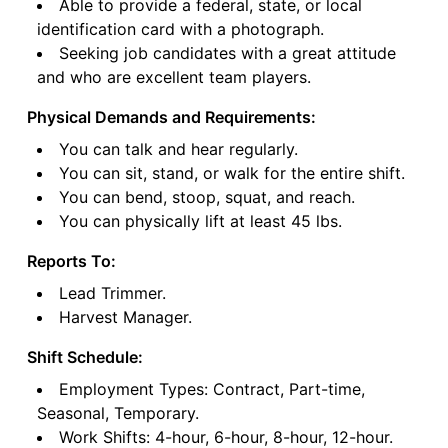
Able to provide a federal, state, or local
identification card with a photograph.
Seeking job candidates with a great attitude
and who are excellent team players.
Physical Demands and Requirements:
You can talk and hear regularly.
You can sit, stand, or walk for the entire shift.
You can bend, stoop, squat, and reach.
You can physically lift at least 45 lbs.
Reports To:
Lead Trimmer.
Harvest Manager.
Shift Schedule:
Employment Types: Contract, Part-time,
Seasonal, Temporary.
Work Shifts: 4-hour, 6-hour, 8-hour, 12-hour.