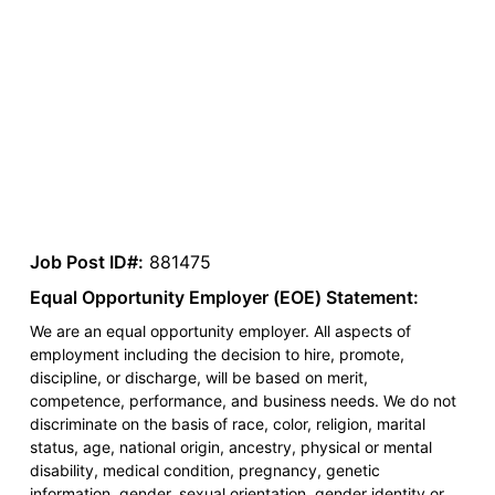
Job Post ID#:
881475
Equal Opportunity Employer (EOE) Statement:
We are an equal opportunity employer. All aspects of
employment including the decision to hire, promote,
discipline, or discharge, will be based on merit,
competence, performance, and business needs. We do not
discriminate on the basis of race, color, religion, marital
status, age, national origin, ancestry, physical or mental
disability, medical condition, pregnancy, genetic
information, gender, sexual orientation, gender identity or