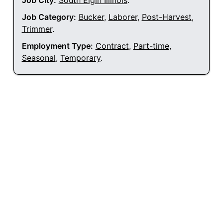
Job City:
South Elgin Illinois
.
Job Category:
Bucker
,
Laborer
,
Post-Harvest
,
Trimmer
.
Employment Type:
Contract
,
Part-time
,
Seasonal
,
Temporary
.