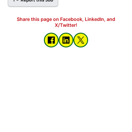
Share this page on Facebook, LinkedIn, and
X/Twitter!