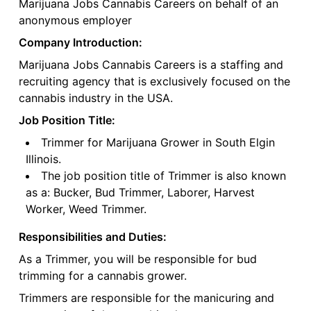
Marijuana Jobs Cannabis Careers on behalf of an
anonymous employer
Company Introduction:
Marijuana Jobs Cannabis Careers is a staffing and
recruiting agency that is exclusively focused on the
cannabis industry in the USA.
Job Position Title:
Trimmer for Marijuana Grower in South Elgin
Illinois.
The job position title of Trimmer is also known
as a: Bucker, Bud Trimmer, Laborer, Harvest
Worker, Weed Trimmer.
Responsibilities and Duties:
As a Trimmer, you will be responsible for bud
trimming for a cannabis grower.
Trimmers are responsible for the manicuring and