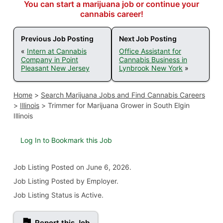
You can start a marijuana job or continue your
cannabis career!
Previous Job Posting
Next Job Posting
«
Intern at Cannabis
Office Assistant for
Company in Point
Cannabis Business in
Pleasant New Jersey
Lynbrook New York
»
Home
>
Search Marijuana Jobs and Find Cannabis Careers
>
Illinois
>
Trimmer for Marijuana Grower in South Elgin
Illinois
Log In to Bookmark this Job
Job Listing
Posted on June 6, 2026
.
Job Listing Posted by Employer.
Job Listing Status is Active.
Report this Job