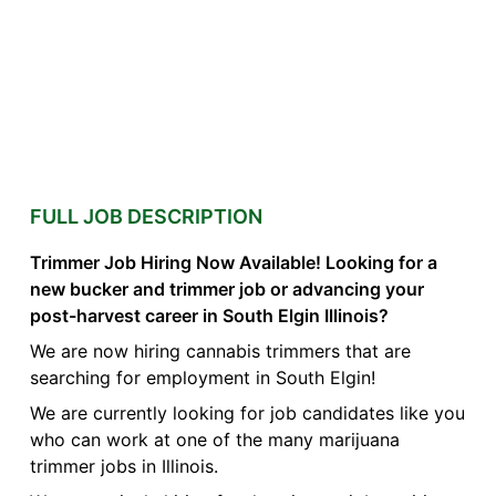
FULL JOB DESCRIPTION
Trimmer Job Hiring Now Available! Looking for a
new bucker and trimmer job or advancing your
post-harvest career in South Elgin Illinois?
We are now hiring cannabis trimmers that are
searching for employment in South Elgin!
We are currently looking for job candidates like you
who can work at one of the many marijuana
trimmer jobs in Illinois.