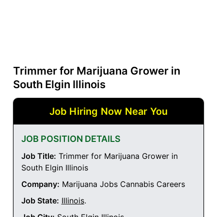
Trimmer for Marijuana Grower in
South Elgin Illinois
Job Hiring Now Near You
JOB POSITION DETAILS
Job Title:
Trimmer for Marijuana Grower in
South Elgin Illinois
Company:
Marijuana Jobs Cannabis Careers
Job State:
Illinois
.