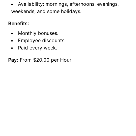
Availability: mornings, afternoons, evenings,
weekends, and some holidays.
Benefits:
Monthly bonuses.
Employee discounts.
Paid every week.
Pay:
From $20.00 per Hour