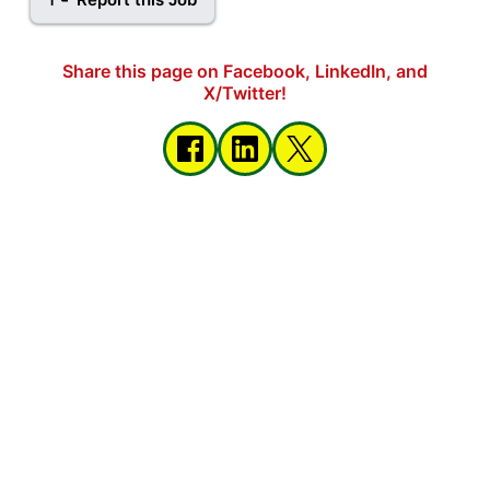
Share this page on Facebook, LinkedIn, and
X/Twitter!