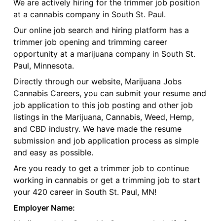
We are actively hiring for the trimmer job position
at a cannabis company in South St. Paul.
Our online job search and hiring platform has a
trimmer job opening and trimming career
opportunity at a marijuana company in South St.
Paul, Minnesota.
Directly through our website, Marijuana Jobs
Cannabis Careers, you can submit your resume and
job application to this job posting and other job
listings in the Marijuana, Cannabis, Weed, Hemp,
and CBD industry. We have made the resume
submission and job application process as simple
and easy as possible.
Are you ready to get a trimmer job to continue
working in cannabis or get a trimming job to start
your 420 career in South St. Paul, MN!
Employer Name: