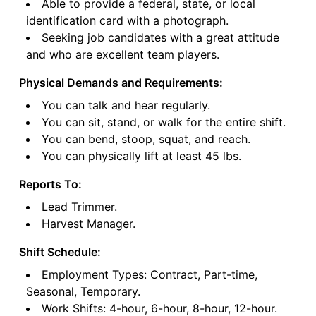
Able to provide a federal, state, or local
identification card with a photograph.
Seeking job candidates with a great attitude
and who are excellent team players.
Physical Demands and Requirements:
You can talk and hear regularly.
You can sit, stand, or walk for the entire shift.
You can bend, stoop, squat, and reach.
You can physically lift at least 45 lbs.
Reports To:
Lead Trimmer.
Harvest Manager.
Shift Schedule:
Employment Types: Contract, Part-time,
Seasonal, Temporary.
Work Shifts: 4-hour, 6-hour, 8-hour, 12-hour.