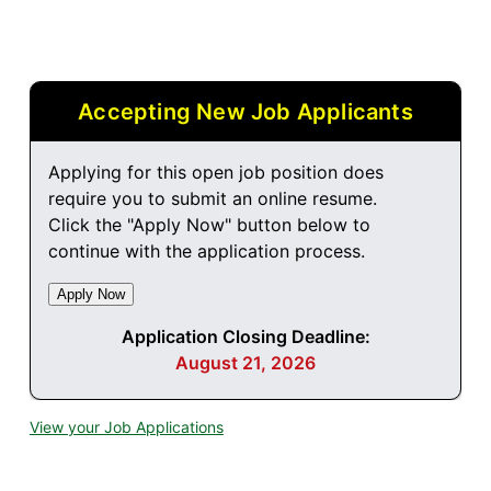
Accepting New Job Applicants
Applying for this open job position does
require you to submit an online resume.
Click the "Apply Now" button below to
continue with the application process.
Application Closing Deadline:
August 21, 2026
View your Job Applications