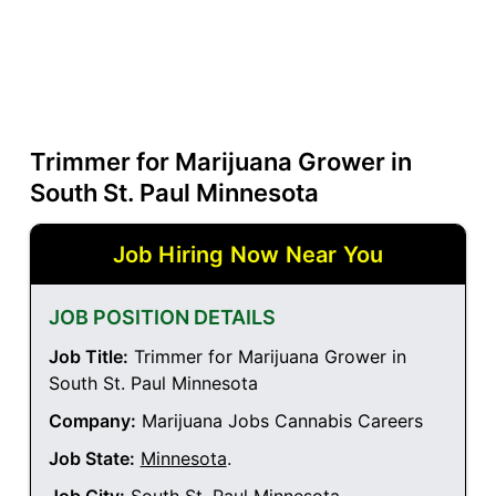
Trimmer for Marijuana Grower in
South St. Paul Minnesota
Job Hiring Now Near You
JOB POSITION DETAILS
Job Title:
Trimmer for Marijuana Grower in
South St. Paul Minnesota
Company:
Marijuana Jobs Cannabis Careers
Job State:
Minnesota
.