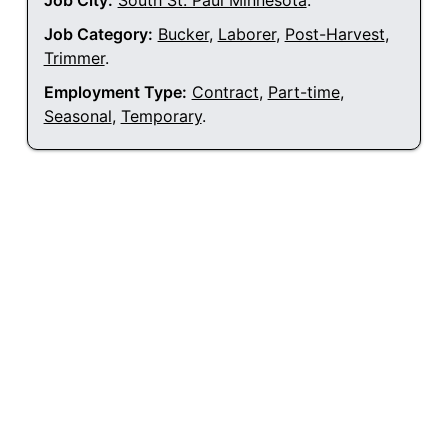
Job City:
South St. Paul Minnesota
.
Job Category:
Bucker
,
Laborer
,
Post-Harvest
,
Trimmer
.
Employment Type:
Contract
,
Part-time
,
Seasonal
,
Temporary
.