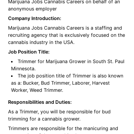
Marijuana Jobs Cannabis Careers on behalf of an
anonymous employer
Company Introduction:
Marijuana Jobs Cannabis Careers is a staffing and
recruiting agency that is exclusively focused on the
cannabis industry in the USA.
Job Position Title:
Trimmer for Marijuana Grower in South St. Paul
Minnesota.
The job position title of Trimmer is also known
as a: Bucker, Bud Trimmer, Laborer, Harvest
Worker, Weed Trimmer.
Responsibilities and Duties:
As a Trimmer, you will be responsible for bud
trimming for a cannabis grower.
Trimmers are responsible for the manicuring and