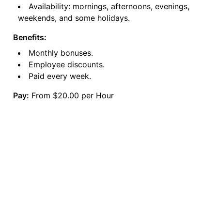
Availability: mornings, afternoons, evenings,
weekends, and some holidays.
Benefits:
Monthly bonuses.
Employee discounts.
Paid every week.
Pay:
From $20.00 per Hour