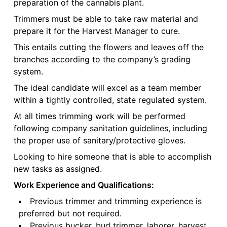
preparation of the cannabis plant.
Trimmers must be able to take raw material and
prepare it for the Harvest Manager to cure.
This entails cutting the flowers and leaves off the
branches according to the company’s grading
system.
The ideal candidate will excel as a team member
within a tightly controlled, state regulated system.
At all times trimming work will be performed
following company sanitation guidelines, including
the proper use of sanitary/protective gloves.
Looking to hire someone that is able to accomplish
new tasks as assigned.
Work Experience and Qualifications:
Previous trimmer and trimming experience is
preferred but not required.
Previous bucker, bud trimmer, laborer, harvest