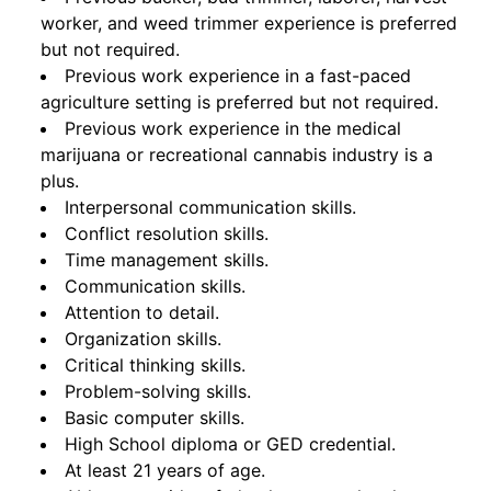
worker, and weed trimmer experience is preferred
but not required.
Previous work experience in a fast-paced
agriculture setting is preferred but not required.
Previous work experience in the medical
marijuana or recreational cannabis industry is a
plus.
Interpersonal communication skills.
Conflict resolution skills.
Time management skills.
Communication skills.
Attention to detail.
Organization skills.
Critical thinking skills.
Problem-solving skills.
Basic computer skills.
High School diploma or GED credential.
At least 21 years of age.