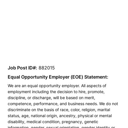
Job Post ID#:
882015
Equal Opportunity Employer (EOE) Statement:
We are an equal opportunity employer. All aspects of
employment including the decision to hire, promote,
discipline, or discharge, will be based on merit,
competence, performance, and business needs. We do not
discriminate on the basis of race, color, religion, marital
status, age, national origin, ancestry, physical or mental
disability, medical condition, pregnancy, genetic
information, gender, sexual orientation, gender identity or