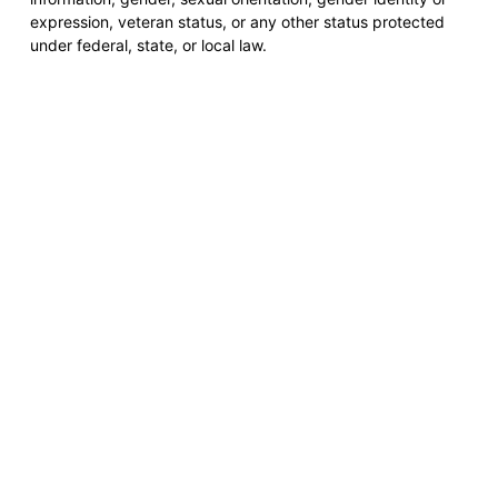
expression, veteran status, or any other status protected
under federal, state, or local law.