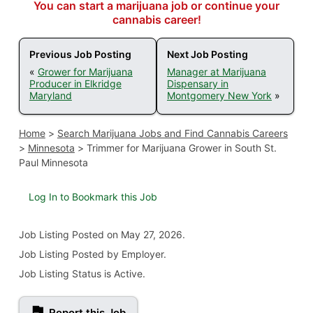
You can start a marijuana job or continue your
cannabis career!
Previous Job Posting
Next Job Posting
«
Grower for Marijuana
Manager at Marijuana
Producer in Elkridge
Dispensary in
Maryland
Montgomery New York
»
Home
>
Search Marijuana Jobs and Find Cannabis Careers
>
Minnesota
>
Trimmer for Marijuana Grower in South St.
Paul Minnesota
Log In to Bookmark this Job
Job Listing
Posted on May 27, 2026
.
Job Listing Posted by Employer.
Job Listing Status is Active.
Report this Job