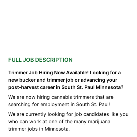
FULL JOB DESCRIPTION
Trimmer Job Hiring Now Available! Looking for a
new bucker and trimmer job or advancing your
post-harvest career in South St. Paul Minnesota?
We are now hiring cannabis trimmers that are
searching for employment in South St. Paul!
We are currently looking for job candidates like you
who can work at one of the many marijuana
trimmer jobs in Minnesota.