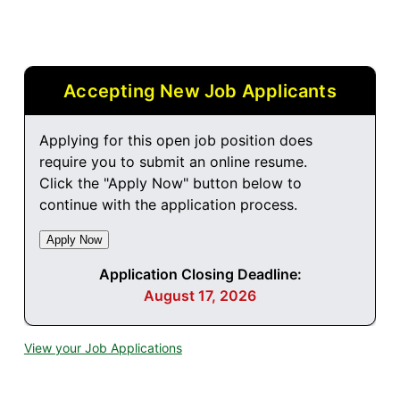
Accepting New Job Applicants
Applying for this open job position does
require you to submit an online resume.
Click the "Apply Now" button below to
continue with the application process.
Application Closing Deadline:
August 17, 2026
View your Job Applications