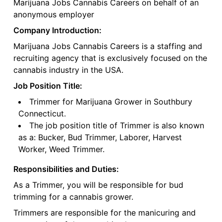
Marijuana Jobs Cannabis Careers on behalf of an
anonymous employer
Company Introduction:
Marijuana Jobs Cannabis Careers is a staffing and
recruiting agency that is exclusively focused on the
cannabis industry in the USA.
Job Position Title:
Trimmer for Marijuana Grower in Southbury
Connecticut.
The job position title of Trimmer is also known
as a: Bucker, Bud Trimmer, Laborer, Harvest
Worker, Weed Trimmer.
Responsibilities and Duties:
As a Trimmer, you will be responsible for bud
trimming for a cannabis grower.
Trimmers are responsible for the manicuring and