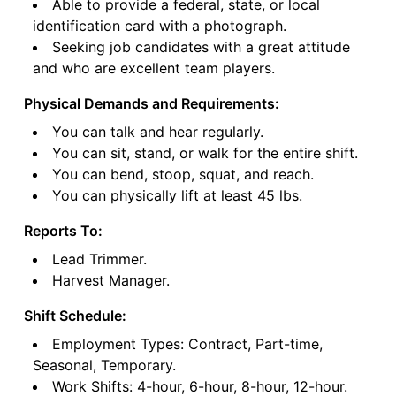
Able to provide a federal, state, or local
identification card with a photograph.
Seeking job candidates with a great attitude
and who are excellent team players.
Physical Demands and Requirements:
You can talk and hear regularly.
You can sit, stand, or walk for the entire shift.
You can bend, stoop, squat, and reach.
You can physically lift at least 45 lbs.
Reports To:
Lead Trimmer.
Harvest Manager.
Shift Schedule:
Employment Types: Contract, Part-time,
Seasonal, Temporary.
Work Shifts: 4-hour, 6-hour, 8-hour, 12-hour.