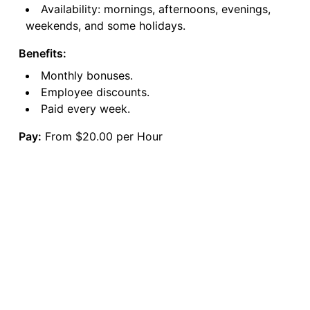
Availability: mornings, afternoons, evenings,
weekends, and some holidays.
Benefits:
Monthly bonuses.
Employee discounts.
Paid every week.
Pay:
From $20.00 per Hour