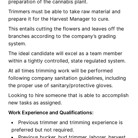
preparation of the cannabis plant.
Trimmers must be able to take raw material and
prepare it for the Harvest Manager to cure.
This entails cutting the flowers and leaves off the
branches according to the company’s grading
system.
The ideal candidate will excel as a team member
within a tightly controlled, state regulated system.
At all times trimming work will be performed
following company sanitation guidelines, including
the proper use of sanitary/protective gloves.
Looking to hire someone that is able to accomplish
new tasks as assigned.
Work Experience and Qualifications:
Previous trimmer and trimming experience is
preferred but not required.
Previous bucker, bud trimmer, laborer, harvest