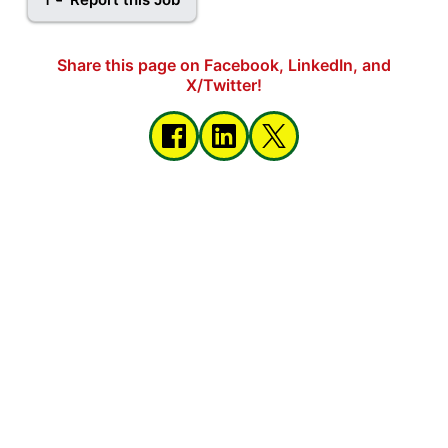
Share this page on Facebook, LinkedIn, and
X/Twitter!