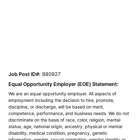
Job Post ID#:
880927
Equal Opportunity Employer (EOE) Statement:
We are an equal opportunity employer. All aspects of
employment including the decision to hire, promote,
discipline, or discharge, will be based on merit,
competence, performance, and business needs. We do not
discriminate on the basis of race, color, religion, marital
status, age, national origin, ancestry, physical or mental
disability, medical condition, pregnancy, genetic
information, gender, sexual orientation, gender identity or