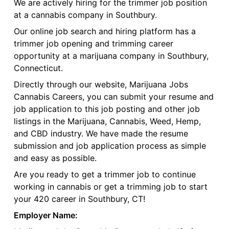
We are actively hiring for the trimmer job position
at a cannabis company in Southbury.
Our online job search and hiring platform has a
trimmer job opening and trimming career
opportunity at a marijuana company in Southbury,
Connecticut.
Directly through our website, Marijuana Jobs
Cannabis Careers, you can submit your resume and
job application to this job posting and other job
listings in the Marijuana, Cannabis, Weed, Hemp,
and CBD industry. We have made the resume
submission and job application process as simple
and easy as possible.
Are you ready to get a trimmer job to continue
working in cannabis or get a trimming job to start
your 420 career in Southbury, CT!
Employer Name: