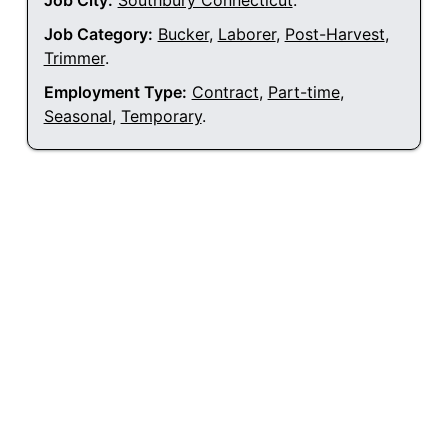
Job City:
Southbury Connecticut
.
Job Category:
Bucker
,
Laborer
,
Post-Harvest
,
Trimmer
.
Employment Type:
Contract
,
Part-time
,
Seasonal
,
Temporary
.