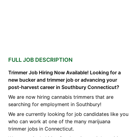
FULL JOB DESCRIPTION
Trimmer Job Hiring Now Available! Looking for a
new bucker and trimmer job or advancing your
post-harvest career in Southbury Connecticut?
We are now hiring cannabis trimmers that are
searching for employment in Southbury!
We are currently looking for job candidates like you
who can work at one of the many marijuana
trimmer jobs in Connecticut.