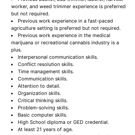
worker, and weed trimmer experience is preferred
but not required.
Previous work experience in a fast-paced
agriculture setting is preferred but not required.
Previous work experience in the medical
marijuana or recreational cannabis industry is a
plus.
Interpersonal communication skills.
Conflict resolution skills.
Time management skills.
Communication skills.
Attention to detail.
Organization skills.
Critical thinking skills.
Problem-solving skills.
Basic computer skills.
High School diploma or GED credential.
At least 21 years of age.