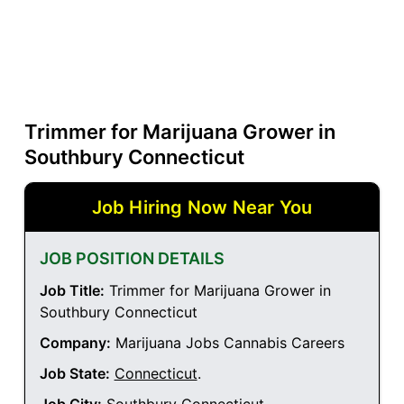
Trimmer for Marijuana Grower in
Southbury Connecticut
Job Hiring Now Near You
JOB POSITION DETAILS
Job Title:
Trimmer for Marijuana Grower in
Southbury Connecticut
Company:
Marijuana Jobs Cannabis Careers
Job State:
Connecticut
.