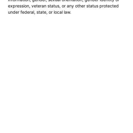
expression, veteran status, or any other status protected
under federal, state, or local law.