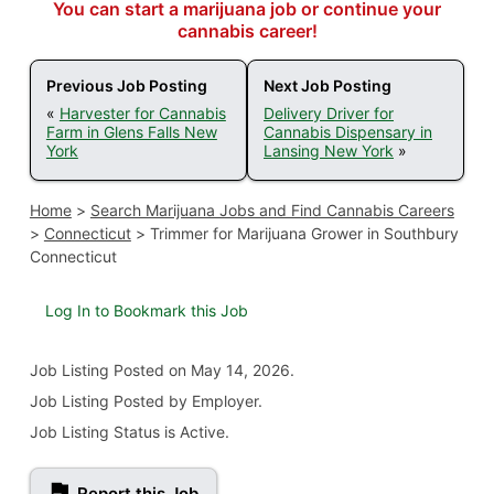
You can start a marijuana job or continue your
cannabis career!
Previous Job Posting
Next Job Posting
«
Harvester for Cannabis
Delivery Driver for
Farm in Glens Falls New
Cannabis Dispensary in
York
Lansing New York
»
Home
>
Search Marijuana Jobs and Find Cannabis Careers
>
Connecticut
>
Trimmer for Marijuana Grower in Southbury
Connecticut
Log In to Bookmark this Job
Job Listing
Posted on May 14, 2026
.
Job Listing Posted by Employer.
Job Listing Status is Active.
Report this Job