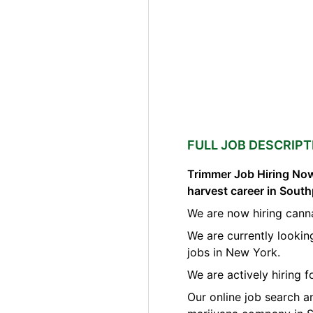
FULL JOB DESCRIPT
Trimmer Job Hiring Now
harvest career in Sout
We are now hiring cann
We are currently lookin
jobs in New York.
We are actively hiring 
Our online job search a