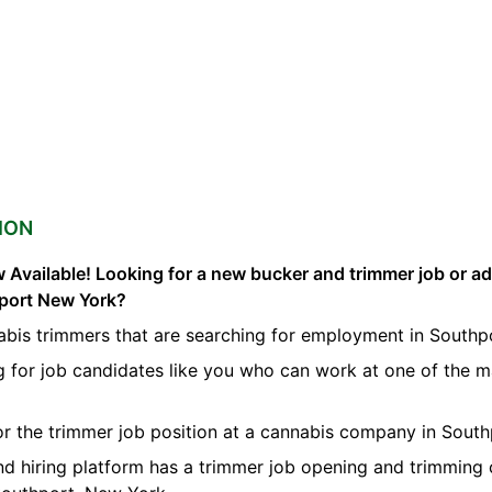
ION
 Available! Looking for a new bucker and trimmer job or a
hport New York?
abis trimmers that are searching for employment in Southp
g for job candidates like you who can work at one of the 
for the trimmer job position at a cannabis company in South
nd hiring platform has a trimmer job opening and trimming 