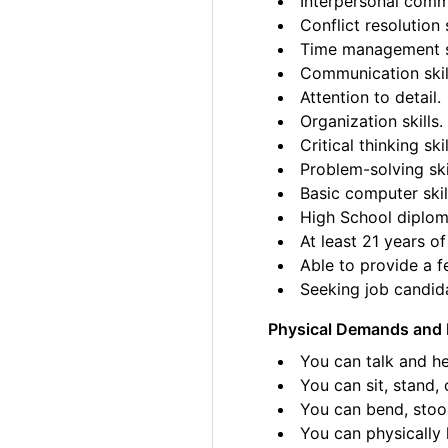
Interpersonal commu
Conflict resolution s
Time management sk
Communication skil
Attention to detail.
Organization skills.
Critical thinking skil
Problem-solving ski
Basic computer skil
High School diplom
At least 21 years of
Able to provide a fe
Seeking job candida
Physical Demands and 
You can talk and he
You can sit, stand, 
You can bend, stoo
You can physically l