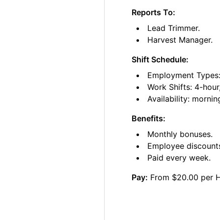
Reports To:
Lead Trimmer.
Harvest Manager.
Shift Schedule:
Employment Types: 
Work Shifts: 4-hour
Availability: morni
Benefits:
Monthly bonuses.
Employee discount
Paid every week.
Pay:
From $20.00 per 