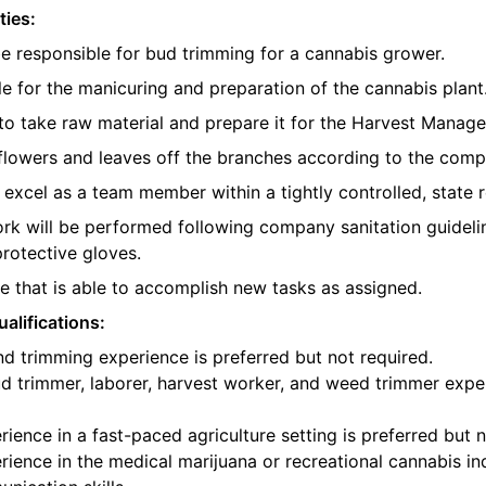
ties:
be responsible for bud trimming for a cannabis grower.
e for the manicuring and preparation of the cannabis plant
o take raw material and prepare it for the Harvest Manager
e flowers and leaves off the branches according to the com
l excel as a team member within a tightly controlled, state 
ork will be performed following company sanitation guidelin
protective gloves.
 that is able to accomplish new tasks as assigned.
alifications:
d trimming experience is preferred but not required.
d trimmer, laborer, harvest worker, and weed trimmer exper
ience in a fast-paced agriculture setting is preferred but n
ience in the medical marijuana or recreational cannabis ind