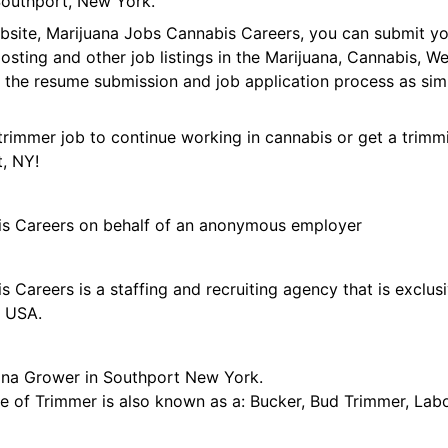
outhport, New York.
ebsite, Marijuana Jobs Cannabis Careers, you can submit y
 posting and other job listings in the Marijuana, Cannabis,
 the resume submission and job application process as sim
trimmer job to continue working in cannabis or get a trimmi
t, NY!
is Careers on behalf of an anonymous employer
 Careers is a staffing and recruiting agency that is exclus
e USA.
ana Grower in Southport New York.
tle of Trimmer is also known as a: Bucker, Bud Trimmer, Lab