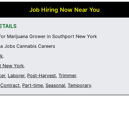
Job Hiring Now Near You
ETAILS
or Marijuana Grower in Southport New York
a Jobs Cannabis Careers
rk
.
t New York
.
ker
,
Laborer
,
Post-Harvest
,
Trimmer
.
Contract
,
Part-time
,
Seasonal
,
Temporary
.