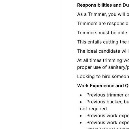
Responsibilities and Du
As a Trimmer, you will 
Trimmers are responsibl
Trimmers must be able t
This entails cutting th
The ideal candidate wil
At all times trimming w
proper use of sanitary/
Looking to hire someone
Work Experience and Qu
Previous trimmer an
Previous bucker, bu
not required.
Previous work exper
Previous work exper