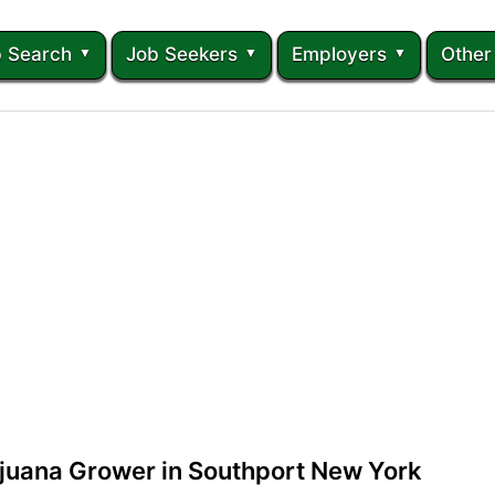
 Search
Job Seekers
Employers
Other
ijuana Grower in Southport New York