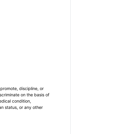
promote, discipline, or
criminate on the basis of
medical condition,
an status, or any other