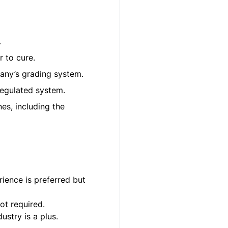
.
 to cure.
pany’s grading system.
regulated system.
es, including the
ience is preferred but
ot required.
ustry is a plus.