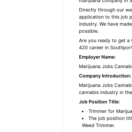
marijuana company in S
Directly through our w
application to this job
industry. We have made
possible.
Are you ready to get a 
420 career in Southpor
Employer Name:
Marijuana Jobs Cannab
Company Introduction:
Marijuana Jobs Cannabis
cannabis industry in th
Job Position Title:
Trimmer for Mariju
The job position ti
Weed Trimmer.