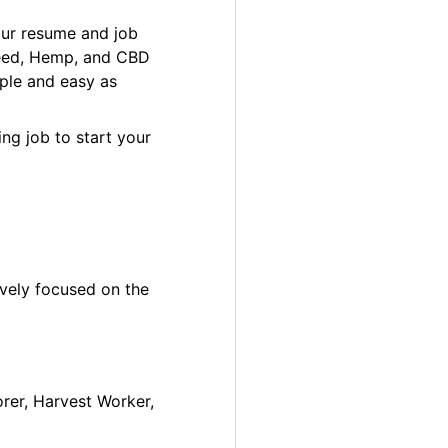
our resume and job
 Weed, Hemp, and CBD
ple and easy as
ng job to start your
ively focused on the
orer, Harvest Worker,