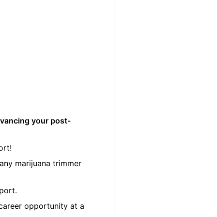
dvancing your post-
ort!
many marijuana trimmer
port.
career opportunity at a