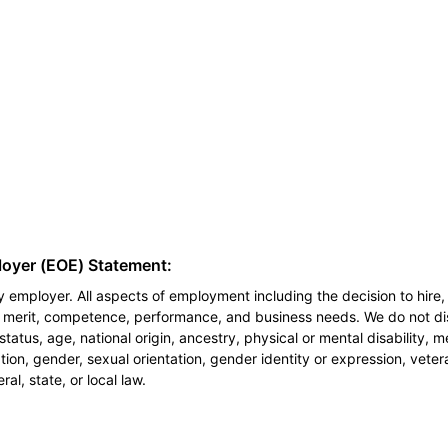
loyer (EOE) Statement:
 employer. All aspects of employment including the decision to hire, 
n merit, competence, performance, and business needs. We do not dis
l status, age, national origin, ancestry, physical or mental disability, 
ion, gender, sexual orientation, gender identity or expression, veter
al, state, or local law.