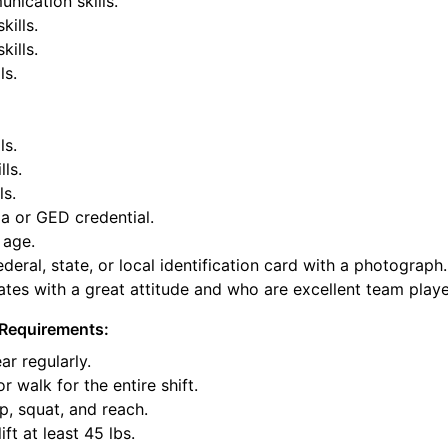
nication skills.
kills.
ills.
ls.
ls.
lls.
ls.
a or GED credential.
 age.
deral, state, or local identification card with a photograph.
tes with a great attitude and who are excellent team playe
Requirements:
ar regularly.
or walk for the entire shift.
p, squat, and reach.
ift at least 45 lbs.