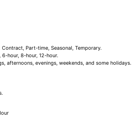
Contract, Part-time, Seasonal, Temporary.
, 6-hour, 8-hour, 12-hour.
ngs, afternoons, evenings, weekends, and some holidays.
s.
Hour