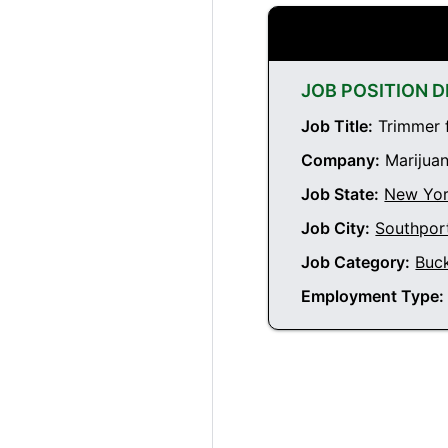
JOB POSITION D
Job Title:
Trimmer f
Company:
Marijuan
Job State:
New Yo
Job City:
Southpor
Job Category:
Buc
Employment Type: