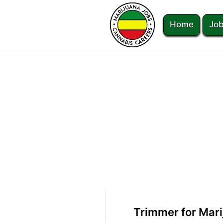
Home
Job
Trimmer for Mar