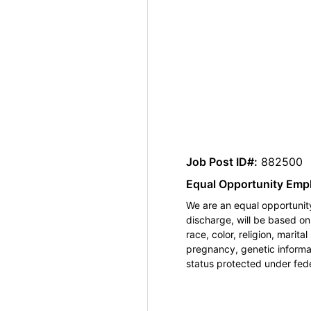
Job Post ID#:
882500
Equal Opportunity Emp
We are an equal opportunity
discharge, will be based o
race, color, religion, marita
pregnancy, genetic informat
status protected under feder