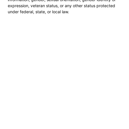
expression, veteran status, or any other status protected
under federal, state, or local law.