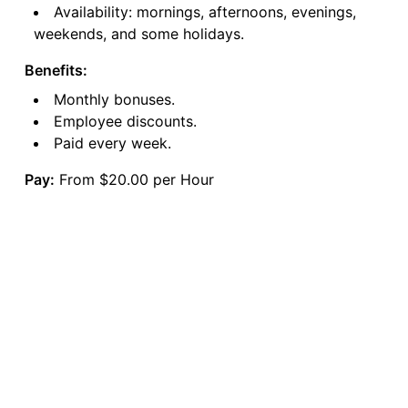
Availability: mornings, afternoons, evenings,
weekends, and some holidays.
Benefits:
Monthly bonuses.
Employee discounts.
Paid every week.
Pay:
From $20.00 per Hour