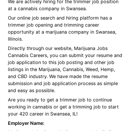
We are actively hiring for the trimmer job position
at a cannabis company in Swansea.
Our online job search and hiring platform has a
trimmer job opening and trimming career
opportunity at a marijuana company in Swansea,
Illinois.
Directly through our website, Marijuana Jobs
Cannabis Careers, you can submit your resume and
job application to this job posting and other job
listings in the Marijuana, Cannabis, Weed, Hemp,
and CBD industry. We have made the resume
submission and job application process as simple
and easy as possible.
Are you ready to get a trimmer job to continue
working in cannabis or get a trimming job to start
your 420 career in Swansea, IL!
Employer Name: