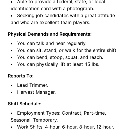
Able to provide a federal, state, or local
identification card with a photograph.
Seeking job candidates with a great attitude
and who are excellent team players.
Physical Demands and Requirements:
You can talk and hear regularly.
You can sit, stand, or walk for the entire shift.
You can bend, stoop, squat, and reach.
You can physically lift at least 45 lbs.
Reports To:
Lead Trimmer.
Harvest Manager.
Shift Schedule:
Employment Types: Contract, Part-time,
Seasonal, Temporary.
Work Shifts: 4-hour, 6-hour, 8-hour, 12-hour.