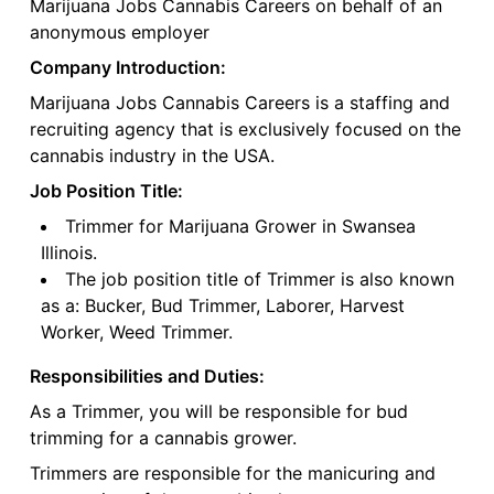
Marijuana Jobs Cannabis Careers on behalf of an
anonymous employer
Company Introduction:
Marijuana Jobs Cannabis Careers is a staffing and
recruiting agency that is exclusively focused on the
cannabis industry in the USA.
Job Position Title:
Trimmer for Marijuana Grower in Swansea
Illinois.
The job position title of Trimmer is also known
as a: Bucker, Bud Trimmer, Laborer, Harvest
Worker, Weed Trimmer.
Responsibilities and Duties:
As a Trimmer, you will be responsible for bud
trimming for a cannabis grower.
Trimmers are responsible for the manicuring and