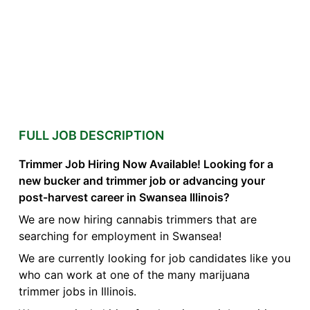
FULL JOB DESCRIPTION
Trimmer Job Hiring Now Available! Looking for a
new bucker and trimmer job or advancing your
post-harvest career in Swansea Illinois?
We are now hiring cannabis trimmers that are
searching for employment in Swansea!
We are currently looking for job candidates like you
who can work at one of the many marijuana
trimmer jobs in Illinois.