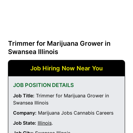
Trimmer for Marijuana Grower in
Swansea Illinois
Job Hiring Now Near You
JOB POSITION DETAILS
Job Title:
Trimmer for Marijuana Grower in
Swansea Illinois
Company:
Marijuana Jobs Cannabis Careers
Job State:
Illinois
.