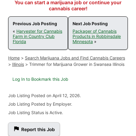
You can start a marijuana job or continue your
cannabis career!
Previous Job Posting
Next Job Posting
«
Harvester for Cannabis
Packager of Cannabis
Farm in Country Club
Products in Robbinsdale
Florida
Minnesota
»
Home
>
Search Marijuana Jobs and Find Cannabis Careers
>
Illinois
>
Trimmer for Marijuana Grower in Swansea Illinois
Log In to Bookmark this Job
Job Listing
Posted on April 12, 2026
.
Job Listing Posted by Employer.
Job Listing Status is Active.
Report this Job