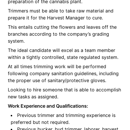
preparation of the cannabis plant.
Trimmers must be able to take raw material and
prepare it for the Harvest Manager to cure.
This entails cutting the flowers and leaves off the
branches according to the company’s grading
system.
The ideal candidate will excel as a team member
within a tightly controlled, state regulated system.
At all times trimming work will be performed
following company sanitation guidelines, including
the proper use of sanitary/protective gloves.
Looking to hire someone that is able to accomplish
new tasks as assigned.
Work Experience and Qualifications:
Previous trimmer and trimming experience is
preferred but not required.
Previous bucker, bud trimmer, laborer, harvest