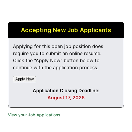
Accepting New Job Applicants
Applying for this open job position does
require you to submit an online resume.
Click the "Apply Now" button below to
continue with the application process.
Application Closing Deadline:
August 17, 2026
View your Job Applications