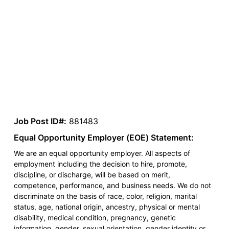
Job Post ID#:
881483
Equal Opportunity Employer (EOE) Statement:
We are an equal opportunity employer. All aspects of
employment including the decision to hire, promote,
discipline, or discharge, will be based on merit,
competence, performance, and business needs. We do not
discriminate on the basis of race, color, religion, marital
status, age, national origin, ancestry, physical or mental
disability, medical condition, pregnancy, genetic
information, gender, sexual orientation, gender identity or