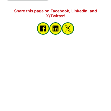
Share this page on Facebook, LinkedIn, and
X/Twitter!