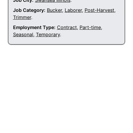
Job City:
Swansea Illinois
.
Job Category:
Bucker
,
Laborer
,
Post-Harvest
,
Trimmer
.
Employment Type:
Contract
,
Part-time
,
Seasonal
,
Temporary
.