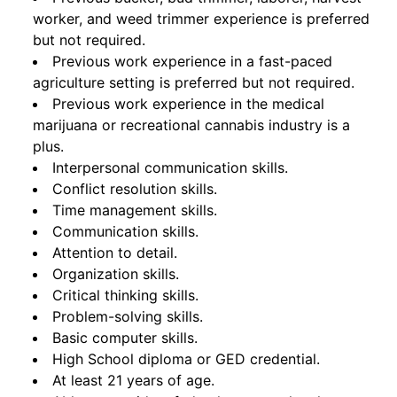
worker, and weed trimmer experience is preferred
but not required.
Previous work experience in a fast-paced
agriculture setting is preferred but not required.
Previous work experience in the medical
marijuana or recreational cannabis industry is a
plus.
Interpersonal communication skills.
Conflict resolution skills.
Time management skills.
Communication skills.
Attention to detail.
Organization skills.
Critical thinking skills.
Problem-solving skills.
Basic computer skills.
High School diploma or GED credential.
At least 21 years of age.