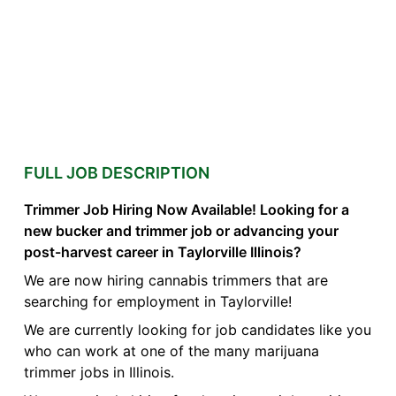
FULL JOB DESCRIPTION
Trimmer Job Hiring Now Available! Looking for a
new bucker and trimmer job or advancing your
post-harvest career in Taylorville Illinois?
We are now hiring cannabis trimmers that are
searching for employment in Taylorville!
We are currently looking for job candidates like you
who can work at one of the many marijuana
trimmer jobs in Illinois.