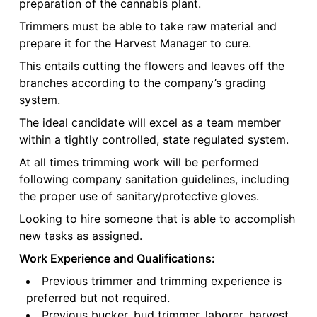
preparation of the cannabis plant.
Trimmers must be able to take raw material and
prepare it for the Harvest Manager to cure.
This entails cutting the flowers and leaves off the
branches according to the company’s grading
system.
The ideal candidate will excel as a team member
within a tightly controlled, state regulated system.
At all times trimming work will be performed
following company sanitation guidelines, including
the proper use of sanitary/protective gloves.
Looking to hire someone that is able to accomplish
new tasks as assigned.
Work Experience and Qualifications:
Previous trimmer and trimming experience is
preferred but not required.
Previous bucker, bud trimmer, laborer, harvest