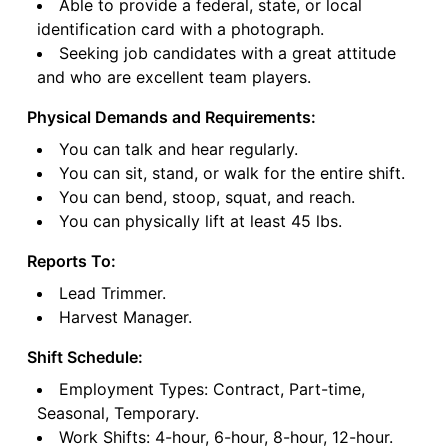
Able to provide a federal, state, or local
identification card with a photograph.
Seeking job candidates with a great attitude
and who are excellent team players.
Physical Demands and Requirements:
You can talk and hear regularly.
You can sit, stand, or walk for the entire shift.
You can bend, stoop, squat, and reach.
You can physically lift at least 45 lbs.
Reports To:
Lead Trimmer.
Harvest Manager.
Shift Schedule:
Employment Types: Contract, Part-time,
Seasonal, Temporary.
Work Shifts: 4-hour, 6-hour, 8-hour, 12-hour.