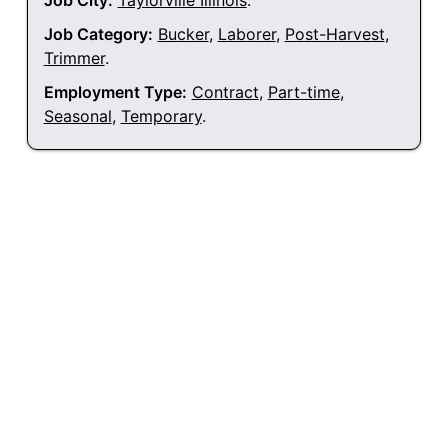
Job City:
Taylorville Illinois
.
Job Category:
Bucker
,
Laborer
,
Post-Harvest
,
Trimmer
.
Employment Type:
Contract
,
Part-time
,
Seasonal
,
Temporary
.