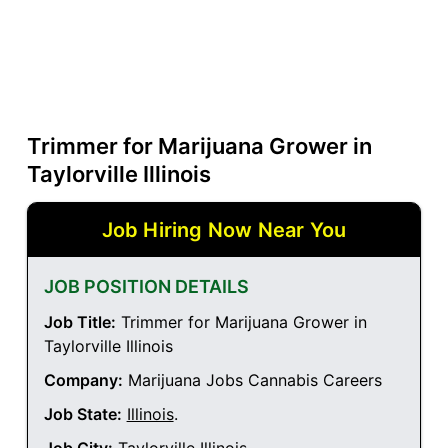
Trimmer for Marijuana Grower in
Taylorville Illinois
Job Hiring Now Near You
JOB POSITION DETAILS
Job Title:
Trimmer for Marijuana Grower in
Taylorville Illinois
Company:
Marijuana Jobs Cannabis Careers
Job State:
Illinois
.