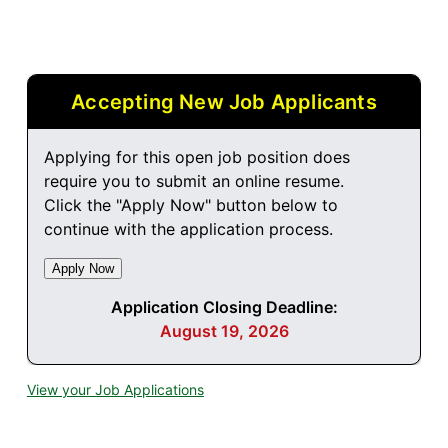
Accepting New Job Applicants
Applying for this open job position does
require you to submit an online resume.
Click the "Apply Now" button below to
continue with the application process.
Application Closing Deadline:
August 19, 2026
View your Job Applications