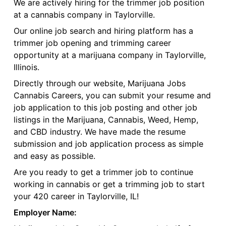
We are actively hiring for the trimmer job position
at a cannabis company in Taylorville.
Our online job search and hiring platform has a
trimmer job opening and trimming career
opportunity at a marijuana company in Taylorville,
Illinois.
Directly through our website, Marijuana Jobs
Cannabis Careers, you can submit your resume and
job application to this job posting and other job
listings in the Marijuana, Cannabis, Weed, Hemp,
and CBD industry. We have made the resume
submission and job application process as simple
and easy as possible.
Are you ready to get a trimmer job to continue
working in cannabis or get a trimming job to start
your 420 career in Taylorville, IL!
Employer Name: