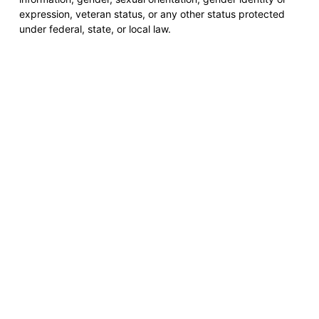
expression, veteran status, or any other status protected
under federal, state, or local law.