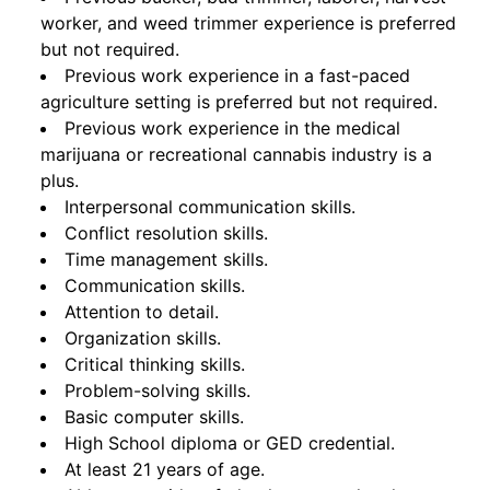
worker, and weed trimmer experience is preferred
but not required.
Previous work experience in a fast-paced
agriculture setting is preferred but not required.
Previous work experience in the medical
marijuana or recreational cannabis industry is a
plus.
Interpersonal communication skills.
Conflict resolution skills.
Time management skills.
Communication skills.
Attention to detail.
Organization skills.
Critical thinking skills.
Problem-solving skills.
Basic computer skills.
High School diploma or GED credential.
At least 21 years of age.