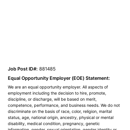
Job Post ID#:
881485
Equal Opportunity Employer (EOE) Statement:
We are an equal opportunity employer. All aspects of
employment including the decision to hire, promote,
discipline, or discharge, will be based on merit,
competence, performance, and business needs. We do not
discriminate on the basis of race, color, religion, marital
status, age, national origin, ancestry, physical or mental
disability, medical condition, pregnancy, genetic
information, gender, sexual orientation, gender identity or