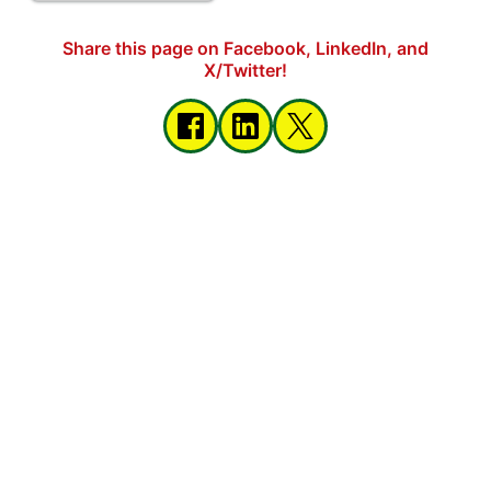
Share this page on Facebook, LinkedIn, and
X/Twitter!