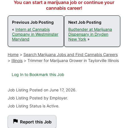
You can start a marijuana job or continue your
cannabis career!
Previous Job Posting
Next Job Posting
«
Intern at Cannabis
Budtender at Marijuana
Company in Westminster
Dispensary in Dryden
Maryland
New York
»
Home
>
Search Marijuana Jobs and Find Cannabis Careers
>
Illinois
>
Trimmer for Marijuana Grower in Taylorville Illinois
Log In to Bookmark this Job
Job Listing
Posted on June 17, 2026
.
Job Listing Posted by Employer.
Job Listing Status is Active.
Report this Job