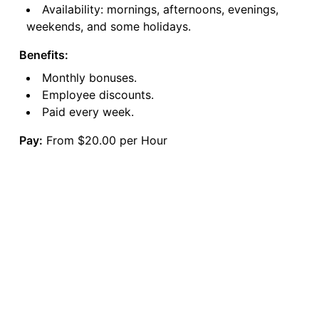
Availability: mornings, afternoons, evenings,
weekends, and some holidays.
Benefits:
Monthly bonuses.
Employee discounts.
Paid every week.
Pay:
From $20.00 per Hour