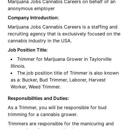
Marijuana Jobs Cannabis Careers on behalf of an
anonymous employer
Company Introduction:
Marijuana Jobs Cannabis Careers is a staffing and
recruiting agency that is exclusively focused on the
cannabis industry in the USA.
Job Position Title:
Trimmer for Marijuana Grower in Taylorville
Illinois.
The job position title of Trimmer is also known
as a: Bucker, Bud Trimmer, Laborer, Harvest
Worker, Weed Trimmer.
Responsibilities and Duties:
As a Trimmer, you will be responsible for bud
trimming for a cannabis grower.
Trimmers are responsible for the manicuring and