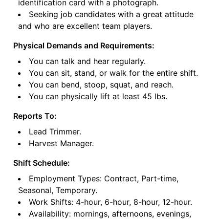
identification card with a photograph.
Seeking job candidates with a great attitude
and who are excellent team players.
Physical Demands and Requirements:
You can talk and hear regularly.
You can sit, stand, or walk for the entire shift.
You can bend, stoop, squat, and reach.
You can physically lift at least 45 lbs.
Reports To:
Lead Trimmer.
Harvest Manager.
Shift Schedule:
Employment Types: Contract, Part-time,
Seasonal, Temporary.
Work Shifts: 4-hour, 6-hour, 8-hour, 12-hour.
Availability: mornings, afternoons, evenings,