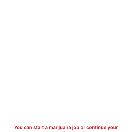
You can start a marijuana job or continue your