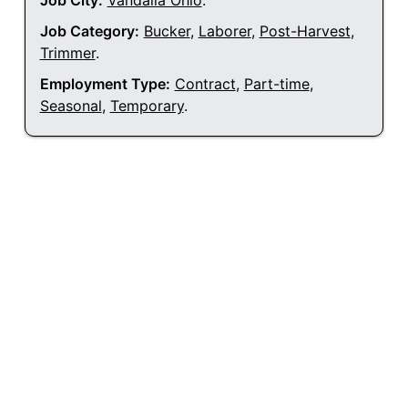
Job City:
Vandalia Ohio
.
Job Category:
Bucker
,
Laborer
,
Post-Harvest
,
Trimmer
.
Employment Type:
Contract
,
Part-time
,
Seasonal
,
Temporary
.