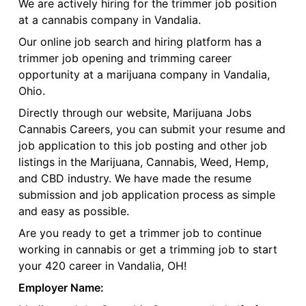
We are actively hiring for the trimmer job position
at a cannabis company in Vandalia.
Our online job search and hiring platform has a
trimmer job opening and trimming career
opportunity at a marijuana company in Vandalia,
Ohio.
Directly through our website, Marijuana Jobs
Cannabis Careers, you can submit your resume and
job application to this job posting and other job
listings in the Marijuana, Cannabis, Weed, Hemp,
and CBD industry. We have made the resume
submission and job application process as simple
and easy as possible.
Are you ready to get a trimmer job to continue
working in cannabis or get a trimming job to start
your 420 career in Vandalia, OH!
Employer Name: