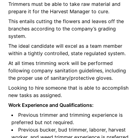
Trimmers must be able to take raw material and
prepare it for the Harvest Manager to cure.
This entails cutting the flowers and leaves off the
branches according to the company’s grading
system.
The ideal candidate will excel as a team member
within a tightly controlled, state regulated system.
At all times trimming work will be performed
following company sanitation guidelines, including
the proper use of sanitary/protective gloves.
Looking to hire someone that is able to accomplish
new tasks as assigned.
Work Experience and Qualifications:
Previous trimmer and trimming experience is
preferred but not required.
Previous bucker, bud trimmer, laborer, harvest
worker, and weed trimmer experience is preferred