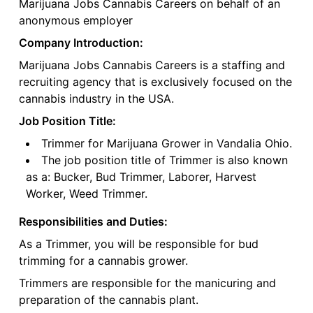
Marijuana Jobs Cannabis Careers on behalf of an
anonymous employer
Company Introduction:
Marijuana Jobs Cannabis Careers is a staffing and
recruiting agency that is exclusively focused on the
cannabis industry in the USA.
Job Position Title:
Trimmer for Marijuana Grower in Vandalia Ohio.
The job position title of Trimmer is also known
as a: Bucker, Bud Trimmer, Laborer, Harvest
Worker, Weed Trimmer.
Responsibilities and Duties:
As a Trimmer, you will be responsible for bud
trimming for a cannabis grower.
Trimmers are responsible for the manicuring and
preparation of the cannabis plant.