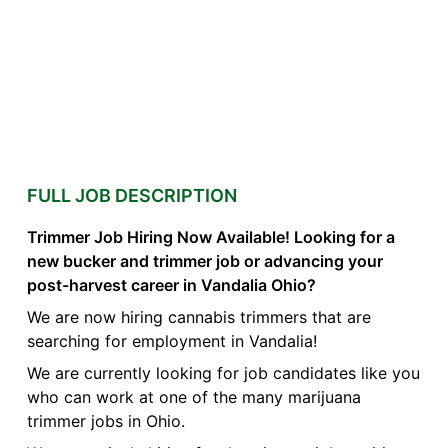
FULL JOB DESCRIPTION
Trimmer Job Hiring Now Available! Looking for a
new bucker and trimmer job or advancing your
post-harvest career in Vandalia Ohio?
We are now hiring cannabis trimmers that are
searching for employment in Vandalia!
We are currently looking for job candidates like you
who can work at one of the many marijuana
trimmer jobs in Ohio.