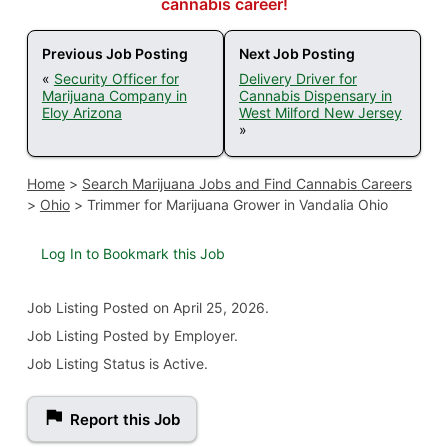
cannabis career!
Previous Job Posting
Next Job Posting
«
Security Officer for
Delivery Driver for
Marijuana Company in
Cannabis Dispensary in
Eloy Arizona
West Milford New Jersey
»
Home
>
Search Marijuana Jobs and Find Cannabis Careers
>
Ohio
>
Trimmer for Marijuana Grower in Vandalia Ohio
Log In to Bookmark this Job
Job Listing
Posted on April 25, 2026
.
Job Listing Posted by Employer.
Job Listing Status is Active.
Report this Job