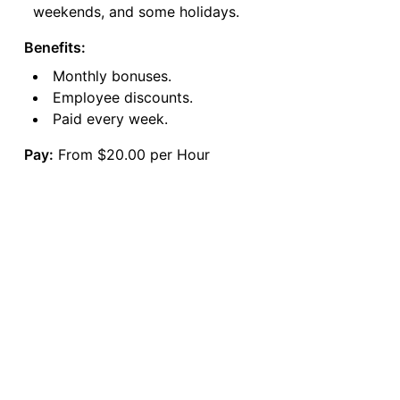
weekends, and some holidays.
Benefits:
Monthly bonuses.
Employee discounts.
Paid every week.
Pay:
From $20.00 per Hour