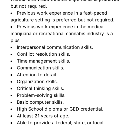
but not required.
Previous work experience in a fast-paced
agriculture setting is preferred but not required.
Previous work experience in the medical
marijuana or recreational cannabis industry is a
plus.
Interpersonal communication skills.
Conflict resolution skills.
Time management skills.
Communication skills.
Attention to detail.
Organization skills.
Critical thinking skills.
Problem-solving skills.
Basic computer skills.
High School diploma or GED credential.
At least 21 years of age.
Able to provide a federal, state, or local