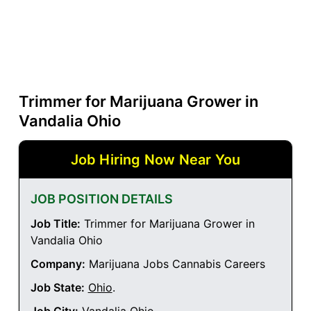
Trimmer for Marijuana Grower in
Vandalia Ohio
Job Hiring Now Near You
JOB POSITION DETAILS
Job Title:
Trimmer for Marijuana Grower in
Vandalia Ohio
Company:
Marijuana Jobs Cannabis Careers
Job State:
Ohio
.