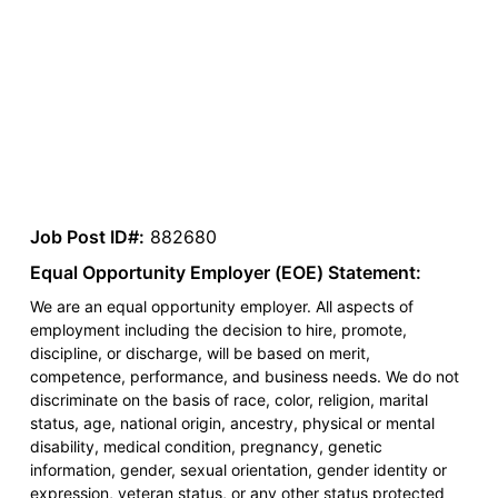
Job Post ID#:
882680
Equal Opportunity Employer (EOE) Statement:
We are an equal opportunity employer. All aspects of
employment including the decision to hire, promote,
discipline, or discharge, will be based on merit,
competence, performance, and business needs. We do not
discriminate on the basis of race, color, religion, marital
status, age, national origin, ancestry, physical or mental
disability, medical condition, pregnancy, genetic
information, gender, sexual orientation, gender identity or
expression, veteran status, or any other status protected