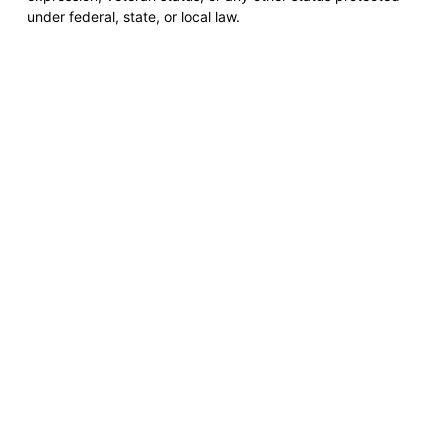
under federal, state, or local law.