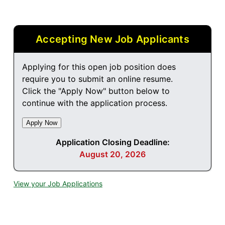
Accepting New Job Applicants
Applying for this open job position does
require you to submit an online resume.
Click the "Apply Now" button below to
continue with the application process.
Application Closing Deadline:
August 20, 2026
View your Job Applications