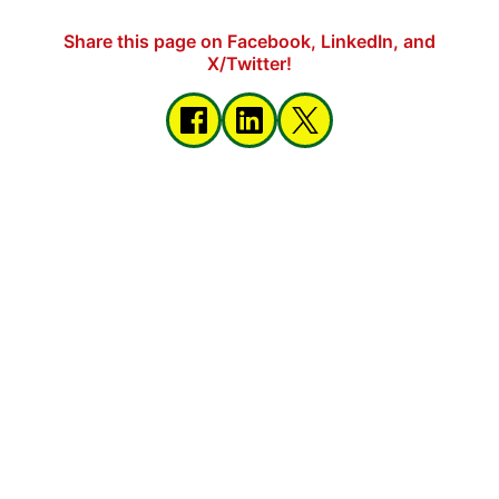
Share this page on Facebook, LinkedIn, and
X/Twitter!