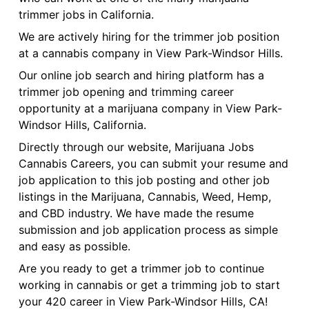
trimmer jobs in California.
We are actively hiring for the trimmer job position
at a cannabis company in View Park-Windsor Hills.
Our online job search and hiring platform has a
trimmer job opening and trimming career
opportunity at a marijuana company in View Park-
Windsor Hills, California.
Directly through our website, Marijuana Jobs
Cannabis Careers, you can submit your resume and
job application to this job posting and other job
listings in the Marijuana, Cannabis, Weed, Hemp,
and CBD industry. We have made the resume
submission and job application process as simple
and easy as possible.
Are you ready to get a trimmer job to continue
working in cannabis or get a trimming job to start
your 420 career in View Park-Windsor Hills, CA!