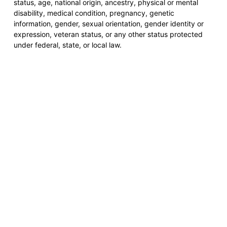
status, age, national origin, ancestry, physical or mental
disability, medical condition, pregnancy, genetic
information, gender, sexual orientation, gender identity or
expression, veteran status, or any other status protected
under federal, state, or local law.