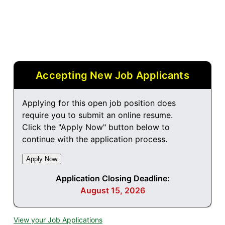
Accepting New Job Applicants
Applying for this open job position does
require you to submit an online resume.
Click the "Apply Now" button below to
continue with the application process.
Application Closing Deadline:
August 15, 2026
View your Job Applications