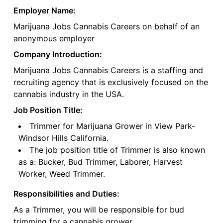
Employer Name:
Marijuana Jobs Cannabis Careers on behalf of an
anonymous employer
Company Introduction:
Marijuana Jobs Cannabis Careers is a staffing and
recruiting agency that is exclusively focused on the
cannabis industry in the USA.
Job Position Title:
Trimmer for Marijuana Grower in View Park-
Windsor Hills California.
The job position title of Trimmer is also known
as a: Bucker, Bud Trimmer, Laborer, Harvest
Worker, Weed Trimmer.
Responsibilities and Duties:
As a Trimmer, you will be responsible for bud
trimming for a cannabis grower.