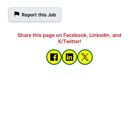
Report this Job
Share this page on Facebook, LinkedIn, and
X/Twitter!