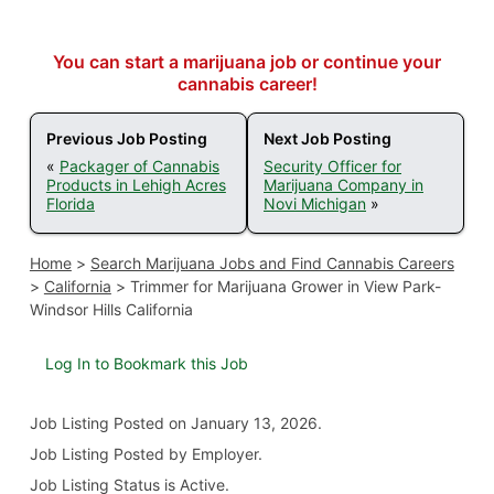
You can start a marijuana job or continue your
cannabis career!
Previous Job Posting
Next Job Posting
«
Packager of Cannabis
Security Officer for
Products in Lehigh Acres
Marijuana Company in
Florida
Novi Michigan
»
Home
>
Search Marijuana Jobs and Find Cannabis Careers
>
California
>
Trimmer for Marijuana Grower in View Park-
Windsor Hills California
Log In to Bookmark this Job
Job Listing
Posted on January 13, 2026
.
Job Listing Posted by Employer.
Job Listing Status is Active.