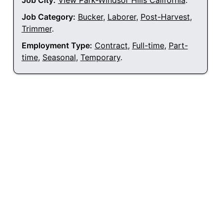
Job City:
View Park-Windsor Hills California
.
Job Category:
Bucker
,
Laborer
,
Post-Harvest
,
Trimmer
.
Employment Type:
Contract
,
Full-time
,
Part-
time
,
Seasonal
,
Temporary
.