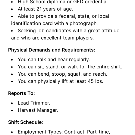
High School diploma or GED credential.
At least 21 years of age.
Able to provide a federal, state, or local
identification card with a photograph.
Seeking job candidates with a great attitude
and who are excellent team players.
Physical Demands and Requirements:
You can talk and hear regularly.
You can sit, stand, or walk for the entire shift.
You can bend, stoop, squat, and reach.
You can physically lift at least 45 lbs.
Reports To:
Lead Trimmer.
Harvest Manager.
Shift Schedule:
Employment Types: Contract, Part-time,