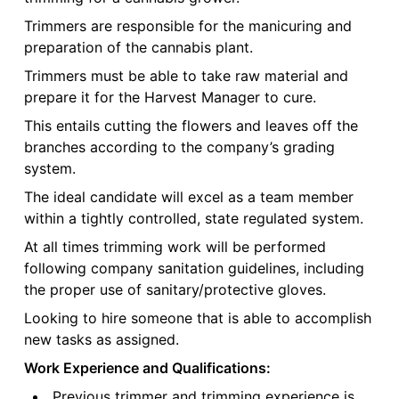
Trimmers are responsible for the manicuring and
preparation of the cannabis plant.
Trimmers must be able to take raw material and
prepare it for the Harvest Manager to cure.
This entails cutting the flowers and leaves off the
branches according to the company’s grading
system.
The ideal candidate will excel as a team member
within a tightly controlled, state regulated system.
At all times trimming work will be performed
following company sanitation guidelines, including
the proper use of sanitary/protective gloves.
Looking to hire someone that is able to accomplish
new tasks as assigned.
Work Experience and Qualifications:
Previous trimmer and trimming experience is