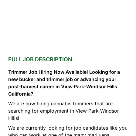
FULL JOB DESCRIPTION
Trimmer Job Hiring Now Available! Looking for a
new bucker and trimmer job or advancing your
post-harvest career in View Park-Windsor Hills
California?
We are now hiring cannabis trimmers that are
searching for employment in View Park-Windsor
Hills!
We are currently looking for job candidates like you
who can work at one of the many marijuana