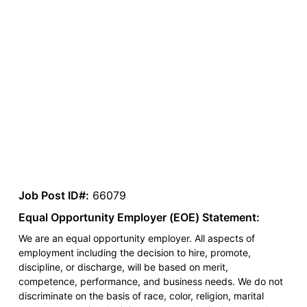
Job Post ID#:
66079
Equal Opportunity Employer (EOE) Statement:
We are an equal opportunity employer. All aspects of
employment including the decision to hire, promote,
discipline, or discharge, will be based on merit,
competence, performance, and business needs. We do not
discriminate on the basis of race, color, religion, marital