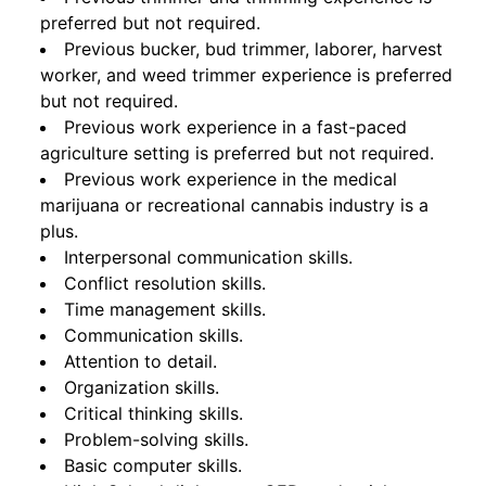
preferred but not required.
Previous bucker, bud trimmer, laborer, harvest
worker, and weed trimmer experience is preferred
but not required.
Previous work experience in a fast-paced
agriculture setting is preferred but not required.
Previous work experience in the medical
marijuana or recreational cannabis industry is a
plus.
Interpersonal communication skills.
Conflict resolution skills.
Time management skills.
Communication skills.
Attention to detail.
Organization skills.
Critical thinking skills.
Problem-solving skills.
Basic computer skills.