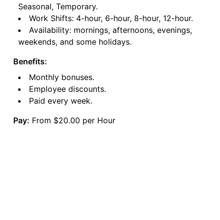
Seasonal, Temporary.
Work Shifts: 4-hour, 6-hour, 8-hour, 12-hour.
Availability: mornings, afternoons, evenings,
weekends, and some holidays.
Benefits:
Monthly bonuses.
Employee discounts.
Paid every week.
Pay:
From $20.00 per Hour