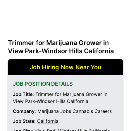
Trimmer for Marijuana Grower in
View Park-Windsor Hills California
Job Hiring Now Near You
JOB POSITION DETAILS
Job Title:
Trimmer for Marijuana Grower in
View Park-Windsor Hills California
Company:
Marijuana Jobs Cannabis Careers
Job State:
California
.