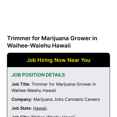
Trimmer for Marijuana Grower in
Waihee-Waiehu Hawaii
Job Hiring Now Near You
JOB POSITION DETAILS
Job Title:
Trimmer for Marijuana Grower in
Waihee-Waiehu Hawaii
Company:
Marijuana Jobs Cannabis Careers
Job State:
Hawaii
.