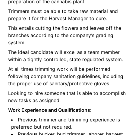
preparation of the cannabis plant.
Trimmers must be able to take raw material and
prepare it for the Harvest Manager to cure.
This entails cutting the flowers and leaves off the
branches according to the company’s grading
system.
The ideal candidate will excel as a team member
within a tightly controlled, state regulated system.
At all times trimming work will be performed
following company sanitation guidelines, including
the proper use of sanitary/protective gloves.
Looking to hire someone that is able to accomplish
new tasks as assigned.
Work Experience and Qualifications:
Previous trimmer and trimming experience is
preferred but not required.
Previous bucker, bud trimmer, laborer, harvest