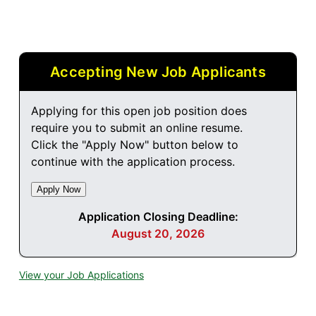
Accepting New Job Applicants
Applying for this open job position does
require you to submit an online resume.
Click the "Apply Now" button below to
continue with the application process.
Application Closing Deadline:
August 20, 2026
View your Job Applications