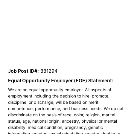
Job Post ID#:
881294
Equal Opportunity Employer (EOE) Statement:
We are an equal opportunity employer. All aspects of
employment including the decision to hire, promote,
discipline, or discharge, will be based on merit,
competence, performance, and business needs. We do not
discriminate on the basis of race, color, religion, marital
status, age, national origin, ancestry, physical or mental
disability, medical condition, pregnancy, genetic
information, gender, sexual orientation, gender identity or