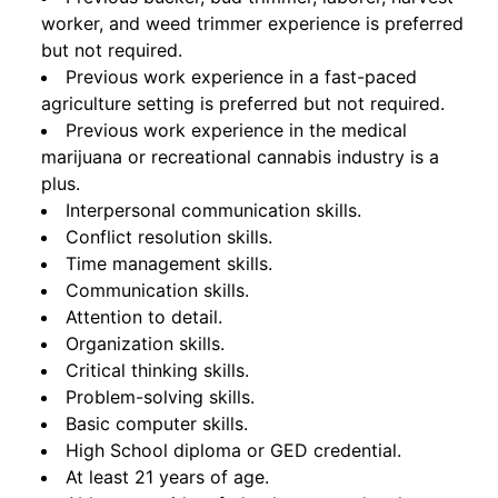
worker, and weed trimmer experience is preferred
but not required.
Previous work experience in a fast-paced
agriculture setting is preferred but not required.
Previous work experience in the medical
marijuana or recreational cannabis industry is a
plus.
Interpersonal communication skills.
Conflict resolution skills.
Time management skills.
Communication skills.
Attention to detail.
Organization skills.
Critical thinking skills.
Problem-solving skills.
Basic computer skills.
High School diploma or GED credential.
At least 21 years of age.