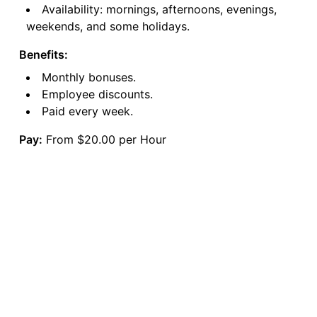
Availability: mornings, afternoons, evenings,
weekends, and some holidays.
Benefits:
Monthly bonuses.
Employee discounts.
Paid every week.
Pay:
From $20.00 per Hour