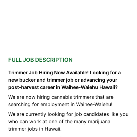
FULL JOB DESCRIPTION
Trimmer Job Hiring Now Available! Looking for a
new bucker and trimmer job or advancing your
post-harvest career in Waihee-Waiehu Hawaii?
We are now hiring cannabis trimmers that are
searching for employment in Waihee-Waiehu!
We are currently looking for job candidates like you
who can work at one of the many marijuana
trimmer jobs in Hawaii.