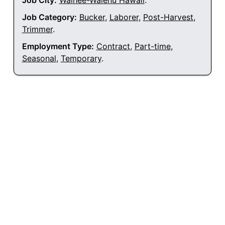
Job City:
Waihee-Waiehu Hawaii
.
Job Category:
Bucker
,
Laborer
,
Post-Harvest
,
Trimmer
.
Employment Type:
Contract
,
Part-time
,
Seasonal
,
Temporary
.