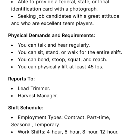
Able to provide a federal, state, or local
identification card with a photograph.
Seeking job candidates with a great attitude
and who are excellent team players.
Physical Demands and Requirements:
You can talk and hear regularly.
You can sit, stand, or walk for the entire shift.
You can bend, stoop, squat, and reach.
You can physically lift at least 45 lbs.
Reports To:
Lead Trimmer.
Harvest Manager.
Shift Schedule:
Employment Types: Contract, Part-time,
Seasonal, Temporary.
Work Shifts: 4-hour, 6-hour, 8-hour, 12-hour.