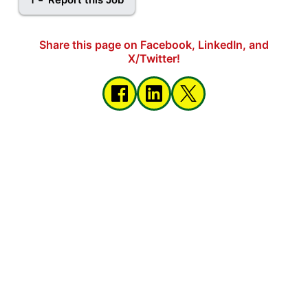
Share this page on Facebook, LinkedIn, and
X/Twitter!