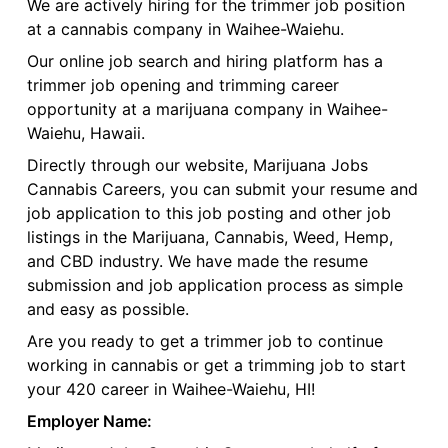
We are actively hiring for the trimmer job position
at a cannabis company in Waihee-Waiehu.
Our online job search and hiring platform has a
trimmer job opening and trimming career
opportunity at a marijuana company in Waihee-
Waiehu, Hawaii.
Directly through our website, Marijuana Jobs
Cannabis Careers, you can submit your resume and
job application to this job posting and other job
listings in the Marijuana, Cannabis, Weed, Hemp,
and CBD industry. We have made the resume
submission and job application process as simple
and easy as possible.
Are you ready to get a trimmer job to continue
working in cannabis or get a trimming job to start
your 420 career in Waihee-Waiehu, HI!
Employer Name: