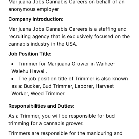
Marijuana Jobs Cannabis Careers on behalf of an
anonymous employer
Company Introduction:
Marijuana Jobs Cannabis Careers is a staffing and
recruiting agency that is exclusively focused on the
cannabis industry in the USA.
Job Position Title:
Trimmer for Marijuana Grower in Waihee-
Waiehu Hawaii.
The job position title of Trimmer is also known
as a: Bucker, Bud Trimmer, Laborer, Harvest
Worker, Weed Trimmer.
Responsibilities and Duties:
As a Trimmer, you will be responsible for bud
trimming for a cannabis grower.
Trimmers are responsible for the manicuring and