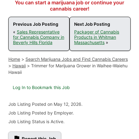
You can start a marijuana job or continue your
cannabis career!
Previous Job Posting
Next Job Posting
«
Sales Representative
Packager of Cannabis
for Cannabis Company in
Products in Whitman
Beverly Hills Florida
Massachusetts
»
Home
>
Search Marijuana Jobs and Find Cannabis Careers
>
Hawaii
>
Trimmer for Marijuana Grower in Waihee-Waiehu
Hawaii
Log In to Bookmark this Job
Job Listing
Posted on May 12, 2026
.
Job Listing Posted by Employer.
Job Listing Status is Active.
Report this Job