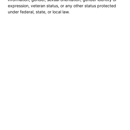
expression, veteran status, or any other status protected
under federal, state, or local law.