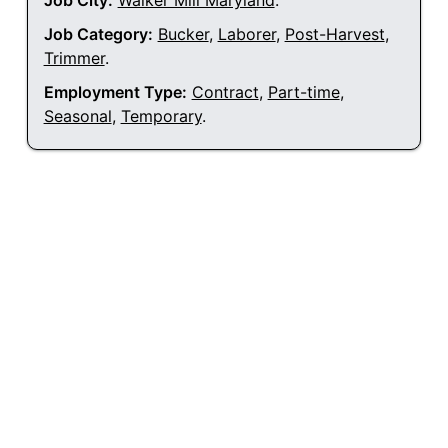
Job City:
Walker Mill Maryland
.
Job Category:
Bucker
,
Laborer
,
Post-Harvest
,
Trimmer
.
Employment Type:
Contract
,
Part-time
,
Seasonal
,
Temporary
.