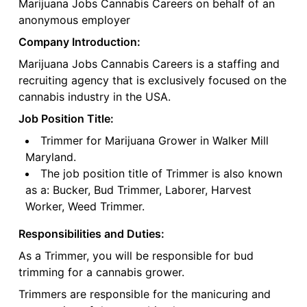
Marijuana Jobs Cannabis Careers on behalf of an
anonymous employer
Company Introduction:
Marijuana Jobs Cannabis Careers is a staffing and
recruiting agency that is exclusively focused on the
cannabis industry in the USA.
Job Position Title:
Trimmer for Marijuana Grower in Walker Mill
Maryland.
The job position title of Trimmer is also known
as a: Bucker, Bud Trimmer, Laborer, Harvest
Worker, Weed Trimmer.
Responsibilities and Duties:
As a Trimmer, you will be responsible for bud
trimming for a cannabis grower.
Trimmers are responsible for the manicuring and