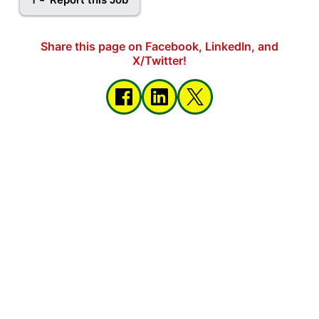
Share this page on Facebook, LinkedIn, and
X/Twitter!