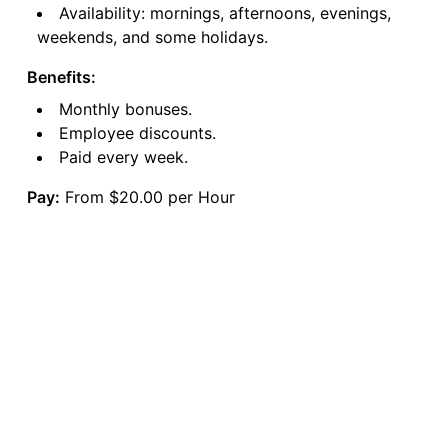
Availability: mornings, afternoons, evenings,
weekends, and some holidays.
Benefits:
Monthly bonuses.
Employee discounts.
Paid every week.
Pay:
From $20.00 per Hour