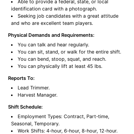
Able to provide a federal, state, or local
identification card with a photograph.
Seeking job candidates with a great attitude
and who are excellent team players.
Physical Demands and Requirements:
You can talk and hear regularly.
You can sit, stand, or walk for the entire shift.
You can bend, stoop, squat, and reach.
You can physically lift at least 45 lbs.
Reports To:
Lead Trimmer.
Harvest Manager.
Shift Schedule:
Employment Types: Contract, Part-time,
Seasonal, Temporary.
Work Shifts: 4-hour, 6-hour, 8-hour, 12-hour.