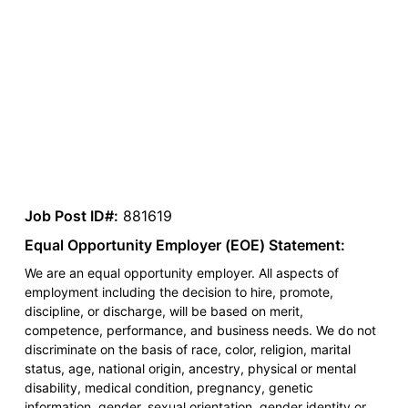
Job Post ID#:
881619
Equal Opportunity Employer (EOE) Statement:
We are an equal opportunity employer. All aspects of
employment including the decision to hire, promote,
discipline, or discharge, will be based on merit,
competence, performance, and business needs. We do not
discriminate on the basis of race, color, religion, marital
status, age, national origin, ancestry, physical or mental
disability, medical condition, pregnancy, genetic
information, gender, sexual orientation, gender identity or