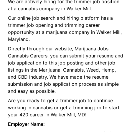
We are actively hiring for the trimmer job position
at a cannabis company in Walker Mill.
Our online job search and hiring platform has a
trimmer job opening and trimming career
opportunity at a marijuana company in Walker Mill,
Maryland.
Directly through our website, Marijuana Jobs
Cannabis Careers, you can submit your resume and
job application to this job posting and other job
listings in the Marijuana, Cannabis, Weed, Hemp,
and CBD industry. We have made the resume
submission and job application process as simple
and easy as possible.
Are you ready to get a trimmer job to continue
working in cannabis or get a trimming job to start
your 420 career in Walker Mill, MD!
Employer Name: