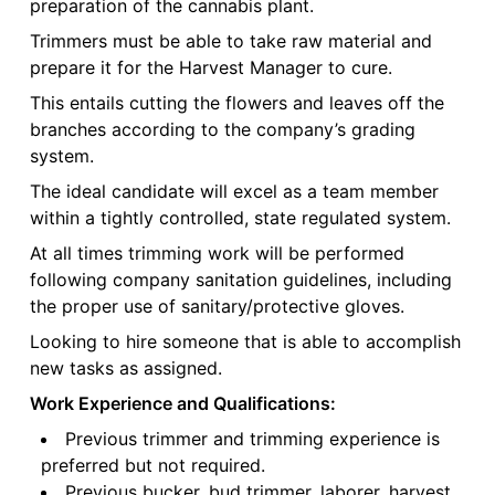
preparation of the cannabis plant.
Trimmers must be able to take raw material and
prepare it for the Harvest Manager to cure.
This entails cutting the flowers and leaves off the
branches according to the company’s grading
system.
The ideal candidate will excel as a team member
within a tightly controlled, state regulated system.
At all times trimming work will be performed
following company sanitation guidelines, including
the proper use of sanitary/protective gloves.
Looking to hire someone that is able to accomplish
new tasks as assigned.
Work Experience and Qualifications:
Previous trimmer and trimming experience is
preferred but not required.
Previous bucker, bud trimmer, laborer, harvest