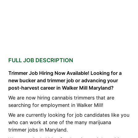
FULL JOB DESCRIPTION
Trimmer Job Hiring Now Available! Looking for a
new bucker and trimmer job or advancing your
post-harvest career in Walker Mill Maryland?
We are now hiring cannabis trimmers that are
searching for employment in Walker Mill!
We are currently looking for job candidates like you
who can work at one of the many marijuana
trimmer jobs in Maryland.