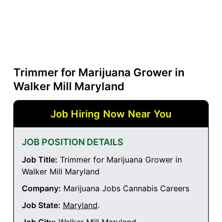
Trimmer for Marijuana Grower in
Walker Mill Maryland
Job Hiring Now Near You
JOB POSITION DETAILS
Job Title:
Trimmer for Marijuana Grower in
Walker Mill Maryland
Company:
Marijuana Jobs Cannabis Careers
Job State:
Maryland
.