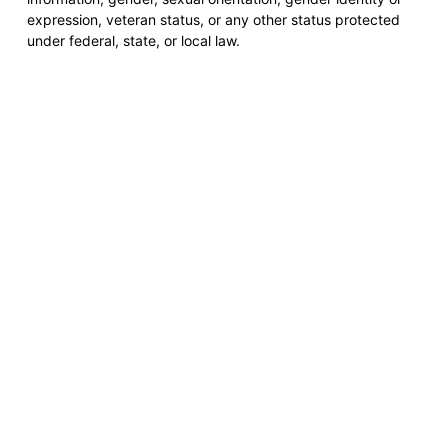
expression, veteran status, or any other status protected
under federal, state, or local law.