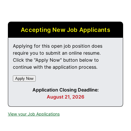
Accepting New Job Applicants
Applying for this open job position does
require you to submit an online resume.
Click the "Apply Now" button below to
continue with the application process.
Application Closing Deadline:
August 21, 2026
View your Job Applications