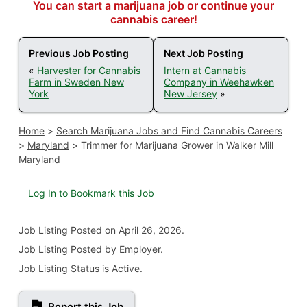
You can start a marijuana job or continue your
cannabis career!
Previous Job Posting
Next Job Posting
«
Harvester for Cannabis
Intern at Cannabis
Farm in Sweden New
Company in Weehawken
York
New Jersey
»
Home
>
Search Marijuana Jobs and Find Cannabis Careers
>
Maryland
>
Trimmer for Marijuana Grower in Walker Mill
Maryland
Log In to Bookmark this Job
Job Listing
Posted on April 26, 2026
.
Job Listing Posted by Employer.
Job Listing Status is Active.
Report this Job