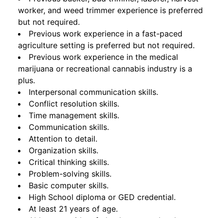
worker, and weed trimmer experience is preferred
but not required.
Previous work experience in a fast-paced
agriculture setting is preferred but not required.
Previous work experience in the medical
marijuana or recreational cannabis industry is a
plus.
Interpersonal communication skills.
Conflict resolution skills.
Time management skills.
Communication skills.
Attention to detail.
Organization skills.
Critical thinking skills.
Problem-solving skills.
Basic computer skills.
High School diploma or GED credential.
At least 21 years of age.