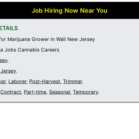
Job Hiring Now Near You
ETAILS
or Marijuana Grower in Wall New Jersey
a Jobs Cannabis Careers
sey
.
 Jersey
.
ker
,
Laborer
,
Post-Harvest
,
Trimmer
.
Contract
,
Part-time
,
Seasonal
,
Temporary
.