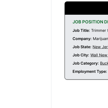
JOB POSITION D
Job Title:
Trimmer f
Company:
Marijuan
Job State:
New Jer
Job City:
Wall New
Job Category:
Buc
Employment Type: