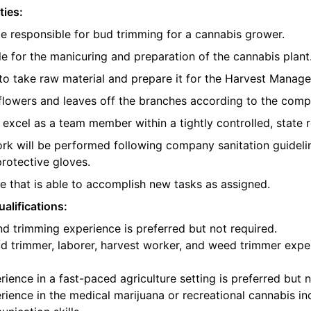
ties:
be responsible for bud trimming for a cannabis grower.
e for the manicuring and preparation of the cannabis plant
o take raw material and prepare it for the Harvest Manager
e flowers and leaves off the branches according to the com
l excel as a team member within a tightly controlled, state 
ork will be performed following company sanitation guidelin
protective gloves.
 that is able to accomplish new tasks as assigned.
alifications:
d trimming experience is preferred but not required.
d trimmer, laborer, harvest worker, and weed trimmer exper
ience in a fast-paced agriculture setting is preferred but n
ience in the medical marijuana or recreational cannabis ind