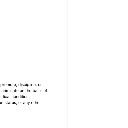
promote, discipline, or
criminate on the basis of
medical condition,
an status, or any other