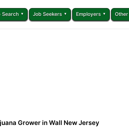
 Search
Job Seekers
Employers
Other
juana Grower in Wall New Jersey