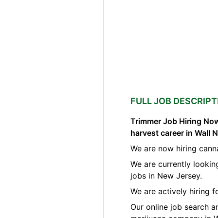
FULL JOB DESCRIPT
Trimmer Job Hiring Now
harvest career in Wall
We are now hiring canna
We are currently lookin
jobs in New Jersey.
We are actively hiring 
Our online job search a