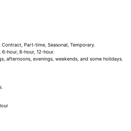
Contract, Part-time, Seasonal, Temporary.
, 6-hour, 8-hour, 12-hour.
ngs, afternoons, evenings, weekends, and some holidays.
s.
Hour