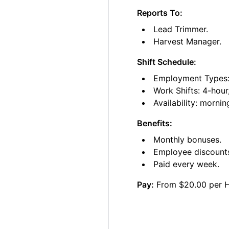
Reports To:
Lead Trimmer.
Harvest Manager.
Shift Schedule:
Employment Types: 
Work Shifts: 4-hour
Availability: morni
Benefits:
Monthly bonuses.
Employee discount
Paid every week.
Pay:
From $20.00 per 