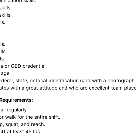
nication skills.
kills.
ills.
ls.
ls.
lls.
ls.
a or GED credential.
 age.
deral, state, or local identification card with a photograph.
tes with a great attitude and who are excellent team playe
Requirements:
ar regularly.
or walk for the entire shift.
p, squat, and reach.
ift at least 45 lbs.