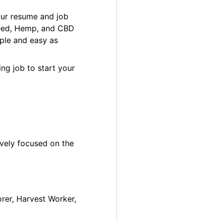
our resume and job
 Weed, Hemp, and CBD
ple and easy as
ng job to start your
ively focused on the
orer, Harvest Worker,