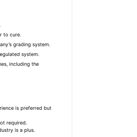
.
 to cure.
pany’s grading system.
regulated system.
es, including the
ience is preferred but
ot required.
ustry is a plus.