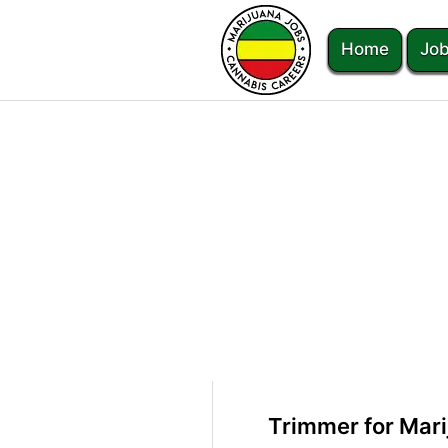
Home
Job
Trimmer for Mari