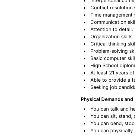
Interpersonal commu
Conflict resolution s
Time management sk
Communication skil
Attention to detail.
Organization skills.
Critical thinking skil
Problem-solving ski
Basic computer skil
High School diplom
At least 21 years of
Able to provide a fe
Seeking job candida
Physical Demands and 
You can talk and he
You can sit, stand, 
You can bend, stoo
You can physically l