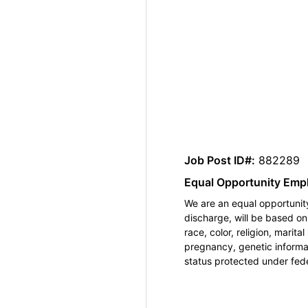
Job Post ID#:
882289
Equal Opportunity Emp
We are an equal opportunity
discharge, will be based o
race, color, religion, marita
pregnancy, genetic informat
status protected under feder