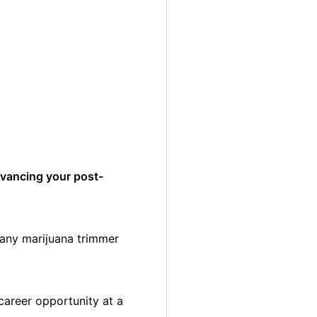
dvancing your post-
many marijuana trimmer
career opportunity at a