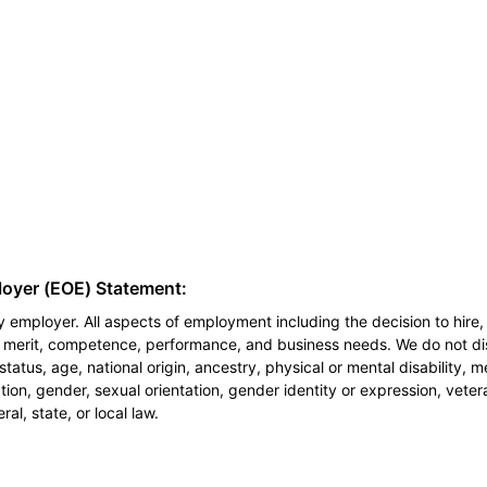
loyer (EOE) Statement:
 employer. All aspects of employment including the decision to hire, 
n merit, competence, performance, and business needs. We do not dis
l status, age, national origin, ancestry, physical or mental disability, 
ion, gender, sexual orientation, gender identity or expression, veter
al, state, or local law.