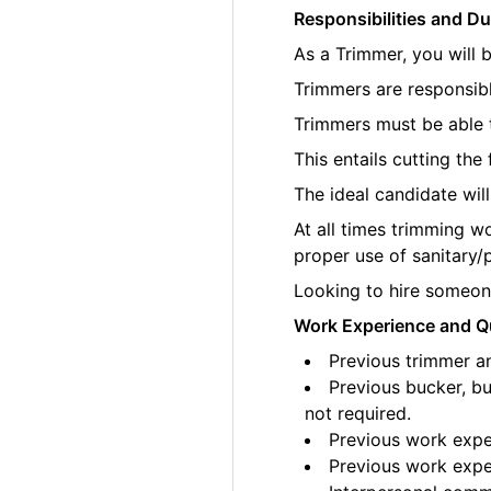
Responsibilities and Du
As a Trimmer, you will 
Trimmers are responsibl
Trimmers must be able t
This entails cutting th
The ideal candidate wil
At all times trimming w
proper use of sanitary/
Looking to hire someone
Work Experience and Qu
Previous trimmer an
Previous bucker, bu
not required.
Previous work exper
Previous work exper