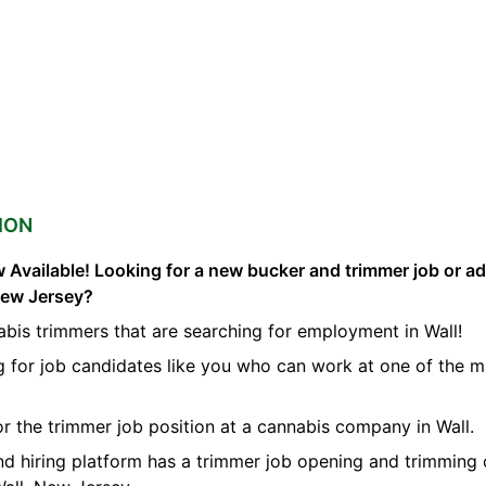
ION
 Available! Looking for a new bucker and trimmer job or a
 New Jersey?
bis trimmers that are searching for employment in Wall!
g for job candidates like you who can work at one of the 
for the trimmer job position at a cannabis company in Wall.
nd hiring platform has a trimmer job opening and trimming 