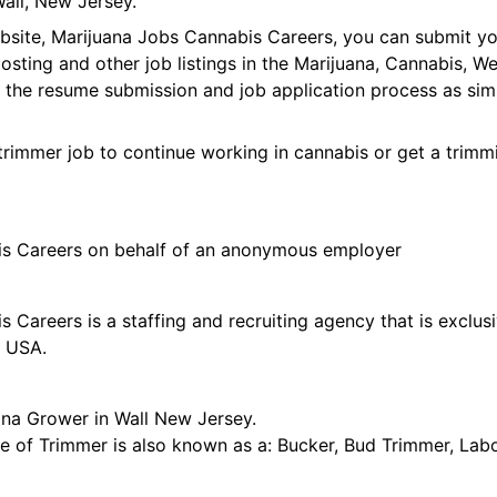
all, New Jersey.
ebsite, Marijuana Jobs Cannabis Careers, you can submit y
 posting and other job listings in the Marijuana, Cannabis,
 the resume submission and job application process as sim
trimmer job to continue working in cannabis or get a trimmi
is Careers on behalf of an anonymous employer
 Careers is a staffing and recruiting agency that is exclus
e USA.
ana Grower in Wall New Jersey.
tle of Trimmer is also known as a: Bucker, Bud Trimmer, Lab