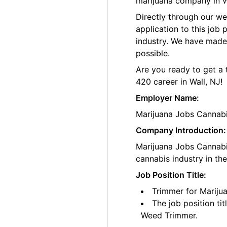
marijuana company in W
Directly through our w
application to this job
industry. We have made
possible.
Are you ready to get a 
420 career in Wall, NJ!
Employer Name:
Marijuana Jobs Cannab
Company Introduction:
Marijuana Jobs Cannabis
cannabis industry in th
Job Position Title:
Trimmer for Mariju
The job position ti
Weed Trimmer.