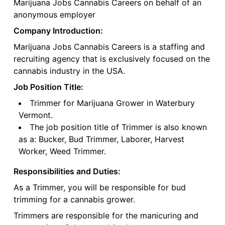
Marijuana Jobs Cannabis Careers on behalf of an
anonymous employer
Company Introduction:
Marijuana Jobs Cannabis Careers is a staffing and
recruiting agency that is exclusively focused on the
cannabis industry in the USA.
Job Position Title:
Trimmer for Marijuana Grower in Waterbury
Vermont.
The job position title of Trimmer is also known
as a: Bucker, Bud Trimmer, Laborer, Harvest
Worker, Weed Trimmer.
Responsibilities and Duties:
As a Trimmer, you will be responsible for bud
trimming for a cannabis grower.
Trimmers are responsible for the manicuring and