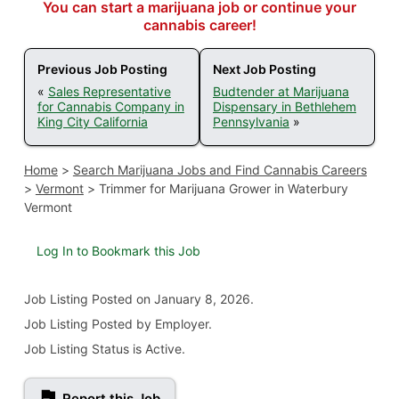
You can start a marijuana job or continue your
cannabis career!
Previous Job Posting
Next Job Posting
«
Sales Representative
Budtender at Marijuana
for Cannabis Company in
Dispensary in Bethlehem
King City California
Pennsylvania
»
Home
>
Search Marijuana Jobs and Find Cannabis Careers
>
Vermont
>
Trimmer for Marijuana Grower in Waterbury
Vermont
Log In to Bookmark this Job
Job Listing
Posted on January 8, 2026
.
Job Listing Posted by Employer.
Job Listing Status is Active.
Report this Job