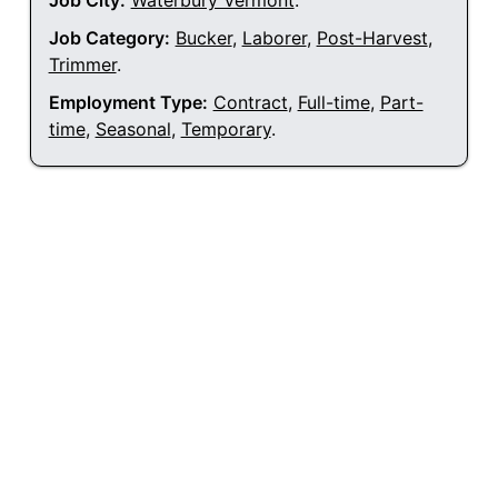
Job City:
Waterbury Vermont
.
Job Category:
Bucker
,
Laborer
,
Post-Harvest
,
Trimmer
.
Employment Type:
Contract
,
Full-time
,
Part-
time
,
Seasonal
,
Temporary
.