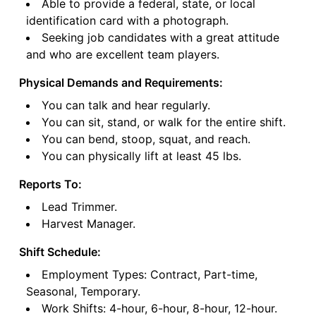
Able to provide a federal, state, or local
identification card with a photograph.
Seeking job candidates with a great attitude
and who are excellent team players.
Physical Demands and Requirements:
You can talk and hear regularly.
You can sit, stand, or walk for the entire shift.
You can bend, stoop, squat, and reach.
You can physically lift at least 45 lbs.
Reports To:
Lead Trimmer.
Harvest Manager.
Shift Schedule:
Employment Types: Contract, Part-time,
Seasonal, Temporary.
Work Shifts: 4-hour, 6-hour, 8-hour, 12-hour.