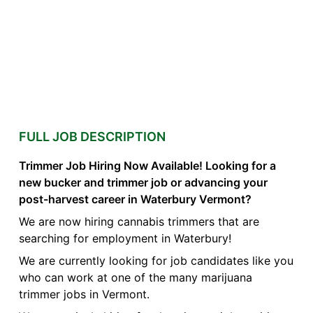
FULL JOB DESCRIPTION
Trimmer Job Hiring Now Available! Looking for a
new bucker and trimmer job or advancing your
post-harvest career in Waterbury Vermont?
We are now hiring cannabis trimmers that are
searching for employment in Waterbury!
We are currently looking for job candidates like you
who can work at one of the many marijuana
trimmer jobs in Vermont.