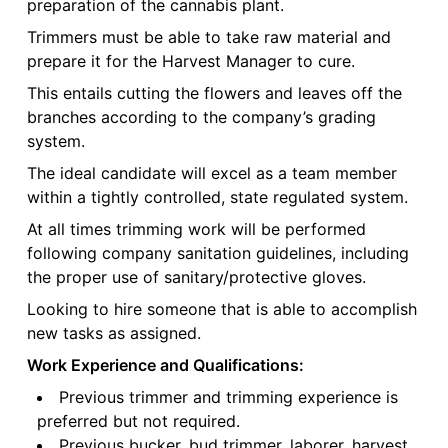
preparation of the cannabis plant.
Trimmers must be able to take raw material and
prepare it for the Harvest Manager to cure.
This entails cutting the flowers and leaves off the
branches according to the company’s grading
system.
The ideal candidate will excel as a team member
within a tightly controlled, state regulated system.
At all times trimming work will be performed
following company sanitation guidelines, including
the proper use of sanitary/protective gloves.
Looking to hire someone that is able to accomplish
new tasks as assigned.
Work Experience and Qualifications:
Previous trimmer and trimming experience is
preferred but not required.
Previous bucker, bud trimmer, laborer, harvest