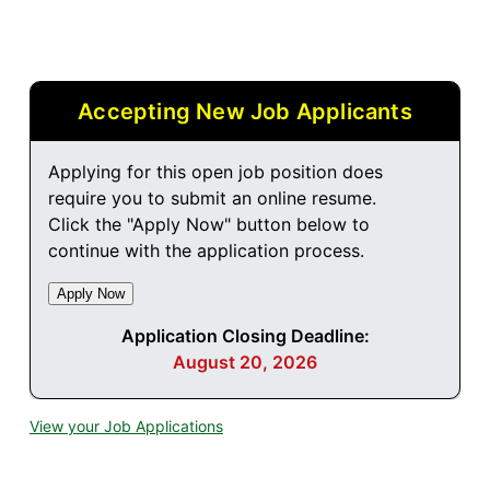
Accepting New Job Applicants
Applying for this open job position does
require you to submit an online resume.
Click the "Apply Now" button below to
continue with the application process.
Application Closing Deadline:
August 20, 2026
View your Job Applications