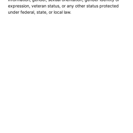
expression, veteran status, or any other status protected
under federal, state, or local law.