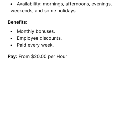
Availability: mornings, afternoons, evenings,
weekends, and some holidays.
Benefits:
Monthly bonuses.
Employee discounts.
Paid every week.
Pay:
From $20.00 per Hour