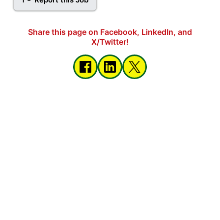
Share this page on Facebook, LinkedIn, and
X/Twitter!