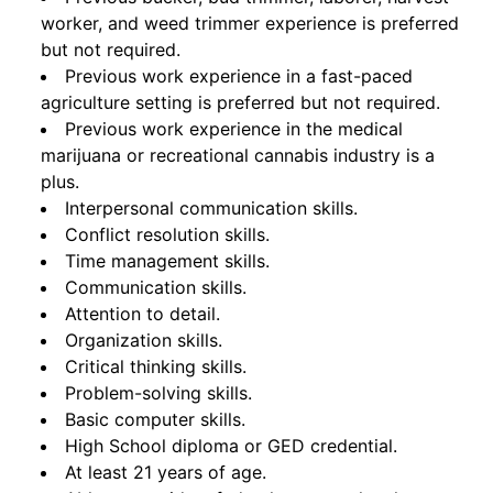
worker, and weed trimmer experience is preferred
but not required.
Previous work experience in a fast-paced
agriculture setting is preferred but not required.
Previous work experience in the medical
marijuana or recreational cannabis industry is a
plus.
Interpersonal communication skills.
Conflict resolution skills.
Time management skills.
Communication skills.
Attention to detail.
Organization skills.
Critical thinking skills.
Problem-solving skills.
Basic computer skills.
High School diploma or GED credential.
At least 21 years of age.