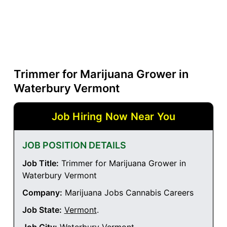
Trimmer for Marijuana Grower in
Waterbury Vermont
Job Hiring Now Near You
JOB POSITION DETAILS
Job Title:
Trimmer for Marijuana Grower in
Waterbury Vermont
Company:
Marijuana Jobs Cannabis Careers
Job State:
Vermont
.