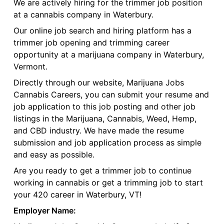
We are actively hiring for the trimmer job position
at a cannabis company in Waterbury.
Our online job search and hiring platform has a
trimmer job opening and trimming career
opportunity at a marijuana company in Waterbury,
Vermont.
Directly through our website, Marijuana Jobs
Cannabis Careers, you can submit your resume and
job application to this job posting and other job
listings in the Marijuana, Cannabis, Weed, Hemp,
and CBD industry. We have made the resume
submission and job application process as simple
and easy as possible.
Are you ready to get a trimmer job to continue
working in cannabis or get a trimming job to start
your 420 career in Waterbury, VT!
Employer Name: