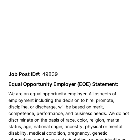
Job Post ID#:
49839
Equal Opportunity Employer (EOE) Statement:
We are an equal opportunity employer. All aspects of
employment including the decision to hire, promote,
discipline, or discharge, will be based on merit,
competence, performance, and business needs. We do not
discriminate on the basis of race, color, religion, marital
status, age, national origin, ancestry, physical or mental
disability, medical condition, pregnancy, genetic
information, gender, sexual orientation, gender identity or