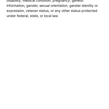
disability, medical condition, pregnancy, genetic
information, gender, sexual orientation, gender identity or
expression, veteran status, or any other status protected
under federal, state, or local law.