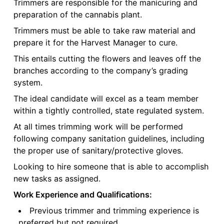
Trimmers are responsible for the manicuring and
preparation of the cannabis plant.
Trimmers must be able to take raw material and
prepare it for the Harvest Manager to cure.
This entails cutting the flowers and leaves off the
branches according to the company’s grading
system.
The ideal candidate will excel as a team member
within a tightly controlled, state regulated system.
At all times trimming work will be performed
following company sanitation guidelines, including
the proper use of sanitary/protective gloves.
Looking to hire someone that is able to accomplish
new tasks as assigned.
Work Experience and Qualifications:
Previous trimmer and trimming experience is
preferred but not required.