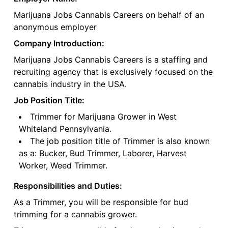
Marijuana Jobs Cannabis Careers on behalf of an
anonymous employer
Company Introduction:
Marijuana Jobs Cannabis Careers is a staffing and
recruiting agency that is exclusively focused on the
cannabis industry in the USA.
Job Position Title:
Trimmer for Marijuana Grower in West
Whiteland Pennsylvania.
The job position title of Trimmer is also known
as a: Bucker, Bud Trimmer, Laborer, Harvest
Worker, Weed Trimmer.
Responsibilities and Duties:
As a Trimmer, you will be responsible for bud
trimming for a cannabis grower.