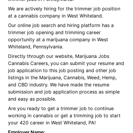
We are actively hiring for the trimmer job position
at a cannabis company in West Whiteland.
Our online job search and hiring platform has a
trimmer job opening and trimming career
opportunity at a marijuana company in West
Whiteland, Pennsylvania.
Directly through our website, Marijuana Jobs
Cannabis Careers, you can submit your resume and
job application to this job posting and other job
listings in the Marijuana, Cannabis, Weed, Hemp,
and CBD industry. We have made the resume
submission and job application process as simple
and easy as possible.
Are you ready to get a trimmer job to continue
working in cannabis or get a trimming job to start
your 420 career in West Whiteland, PA!
Employer Name: