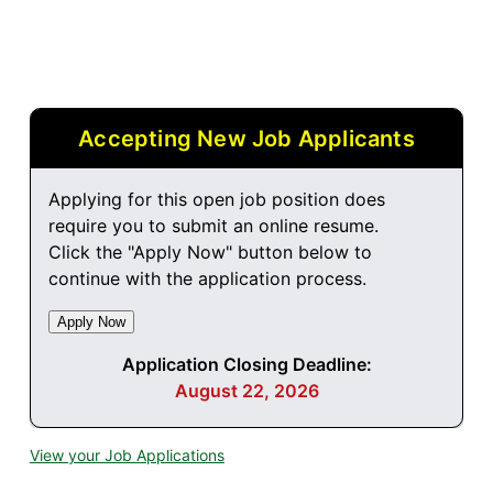
Accepting New Job Applicants
Applying for this open job position does
require you to submit an online resume.
Click the "Apply Now" button below to
continue with the application process.
Application Closing Deadline:
August 22, 2026
View your Job Applications