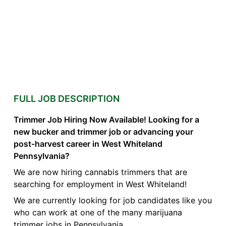
FULL JOB DESCRIPTION
Trimmer Job Hiring Now Available! Looking for a
new bucker and trimmer job or advancing your
post-harvest career in West Whiteland
Pennsylvania?
We are now hiring cannabis trimmers that are
searching for employment in West Whiteland!
We are currently looking for job candidates like you
who can work at one of the many marijuana
trimmer jobs in Pennsylvania.