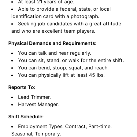
At least 21 years of age.
Able to provide a federal, state, or local
identification card with a photograph.
Seeking job candidates with a great attitude
and who are excellent team players.
Physical Demands and Requirements:
You can talk and hear regularly.
You can sit, stand, or walk for the entire shift.
You can bend, stoop, squat, and reach.
You can physically lift at least 45 lbs.
Reports To:
Lead Trimmer.
Harvest Manager.
Shift Schedule:
Employment Types: Contract, Part-time,
Seasonal, Temporary.