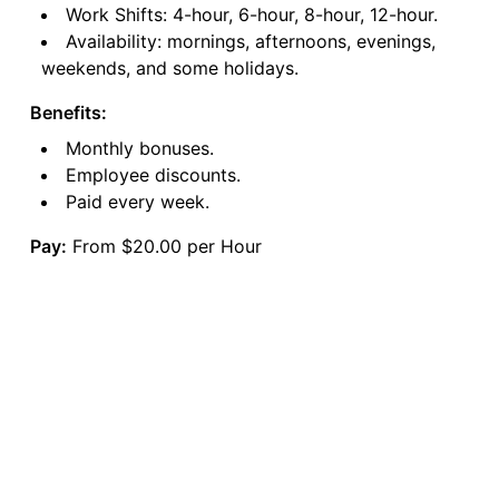
Work Shifts: 4-hour, 6-hour, 8-hour, 12-hour.
Availability: mornings, afternoons, evenings,
weekends, and some holidays.
Benefits:
Monthly bonuses.
Employee discounts.
Paid every week.
Pay:
From $20.00 per Hour