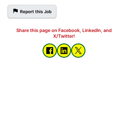
Report this Job
Share this page on Facebook, LinkedIn, and
X/Twitter!