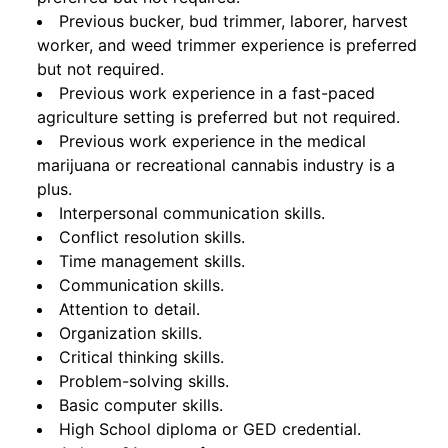
Previous bucker, bud trimmer, laborer, harvest
worker, and weed trimmer experience is preferred
but not required.
Previous work experience in a fast-paced
agriculture setting is preferred but not required.
Previous work experience in the medical
marijuana or recreational cannabis industry is a
plus.
Interpersonal communication skills.
Conflict resolution skills.
Time management skills.
Communication skills.
Attention to detail.
Organization skills.
Critical thinking skills.
Problem-solving skills.
Basic computer skills.
High School diploma or GED credential.