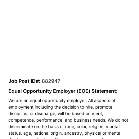
Job Post ID#:
882947
Equal Opportunity Employer (EOE) Statement:
We are an equal opportunity employer. All aspects of
employment including the decision to hire, promote,
discipline, or discharge, will be based on merit,
competence, performance, and business needs. We do not
discriminate on the basis of race, color, religion, marital
status, age, national origin, ancestry, physical or mental