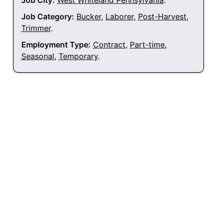
Job City:
West Whiteland Pennsylvania
.
Job Category:
Bucker
,
Laborer
,
Post-Harvest
,
Trimmer
.
Employment Type:
Contract
,
Part-time
,
Seasonal
,
Temporary
.