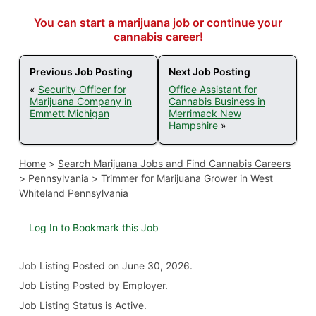
You can start a marijuana job or continue your
cannabis career!
Previous Job Posting
Next Job Posting
«
Security Officer for
Office Assistant for
Marijuana Company in
Cannabis Business in
Emmett Michigan
Merrimack New
Hampshire
»
Home
>
Search Marijuana Jobs and Find Cannabis Careers
>
Pennsylvania
>
Trimmer for Marijuana Grower in West
Whiteland Pennsylvania
Log In to Bookmark this Job
Job Listing
Posted on June 30, 2026
.
Job Listing Posted by Employer.
Job Listing Status is Active.