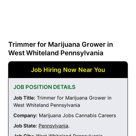
Trimmer for Marijuana Grower in
West Whiteland Pennsylvania
Job Hiring Now Near You
JOB POSITION DETAILS
Job Title:
Trimmer for Marijuana Grower in
West Whiteland Pennsylvania
Company:
Marijuana Jobs Cannabis Careers
Job State:
Pennsylvania
.