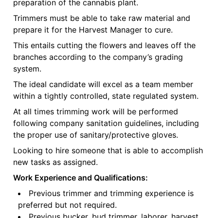
preparation of the cannabis plant.
Trimmers must be able to take raw material and
prepare it for the Harvest Manager to cure.
This entails cutting the flowers and leaves off the
branches according to the company’s grading
system.
The ideal candidate will excel as a team member
within a tightly controlled, state regulated system.
At all times trimming work will be performed
following company sanitation guidelines, including
the proper use of sanitary/protective gloves.
Looking to hire someone that is able to accomplish
new tasks as assigned.
Work Experience and Qualifications:
Previous trimmer and trimming experience is
preferred but not required.
Previous bucker, bud trimmer, laborer, harvest