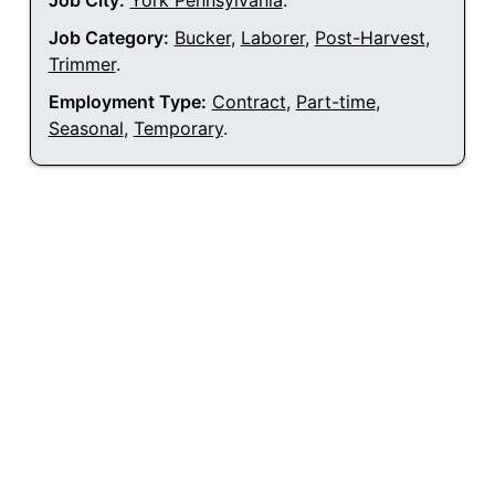
Job City:
York Pennsylvania
.
Job Category:
Bucker
,
Laborer
,
Post-Harvest
,
Trimmer
.
Employment Type:
Contract
,
Part-time
,
Seasonal
,
Temporary
.