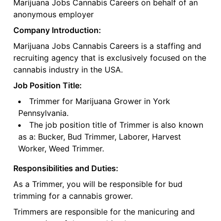
Marijuana Jobs Cannabis Careers on behalf of an
anonymous employer
Company Introduction:
Marijuana Jobs Cannabis Careers is a staffing and
recruiting agency that is exclusively focused on the
cannabis industry in the USA.
Job Position Title:
Trimmer for Marijuana Grower in York
Pennsylvania.
The job position title of Trimmer is also known
as a: Bucker, Bud Trimmer, Laborer, Harvest
Worker, Weed Trimmer.
Responsibilities and Duties:
As a Trimmer, you will be responsible for bud
trimming for a cannabis grower.
Trimmers are responsible for the manicuring and