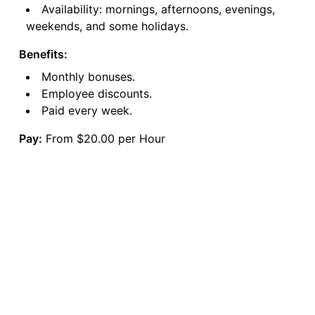
Availability: mornings, afternoons, evenings,
weekends, and some holidays.
Benefits:
Monthly bonuses.
Employee discounts.
Paid every week.
Pay:
From $20.00 per Hour