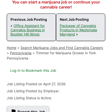
You can start a marijuana job or continue your
cannabis career!
Previous Job Posting
Next Job Posting
«
Office Assistant for
Packager of Cannabis
Cannabis Business in
Products in Westphalia
Boulder Hill Illinois
Maryland
»
Home
>
Search Marijuana Jobs and Find Cannabis Careers
>
Pennsylvania
>
Trimmer for Marijuana Grower in York
Pennsylvania
Log In to Bookmark this Job
Job Listing
Posted on April 27, 2026
.
Job Listing Posted by Employer.
Job Listing Status is Active.
Report this Job