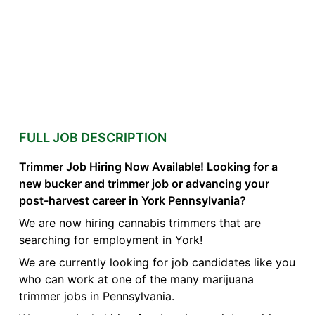
FULL JOB DESCRIPTION
Trimmer Job Hiring Now Available! Looking for a
new bucker and trimmer job or advancing your
post-harvest career in York Pennsylvania?
We are now hiring cannabis trimmers that are
searching for employment in York!
We are currently looking for job candidates like you
who can work at one of the many marijuana
trimmer jobs in Pennsylvania.