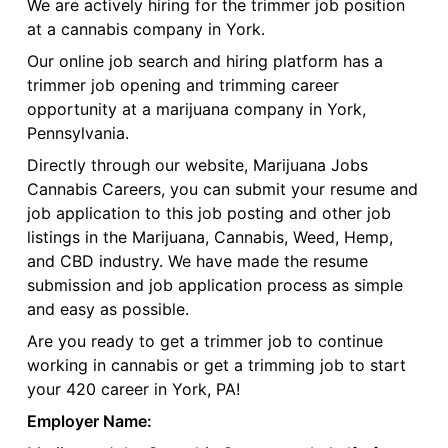
We are actively hiring for the trimmer job position
at a cannabis company in York.
Our online job search and hiring platform has a
trimmer job opening and trimming career
opportunity at a marijuana company in York,
Pennsylvania.
Directly through our website, Marijuana Jobs
Cannabis Careers, you can submit your resume and
job application to this job posting and other job
listings in the Marijuana, Cannabis, Weed, Hemp,
and CBD industry. We have made the resume
submission and job application process as simple
and easy as possible.
Are you ready to get a trimmer job to continue
working in cannabis or get a trimming job to start
your 420 career in York, PA!
Employer Name: