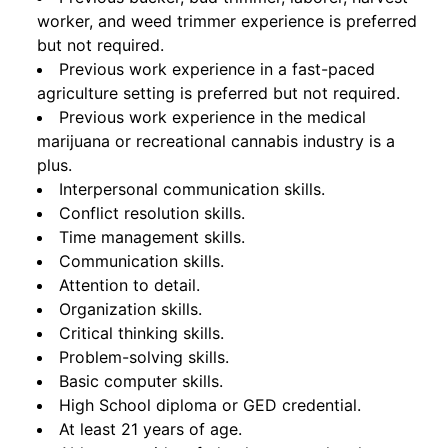
worker, and weed trimmer experience is preferred
but not required.
Previous work experience in a fast-paced
agriculture setting is preferred but not required.
Previous work experience in the medical
marijuana or recreational cannabis industry is a
plus.
Interpersonal communication skills.
Conflict resolution skills.
Time management skills.
Communication skills.
Attention to detail.
Organization skills.
Critical thinking skills.
Problem-solving skills.
Basic computer skills.
High School diploma or GED credential.
At least 21 years of age.