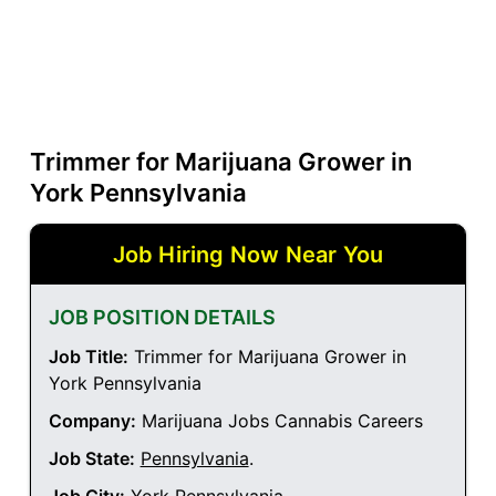
Trimmer for Marijuana Grower in
York Pennsylvania
Job Hiring Now Near You
JOB POSITION DETAILS
Job Title:
Trimmer for Marijuana Grower in
York Pennsylvania
Company:
Marijuana Jobs Cannabis Careers
Job State:
Pennsylvania
.