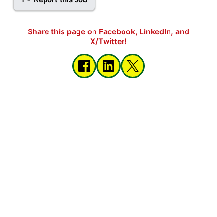
Share this page on Facebook, LinkedIn, and
X/Twitter!