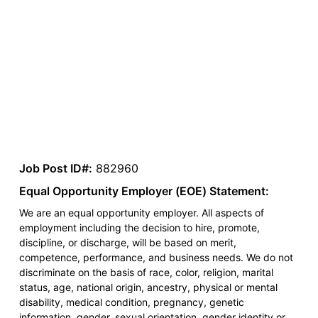
Job Post ID#:
882960
Equal Opportunity Employer (EOE) Statement:
We are an equal opportunity employer. All aspects of
employment including the decision to hire, promote,
discipline, or discharge, will be based on merit,
competence, performance, and business needs. We do not
discriminate on the basis of race, color, religion, marital
status, age, national origin, ancestry, physical or mental
disability, medical condition, pregnancy, genetic
information, gender, sexual orientation, gender identity or