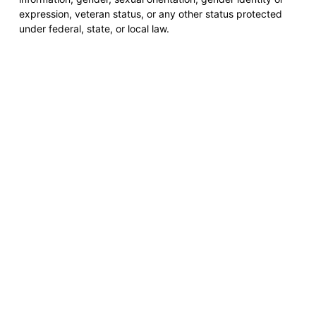
expression, veteran status, or any other status protected
under federal, state, or local law.