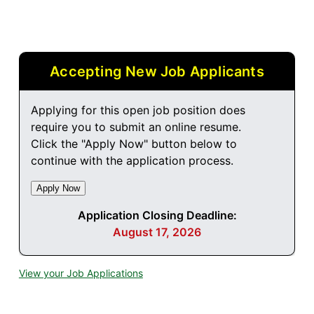
Accepting New Job Applicants
Applying for this open job position does
require you to submit an online resume.
Click the "Apply Now" button below to
continue with the application process.
Application Closing Deadline:
August 17, 2026
View your Job Applications