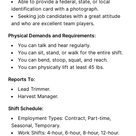
Able to provide a federal, state, or local
identification card with a photograph.
Seeking job candidates with a great attitude
and who are excellent team players.
Physical Demands and Requirements:
You can talk and hear regularly.
You can sit, stand, or walk for the entire shift.
You can bend, stoop, squat, and reach.
You can physically lift at least 45 lbs.
Reports To:
Lead Trimmer.
Harvest Manager.
Shift Schedule:
Employment Types: Contract, Part-time,
Seasonal, Temporary.
Work Shifts: 4-hour, 6-hour, 8-hour, 12-hour.