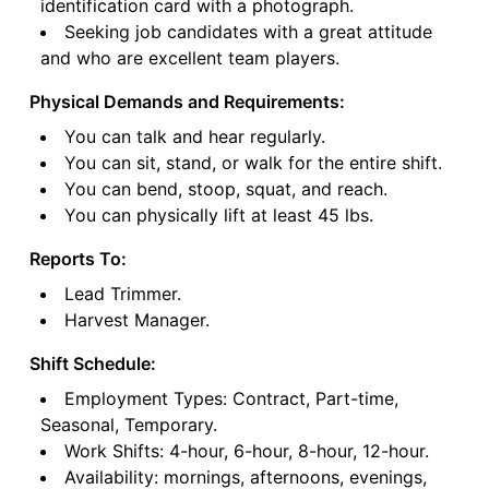
identification card with a photograph.
Seeking job candidates with a great attitude
and who are excellent team players.
Physical Demands and Requirements:
You can talk and hear regularly.
You can sit, stand, or walk for the entire shift.
You can bend, stoop, squat, and reach.
You can physically lift at least 45 lbs.
Reports To:
Lead Trimmer.
Harvest Manager.
Shift Schedule:
Employment Types: Contract, Part-time,
Seasonal, Temporary.
Work Shifts: 4-hour, 6-hour, 8-hour, 12-hour.
Availability: mornings, afternoons, evenings,