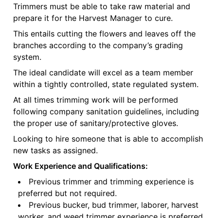
Trimmers must be able to take raw material and
prepare it for the Harvest Manager to cure.
This entails cutting the flowers and leaves off the
branches according to the company’s grading
system.
The ideal candidate will excel as a team member
within a tightly controlled, state regulated system.
At all times trimming work will be performed
following company sanitation guidelines, including
the proper use of sanitary/protective gloves.
Looking to hire someone that is able to accomplish
new tasks as assigned.
Work Experience and Qualifications:
Previous trimmer and trimming experience is
preferred but not required.
Previous bucker, bud trimmer, laborer, harvest
worker, and weed trimmer experience is preferred