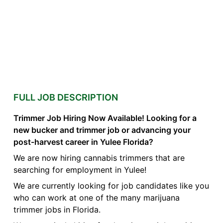
FULL JOB DESCRIPTION
Trimmer Job Hiring Now Available! Looking for a
new bucker and trimmer job or advancing your
post-harvest career in Yulee Florida?
We are now hiring cannabis trimmers that are
searching for employment in Yulee!
We are currently looking for job candidates like you
who can work at one of the many marijuana
trimmer jobs in Florida.