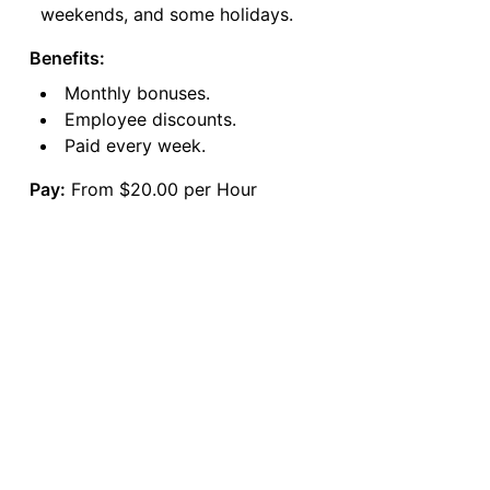
weekends, and some holidays.
Benefits:
Monthly bonuses.
Employee discounts.
Paid every week.
Pay:
From $20.00 per Hour