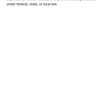
under federal, state, or local law.