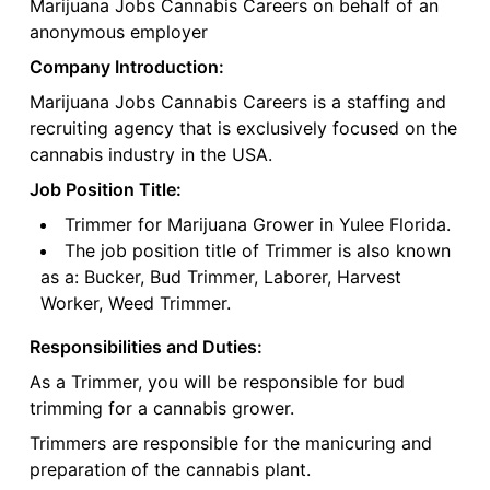
Marijuana Jobs Cannabis Careers on behalf of an
anonymous employer
Company Introduction:
Marijuana Jobs Cannabis Careers is a staffing and
recruiting agency that is exclusively focused on the
cannabis industry in the USA.
Job Position Title:
Trimmer for Marijuana Grower in Yulee Florida.
The job position title of Trimmer is also known
as a: Bucker, Bud Trimmer, Laborer, Harvest
Worker, Weed Trimmer.
Responsibilities and Duties:
As a Trimmer, you will be responsible for bud
trimming for a cannabis grower.
Trimmers are responsible for the manicuring and
preparation of the cannabis plant.