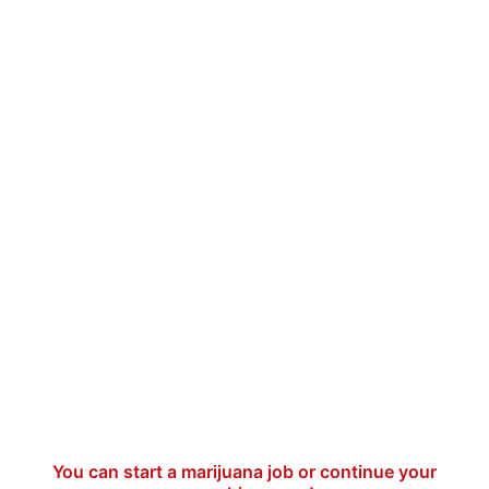
You can start a marijuana job or continue your