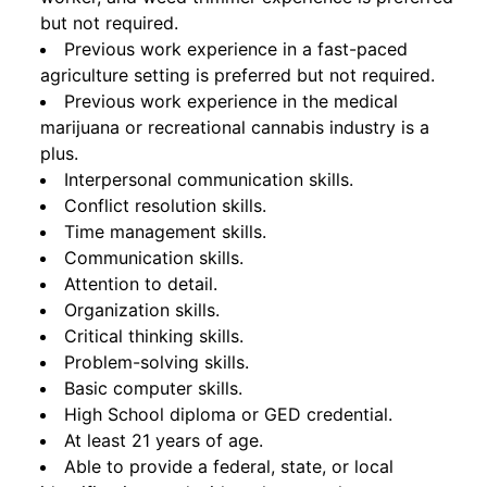
but not required.
Previous work experience in a fast-paced
agriculture setting is preferred but not required.
Previous work experience in the medical
marijuana or recreational cannabis industry is a
plus.
Interpersonal communication skills.
Conflict resolution skills.
Time management skills.
Communication skills.
Attention to detail.
Organization skills.
Critical thinking skills.
Problem-solving skills.
Basic computer skills.
High School diploma or GED credential.
At least 21 years of age.
Able to provide a federal, state, or local