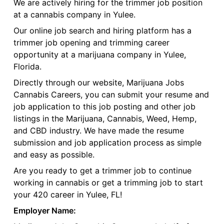
We are actively hiring for the trimmer job position
at a cannabis company in Yulee.
Our online job search and hiring platform has a
trimmer job opening and trimming career
opportunity at a marijuana company in Yulee,
Florida.
Directly through our website, Marijuana Jobs
Cannabis Careers, you can submit your resume and
job application to this job posting and other job
listings in the Marijuana, Cannabis, Weed, Hemp,
and CBD industry. We have made the resume
submission and job application process as simple
and easy as possible.
Are you ready to get a trimmer job to continue
working in cannabis or get a trimming job to start
your 420 career in Yulee, FL!
Employer Name: