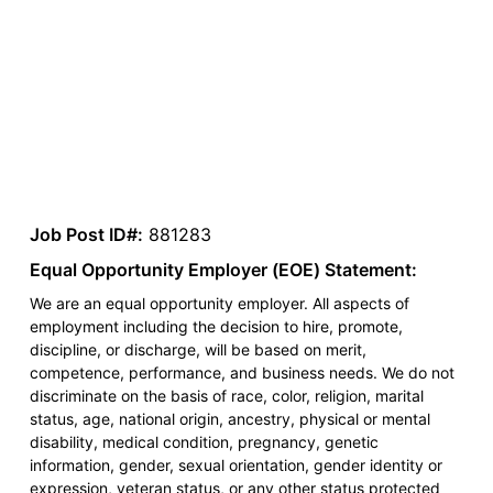
Job Post ID#:
881283
Equal Opportunity Employer (EOE) Statement:
We are an equal opportunity employer. All aspects of
employment including the decision to hire, promote,
discipline, or discharge, will be based on merit,
competence, performance, and business needs. We do not
discriminate on the basis of race, color, religion, marital
status, age, national origin, ancestry, physical or mental
disability, medical condition, pregnancy, genetic
information, gender, sexual orientation, gender identity or
expression, veteran status, or any other status protected