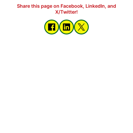
Share this page on Facebook, LinkedIn, and
X/Twitter!