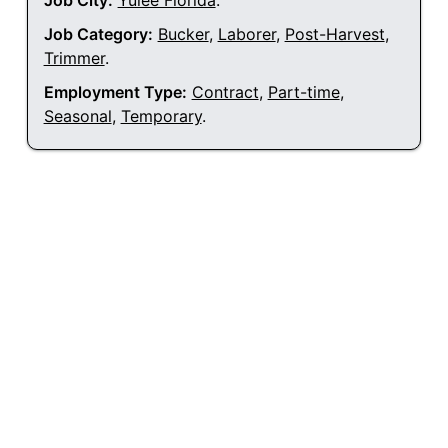
Job City:
Yulee Florida
.
Job Category:
Bucker
,
Laborer
,
Post-Harvest
,
Trimmer
.
Employment Type:
Contract
,
Part-time
,
Seasonal
,
Temporary
.