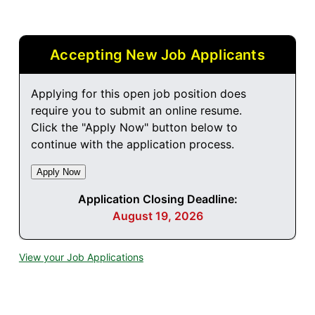
Accepting New Job Applicants
Applying for this open job position does
require you to submit an online resume.
Click the "Apply Now" button below to
continue with the application process.
Application Closing Deadline:
August 19, 2026
View your Job Applications