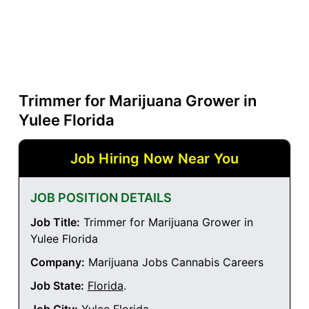
Trimmer for Marijuana Grower in
Yulee Florida
Job Hiring Now Near You
JOB POSITION DETAILS
Job Title:
Trimmer for Marijuana Grower in
Yulee Florida
Company:
Marijuana Jobs Cannabis Careers
Job State:
Florida
.