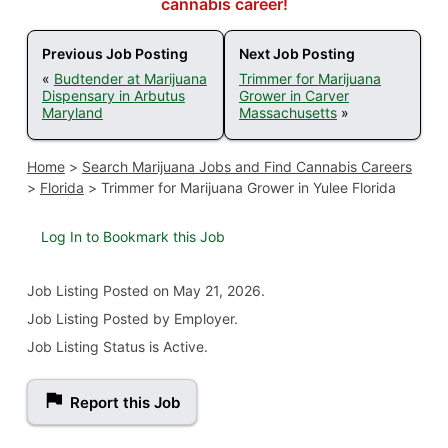
cannabis career!
Previous Job Posting
Next Job Posting
«
Budtender at Marijuana
Trimmer for Marijuana
Dispensary in Arbutus
Grower in Carver
Maryland
Massachusetts
»
Home
>
Search Marijuana Jobs and Find Cannabis Careers
>
Florida
>
Trimmer for Marijuana Grower in Yulee Florida
Log In to Bookmark this Job
Job Listing
Posted on May 21, 2026
.
Job Listing Posted by Employer.
Job Listing Status is Active.
Report this Job