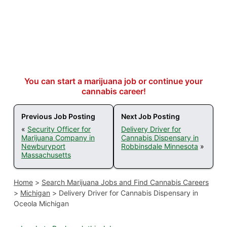
You can start a marijuana job or continue your
cannabis career!
Previous Job Posting
Next Job Posting
«
Security Officer for
Delivery Driver for
Marijuana Company in
Cannabis Dispensary in
Newburyport
Robbinsdale Minnesota
»
Massachusetts
Home
>
Search Marijuana Jobs and Find Cannabis Careers
>
Michigan
>
Delivery Driver for Cannabis Dispensary in
Oceola Michigan