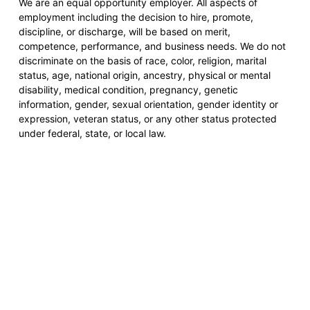
We are an equal opportunity employer. All aspects of
employment including the decision to hire, promote,
discipline, or discharge, will be based on merit,
competence, performance, and business needs. We do not
discriminate on the basis of race, color, religion, marital
status, age, national origin, ancestry, physical or mental
disability, medical condition, pregnancy, genetic
information, gender, sexual orientation, gender identity or
expression, veteran status, or any other status protected
under federal, state, or local law.