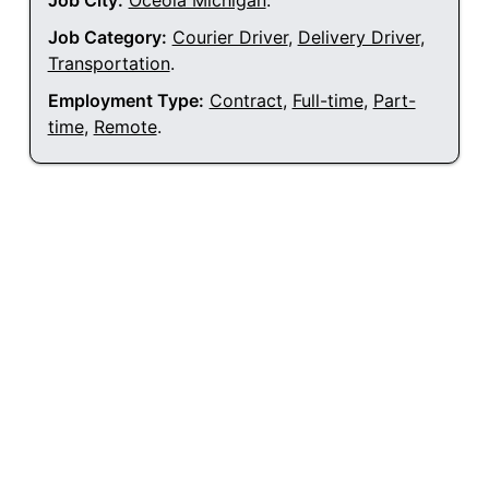
Job City:
Oceola Michigan
.
Job Category:
Courier Driver
,
Delivery Driver
,
Transportation
.
Employment Type:
Contract
,
Full-time
,
Part-
time
,
Remote
.