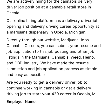
We are actively hiring for the cannabis delivery
driver job position at a cannabis retail store in
Oceola.
Our online hiring platform has a delivery driver job
opening and delivery driving career opportunity at
a marijuana dispensary in Oceola, Michigan.
Directly through our website, Marijuana Jobs
Cannabis Careers, you can submit your resume and
job application to this job posting and other job
listings in the Marijuana, Cannabis, Weed, Hemp,
and CBD industry. We have made the resume
submission and job application process as simple
and easy as possible.
Are you ready to get a delivery driver job to
continue working in cannabis or get a delivery
driving job to start your 420 career in Oceola, MI!
Employer Name: