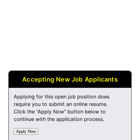
Accepting New Job Applicants
Applying for this open job position does
require you to submit an online resume.
Click the "Apply Now" button below to
continue with the application process.