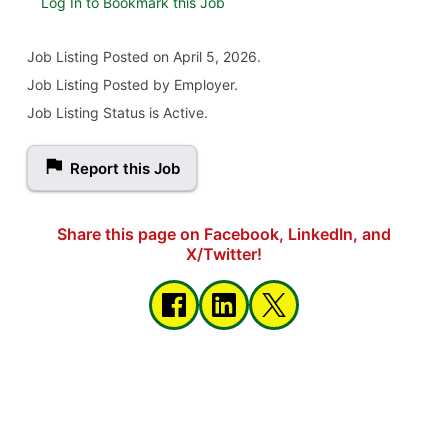
Log In to Bookmark this Job
Job Listing
Posted on April 5, 2026
.
Job Listing Posted by Employer.
Job Listing Status is Active.
Report this Job
Share this page on Facebook, LinkedIn, and
X/Twitter!