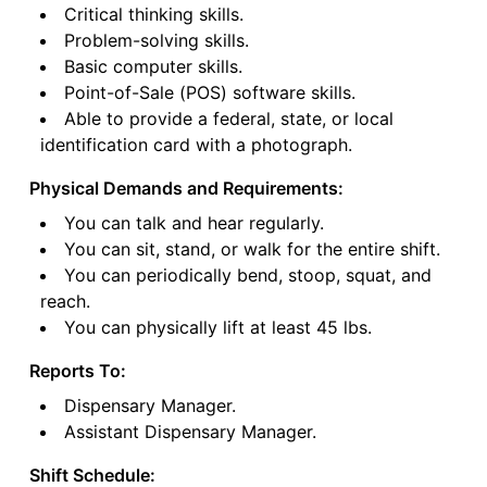
Critical thinking skills.
Problem-solving skills.
Basic computer skills.
Point-of-Sale (POS) software skills.
Able to provide a federal, state, or local
identification card with a photograph.
Physical Demands and Requirements:
You can talk and hear regularly.
You can sit, stand, or walk for the entire shift.
You can periodically bend, stoop, squat, and
reach.
You can physically lift at least 45 lbs.
Reports To:
Dispensary Manager.
Assistant Dispensary Manager.
Shift Schedule: