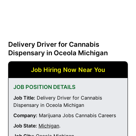
Delivery Driver for Cannabis
Dispensary in Oceola Michigan
Job Hiring Now Near You
JOB POSITION DETAILS
Job Title:
Delivery Driver for Cannabis
Dispensary in Oceola Michigan
Company:
Marijuana Jobs Cannabis Careers
Job State:
Michigan
.