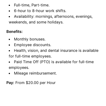
Full-time, Part-time.
6-hour to 8-hour work shifts.
Availability: mornings, afternoons, evenings,
weekends, and some holidays.
Benefits:
Monthly bonuses.
Employee discounts.
Health, vision, and dental insurance is available
for full-time employees.
Paid Time Off (PTO) is available for full-time
employees.
Mileage reimbursement.
Pay:
From $20.00 per Hour