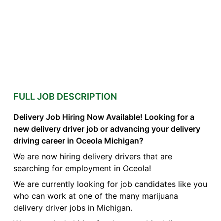
FULL JOB DESCRIPTION
Delivery Job Hiring Now Available! Looking for a
new delivery driver job or advancing your delivery
driving career in Oceola Michigan?
We are now hiring delivery drivers that are
searching for employment in Oceola!
We are currently looking for job candidates like you
who can work at one of the many marijuana
delivery driver jobs in Michigan.