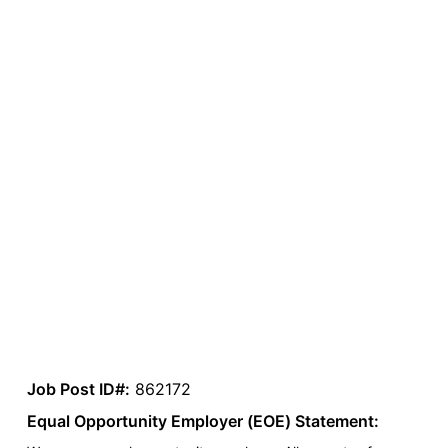
Job Post ID#:
862172
Equal Opportunity Employer (EOE) Statement: