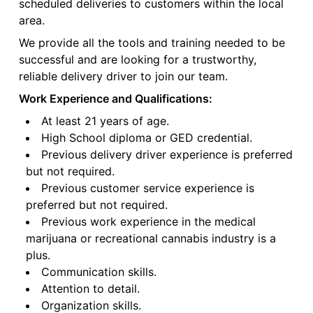
scheduled deliveries to customers within the local
area.
We provide all the tools and training needed to be
successful and are looking for a trustworthy,
reliable delivery driver to join our team.
Work Experience and Qualifications:
At least 21 years of age.
High School diploma or GED credential.
Previous delivery driver experience is preferred
but not required.
Previous customer service experience is
preferred but not required.
Previous work experience in the medical
marijuana or recreational cannabis industry is a
plus.
Communication skills.
Attention to detail.
Organization skills.