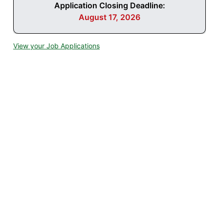
Application Closing Deadline:
August 17, 2026
View your Job Applications