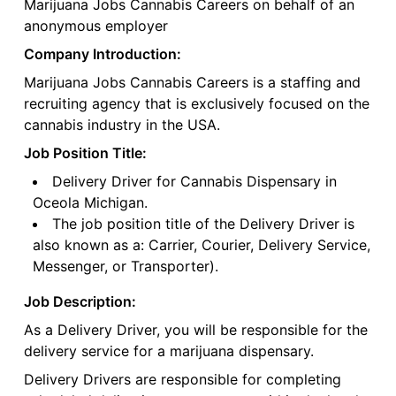
Marijuana Jobs Cannabis Careers on behalf of an
anonymous employer
Company Introduction:
Marijuana Jobs Cannabis Careers is a staffing and
recruiting agency that is exclusively focused on the
cannabis industry in the USA.
Job Position Title:
Delivery Driver for Cannabis Dispensary in
Oceola Michigan.
The job position title of the Delivery Driver is
also known as a: Carrier, Courier, Delivery Service,
Messenger, or Transporter).
Job Description:
As a Delivery Driver, you will be responsible for the
delivery service for a marijuana dispensary.
Delivery Drivers are responsible for completing