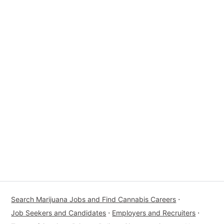
Search Marijuana Jobs and Find Cannabis Careers
⋅
Job Seekers and Candidates
⋅
Employers and Recruiters
⋅