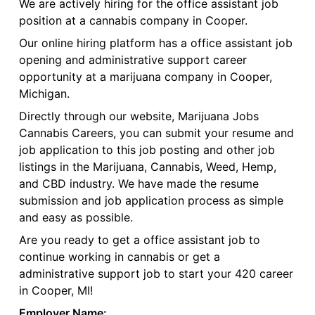
We are actively hiring for the office assistant job
position at a cannabis company in Cooper.
Our online hiring platform has a office assistant job
opening and administrative support career
opportunity at a marijuana company in Cooper,
Michigan.
Directly through our website, Marijuana Jobs
Cannabis Careers, you can submit your resume and
job application to this job posting and other job
listings in the Marijuana, Cannabis, Weed, Hemp,
and CBD industry. We have made the resume
submission and job application process as simple
and easy as possible.
Are you ready to get a office assistant job to
continue working in cannabis or get a
administrative support job to start your 420 career
in Cooper, MI!
Employer Name: