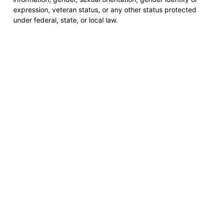
expression, veteran status, or any other status protected
under federal, state, or local law.