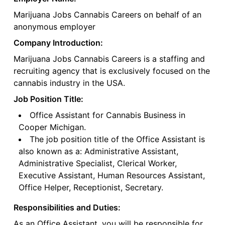
Marijuana Jobs Cannabis Careers on behalf of an
anonymous employer
Company Introduction:
Marijuana Jobs Cannabis Careers is a staffing and
recruiting agency that is exclusively focused on the
cannabis industry in the USA.
Job Position Title:
Office Assistant for Cannabis Business in
Cooper Michigan.
The job position title of the Office Assistant is
also known as a: Administrative Assistant,
Administrative Specialist, Clerical Worker,
Executive Assistant, Human Resources Assistant,
Office Helper, Receptionist, Secretary.
Responsibilities and Duties:
As an Office Assistant, you will be responsible for