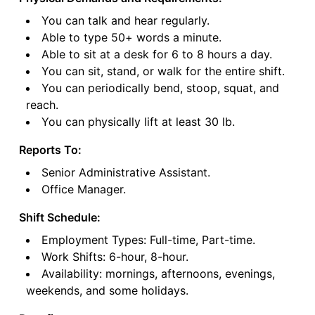
You can talk and hear regularly.
Able to type 50+ words a minute.
Able to sit at a desk for 6 to 8 hours a day.
You can sit, stand, or walk for the entire shift.
You can periodically bend, stoop, squat, and
reach.
You can physically lift at least 30 lb.
Reports To:
Senior Administrative Assistant.
Office Manager.
Shift Schedule:
Employment Types: Full-time, Part-time.
Work Shifts: 6-hour, 8-hour.
Availability: mornings, afternoons, evenings,
weekends, and some holidays.