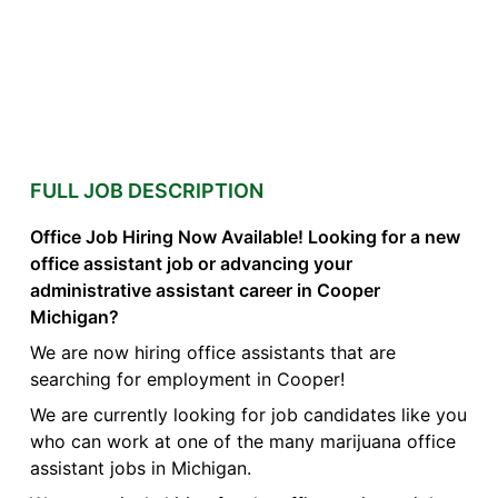
FULL JOB DESCRIPTION
Office Job Hiring Now Available! Looking for a new
office assistant job or advancing your
administrative assistant career in Cooper
Michigan?
We are now hiring office assistants that are
searching for employment in Cooper!
We are currently looking for job candidates like you
who can work at one of the many marijuana office
assistant jobs in Michigan.