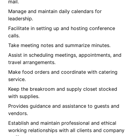
mail.
Manage and maintain daily calendars for
leadership.
Facilitate in setting up and hosting conference
calls.
Take meeting notes and summarize minutes.
Assist in scheduling meetings, appointments, and
travel arrangements.
Make food orders and coordinate with catering
service.
Keep the breakroom and supply closet stocked
with supplies.
Provides guidance and assistance to guests and
vendors.
Establish and maintain professional and ethical
working relationships with all clients and company