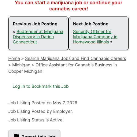
You can start a marijuana job or continue your
cannabis career!
Previous Job Posting
Next Job Posting
«
Budtender at Marijuana
Security Officer for
Dispensary in Darien
Marijuana Company in
Connecticut
Homewood Illinois
»
Home
>
Search Marijuana Jobs and Find Cannabis Careers
>
Michigan
>
Office Assistant for Cannabis Business in
Cooper Michigan
Log In to Bookmark this Job
Job Listing
Posted on May 7, 2026
.
Job Listing Posted by Employer.
Job Listing Status is Active.
Report this Job