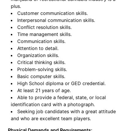
plus.
Customer communication skills.
Interpersonal communication skills.
Conflict resolution skills.
Time management skills.
Communication skills.
Attention to detail.
Organization skills.
Critical thinking skills.
Problem-solving skills.
Basic computer skills.
High School diploma or GED credential.
At least 21 years of age.
Able to provide a federal, state, or local
identification card with a photograph.
Seeking job candidates with a great attitude
and who are excellent team players.
Physical Demands and Requirements: