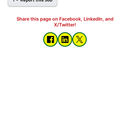
Share this page on Facebook, LinkedIn, and
X/Twitter!