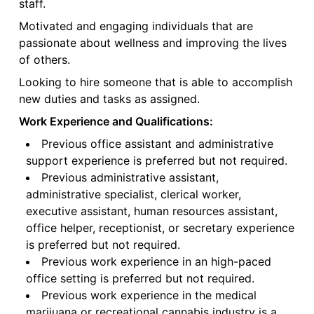
staff.
Motivated and engaging individuals that are
passionate about wellness and improving the lives
of others.
Looking to hire someone that is able to accomplish
new duties and tasks as assigned.
Work Experience and Qualifications:
Previous office assistant and administrative
support experience is preferred but not required.
Previous administrative assistant,
administrative specialist, clerical worker,
executive assistant, human resources assistant,
office helper, receptionist, or secretary experience
is preferred but not required.
Previous work experience in an high-paced
office setting is preferred but not required.
Previous work experience in the medical
marijuana or recreational cannabis industry is a