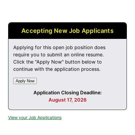
Accepting New Job Applicants
Applying for this open job position does
require you to submit an online resume.
Click the "Apply Now" button below to
continue with the application process.
Application Closing Deadline:
August 17, 2026
View your Job Applications