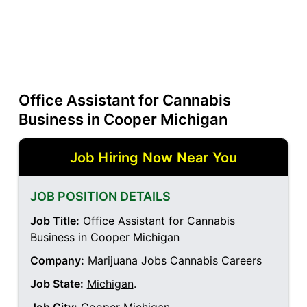
Office Assistant for Cannabis
Business in Cooper Michigan
Job Hiring Now Near You
JOB POSITION DETAILS
Job Title:
Office Assistant for Cannabis
Business in Cooper Michigan
Company:
Marijuana Jobs Cannabis Careers
Job State:
Michigan
.