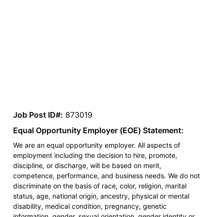
Job Post ID#:
873019
Equal Opportunity Employer (EOE) Statement:
We are an equal opportunity employer. All aspects of
employment including the decision to hire, promote,
discipline, or discharge, will be based on merit,
competence, performance, and business needs. We do not
discriminate on the basis of race, color, religion, marital
status, age, national origin, ancestry, physical or mental
disability, medical condition, pregnancy, genetic
information, gender, sexual orientation, gender identity or