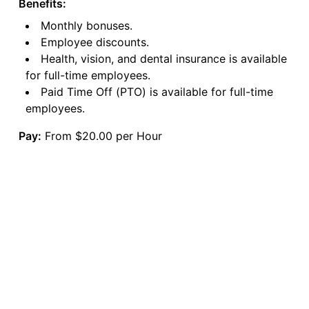
Benefits:
Monthly bonuses.
Employee discounts.
Health, vision, and dental insurance is available
for full-time employees.
Paid Time Off (PTO) is available for full-time
employees.
Pay:
From $20.00 per Hour