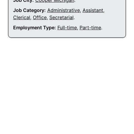
Job City:
Cooper Michigan
.
Job Category:
Administrative
,
Assistant
,
Clerical
,
Office
,
Secretarial
.
Employment Type:
Full-time
,
Part-time
.