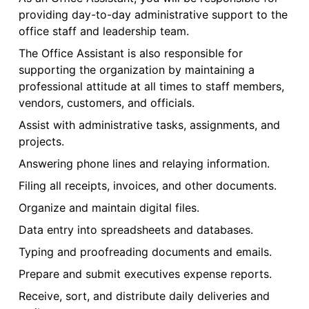
providing day-to-day administrative support to the
office staff and leadership team.
The Office Assistant is also responsible for
supporting the organization by maintaining a
professional attitude at all times to staff members,
vendors, customers, and officials.
Assist with administrative tasks, assignments, and
projects.
Answering phone lines and relaying information.
Filing all receipts, invoices, and other documents.
Organize and maintain digital files.
Data entry into spreadsheets and databases.
Typing and proofreading documents and emails.
Prepare and submit executives expense reports.
Receive, sort, and distribute daily deliveries and