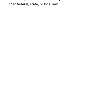
under federal, state, or local law.