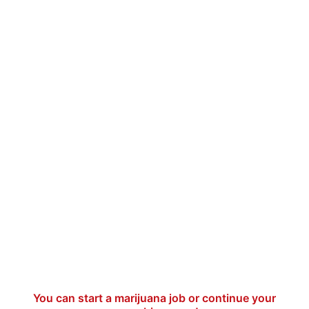
You can start a marijuana job or continue your