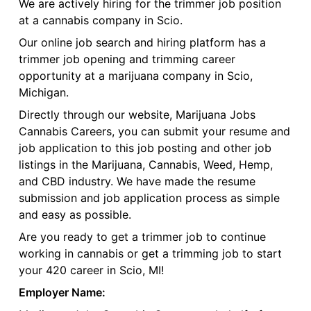
We are actively hiring for the trimmer job position
at a cannabis company in Scio.
Our online job search and hiring platform has a
trimmer job opening and trimming career
opportunity at a marijuana company in Scio,
Michigan.
Directly through our website, Marijuana Jobs
Cannabis Careers, you can submit your resume and
job application to this job posting and other job
listings in the Marijuana, Cannabis, Weed, Hemp,
and CBD industry. We have made the resume
submission and job application process as simple
and easy as possible.
Are you ready to get a trimmer job to continue
working in cannabis or get a trimming job to start
your 420 career in Scio, MI!
Employer Name: