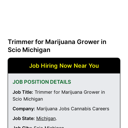
Trimmer for Marijuana Grower in
Scio Michigan
Job Hiring Now Near You
JOB POSITION DETAILS
Job Title:
Trimmer for Marijuana Grower in
Scio Michigan
Company:
Marijuana Jobs Cannabis Careers
Job State:
Michigan
.