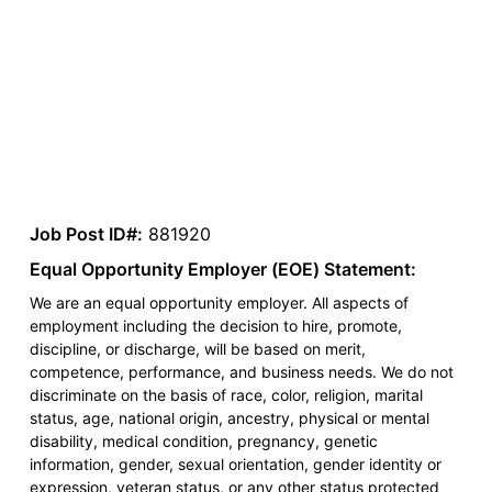
Job Post ID#:
881920
Equal Opportunity Employer (EOE) Statement:
We are an equal opportunity employer. All aspects of
employment including the decision to hire, promote,
discipline, or discharge, will be based on merit,
competence, performance, and business needs. We do not
discriminate on the basis of race, color, religion, marital
status, age, national origin, ancestry, physical or mental
disability, medical condition, pregnancy, genetic
information, gender, sexual orientation, gender identity or
expression, veteran status, or any other status protected