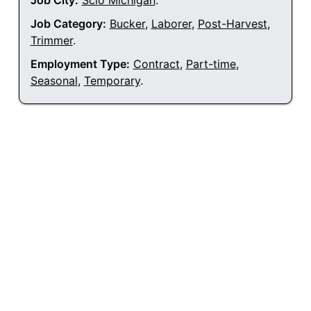
Job City:
Scio Michigan
.
Job Category:
Bucker
,
Laborer
,
Post-Harvest
,
Trimmer
.
Employment Type:
Contract
,
Part-time
,
Seasonal
,
Temporary
.