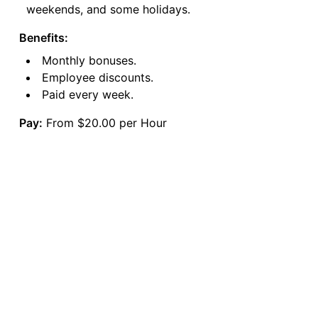
weekends, and some holidays.
Benefits:
Monthly bonuses.
Employee discounts.
Paid every week.
Pay:
From $20.00 per Hour