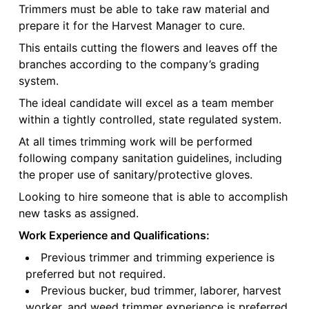
Trimmers must be able to take raw material and
prepare it for the Harvest Manager to cure.
This entails cutting the flowers and leaves off the
branches according to the company’s grading
system.
The ideal candidate will excel as a team member
within a tightly controlled, state regulated system.
At all times trimming work will be performed
following company sanitation guidelines, including
the proper use of sanitary/protective gloves.
Looking to hire someone that is able to accomplish
new tasks as assigned.
Work Experience and Qualifications:
Previous trimmer and trimming experience is
preferred but not required.
Previous bucker, bud trimmer, laborer, harvest
worker, and weed trimmer experience is preferred