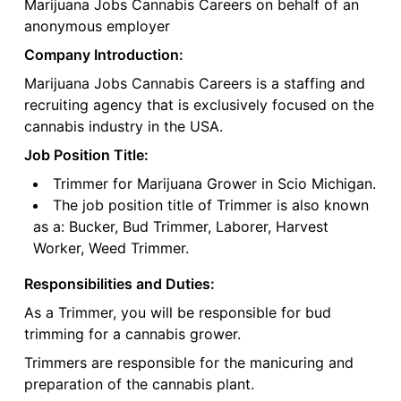
Marijuana Jobs Cannabis Careers on behalf of an
anonymous employer
Company Introduction:
Marijuana Jobs Cannabis Careers is a staffing and
recruiting agency that is exclusively focused on the
cannabis industry in the USA.
Job Position Title:
Trimmer for Marijuana Grower in Scio Michigan.
The job position title of Trimmer is also known
as a: Bucker, Bud Trimmer, Laborer, Harvest
Worker, Weed Trimmer.
Responsibilities and Duties:
As a Trimmer, you will be responsible for bud
trimming for a cannabis grower.
Trimmers are responsible for the manicuring and
preparation of the cannabis plant.