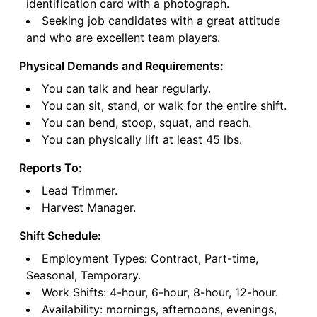
identification card with a photograph.
Seeking job candidates with a great attitude
and who are excellent team players.
Physical Demands and Requirements:
You can talk and hear regularly.
You can sit, stand, or walk for the entire shift.
You can bend, stoop, squat, and reach.
You can physically lift at least 45 lbs.
Reports To:
Lead Trimmer.
Harvest Manager.
Shift Schedule:
Employment Types: Contract, Part-time,
Seasonal, Temporary.
Work Shifts: 4-hour, 6-hour, 8-hour, 12-hour.
Availability: mornings, afternoons, evenings,