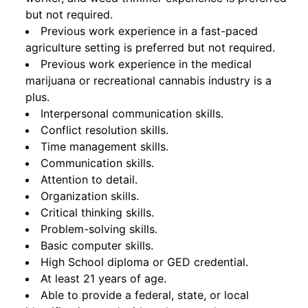
but not required.
Previous work experience in a fast-paced
agriculture setting is preferred but not required.
Previous work experience in the medical
marijuana or recreational cannabis industry is a
plus.
Interpersonal communication skills.
Conflict resolution skills.
Time management skills.
Communication skills.
Attention to detail.
Organization skills.
Critical thinking skills.
Problem-solving skills.
Basic computer skills.
High School diploma or GED credential.
At least 21 years of age.
Able to provide a federal, state, or local