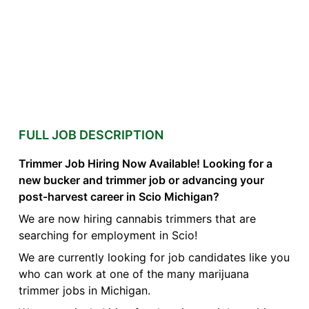
FULL JOB DESCRIPTION
Trimmer Job Hiring Now Available! Looking for a
new bucker and trimmer job or advancing your
post-harvest career in Scio Michigan?
We are now hiring cannabis trimmers that are
searching for employment in Scio!
We are currently looking for job candidates like you
who can work at one of the many marijuana
trimmer jobs in Michigan.