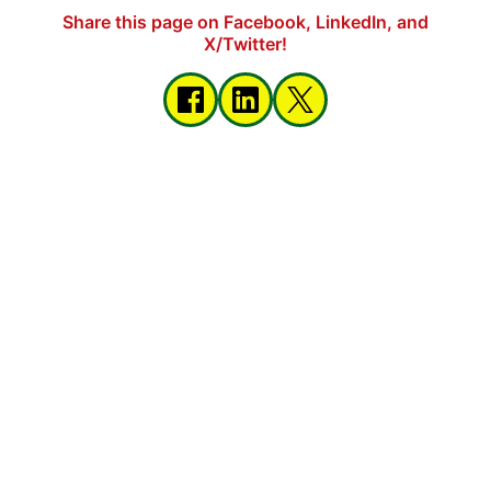
Share this page on Facebook, LinkedIn, and
X/Twitter!