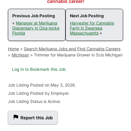
cannabis career!
Previous Job Posting
Next Job Posting
«
Manager at Marijuana
Harvester for Cannabis
Dispensary in Opa-locka
Farm in Swansea
Florida
Massachusetts
»
Home
>
Search Marijuana Jobs and Find Cannabis Careers
>
Michigan
>
Trimmer for Marijuana Grower in Scio Michigan
Log In to Bookmark this Job
Job Listing
Posted on May 3, 2026
.
Job Listing Posted by Employer.
Job Listing Status is Active.
Report this Job