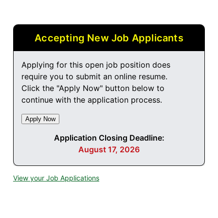
Accepting New Job Applicants
Applying for this open job position does
require you to submit an online resume.
Click the "Apply Now" button below to
continue with the application process.
Application Closing Deadline:
August 17, 2026
View your Job Applications