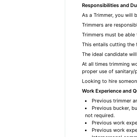
Responsibilities and Du
As a Trimmer, you will 
Trimmers are responsibl
Trimmers must be able t
This entails cutting th
The ideal candidate wil
At all times trimming w
proper use of sanitary/
Looking to hire someone
Work Experience and Qu
Previous trimmer an
Previous bucker, bu
not required.
Previous work exper
Previous work exper