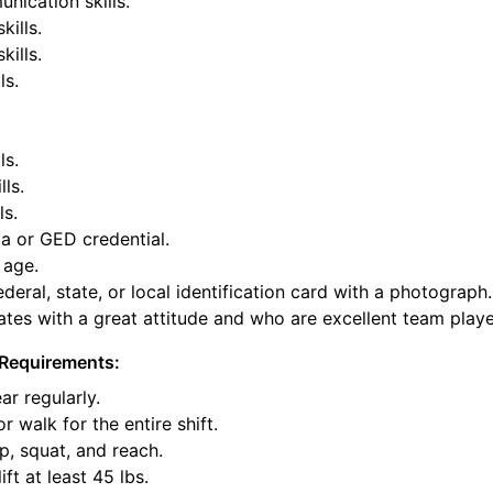
nication skills.
kills.
ills.
ls.
ls.
lls.
ls.
a or GED credential.
 age.
deral, state, or local identification card with a photograph.
tes with a great attitude and who are excellent team playe
Requirements:
ar regularly.
or walk for the entire shift.
p, squat, and reach.
ift at least 45 lbs.