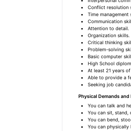
Interpersonal commu
Conflict resolution s
Time management sk
Communication skil
Attention to detail.
Organization skills.
Critical thinking skil
Problem-solving ski
Basic computer skil
High School diplom
At least 21 years of
Able to provide a fe
Seeking job candida
Physical Demands and 
You can talk and he
You can sit, stand, 
You can bend, stoo
You can physically l