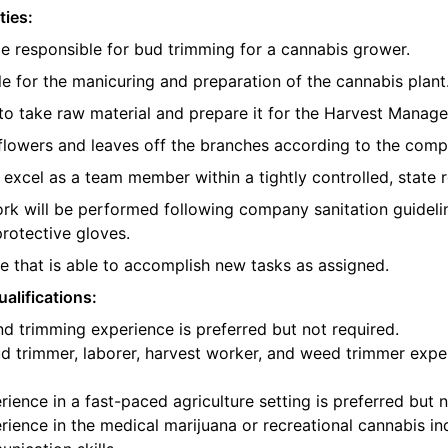
ties:
be responsible for bud trimming for a cannabis grower.
e for the manicuring and preparation of the cannabis plant
o take raw material and prepare it for the Harvest Manager
e flowers and leaves off the branches according to the com
l excel as a team member within a tightly controlled, state 
ork will be performed following company sanitation guidelin
protective gloves.
 that is able to accomplish new tasks as assigned.
alifications:
d trimming experience is preferred but not required.
d trimmer, laborer, harvest worker, and weed trimmer exper
ience in a fast-paced agriculture setting is preferred but n
ience in the medical marijuana or recreational cannabis ind