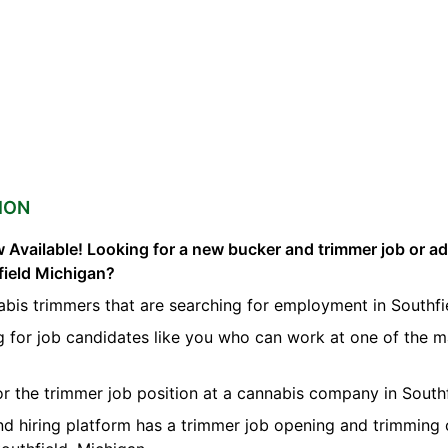
ION
 Available! Looking for a new bucker and trimmer job or a
field Michigan?
bis trimmers that are searching for employment in Southfi
g for job candidates like you who can work at one of the 
for the trimmer job position at a cannabis company in Southf
nd hiring platform has a trimmer job opening and trimming 