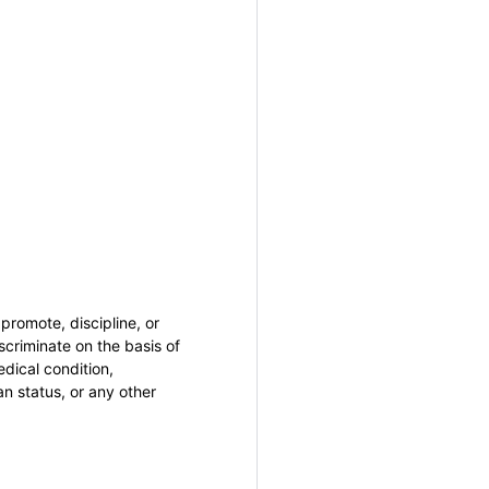
promote, discipline, or
criminate on the basis of
medical condition,
an status, or any other