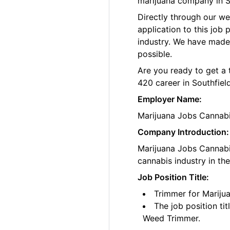
marijuana company in S
Directly through our w
application to this job
industry. We have made
possible.
Are you ready to get a 
420 career in Southfield
Employer Name:
Marijuana Jobs Cannab
Company Introduction:
Marijuana Jobs Cannabis
cannabis industry in th
Job Position Title:
Trimmer for Mariju
The job position ti
Weed Trimmer.