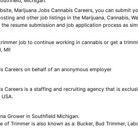
outhfield, Michigan.
ebsite, Marijuana Jobs Cannabis Careers, you can submit y
 posting and other job listings in the Marijuana, Cannabis,
 the resume submission and job application process as sim
trimmer job to continue working in cannabis or get a trimmi
, MI!
is Careers on behalf of an anonymous employer
 Careers is a staffing and recruiting agency that is exclus
e USA.
ana Grower in Southfield Michigan.
tle of Trimmer is also known as a: Bucker, Bud Trimmer, Lab