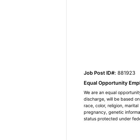
Job Post ID#:
881923
Equal Opportunity Emp
We are an equal opportunity
discharge, will be based o
race, color, religion, marita
pregnancy, genetic informat
status protected under feder