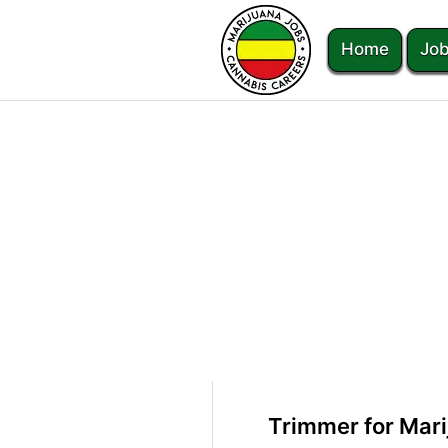
Home
Job
Trimmer for Mari