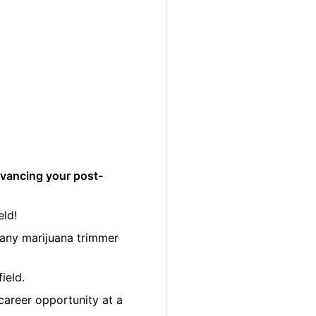
dvancing your post-
eld!
many marijuana trimmer
ield.
career opportunity at a