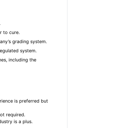
.
 to cure.
pany’s grading system.
regulated system.
es, including the
ience is preferred but
ot required.
ustry is a plus.