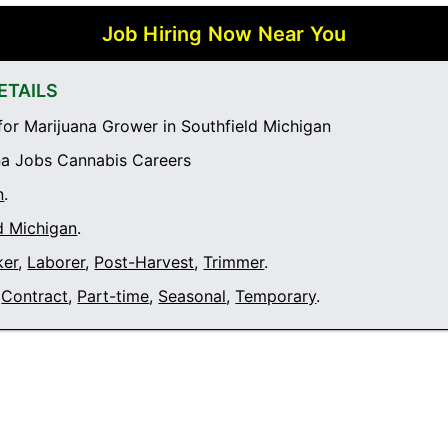
Job Hiring Now Near You
ETAILS
or Marijuana Grower in Southfield Michigan
a Jobs Cannabis Careers
n
.
d Michigan
.
ker
,
Laborer
,
Post-Harvest
,
Trimmer
.
Contract
,
Part-time
,
Seasonal
,
Temporary
.