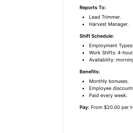
Reports To:
Lead Trimmer.
Harvest Manager.
Shift Schedule:
Employment Types: 
Work Shifts: 4-hour
Availability: morni
Benefits:
Monthly bonuses.
Employee discount
Paid every week.
Pay:
From $20.00 per 