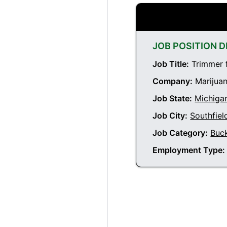
JOB POSITION D
Job Title:
Trimmer f
Company:
Marijuan
Job State:
Michiga
Job City:
Southfiel
Job Category:
Buc
Employment Type: