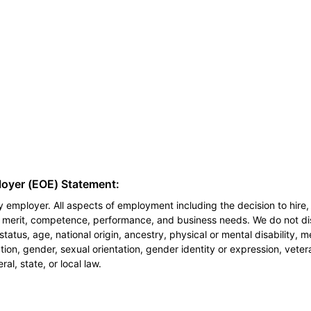
loyer (EOE) Statement:
 employer. All aspects of employment including the decision to hire, 
n merit, competence, performance, and business needs. We do not dis
l status, age, national origin, ancestry, physical or mental disability, 
ion, gender, sexual orientation, gender identity or expression, veter
al, state, or local law.