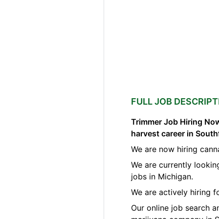
FULL JOB DESCRIPT
Trimmer Job Hiring Now
harvest career in South
We are now hiring canna
We are currently lookin
jobs in Michigan.
We are actively hiring 
Our online job search a