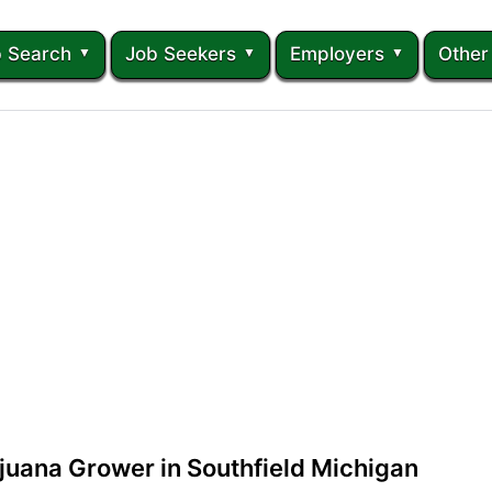
 Search
Job Seekers
Employers
Other
juana Grower in Southfield Michigan