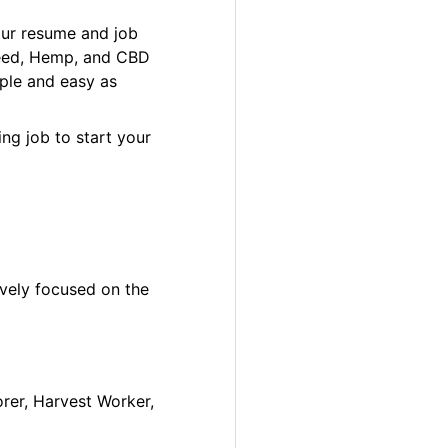
our resume and job
 Weed, Hemp, and CBD
ple and easy as
ng job to start your
ively focused on the
orer, Harvest Worker,