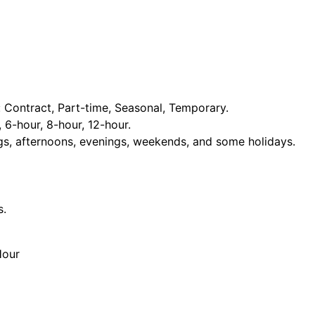
Contract, Part-time, Seasonal, Temporary.
, 6-hour, 8-hour, 12-hour.
ngs, afternoons, evenings, weekends, and some holidays.
s.
Hour